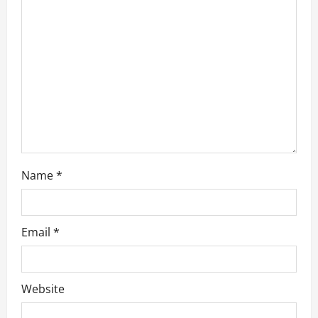
t
i
o
n
Name
*
Email
*
Website