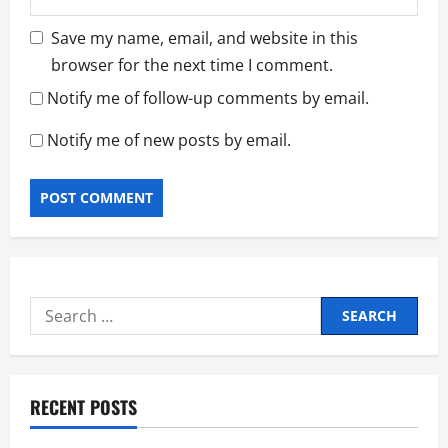
Save my name, email, and website in this
browser for the next time I comment.
Notify me of follow-up comments by email.
Notify me of new posts by email.
Search
for:
RECENT POSTS