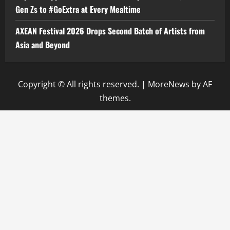
Gen Zs to #GoExtra at Every Mealtime
AXEAN Festival 2026 Drops Second Batch of Artists from
Asia and Beyond
Copyright © All rights reserved.
|
MoreNews
by AF
themes.