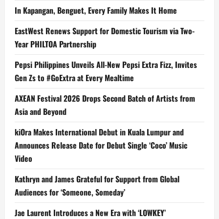
In Kapangan, Benguet, Every Family Makes It Home
EastWest Renews Support for Domestic Tourism via Two-
Year PHILTOA Partnership
Pepsi Philippines Unveils All-New Pepsi Extra Fizz, Invites
Gen Zs to #GoExtra at Every Mealtime
AXEAN Festival 2026 Drops Second Batch of Artists from
Asia and Beyond
kiOra Makes International Debut in Kuala Lumpur and
Announces Release Date for Debut Single ‘Coco’ Music
Video
Kathryn and James Grateful for Support from Global
Audiences for ‘Someone, Someday’
Jae Laurent Introduces a New Era with ‘LOWKEY’