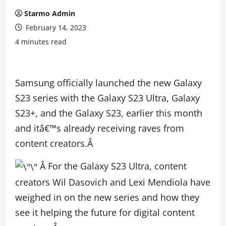
Starmo Admin
February 14, 2023
4 minutes read
Samsung officially launched the new Galaxy
S23 series with the Galaxy S23 Ultra, Galaxy
S23+, and the Galaxy S23, earlier this month
and itâ€™s already receiving raves from
content creators.Â
Â
For the Galaxy S23 Ultra, content
creators Wil Dasovich and Lexi Mendiola have
weighed in on the new series and how they
see it helping the future for digital content