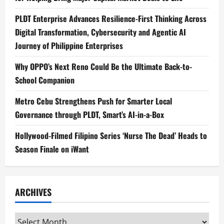
PLDT Enterprise Advances Resilience-First Thinking Across
Digital Transformation, Cybersecurity and Agentic AI
Journey of Philippine Enterprises
Why OPPO’s Next Reno Could Be the Ultimate Back-to-
School Companion
Metro Cebu Strengthens Push for Smarter Local
Governance through PLDT, Smart’s AI-in-a-Box
Hollywood-Filmed Filipino Series ‘Nurse The Dead’ Heads to
Season Finale on iWant
ARCHIVES
Archives