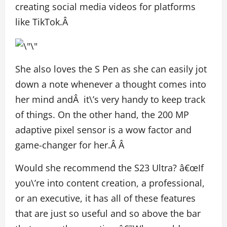
creating social media videos for platforms
like TikTok.Â
She also loves the S Pen as she can easily jot
down a note whenever a thought comes into
her mind andÂ it\’s very handy to keep track
of things. On the other hand, the 200 MP
adaptive pixel sensor is a wow factor and
game-changer for her.Â Â
Would she recommend the S23 Ultra? â€œIf
you\’re into content creation, a professional,
or an executive, it has all of these features
that are just so useful and so above the bar