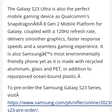
The Galaxy S23 Ultra is also the perfect
mobile gaming device as Qualcomm\’s
Snapdragon
Â®
Â 8 Gen 2 Mobile Platform for
Galaxy, coupled with a 120Hz refresh rate,
delivers smoother graphics, faster response
speeds and a seamless gaming experience. It
is also Samsungâ€™s most environmentally
friendly phone yet as it is made with recycled
aluminum, glass and PET, in addition to
repurposed ocean-bound plastic.Â
To pre-order the Samsung Galaxy S23 Series,
visitÂ
https://www.samsung.com/ph/offer/online/2023/
s23-pre-order/
.