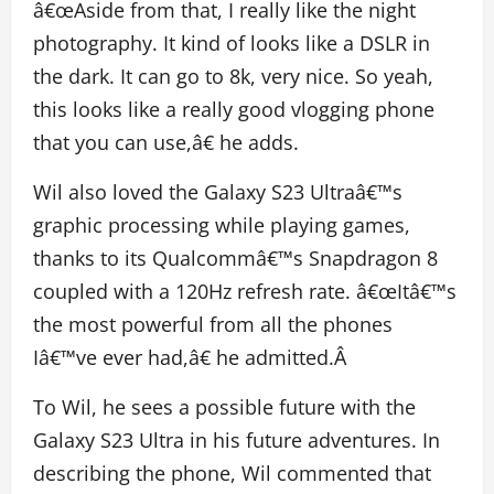
â€œAside from that, I really like the night
photography. It kind of looks like a DSLR in
the dark. It can go to 8k, very nice. So yeah,
this looks like a really good vlogging phone
that you can use,â€ he adds.
Wil also loved the Galaxy S23 Ultraâ€™s
graphic processing while playing games,
thanks to its Qualcommâ€™s Snapdragon 8
coupled with a 120Hz refresh rate. â€œItâ€™s
the most powerful from all the phones
Iâ€™ve ever had,â€ he admitted.Â
To Wil, he sees a possible future with the
Galaxy S23 Ultra in his future adventures. In
describing the phone, Wil commented that