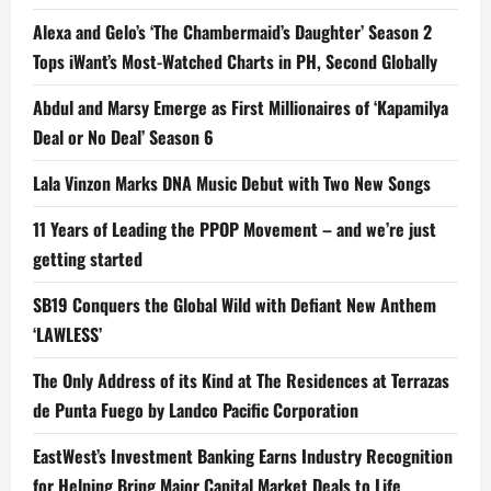
Alexa and Gelo’s ‘The Chambermaid’s Daughter’ Season 2
Tops iWant’s Most-Watched Charts in PH, Second Globally
Abdul and Marsy Emerge as First Millionaires of ‘Kapamilya
Deal or No Deal’ Season 6
Lala Vinzon Marks DNA Music Debut with Two New Songs
11 Years of Leading the PPOP Movement – and we’re just
getting started
SB19 Conquers the Global Wild with Defiant New Anthem
‘LAWLESS’
The Only Address of its Kind at The Residences at Terrazas
de Punta Fuego by Landco Pacific Corporation
EastWest’s Investment Banking Earns Industry Recognition
for Helping Bring Major Capital Market Deals to Life