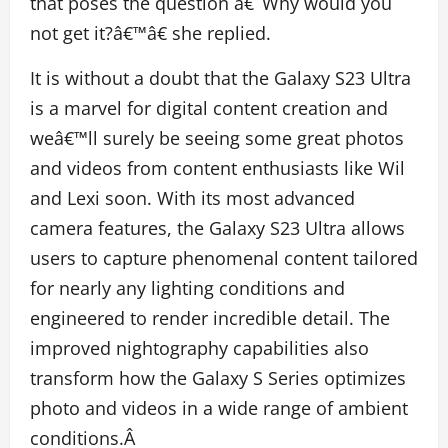
that poses the question â€˜Why would you
not get it?â€™â€ she replied.
It is without a doubt that the Galaxy S23 Ultra
is a marvel for digital content creation and
weâ€™ll surely be seeing some great photos
and videos from content enthusiasts like Wil
and Lexi soon. With its most advanced
camera features, the Galaxy S23 Ultra allows
users to capture phenomenal content tailored
for nearly any lighting conditions and
engineered to render incredible detail. The
improved nightography capabilities also
transform how the Galaxy S Series optimizes
photo and videos in a wide range of ambient
conditions.Â