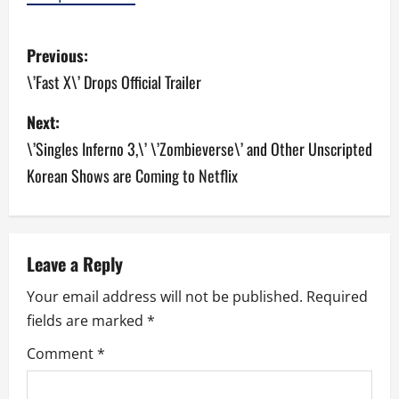
P
Previous:
o
\’Fast X\’ Drops Official Trailer
s
Next:
\’Singles Inferno 3,\’ \’Zombieverse\’ and Other Unscripted
t
Korean Shows are Coming to Netflix
n
a
v
Leave a Reply
Your email address will not be published.
Required
i
fields are marked
*
g
Comment
*
a