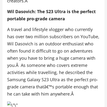
creators.Â
Wil Dasovich: The S23 Ultra is the perfect
portable pro-grade camera
A travel and lifestyle vlogger who currently
has over two million subscribers on YouTube,
Wil Dasovich is an outdoor enthusiast who
often found it difficult to go on adventures
when you have to bring a huge camera with
you.Â As someone who covers extreme
activities while travelling, he described the
Samsung Galaxy S23 Ultra as the perfect pro-
grade camera thatâ€™s portable enough that
he can take with him anywhere.Â