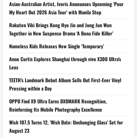
Asian-Australian Artist, Ivoris Announces Upcoming ‘Pour
My Heart Out 2026 Asia Tour’ with Manila Stop
Rakuten Viki Brings Kong Hyo Jin and Jung Jun Won
Together in New Suspense Drama ‘A Bona Fide Killer’
Nameless Kids Releases New Single ‘Temporary’
Anne Curtis Explores Shanghai through vivo X300 Ultra’s
Lens
TEETH’s Landmark Debut Album Sells Out First-Ever Vinyl
Pressing within a Day
OPPO Find X9 Ultra Earns DXOMARK Recognition,
Reinforcing Its Mobile Photography Excellence
Wish 107.5 Turns 12, ‘Wish Date: Unchanging Glass’ Set for
August 23