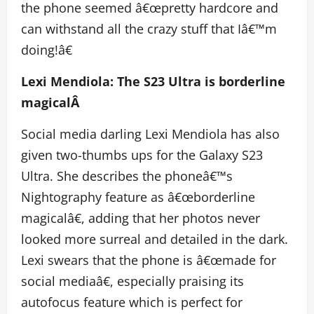
the phone seemed â€œpretty hardcore and
can withstand all the crazy stuff that Iâ€™m
doing!â€
Lexi Mendiola: The S23 Ultra is borderline
magicalÂ
Social media darling Lexi Mendiola has also
given two-thumbs ups for the Galaxy S23
Ultra. She describes the phoneâ€™s
Nightography feature as â€œborderline
magicalâ€, adding that her photos never
looked more surreal and detailed in the dark.
Lexi swears that the phone is â€œmade for
social mediaâ€, especially praising its
autofocus feature which is perfect for