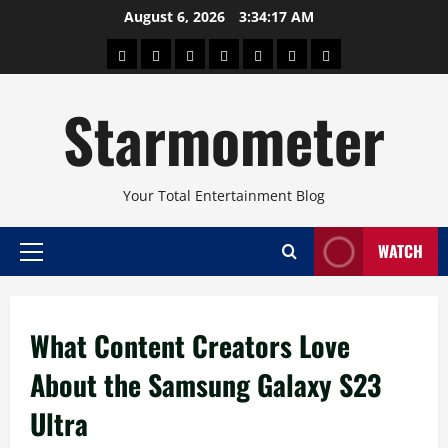
Skip
August 6, 2026
3:34:18 AM
to
About
Beauty
Concerts
Pinoy
Health
Travel
Arts
content
Power
and
and
Starmometer
Fitness
Culture
Your Total Entertainment Blog
WATCH
Primary
Menu
What Content Creators Love
About the Samsung Galaxy S23
Ultra