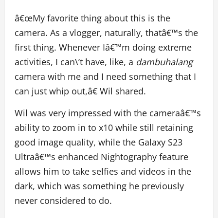
â€œMy favorite thing about this is the
camera. As a vlogger, naturally, thatâ€™s the
first thing. Whenever Iâ€™m doing extreme
activities, I can\’t have, like, a
dambuhalang
camera with me and I need something that I
can just whip out,â€ Wil shared.
Wil was very impressed with the cameraâ€™s
ability to zoom in to x10 while still retaining
good image quality, while the Galaxy S23
Ultraâ€™s enhanced Nightography feature
allows him to take selfies and videos in the
dark, which was something he previously
never considered to do.