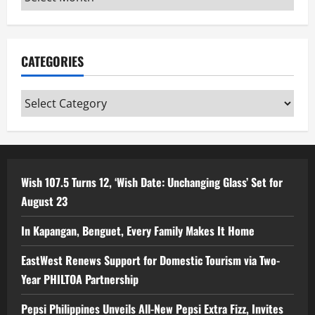
CATEGORIES
Categories
Wish 107.5 Turns 12, ‘Wish Date: Unchanging Glass’ Set for
August 23
In Kapangan, Benguet, Every Family Makes It Home
EastWest Renews Support for Domestic Tourism via Two-
Year PHILTOA Partnership
Pepsi Philippines Unveils All-New Pepsi Extra Fizz, Invites