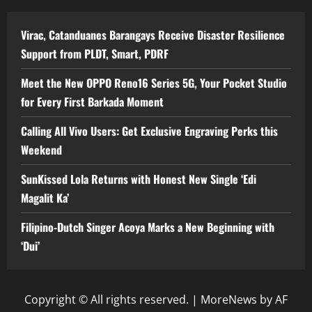
Virac, Catanduanes Barangays Receive Disaster Resilience
Support from PLDT, Smart, PDRF
Meet the New OPPO Reno16 Series 5G, Your Pocket Studio
for Every First Barkada Moment
Calling All Vivo Users: Get Exclusive Engraving Perks this
Weekend
SunKissed Lola Returns with Honest New Single ‘Edi
Magalit Ka’
Filipino-Dutch Singer Acoya Marks a New Beginning with
‘Dui’
Copyright © All rights reserved.
|
MoreNews
by AF