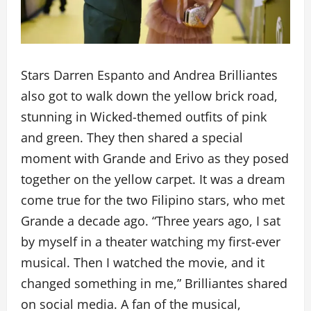
Stars Darren Espanto and Andrea Brilliantes
also got to walk down the yellow brick road,
stunning in Wicked-themed outfits of pink
and green. They then shared a special
moment with Grande and Erivo as they posed
together on the yellow carpet. It was a dream
come true for the two Filipino stars, who met
Grande a decade ago. “Three years ago, I sat
by myself in a theater watching my first-ever
musical. Then I watched the movie, and it
changed something in me,” Brilliantes shared
on social media. A fan of the musical,