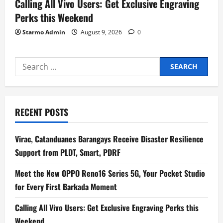
Calling All Vivo Users: Get Exclusive Engraving
Perks this Weekend
Starmo Admin
August 9, 2026
0
Search
for:
RECENT POSTS
Virac, Catanduanes Barangays Receive Disaster Resilience
Support from PLDT, Smart, PDRF
Meet the New OPPO Reno16 Series 5G, Your Pocket Studio
for Every First Barkada Moment
Calling All Vivo Users: Get Exclusive Engraving Perks this
Weekend