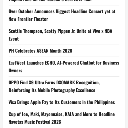
Over October Announces Biggest Headline Concert yet at
New Frontier Theater
Scottie Thompson, Scotty Pippen Jr. Unite at Vivo x NBA
Event
PH Celebrates ASEAN Month 2026
EastWest Launches ECHO, AI-Powered Chatbot for Business
Owners
OPPO Find X9 Ultra Earns DXOMARK Recognition,
Reinforcing Its Mobile Photography Excellence
Visa Brings Apple Pay to Its Customers in the Philippines
Cup of Joe, Maki, Mayonnaise, KAIA and More to Headline
Navotas Music Festival 2026