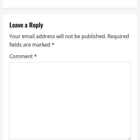
a
v
Leave a Reply
i
Your email address will not be published.
Required
g
fields are marked
*
a
Comment
*
t
i
o
n