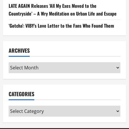
LATE AGAIN Releases ‘All My Exes Moved to the
Countryside’ – A Wry Meditation on Urban Life and Escape
‘Gotcha’: VIBY’s Love Letter to the Fans Who Found Them
ARCHIVES
Archives
CATEGORIES
Categories