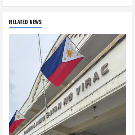
RELATED NEWS