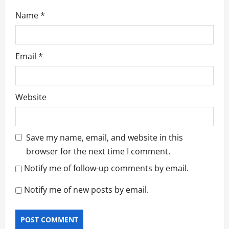
Name
*
Email
*
Website
Save my name, email, and website in this
browser for the next time I comment.
Notify me of follow-up comments by email.
Notify me of new posts by email.