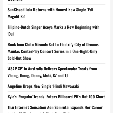
SunKissed Lola Returns with Honest New Single ‘Edi
Magalit Ka’
Filipino-Dutch Singer Acoya Marks a New Beginning with
‘Dui’
Rock Icon Chito Miranda Set to Electrify City of Dreams
Manila’s CenterPlay Concert Series in a One-Night-Only
Sold-Out Show
‘ASAP XP’ in Australia Delivers Spectacular Treats from
Vhong, Jhong, Donny, Maki, KZ and TJ
Angeline Drops New Single ‘Hindi Mawawala’
Kyle’s ‘Pangako’ Trends, Enters Billboard PH’s Hot 100 Chart
Thai Internet Sensation Aon Somrutai Expands Her Career