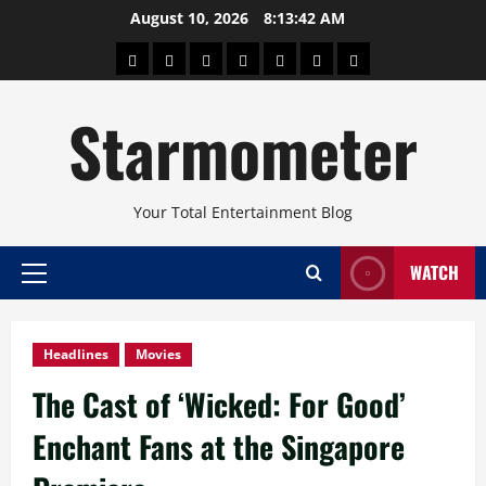
Skip
August 10, 2026
8:13:43 AM
to
About
Beauty
Concerts
Pinoy
Health
Travel
Arts
content
Power
and
and
Starmometer
Fitness
Culture
Your Total Entertainment Blog
WATCH
Primary
Menu
Headlines
Movies
The Cast of ‘Wicked: For Good’
Enchant Fans at the Singapore