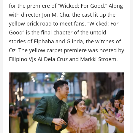
for the premiere of “Wicked: For Good.” Along
with director Jon M. Chu, the cast lit up the
yellow brick road to meet fans. “Wicked: For
Good” is the final chapter of the untold
stories of Elphaba and Glinda, the witches of
Oz. The yellow carpet premiere was hosted by
Filipino VJs Ai Dela Cruz and Markki Stroem.