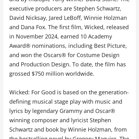
executive producers are Stephen Schwartz,
David Nicksay, Jared LeBoff, Winnie Holzman
and Dana Fox. The first film, Wicked, released
in November 2024, earned 10 Academy
Award® nominations, including Best Picture,
and won the Oscars® for Costume Design
and Production Design. To date, the film has
grossed $750 million worldwide.
Wicked: For Good is based on the generation-
defining musical stage play with music and
lyrics by legendary Grammy and Oscar®
winning composer and lyricist Stephen
Schwartz and book by Winnie Holzman, from
the bestselling novel by Gregory Maguire. The