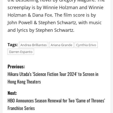
screenplay is by Winnie Holzman and Winnie
Holzman & Dana Fox. The film score is by
John Powell & Stephen Schwartz, with music
and lyrics by Stephen Schwartz.
Tags:
Andrea Brilliantes
Ariana Grande
Cynthia Erivo
Darren Espanto
P
Previous:
o
Hikaru Utada’s ‘Science Fiction Tour 2024’ to Screen in
Hong Kong Theaters
s
Next:
t
HBO Announces Season Renewal for Two ‘Game of Thrones’
n
Franchise Series