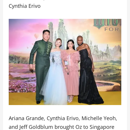
Cynthia Erivo
Ariana Grande, Cynthia Erivo, Michelle Yeoh,
and Jeff Goldblum brought Oz to Singapore