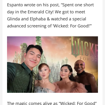
Espanto wrote on his post, “Spent one short
day in the Emerald City! We got to meet
Glinda and Elphaba & watched a special
advanced screening of ‘Wicked: For Good!’”
The magic comes alive as “Wicked: For Good”