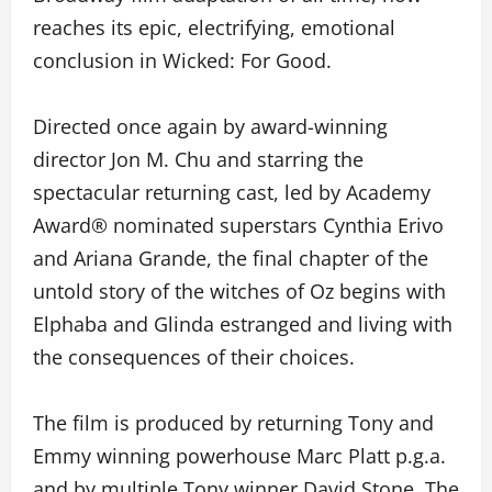
reaches its epic, electrifying, emotional
conclusion in Wicked: For Good.
Directed once again by award-winning
director Jon M. Chu and starring the
spectacular returning cast, led by Academy
Award® nominated superstars Cynthia Erivo
and Ariana Grande, the final chapter of the
untold story of the witches of Oz begins with
Elphaba and Glinda estranged and living with
the consequences of their choices.
The film is produced by returning Tony and
Emmy winning powerhouse Marc Platt p.g.a.
and by multiple Tony winner David Stone. The