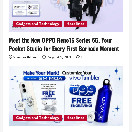
Gadgets and Technology
Headlines
Meet the New OPPO Reno16 Series 5G, Your
Pocket Studio for Every First Barkada Moment
Starmo Admin
August 9, 2026
0
Gadgets and Technology
Headlines