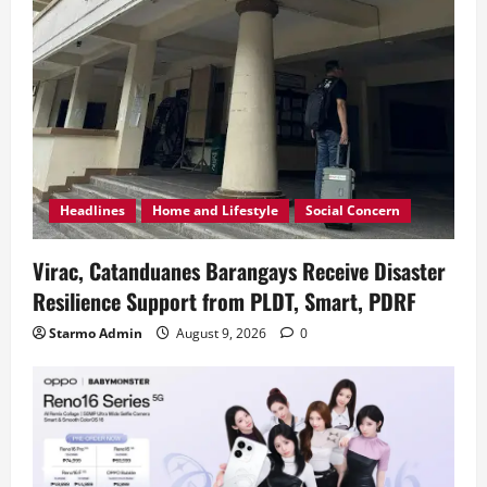
Headlines
Home and Lifestyle
Social Concern
Virac, Catanduanes Barangays Receive Disaster
Resilience Support from PLDT, Smart, PDRF
Starmo Admin
August 9, 2026
0