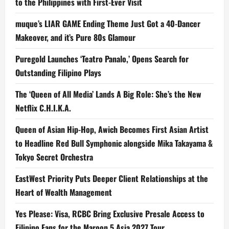
to the Philippines with First-Ever Visit
muque’s LIAR GAME Ending Theme Just Got a 40-Dancer
Makeover, and it’s Pure 80s Glamour
Puregold Launches ‘Teatro Panalo,’ Opens Search for
Outstanding Filipino Plays
The ‘Queen of All Media’ Lands A Big Role: She’s the New
Netflix C.H.I.K.A.
Queen of Asian Hip-Hop, Awich Becomes First Asian Artist
to Headline Red Bull Symphonic alongside Mika Takayama &
Tokyo Secret Orchestra
EastWest Priority Puts Deeper Client Relationships at the
Heart of Wealth Management
Yes Please: Visa, RCBC Bring Exclusive Presale Access to
Filipino Fans for the Maroon 5 Asia 2027 Tour