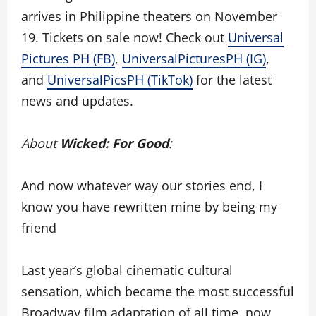
arrives in Philippine theaters on November
19. Tickets on sale now! Check out
Universal
Pictures PH (FB)
,
UniversalPicturesPH (IG)
,
and
UniversalPicsPH (TikTok)
for the latest
news and updates.
About
Wicked: For Good
:
And now whatever way our stories end, I
know you have rewritten mine by being my
friend
Last year’s global cinematic cultural
sensation, which became the most successful
Broadway film adaptation of all time, now