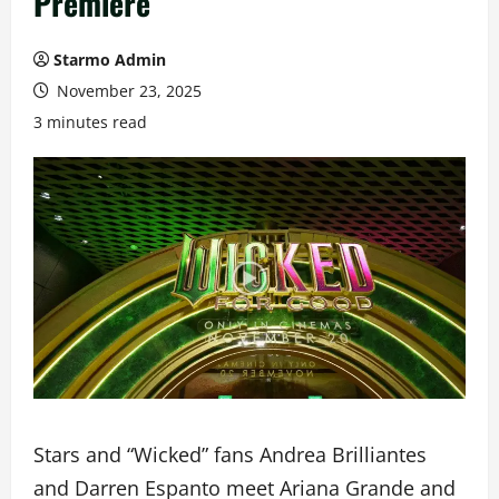
Premiere
Starmo Admin
November 23, 2025
3 minutes read
Stars and “Wicked” fans Andrea Brilliantes
and Darren Espanto meet Ariana Grande and