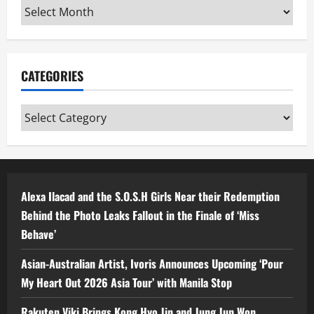
Archives
CATEGORIES
Categories
Alexa Ilacad and the S.O.S.H Girls Near their Redemption
Behind the Photo Leaks Fallout in the Finale of ‘Miss
Behave’
Asian-Australian Artist, Ivoris Announces Upcoming ‘Pour
My Heart Out 2026 Asia Tour’ with Manila Stop
Rakuten Viki Brings Kong Hyo Jin and Jung Jun Won