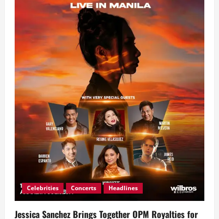
Celebrities
Concerts
Headlines
Jessica Sanchez Brings Together OPM Royalties for