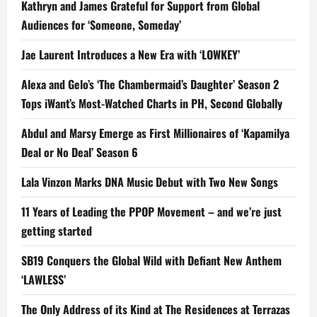
Kathryn and James Grateful for Support from Global
Audiences for ‘Someone, Someday’
Jae Laurent Introduces a New Era with ‘LOWKEY’
Alexa and Gelo’s ‘The Chambermaid’s Daughter’ Season 2
Tops iWant’s Most-Watched Charts in PH, Second Globally
Abdul and Marsy Emerge as First Millionaires of ‘Kapamilya
Deal or No Deal’ Season 6
Lala Vinzon Marks DNA Music Debut with Two New Songs
11 Years of Leading the PPOP Movement – and we’re just
getting started
SB19 Conquers the Global Wild with Defiant New Anthem
‘LAWLESS’
The Only Address of its Kind at The Residences at Terrazas