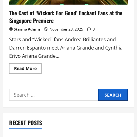
The Cast of ‘Wicked: For Good’ Enchant Fans at the
Singapore Premiere
Starmo Admin
November 23, 2025
0
Stars and “Wicked” fans Andrea Brilliantes and
Darren Espanto meet Ariana Grande and Cynthia
Erivo Ariana Grande,...
Read
Read More
more
about
The
Cast
of
Search
‘Wicked:
For
for:
Good’
Enchant
Fans
at
the
RECENT POSTS
Singapore
Premiere