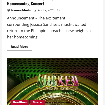
Homecoming Concert
Starmo Admin
April 9, 2026
0
Announcement – The excitement
surrounding Jessica Sanchez’s much-awaited
return to the Philippines reaches new heights as
her homecoming...
Read
Read More
more
about
Jessica
Sanchez
Brings
Together
OPM
Royalties
for
Homecoming
Concert
Headlines
Movies