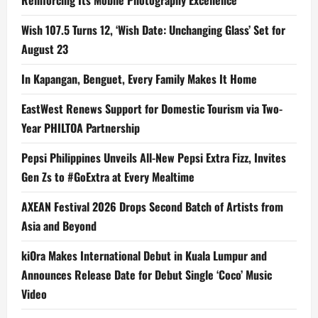
Reinforcing Its Mobile Photography Excellence
Wish 107.5 Turns 12, ‘Wish Date: Unchanging Glass’ Set for
August 23
In Kapangan, Benguet, Every Family Makes It Home
EastWest Renews Support for Domestic Tourism via Two-
Year PHILTOA Partnership
Pepsi Philippines Unveils All-New Pepsi Extra Fizz, Invites
Gen Zs to #GoExtra at Every Mealtime
AXEAN Festival 2026 Drops Second Batch of Artists from
Asia and Beyond
kiOra Makes International Debut in Kuala Lumpur and
Announces Release Date for Debut Single ‘Coco’ Music
Video