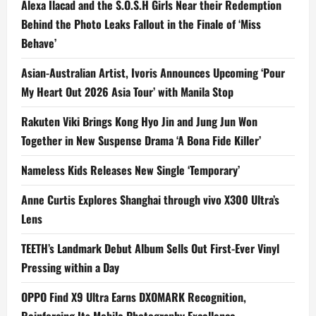
Alexa Ilacad and the S.O.S.H Girls Near their Redemption
Behind the Photo Leaks Fallout in the Finale of ‘Miss
Behave’
Asian-Australian Artist, Ivoris Announces Upcoming ‘Pour
My Heart Out 2026 Asia Tour’ with Manila Stop
Rakuten Viki Brings Kong Hyo Jin and Jung Jun Won
Together in New Suspense Drama ‘A Bona Fide Killer’
Nameless Kids Releases New Single ‘Temporary’
Anne Curtis Explores Shanghai through vivo X300 Ultra’s
Lens
TEETH’s Landmark Debut Album Sells Out First-Ever Vinyl
Pressing within a Day
OPPO Find X9 Ultra Earns DXOMARK Recognition,