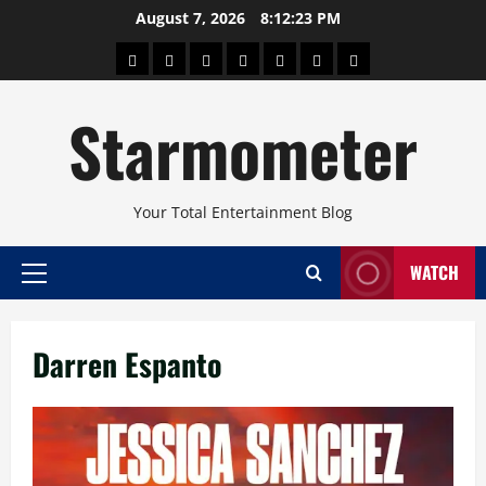
Skip
August 7, 2026
8:12:23 PM
to
About
Beauty
Concerts
Pinoy
Health
Travel
Arts
content
Power
and
and
Starmometer
Fitness
Culture
Your Total Entertainment Blog
WATCH
Primary
Menu
Darren Espanto