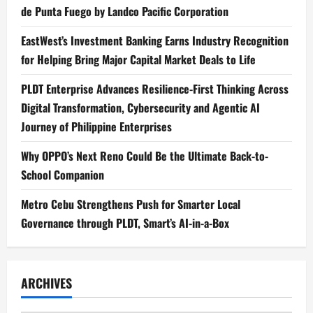
de Punta Fuego by Landco Pacific Corporation
EastWest’s Investment Banking Earns Industry Recognition
for Helping Bring Major Capital Market Deals to Life
PLDT Enterprise Advances Resilience-First Thinking Across
Digital Transformation, Cybersecurity and Agentic AI
Journey of Philippine Enterprises
Why OPPO’s Next Reno Could Be the Ultimate Back-to-
School Companion
Metro Cebu Strengthens Push for Smarter Local
Governance through PLDT, Smart’s AI-in-a-Box
ARCHIVES