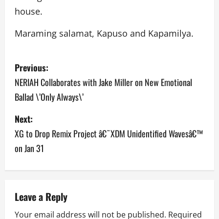
house.
Maraming salamat, Kapuso and Kapamilya.
P
Previous:
o
NERIAH Collaborates with Jake Miller on New Emotional
Ballad \’Only Always\’
s
Next:
t
XG to Drop Remix Project â€˜XDM Unidentified Wavesâ€™
n
on Jan 31
a
v
Leave a Reply
i
Your email address will not be published.
Required