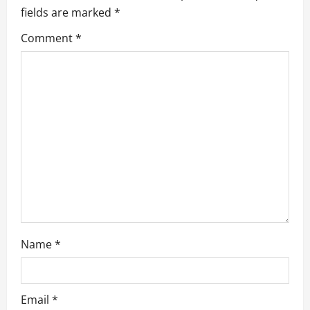
g
fields are marked
*
a
Comment
*
t
i
o
n
Name
*
Email
*