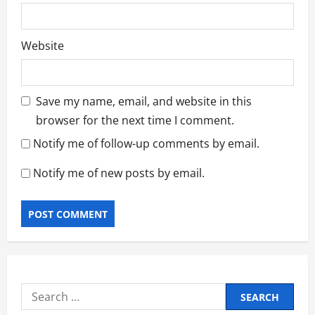
Website
Save my name, email, and website in this
browser for the next time I comment.
Notify me of follow-up comments by email.
Notify me of new posts by email.
Search
for: