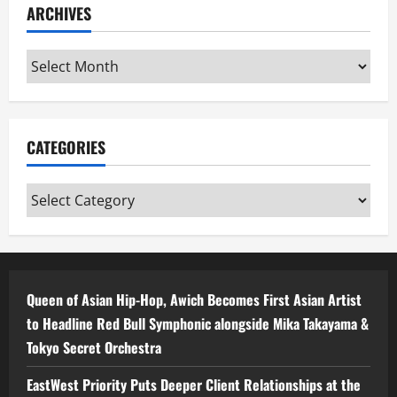
ARCHIVES
Archives
CATEGORIES
Categories
Queen of Asian Hip-Hop, Awich Becomes First Asian Artist
to Headline Red Bull Symphonic alongside Mika Takayama &
Tokyo Secret Orchestra
EastWest Priority Puts Deeper Client Relationships at the