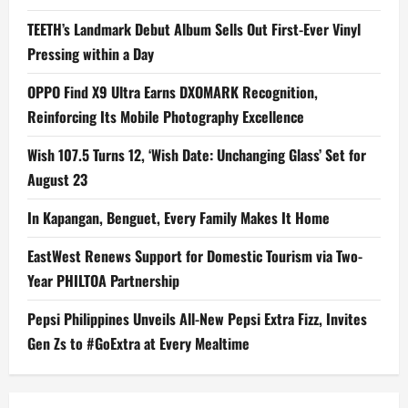
TEETH’s Landmark Debut Album Sells Out First-Ever Vinyl
Pressing within a Day
OPPO Find X9 Ultra Earns DXOMARK Recognition,
Reinforcing Its Mobile Photography Excellence
Wish 107.5 Turns 12, ‘Wish Date: Unchanging Glass’ Set for
August 23
In Kapangan, Benguet, Every Family Makes It Home
EastWest Renews Support for Domestic Tourism via Two-
Year PHILTOA Partnership
Pepsi Philippines Unveils All-New Pepsi Extra Fizz, Invites
Gen Zs to #GoExtra at Every Mealtime