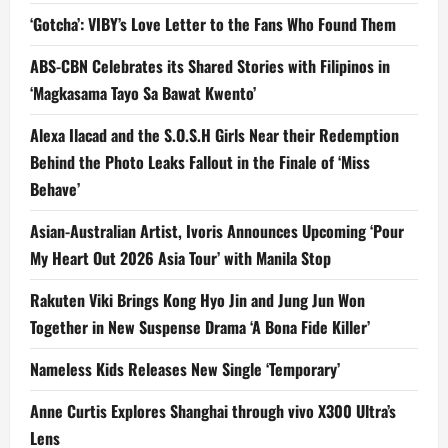
‘Gotcha’: VIBY’s Love Letter to the Fans Who Found Them
ABS-CBN Celebrates its Shared Stories with Filipinos in
‘Magkasama Tayo Sa Bawat Kwento’
Alexa Ilacad and the S.O.S.H Girls Near their Redemption
Behind the Photo Leaks Fallout in the Finale of ‘Miss
Behave’
Asian-Australian Artist, Ivoris Announces Upcoming ‘Pour
My Heart Out 2026 Asia Tour’ with Manila Stop
Rakuten Viki Brings Kong Hyo Jin and Jung Jun Won
Together in New Suspense Drama ‘A Bona Fide Killer’
Nameless Kids Releases New Single ‘Temporary’
Anne Curtis Explores Shanghai through vivo X300 Ultra’s
Lens