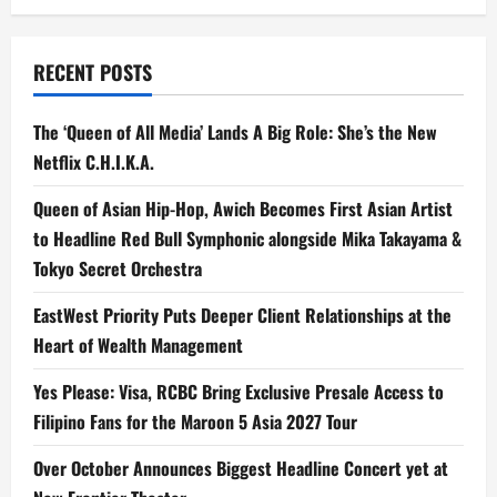
RECENT POSTS
The ‘Queen of All Media’ Lands A Big Role: She’s the New
Netflix C.H.I.K.A.
Queen of Asian Hip-Hop, Awich Becomes First Asian Artist
to Headline Red Bull Symphonic alongside Mika Takayama &
Tokyo Secret Orchestra
EastWest Priority Puts Deeper Client Relationships at the
Heart of Wealth Management
Yes Please: Visa, RCBC Bring Exclusive Presale Access to
Filipino Fans for the Maroon 5 Asia 2027 Tour
Over October Announces Biggest Headline Concert yet at