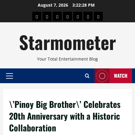
Skip
August 7, 2026
3:22:28 PM
to
About
Beauty
Concerts
Pinoy
Health
Travel
Arts
content
Power
and
and
Starmometer
Fitness
Culture
Your Total Entertainment Blog
WATCH
Primary
Menu
\’Pinoy Big Brother\’ Celebrates
20th Anniversary with a Historic
Collaboration