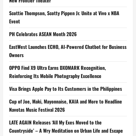
New Frontier Theater
Scottie Thompson, Scotty Pippen Jr. Unite at Vivo x NBA
Event
PH Celebrates ASEAN Month 2026
EastWest Launches ECHO, AI-Powered Chatbot for Business
Owners
OPPO Find X9 Ultra Earns DXOMARK Recognition,
Reinforcing Its Mobile Photography Excellence
Visa Brings Apple Pay to Its Customers in the Philippines
Cup of Joe, Maki, Mayonnaise, KAIA and More to Headline
Navotas Music Festival 2026
LATE AGAIN Releases ‘All My Exes Moved to the
Countryside’ – A Wry Meditation on Urban Life and Escape