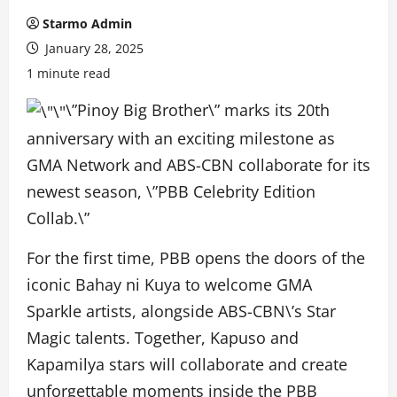
Starmo Admin
January 28, 2025
1 minute read
\”Pinoy Big Brother\” marks its 20th
anniversary with an exciting milestone as
GMA Network and ABS-CBN collaborate for its
newest season, \”PBB Celebrity Edition
Collab.\”
For the first time, PBB opens the doors of the
iconic Bahay ni Kuya to welcome GMA
Sparkle artists, alongside ABS-CBN\’s Star
Magic talents. Together, Kapuso and
Kapamilya stars will collaborate and create
unforgettable moments inside the PBB