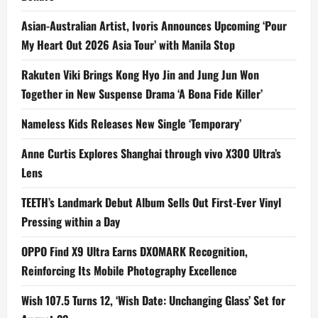
Asian-Australian Artist, Ivoris Announces Upcoming ‘Pour
My Heart Out 2026 Asia Tour’ with Manila Stop
Rakuten Viki Brings Kong Hyo Jin and Jung Jun Won
Together in New Suspense Drama ‘A Bona Fide Killer’
Nameless Kids Releases New Single ‘Temporary’
Anne Curtis Explores Shanghai through vivo X300 Ultra’s
Lens
TEETH’s Landmark Debut Album Sells Out First-Ever Vinyl
Pressing within a Day
OPPO Find X9 Ultra Earns DXOMARK Recognition,
Reinforcing Its Mobile Photography Excellence
Wish 107.5 Turns 12, ‘Wish Date: Unchanging Glass’ Set for