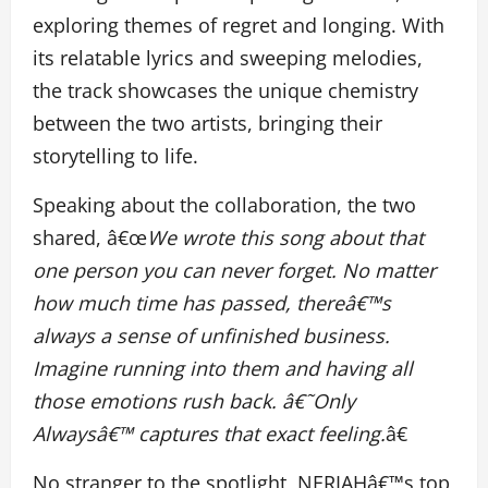
exploring themes of regret and longing. With
its relatable lyrics and sweeping melodies,
the track showcases the unique chemistry
between the two artists, bringing their
storytelling to life.
Speaking about the collaboration, the two
shared, â€œ
We wrote this song about that
one person you can never forget. No matter
how much time has passed, thereâ€™s
always a sense of unfinished business.
Imagine running into them and having all
those emotions rush back. â€˜Only
Alwaysâ€™ captures that exact feeling.
â€
No stranger to the spotlight, NERIAHâ€™s top