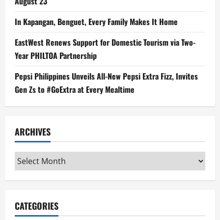
August 23
In Kapangan, Benguet, Every Family Makes It Home
EastWest Renews Support for Domestic Tourism via Two-
Year PHILTOA Partnership
Pepsi Philippines Unveils All-New Pepsi Extra Fizz, Invites
Gen Zs to #GoExtra at Every Mealtime
ARCHIVES
Archives
CATEGORIES