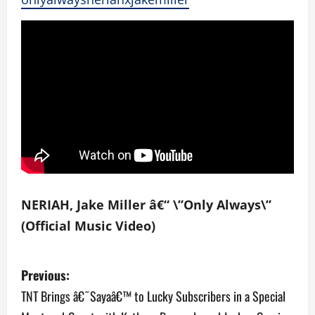
NERIAH, Jake Miller â€“ \”Only Always\”
(Official Music Video)
P
Previous:
o
TNT Brings â€˜Sayaâ€™ to Lucky Subscribers in a Special