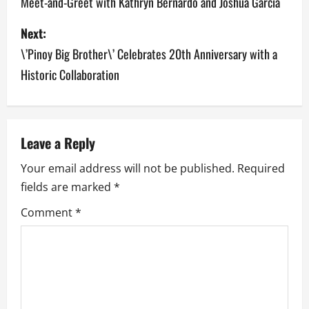
Meet-and-Greet with Kathryn Bernardo and Joshua Garcia
s
Next:
t
\’Pinoy Big Brother\’ Celebrates 20th Anniversary with a
n
Historic Collaboration
a
v
Leave a Reply
i
Your email address will not be published.
Required
g
fields are marked
*
a
Comment
*
t
i
o