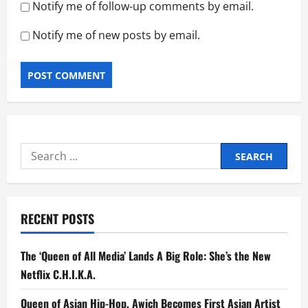
Notify me of follow-up comments by email.
Notify me of new posts by email.
Search
for:
RECENT POSTS
The ‘Queen of All Media’ Lands A Big Role: She’s the New
Netflix C.H.I.K.A.
Queen of Asian Hip-Hop, Awich Becomes First Asian Artist