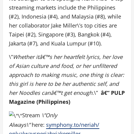
streaming markets include the Philippines
(#2), Indonesia (#4), and Malaysia (#8), while
her collaborator Jake Miller\’s top cities are
Taipei (#2), Singapore (#3), Bangkok (#4),
Jakarta (#7), and Kuala Lumpur (#10).
\”
Whether itâ€™s her heartfelt lyrics, her love
of Asian culture and food, or her unfiltered
approach to making music, one thing is clear:
this girl is here to be her authentic self, and
her Noodles canâ€™t get enough.
\”
â€“ PULP
Magazine (Philippines)
Stream
\”Only
Always\”
here:
symphony.to/
neriah/
onlyalwaysneriahxjakemiller