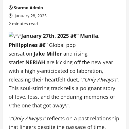
Starmo Admin
January 28, 2025
2 minutes read
January 27th, 2025
â€“ Manila,
Philippines â€“
Global pop
sensation
Jake
Miller
and rising
starlet
NERIAH
are kicking off the new year
with a highly-anticipated collaboration,
releasing their heartfelt duet,
\”Only Always\”
.
This soul-stirring track tells a poignant story
of love, loss, and the enduring memories of
\”the one that got away\”.
\”Only Always\”
reflects on a past relationship
that lingers despite the passage of time,