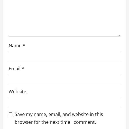
n
Name
*
Email
*
Website
Save my name, email, and website in this
browser for the next time I comment.