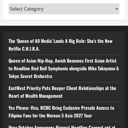
Categories
The ‘Queen of All Media’ Lands A Big Role: She’s the New
Netflix C.H.I.K.A.
Queen of Asian Hip-Hop, Awich Becomes First Asian Artist
to Headline Red Bull Symphonic alongside Mika Takayama &
Tokyo Secret Orchestra
EastWest Priority Puts Deeper Client Relationships at the
Heart of Wealth Management
Yes Please: Visa, RCBC Bring Exclusive Presale Access to
Filipino Fans for the Maroon 5 Asia 2027 Tour
Over October Announces Biggest Headline Concert yet at