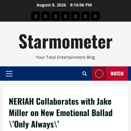
Skip
August 8, 2026
8:16:07 PM
to
About
Beauty
Concerts
Pinoy
Health
Travel
Arts
content
Power
and
and
Starmometer
Fitness
Culture
Your Total Entertainment Blog
WATCH
Primary
Menu
NERIAH Collaborates with Jake
Miller on New Emotional Ballad
\’Only Always\’