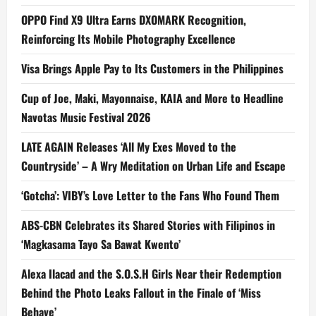
OPPO Find X9 Ultra Earns DXOMARK Recognition,
Reinforcing Its Mobile Photography Excellence
Visa Brings Apple Pay to Its Customers in the Philippines
Cup of Joe, Maki, Mayonnaise, KAIA and More to Headline
Navotas Music Festival 2026
LATE AGAIN Releases ‘All My Exes Moved to the
Countryside’ – A Wry Meditation on Urban Life and Escape
‘Gotcha’: VIBY’s Love Letter to the Fans Who Found Them
ABS-CBN Celebrates its Shared Stories with Filipinos in
‘Magkasama Tayo Sa Bawat Kwento’
Alexa Ilacad and the S.O.S.H Girls Near their Redemption
Behind the Photo Leaks Fallout in the Finale of ‘Miss
Behave’