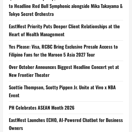
to Headline Red Bull Symphonic alongside Mika Takayama &
Tokyo Secret Orchestra
EastWest Priority Puts Deeper Client Relationships at the
Heart of Wealth Management
Yes Please: Visa, RCBC Bring Exclusive Presale Access to
Filipino Fans for the Maroon 5 Asia 2027 Tour
Over October Announces Biggest Headline Concert yet at
New Frontier Theater
Scottie Thompson, Scotty Pippen Jr. Unite at Vivo x NBA
Event
PH Celebrates ASEAN Month 2026
EastWest Launches ECHO, AI-Powered Chatbot for Business
Owners