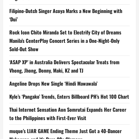
Filipino-Dutch Singer Acoya Marks a New Beginning with
‘Dui’
Rock Icon Chito Miranda Set to Electrify City of Dreams
Manila’s CenterPlay Concert Series in a One-Night-Only
Sold-Out Show
‘ASAP XP’ in Australia Delivers Spectacular Treats from
Vhong, Jhong, Donny, Maki, KZ and TJ
Angeline Drops New Single ‘Hindi Mawawala’
Kyle’s ‘Pangako’ Trends, Enters Billboard PH’s Hot 100 Chart
Thai Internet Sensation Aon Somrutai Expands Her Career
to the Philippines with First-Ever Visit
muque’s LIAR GAME Ending Theme Just Got a 40-Dancer