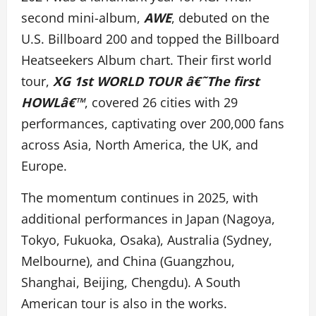
second mini-album,
AWE
, debuted on the
U.S. Billboard 200 and topped the Billboard
Heatseekers Album chart. Their first world
tour,
XG 1st WORLD TOUR â€˜The first
HOWLâ€™
, covered 26 cities with 29
performances, captivating over 200,000 fans
across Asia, North America, the UK, and
Europe.
The momentum continues in 2025, with
additional performances in Japan (Nagoya,
Tokyo, Fukuoka, Osaka), Australia (Sydney,
Melbourne), and China (Guangzhou,
Shanghai, Beijing, Chengdu). A South
American tour is also in the works.