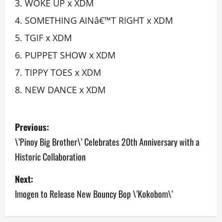
WOKE UP x XDM
SOMETHING AINâ€™T RIGHT x XDM
TGIF x XDM
PUPPET SHOW x XDM
TIPPY TOES x XDM
NEW DANCE x XDM
P
Previous:
o
\’Pinoy Big Brother\’ Celebrates 20th Anniversary with a
Historic Collaboration
s
Next:
t
Imogen to Release New Bouncy Bop \’Kokobom\’
n