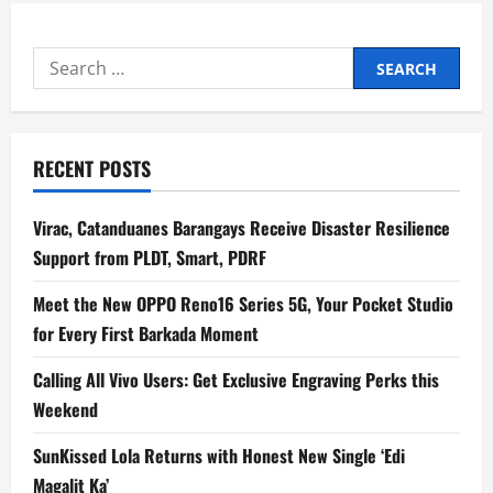
Search
for:
RECENT POSTS
Virac, Catanduanes Barangays Receive Disaster Resilience
Support from PLDT, Smart, PDRF
Meet the New OPPO Reno16 Series 5G, Your Pocket Studio
for Every First Barkada Moment
Calling All Vivo Users: Get Exclusive Engraving Perks this
Weekend
SunKissed Lola Returns with Honest New Single ‘Edi
Magalit Ka’