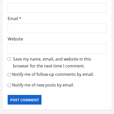
Email
*
Website
Save my name, email, and website in this
browser for the next time I comment.
Notify me of follow-up comments by email.
Notify me of new posts by email.