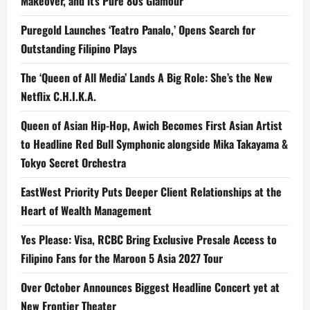
Makeover, and it’s Pure 80s Glamour
Puregold Launches ‘Teatro Panalo,’ Opens Search for
Outstanding Filipino Plays
The ‘Queen of All Media’ Lands A Big Role: She’s the New
Netflix C.H.I.K.A.
Queen of Asian Hip-Hop, Awich Becomes First Asian Artist
to Headline Red Bull Symphonic alongside Mika Takayama &
Tokyo Secret Orchestra
EastWest Priority Puts Deeper Client Relationships at the
Heart of Wealth Management
Yes Please: Visa, RCBC Bring Exclusive Presale Access to
Filipino Fans for the Maroon 5 Asia 2027 Tour
Over October Announces Biggest Headline Concert yet at
New Frontier Theater