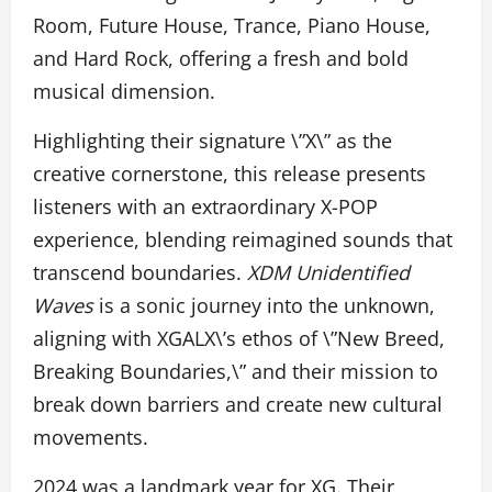
Room, Future House, Trance, Piano House,
and Hard Rock, offering a fresh and bold
musical dimension.
Highlighting their signature \”X\” as the
creative cornerstone, this release presents
listeners with an extraordinary X-POP
experience, blending reimagined sounds that
transcend boundaries.
XDM Unidentified
Waves
is a sonic journey into the unknown,
aligning with XGALX\’s ethos of \”New Breed,
Breaking Boundaries,\” and their mission to
break down barriers and create new cultural
movements.
2024 was a landmark year for XG. Their