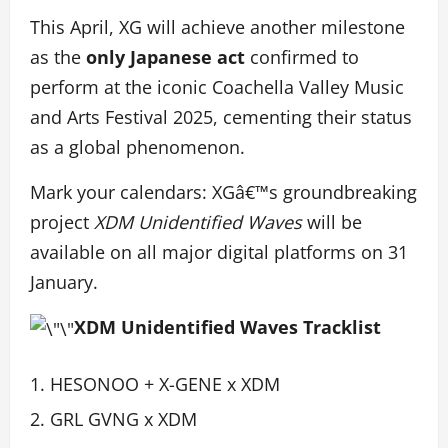
This April, XG will achieve another milestone
as the
only Japanese act
confirmed to
perform at the iconic Coachella Valley Music
and Arts Festival 2025, cementing their status
as a global phenomenon.
Mark your calendars: XGâ€™s groundbreaking
project
XDM Unidentified Waves
will be
available on all major digital platforms on 31
January.
XDM Unidentified Waves Tracklist
HESONOO + X-GENE x XDM
GRL GVNG x XDM