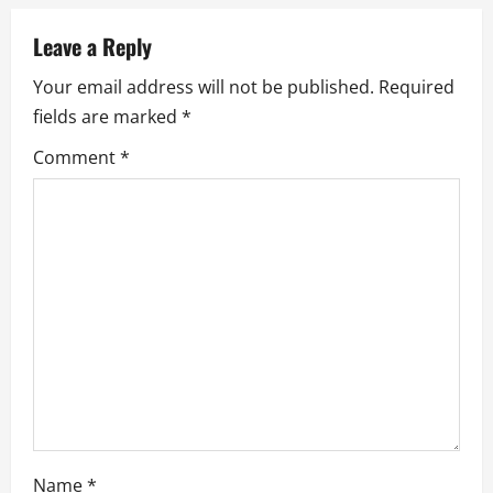
a
v
Leave a Reply
Your email address will not be published.
Required
i
fields are marked
*
g
Comment
*
a
t
i
o
n
Name
*