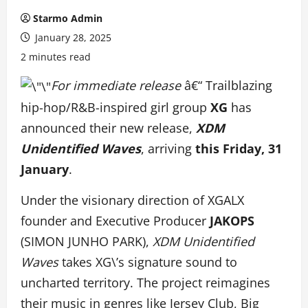
Starmo Admin
January 28, 2025
2 minutes read
For immediate release
â€“ Trailblazing
hip-hop/R&B-inspired girl group
XG
has
announced their new release,
XDM
Unidentified Waves
, arriving
this Friday, 31
January
.
Under the visionary direction of XGALX
founder and Executive Producer
JAKOPS
(SIMON JUNHO PARK),
XDM Unidentified
Waves
takes XG\’s signature sound to
uncharted territory. The project reimagines
their music in genres like Jersey Club, Big