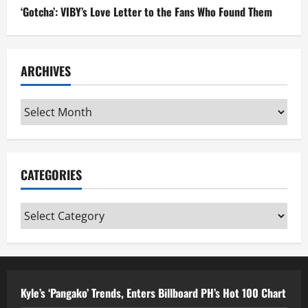
‘Gotcha’: VIBY’s Love Letter to the Fans Who Found Them
ARCHIVES
Archives
CATEGORIES
Categories
Kyle’s ‘Pangako’ Trends, Enters Billboard PH’s Hot 100 Chart