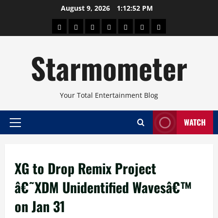
Skip
August 9, 2026
1:12:53 PM
to
About
Beauty
Concerts
Pinoy
Health
Travel
Arts
content
Power
and
and
Starmometer
Fitness
Culture
Your Total Entertainment Blog
WATCH
Primary
Menu
XG to Drop Remix Project
â€˜XDM Unidentified Wavesâ€™
on Jan 31