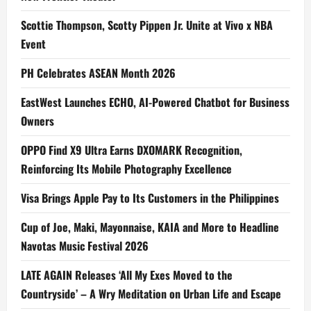
Scottie Thompson, Scotty Pippen Jr. Unite at Vivo x NBA
Event
PH Celebrates ASEAN Month 2026
EastWest Launches ECHO, AI-Powered Chatbot for Business
Owners
OPPO Find X9 Ultra Earns DXOMARK Recognition,
Reinforcing Its Mobile Photography Excellence
Visa Brings Apple Pay to Its Customers in the Philippines
Cup of Joe, Maki, Mayonnaise, KAIA and More to Headline
Navotas Music Festival 2026
LATE AGAIN Releases ‘All My Exes Moved to the
Countryside’ – A Wry Meditation on Urban Life and Escape