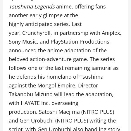
Tsushima Legends
anime,
offeri
ng fans
another early glimpse at the
highly anticipated series. Last
year, Crunchyroll, in partnership with Aniplex,
Sony Music, and PlayStation Productions,
announced the anime adaptation of the
beloved action-adventure game. The series
follows one of the last remaining samurai as
he defends his homeland of Tsushima
against the Mongol Empire. Director
Takanobu Mizuno will lead the adaptation,
with HAYATE Inc. overseeing
production, Satoshi Maejima (NITRO PLUS)
and Gen Urobuchi (NITRO PLUS) writing the
script, with Gen Urobuchi also handling story