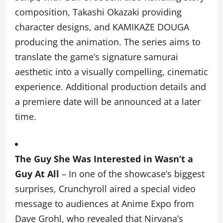
composition, Takashi Okazaki providing
character designs, and KAMIKAZE DOUGA
producing the animation. The series aims to
translate the game’s signature samurai
aesthetic into a visually compelling, cinematic
experience. Additional production details and
a premiere date will be announced at a later
time.
The Guy She Was Interested in Wasn’t a
Guy At All
–
In one of the showcase’s biggest
surprises, Crunchyroll aired a special video
message to audiences at Anime Expo from
Dave Grohl, who revealed that Nirvana’s