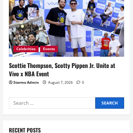
Celebrities
Events
Scottie Thompson, Scotty Pippen Jr. Unite at
Vivo x NBA Event
Starmo Admin
August 7, 2026
0
Search
for:
RECENT POSTS