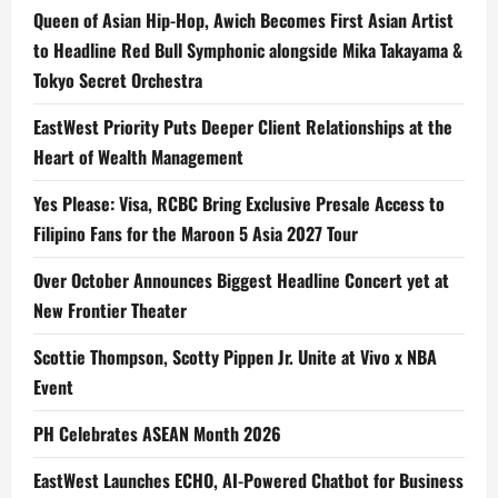
Queen of Asian Hip-Hop, Awich Becomes First Asian Artist
to Headline Red Bull Symphonic alongside Mika Takayama &
Tokyo Secret Orchestra
EastWest Priority Puts Deeper Client Relationships at the
Heart of Wealth Management
Yes Please: Visa, RCBC Bring Exclusive Presale Access to
Filipino Fans for the Maroon 5 Asia 2027 Tour
Over October Announces Biggest Headline Concert yet at
New Frontier Theater
Scottie Thompson, Scotty Pippen Jr. Unite at Vivo x NBA
Event
PH Celebrates ASEAN Month 2026
EastWest Launches ECHO, AI-Powered Chatbot for Business