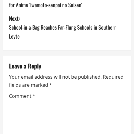
for Anime ‘Iwamoto-senpai no Suisen’
s
Next:
t
School-in-a-Bag Reaches Far-Flung Schools in Southern
n
Leyte
a
v
Leave a Reply
i
Your email address will not be published.
Required
g
fields are marked
*
a
Comment
*
t
i