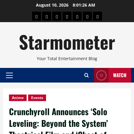
Skip
August 10, 2026
8:01:27 AM
to
About
Beauty
Concerts
Pinoy
Health
Travel
Arts
content
Power
and
and
Starmometer
Fitness
Culture
Your Total Entertainment Blog
WATCH
Primary
Menu
Anime
Events
Crunchyroll Announces ‘Solo
Leveling: Beyond the System’