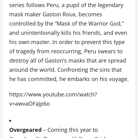
series follows Peru, a pupil of the legendary
mask maker Gaston Roux, becomes
controlled by the “Mask of the Warrior God,”
and unintentionally kills his friends, and even
his own master. In order to prevent this type
of tragedy from reoccurring, Peru swears to
destroy all of Gaston’s masks that are spread
around the world. Confronting the sins that
he has committed, he embarks on his voyage.
https://www.youtube.com/watch?
v=awvaOFaJp6o
Overgeared
– Coming this year to