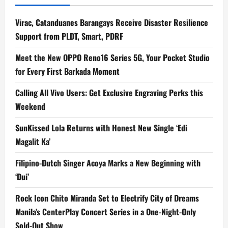
Virac, Catanduanes Barangays Receive Disaster Resilience
Support from PLDT, Smart, PDRF
Meet the New OPPO Reno16 Series 5G, Your Pocket Studio
for Every First Barkada Moment
Calling All Vivo Users: Get Exclusive Engraving Perks this
Weekend
SunKissed Lola Returns with Honest New Single ‘Edi
Magalit Ka’
Filipino-Dutch Singer Acoya Marks a New Beginning with
‘Dui’
Rock Icon Chito Miranda Set to Electrify City of Dreams
Manila’s CenterPlay Concert Series in a One-Night-Only
Sold-Out Show