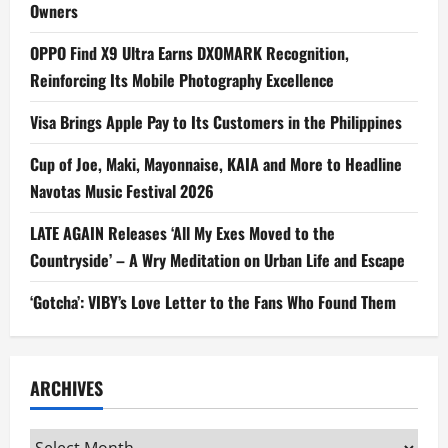
Owners
OPPO Find X9 Ultra Earns DXOMARK Recognition,
Reinforcing Its Mobile Photography Excellence
Visa Brings Apple Pay to Its Customers in the Philippines
Cup of Joe, Maki, Mayonnaise, KAIA and More to Headline
Navotas Music Festival 2026
LATE AGAIN Releases ‘All My Exes Moved to the
Countryside’ – A Wry Meditation on Urban Life and Escape
‘Gotcha’: VIBY’s Love Letter to the Fans Who Found Them
ARCHIVES
Archives