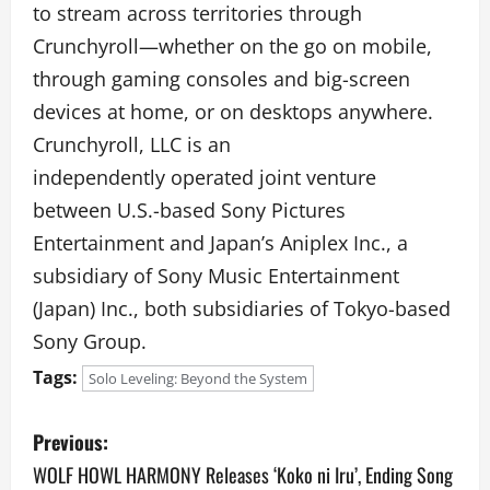
to stream across territories through
Crunchyroll—whether on the go on mobile,
through gaming consoles and big-screen
devices at home, or on desktops anywhere.
Crunchyroll, LLC is an
independently operated joint venture
between U.S.-based Sony Pictures
Entertainment and Japan’s Aniplex Inc., a
subsidiary of Sony Music Entertainment
(Japan) Inc., both subsidiaries of Tokyo-based
Sony Group.
Tags:
Solo Leveling: Beyond the System
P
Previous:
o
WOLF HOWL HARMONY Releases ‘Koko ni Iru’, Ending Song