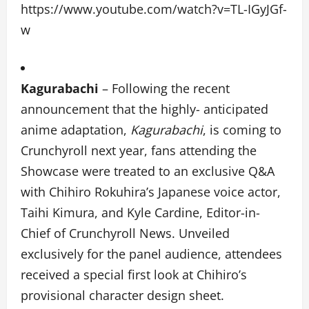
https://www.youtube.com/watch?v=TL-IGyJGf-
w
Kagurabachi
–
Following the recent
announcement that the highly- anticipated
anime adaptation,
Kagurabachi
, is coming to
Crunchyroll next year, fans attending the
Showcase were treated to an exclusive Q&A
with Chihiro Rokuhira’s Japanese voice actor,
Taihi Kimura, and Kyle Cardine, Editor-in-
Chief of Crunchyroll News. Unveiled
exclusively for the panel audience, attendees
received a special first look at Chihiro’s
provisional character design sheet.