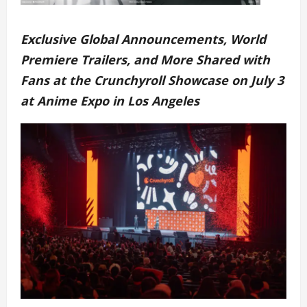
Exclusive Global Announcements, World
Premiere Trailers, and More Shared with
Fans at the Crunchyroll Showcase on July 3
at Anime Expo in Los Angeles