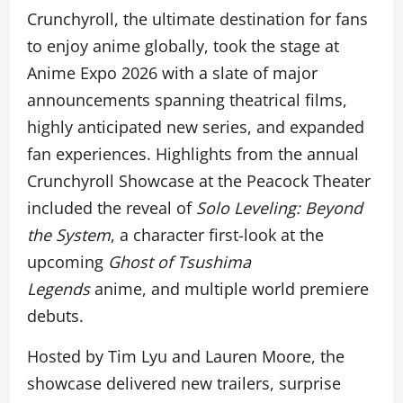
Crunchyroll, the ultimate destination for fans
to enjoy anime globally, took the stage at
Anime Expo 2026 with a slate of major
announcements spanning theatrical films,
highly anticipated new series, and expanded
fan experiences. Highlights from the annual
Crunchyroll Showcase at the Peacock Theater
included the reveal of
Solo Leveling: Beyond
the System
, a character first-look at the
upcoming
Ghost of Tsushima
Legends
anime, and multiple world premiere
debuts.
Hosted by Tim Lyu and Lauren Moore, the
showcase delivered new trailers, surprise