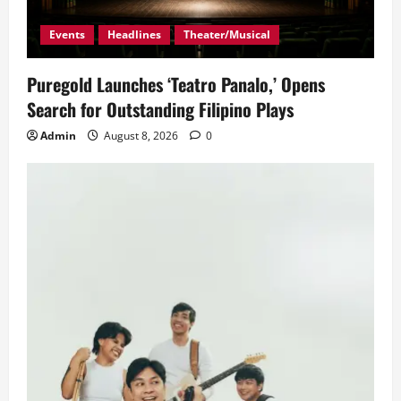
Events
Headlines
Theater/Musical
Puregold Launches ‘Teatro Panalo,’ Opens
Search for Outstanding Filipino Plays
Admin
August 8, 2026
0