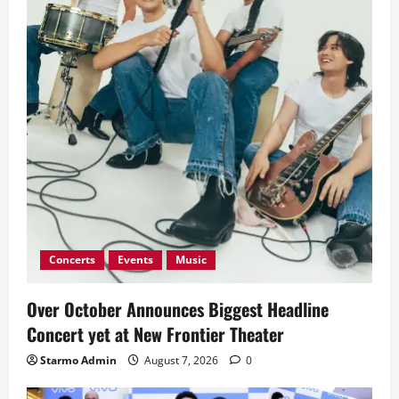
Concerts
Events
Music
Over October Announces Biggest Headline
Concert yet at New Frontier Theater
Starmo Admin
August 7, 2026
0