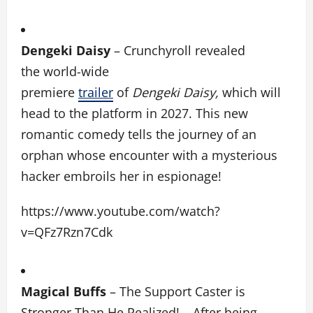
Dengeki Daisy
– Crunchyroll revealed
the world-wide
premiere
trailer
of
Dengeki Daisy,
which will
head to the platform in 2027. This new
romantic comedy tells the journey of an
orphan whose encounter with a mysterious
hacker embroils her in espionage!
https://www.youtube.com/watch?
v=QFz7Rzn7Cdk
Magical Buffs
– The Support Caster is
Stronger Than He Realized! –
After being