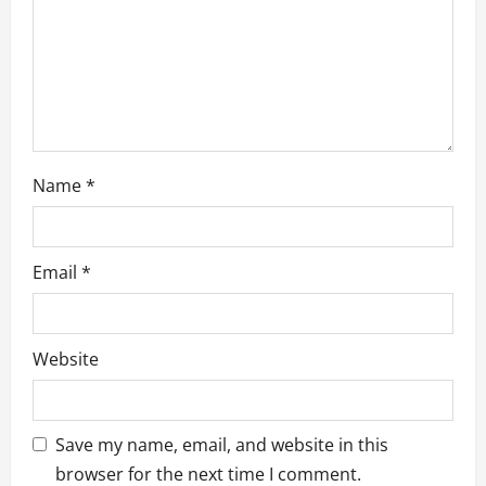
o
n
Name
*
Email
*
Website
Save my name, email, and website in this
browser for the next time I comment.