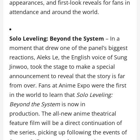
appearances, and first-look reveals for fans in
attendance and around the world.
Solo Leveling: Beyond the System
–
In a
moment that drew one of the panel’s biggest
reactions, Aleks Le, the English voice of Sung
Jinwoo, took the stage to make a special
announcement to reveal that the story is far
from over. Fans at Anime Expo were the first
in the world to learn that
Solo Leveling:
Beyond the System
is now in
production. The all-new anime theatrical
feature film will be a direct continuation of
the series, picking up following the events of