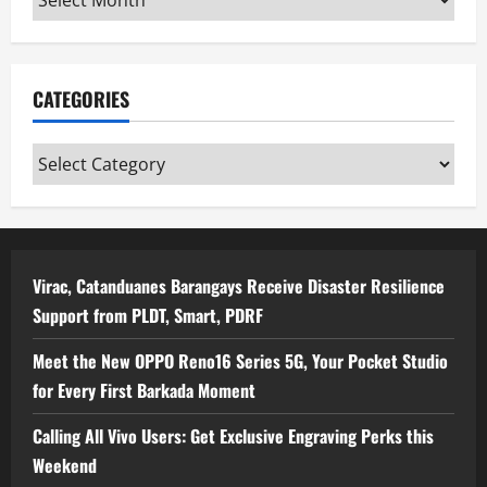
CATEGORIES
Categories
Virac, Catanduanes Barangays Receive Disaster Resilience
Support from PLDT, Smart, PDRF
Meet the New OPPO Reno16 Series 5G, Your Pocket Studio
for Every First Barkada Moment
Calling All Vivo Users: Get Exclusive Engraving Perks this
Weekend