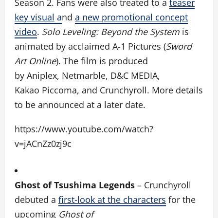
Season 2. Fans were also treated to a
teaser
key visual
a
nd
a new promotional concept
video
.
Solo Leveling: Beyond the System
is
animated by acclaimed A-1 Pictures (
Sword
Art Online
). The film is produced
by Aniplex, Netmarble, D&C MEDIA,
Kakao Piccoma, and Crunchyroll.
More details
to be announced at a later date.
https://www.youtube.com/watch?
v=jACnZz0zj9c
Ghost of Tsushima Legends
–
Crunchyroll
debuted a
first-look at the characters
for the
upcoming
Ghost of