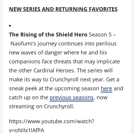
NEW SERIES AND RETURNING FAVORITES
The Rising of the Shield Hero
Season 5 –
Naofumi’s journey continues into perilous
new waves of danger where he and his
companions face threats that may implicate
the other Cardinal Heroes. The series will
make its way to Crunchyroll next year. Get a
sneak peek at the upcoming season
here
and
catch up on the
previous seasons
, now
streaming on Crunchyroll.
https://www.youtube.com/watch?
v=oNIIx1lAfPA