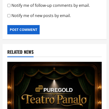
Notify me of follow-up comments by email.
Notify me of new posts by email.
RELATED NEWS