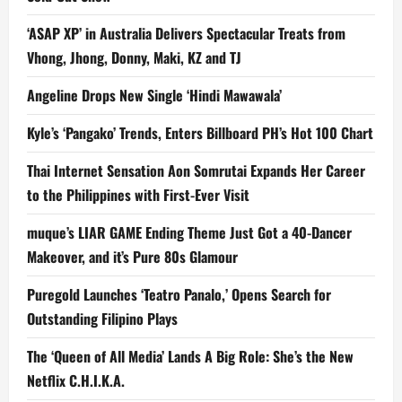
‘ASAP XP’ in Australia Delivers Spectacular Treats from
Vhong, Jhong, Donny, Maki, KZ and TJ
Angeline Drops New Single ‘Hindi Mawawala’
Kyle’s ‘Pangako’ Trends, Enters Billboard PH’s Hot 100 Chart
Thai Internet Sensation Aon Somrutai Expands Her Career
to the Philippines with First-Ever Visit
muque’s LIAR GAME Ending Theme Just Got a 40-Dancer
Makeover, and it’s Pure 80s Glamour
Puregold Launches ‘Teatro Panalo,’ Opens Search for
Outstanding Filipino Plays
The ‘Queen of All Media’ Lands A Big Role: She’s the New
Netflix C.H.I.K.A.