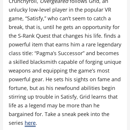
Crunchyroll,
Overgeared
follows Grid, an
unlucky low-level player in the popular VR
game, “Satisfy,” who can’t seem to catch a
break, that is, until he gets an opportunity for
the S-Rank Quest that changes his life. finds a
powerful item that earns him a rare legendary
class title: “Pagma’s Successor” and becomes
a skilled blacksmith capable of forging unique
weapons and equipping the game’s most
powerful gear. He sets his sights on fame and
fortune, but as his newfound abilities begin
stirring up trouble in Satisfy, Grid learns that
life as a legend may be more than he
bargained for. Take a sneak peek into the
series
here
.