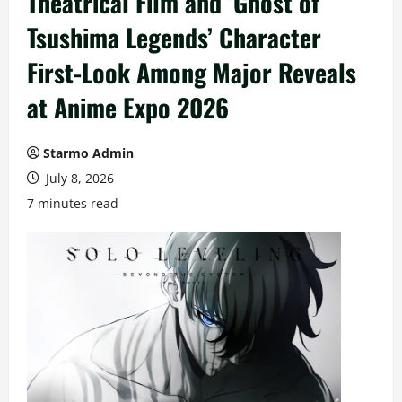
Theatrical Film and ‘Ghost of
Tsushima Legends’ Character
First-Look Among Major Reveals
at Anime Expo 2026
Starmo Admin
July 8, 2026
7 minutes read