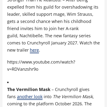
expelled from his guild for overshadowing its
leader, skilled support mage, Wim Strauss,
gets a second chance when his childhood
friend invites him to join her A-rank
guild, Nachtibelle. The new fantasy series
comes to Crunchyroll January 2027. Watch the
new trailer
here
.
https://www.youtube.com/watch?
v=RDVanzshr9o
The Vermilion Mask
– Crunchyroll gives
fans
another look
into
The Vermilion Mask
,
coming to the platform October 2026. The