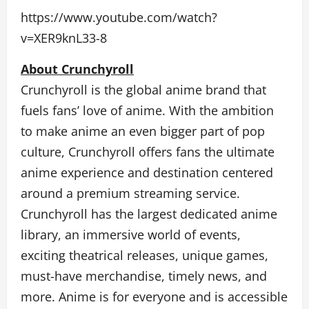
https://www.youtube.com/watch?
v=XER9knL33-8
About Crunchyroll
Crunchyroll is the global anime brand that
fuels fans’ love of anime. With the ambition
to make anime an even bigger part of pop
culture, Crunchyroll offers fans the ultimate
anime experience and destination centered
around a premium streaming service.
Crunchyroll has the largest dedicated anime
library, an immersive world of events,
exciting theatrical releases, unique games,
must-have merchandise, timely news, and
more. Anime is for everyone and is accessible