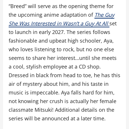
“Breed” will serve as the opening theme for
the upcoming anime adaptation of
The Guy
She Was Interested in Wasn’t a Guy At All
set
to launch in early 2027. The series follows
fashionable and upbeat high schooler, Aya,
who loves listening to rock, but no one else
seems to share her interest…until she meets
a cool, stylish employee at a CD shop.
Dressed in black from head to toe, he has this
air of mystery about him, and his taste in
music is impeccable. Aya falls hard for him,
not knowing her crush is actually her female
classmate Mitsuki! Additional details on the
series will be announced at a later time.