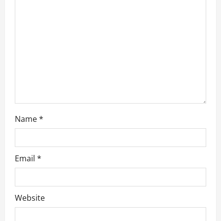
o
n
Name
*
Email
*
Website