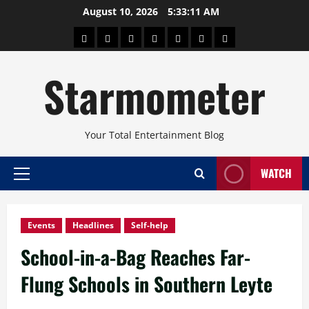
Skip
August 10, 2026
5:33:12 AM
to
About
Beauty
Concerts
Pinoy
Health
Travel
Arts
content
Power
and
and
Starmometer
Fitness
Culture
Your Total Entertainment Blog
WATCH
Primary
Menu
Events
Headlines
Self-help
School-in-a-Bag Reaches Far-
Flung Schools in Southern Leyte