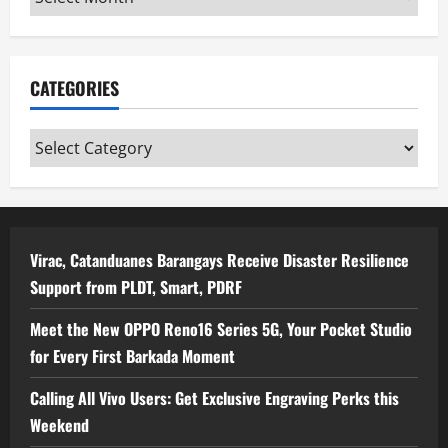
CATEGORIES
Categories
Virac, Catanduanes Barangays Receive Disaster Resilience
Support from PLDT, Smart, PDRF
Meet the New OPPO Reno16 Series 5G, Your Pocket Studio
for Every First Barkada Moment
Calling All Vivo Users: Get Exclusive Engraving Perks this
Weekend