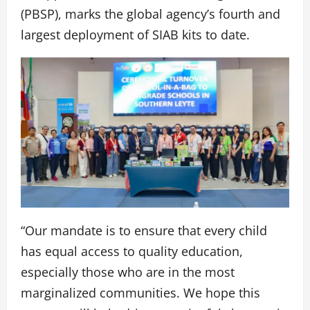
(PBSP), marks the global agency’s fourth and
largest deployment of SIAB kits to date.
“Our mandate is to ensure that every child
has equal access to quality education,
especially those who are in the most
marginalized communities. We hope this