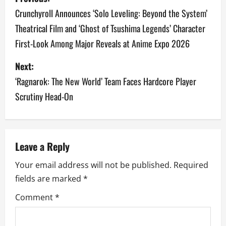
o
Crunchyroll Announces ‘Solo Leveling: Beyond the System’
Theatrical Film and ‘Ghost of Tsushima Legends’ Character
s
First-Look Among Major Reveals at Anime Expo 2026
t
Next:
n
‘Ragnarok: The New World’ Team Faces Hardcore Player
a
Scrutiny Head-On
v
i
Leave a Reply
g
Your email address will not be published.
Required
a
fields are marked
*
Comment
*
t
i