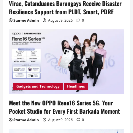
Virac, Catanduanes Barangays Receive Disaster
Resilience Support from PLDT, Smart, PDRF
Starmo Admin
August 9, 2026
0
Gadgets and Technology
Headlines
Meet the New OPPO Reno16 Series 5G, Your
Pocket Studio for Every First Barkada Moment
Starmo Admin
August 9, 2026
0