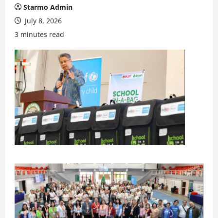
Starmo Admin
July 8, 2026
3 minutes read