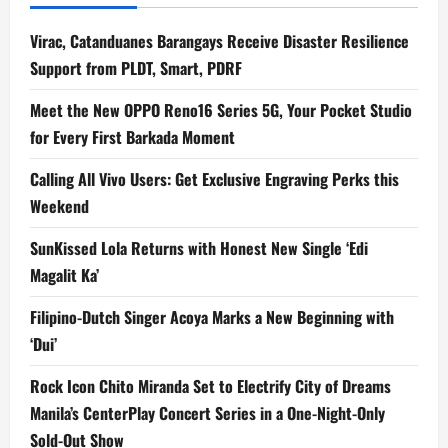
Virac, Catanduanes Barangays Receive Disaster Resilience
Support from PLDT, Smart, PDRF
Meet the New OPPO Reno16 Series 5G, Your Pocket Studio
for Every First Barkada Moment
Calling All Vivo Users: Get Exclusive Engraving Perks this
Weekend
SunKissed Lola Returns with Honest New Single ‘Edi
Magalit Ka’
Filipino-Dutch Singer Acoya Marks a New Beginning with
‘Dui’
Rock Icon Chito Miranda Set to Electrify City of Dreams
Manila’s CenterPlay Concert Series in a One-Night-Only
Sold-Out Show