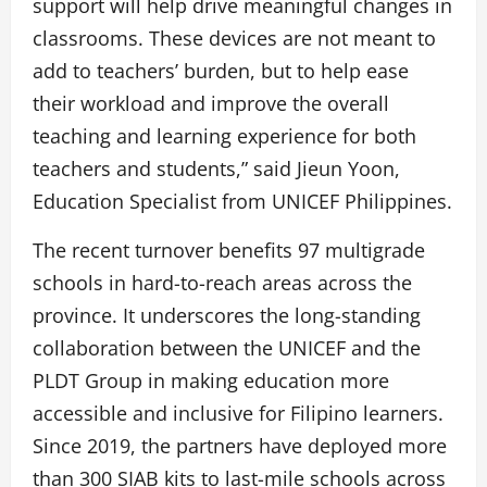
support will help drive meaningful changes in
classrooms. These devices are not meant to
add to teachers’ burden, but to help ease
their workload and improve the overall
teaching and learning experience for both
teachers and students,” said Jieun Yoon,
Education Specialist from UNICEF Philippines.
The recent turnover benefits 97 multigrade
schools in hard-to-reach areas across the
province. It underscores the long-standing
collaboration between the UNICEF and the
PLDT Group in making education more
accessible and inclusive for Filipino learners.
Since 2019, the partners have deployed more
than 300 SIAB kits to last-mile schools across