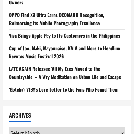
Owners
OPPO Find X9 Ultra Earns DXOMARK Recognition,
Reinforcing Its Mobile Photography Excellence
Visa Brings Apple Pay to Its Customers in the Philippines
Cup of Joe, Maki, Mayonnaise, KAIA and More to Headline
Navotas Music Festival 2026
LATE AGAIN Releases ‘All My Exes Moved to the
Countryside’ – A Wry Meditation on Urban Life and Escape
‘Gotcha’: VIBY’s Love Letter to the Fans Who Found Them
ARCHIVES
Archives