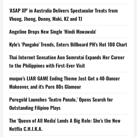
‘ASAP XP’ in Australia Delivers Spectacular Treats from
Vhong, Jhong, Donny, Maki, KZ and TJ
Angeline Drops New Single ‘Hindi Mawawala’
Kyle’s ‘Pangako’ Trends, Enters Billboard PH’s Hot 100 Chart
Thai Internet Sensation Aon Somrutai Expands Her Career
to the Philippines with First-Ever Visit
muque’s LIAR GAME Ending Theme Just Got a 40-Dancer
Makeover, and it’s Pure 80s Glamour
Puregold Launches ‘Teatro Panalo,’ Opens Search for
Outstanding Filipino Plays
The ‘Queen of All Media’ Lands A Big Role: She’s the New
Netflix C.H.I.K.A.