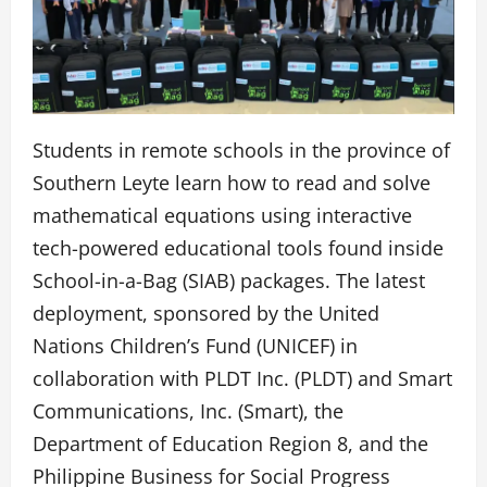
Students in remote schools in the province of
Southern Leyte learn how to read and solve
mathematical equations using interactive
tech-powered educational tools found inside
School-in-a-Bag (SIAB) packages. The latest
deployment, sponsored by the United
Nations Children’s Fund (UNICEF) in
collaboration with PLDT Inc. (PLDT) and Smart
Communications, Inc. (Smart), the
Department of Education Region 8, and the
Philippine Business for Social Progress