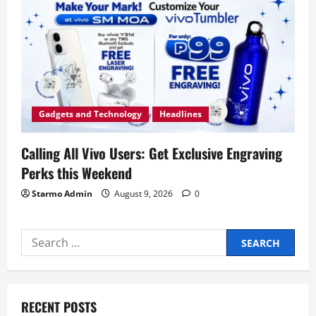
Gadgets and Technology
Headlines
Calling All Vivo Users: Get Exclusive Engraving
Perks this Weekend
Starmo Admin
August 9, 2026
0
Search
for:
RECENT POSTS