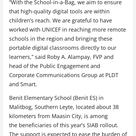
“With the School-in-a-Bag, we aim to ensure
that high-quality digital tools are within
children’s reach. We are grateful to have
worked with UNICEF in reaching more remote
schools in the region and bringing these
portable digital classrooms directly to our
learners,” said Roby A. Alampay, FVP and
head of the Public Engagement and
Corporate Communications Group at PLDT
and Smart.
Benit Elementary School (Benit ES) in
Malitbog, Southern Leyte, located about 38
kilometers from Maasin City, is among
the beneficiaries of this year’s SIAB rollout.
The support is expected to ease the burden of