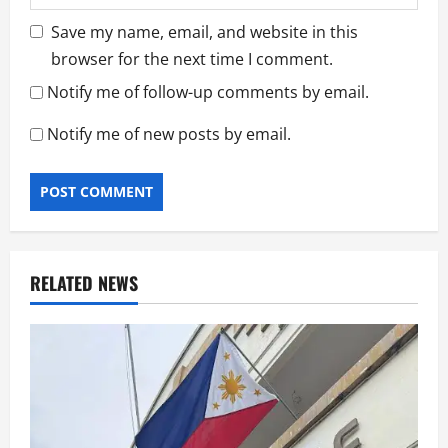
Save my name, email, and website in this
browser for the next time I comment.
Notify me of follow-up comments by email.
Notify me of new posts by email.
RELATED NEWS