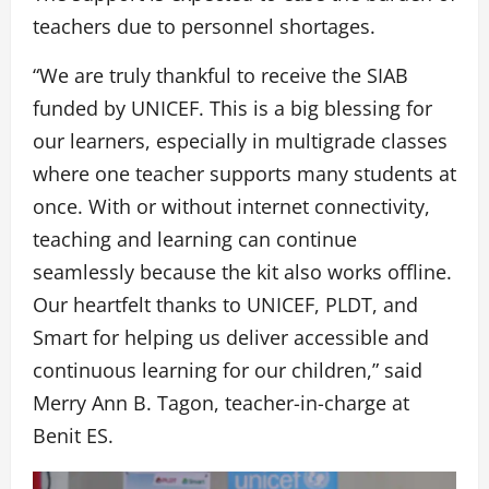
teachers due to personnel shortages.
“We are truly thankful to receive the SIAB
funded by UNICEF. This is a big blessing for
our learners, especially in multigrade classes
where one teacher supports many students at
once. With or without internet connectivity,
teaching and learning can continue
seamlessly because the kit also works offline.
Our heartfelt thanks to UNICEF, PLDT, and
Smart for helping us deliver accessible and
continuous learning for our children,” said
Merry Ann B. Tagon, teacher-in-charge at
Benit ES.