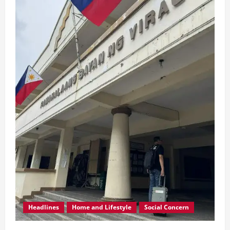
Headlines
Home and Lifestyle
Social Concern