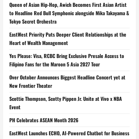
Queen of Asian Hip-Hop, Awich Becomes First Asian Artist
to Headline Red Bull Symphonic alongside Mika Takayama &
Tokyo Secret Orchestra
EastWest Priority Puts Deeper Client Relationships at the
Heart of Wealth Management
Yes Please: Visa, RCBC Bring Exclusive Presale Access to
Filipino Fans for the Maroon 5 Asia 2027 Tour
Over October Announces Biggest Headline Concert yet at
New Frontier Theater
Scottie Thompson, Scotty Pippen Jr. Unite at Vivo x NBA
Event
PH Celebrates ASEAN Month 2026
EastWest Launches ECHO, AI-Powered Chatbot for Business