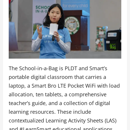
The School-in-a-Bag is PLDT and Smart’s
portable digital classroom that carries a
laptop, a Smart Bro LTE Pocket WiFi with load
allocation, ten tablets, a comprehensive
teacher’s guide, and a collection of digital
learning resources. These include
contextualized Learning Activity Sheets (LAS)
and #LearnSmart educational applications