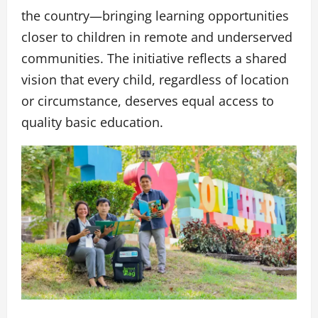
the country—bringing learning opportunities
closer to children in remote and underserved
communities. The initiative reflects a shared
vision that every child, regardless of location
or circumstance, deserves equal access to
quality basic education.