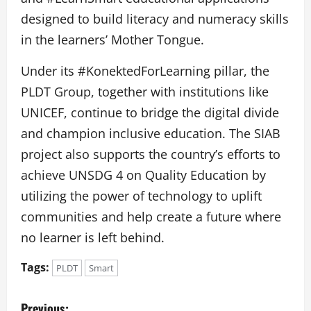
designed to build literacy and numeracy skills
in the learners’ Mother Tongue.
Under its #KonektedForLearning pillar, the
PLDT Group, together with institutions like
UNICEF, continue to bridge the digital divide
and champion inclusive education. The SIAB
project also supports the country’s efforts to
achieve UNSDG 4 on Quality Education by
utilizing the power of technology to uplift
communities and help create a future where
no learner is left behind.
Tags:
PLDT
Smart
P
Previous: