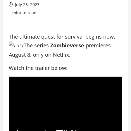
July 25, 2023
1 minute read
The ultimate quest for survival begins now.
The series
Zombieverse
premieres
August 8, only on Netflix.
Watch the trailer below: