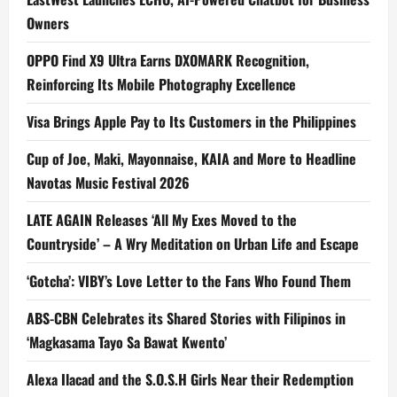
Owners
OPPO Find X9 Ultra Earns DXOMARK Recognition,
Reinforcing Its Mobile Photography Excellence
Visa Brings Apple Pay to Its Customers in the Philippines
Cup of Joe, Maki, Mayonnaise, KAIA and More to Headline
Navotas Music Festival 2026
LATE AGAIN Releases ‘All My Exes Moved to the
Countryside’ – A Wry Meditation on Urban Life and Escape
‘Gotcha’: VIBY’s Love Letter to the Fans Who Found Them
ABS-CBN Celebrates its Shared Stories with Filipinos in
‘Magkasama Tayo Sa Bawat Kwento’
Alexa Ilacad and the S.O.S.H Girls Near their Redemption