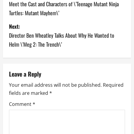
o
Meet the Cast and Characters of \’Teenage Mutant Ninja
Turtles: Mutant Mayhem\’
s
Next:
t
Director Ben Wheatley Talks About Why He Wanted to
n
Helm \’Meg 2: The Trench\’
a
v
Leave a Reply
i
Your email address will not be published.
Required
g
fields are marked
*
a
Comment
*
t
i