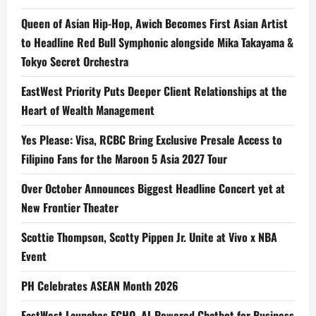
Queen of Asian Hip-Hop, Awich Becomes First Asian Artist
to Headline Red Bull Symphonic alongside Mika Takayama &
Tokyo Secret Orchestra
EastWest Priority Puts Deeper Client Relationships at the
Heart of Wealth Management
Yes Please: Visa, RCBC Bring Exclusive Presale Access to
Filipino Fans for the Maroon 5 Asia 2027 Tour
Over October Announces Biggest Headline Concert yet at
New Frontier Theater
Scottie Thompson, Scotty Pippen Jr. Unite at Vivo x NBA
Event
PH Celebrates ASEAN Month 2026
EastWest Launches ECHO, AI-Powered Chatbot for Business