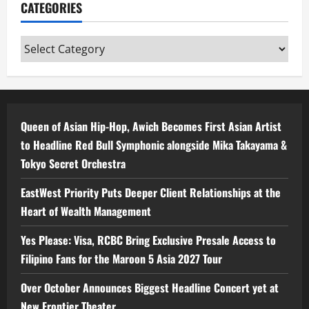
CATEGORIES
Categories
Queen of Asian Hip-Hop, Awich Becomes First Asian Artist
to Headline Red Bull Symphonic alongside Mika Takayama &
Tokyo Secret Orchestra
EastWest Priority Puts Deeper Client Relationships at the
Heart of Wealth Management
Yes Please: Visa, RCBC Bring Exclusive Presale Access to
Filipino Fans for the Maroon 5 Asia 2027 Tour
Over October Announces Biggest Headline Concert yet at
New Frontier Theater