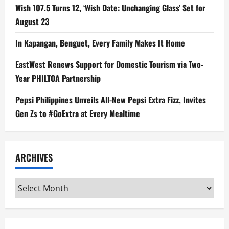
Wish 107.5 Turns 12, ‘Wish Date: Unchanging Glass’ Set for
August 23
In Kapangan, Benguet, Every Family Makes It Home
EastWest Renews Support for Domestic Tourism via Two-
Year PHILTOA Partnership
Pepsi Philippines Unveils All-New Pepsi Extra Fizz, Invites
Gen Zs to #GoExtra at Every Mealtime
ARCHIVES
Archives