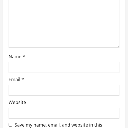
o
n
Name
*
Email
*
Website
Save my name, email, and website in this