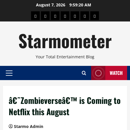
Skip
August 7, 2026
9:59:20 AM
to
About
Beauty
Concerts
Pinoy
Health
Travel
Arts
content
Power
and
and
Starmometer
Fitness
Culture
Your Total Entertainment Blog
WATCH
Primary
Menu
â€˜Zombieverseâ€™ is Coming to
Netflix this August
Starmo Admin