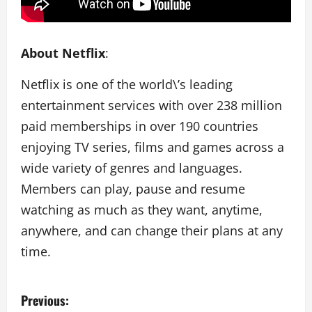
About Netflix
:
Netflix is one of the world\’s leading
entertainment services with over 238 million
paid memberships in over 190 countries
enjoying TV series, films and games across a
wide variety of genres and languages.
Members can play, pause and resume
watching as much as they want, anytime,
anywhere, and can change their plans at any
time.
P
Previous: