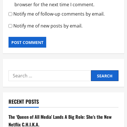
browser for the next time I comment.
Notify me of follow-up comments by email.
Notify me of new posts by email.
Search
for:
RECENT POSTS
The ‘Queen of All Media’ Lands A Big Role: She’s the New
Netflix C.H.I.K.A.