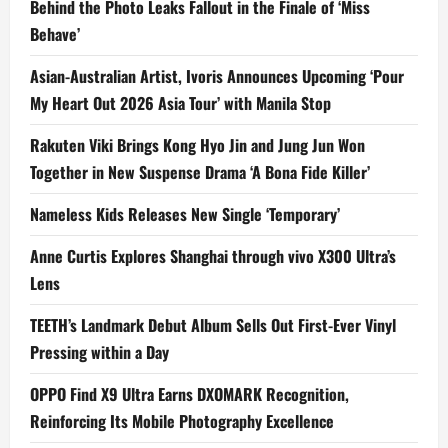
Behind the Photo Leaks Fallout in the Finale of ‘Miss
Behave’
Asian-Australian Artist, Ivoris Announces Upcoming ‘Pour
My Heart Out 2026 Asia Tour’ with Manila Stop
Rakuten Viki Brings Kong Hyo Jin and Jung Jun Won
Together in New Suspense Drama ‘A Bona Fide Killer’
Nameless Kids Releases New Single ‘Temporary’
Anne Curtis Explores Shanghai through vivo X300 Ultra’s
Lens
TEETH’s Landmark Debut Album Sells Out First-Ever Vinyl
Pressing within a Day
OPPO Find X9 Ultra Earns DXOMARK Recognition,
Reinforcing Its Mobile Photography Excellence