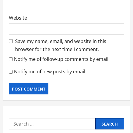
Website
Save my name, email, and website in this
browser for the next time I comment.
Notify me of follow-up comments by email.
Notify me of new posts by email.
Search
for: