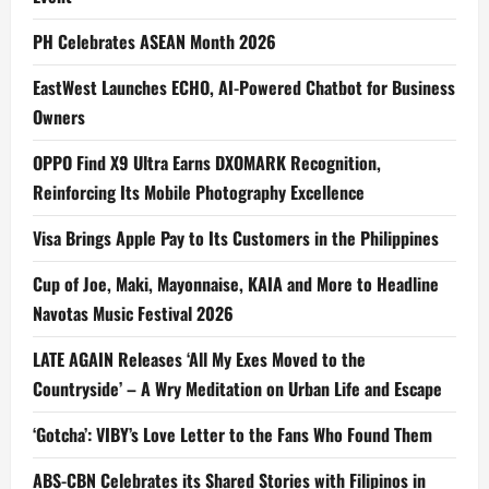
PH Celebrates ASEAN Month 2026
EastWest Launches ECHO, AI-Powered Chatbot for Business
Owners
OPPO Find X9 Ultra Earns DXOMARK Recognition,
Reinforcing Its Mobile Photography Excellence
Visa Brings Apple Pay to Its Customers in the Philippines
Cup of Joe, Maki, Mayonnaise, KAIA and More to Headline
Navotas Music Festival 2026
LATE AGAIN Releases ‘All My Exes Moved to the
Countryside’ – A Wry Meditation on Urban Life and Escape
‘Gotcha’: VIBY’s Love Letter to the Fans Who Found Them
ABS-CBN Celebrates its Shared Stories with Filipinos in