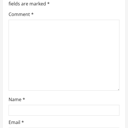
fields are marked
*
i
Comment
*
g
a
t
i
o
n
Name
*
Email
*