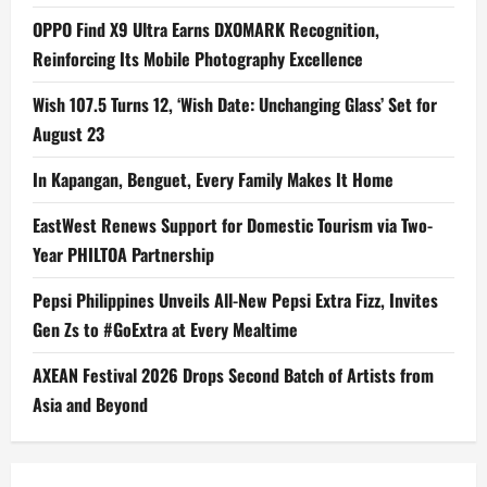
OPPO Find X9 Ultra Earns DXOMARK Recognition,
Reinforcing Its Mobile Photography Excellence
Wish 107.5 Turns 12, ‘Wish Date: Unchanging Glass’ Set for
August 23
In Kapangan, Benguet, Every Family Makes It Home
EastWest Renews Support for Domestic Tourism via Two-
Year PHILTOA Partnership
Pepsi Philippines Unveils All-New Pepsi Extra Fizz, Invites
Gen Zs to #GoExtra at Every Mealtime
AXEAN Festival 2026 Drops Second Batch of Artists from
Asia and Beyond