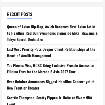
RECENT POSTS
Queen of Asian Hip-Hop, Awich Becomes First Asian Artist
to Headline Red Bull Symphonic alongside Mika Takayama &
Tokyo Secret Orchestra
EastWest Priority Puts Deeper Client Relationships at the
Heart of Wealth Management
Yes Please: Visa, RCBC Bring Exclusive Presale Access to
Filipino Fans for the Maroon 5 Asia 2027 Tour
Over October Announces Biggest Headline Concert yet at
New Frontier Theater
Scottie Thompson, Scotty Pippen Jr. Unite at Vivo x NBA
Event