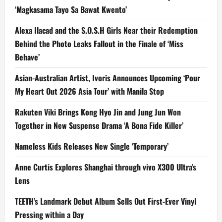
‘Magkasama Tayo Sa Bawat Kwento’
Alexa Ilacad and the S.O.S.H Girls Near their Redemption
Behind the Photo Leaks Fallout in the Finale of ‘Miss
Behave’
Asian-Australian Artist, Ivoris Announces Upcoming ‘Pour
My Heart Out 2026 Asia Tour’ with Manila Stop
Rakuten Viki Brings Kong Hyo Jin and Jung Jun Won
Together in New Suspense Drama ‘A Bona Fide Killer’
Nameless Kids Releases New Single ‘Temporary’
Anne Curtis Explores Shanghai through vivo X300 Ultra’s
Lens
TEETH’s Landmark Debut Album Sells Out First-Ever Vinyl
Pressing within a Day