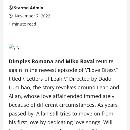
Starmo Admin
November 7, 2022
1 minute read
Dimples Romana
and
Miko Raval
reunite
again in the newest episode of \”Love Bites\”
titled \”Letters of Leah.\” Directed by Dado
Lumibao, the story revolves around Leah and
Allan, whose love affair ended immediately
because of different circumstances. As years
passed by, Allan still tries to move on from
his first love by dedicating love songs. Will