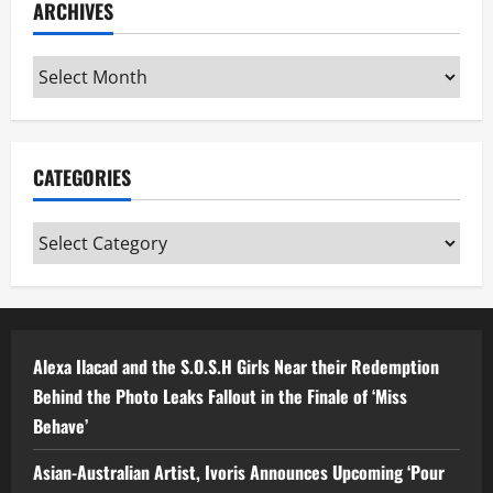
ARCHIVES
Archives
CATEGORIES
Categories
Alexa Ilacad and the S.O.S.H Girls Near their Redemption
Behind the Photo Leaks Fallout in the Finale of ‘Miss
Behave’
Asian-Australian Artist, Ivoris Announces Upcoming ‘Pour