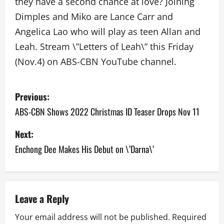
they have a second chance at love? Joining
Dimples and Miko are Lance Carr and
Angelica Lao who will play as teen Allan and
Leah. Stream \”Letters of Leah\” this Friday
(Nov.4) on ABS-CBN YouTube channel.
P
Previous:
o
ABS-CBN Shows 2022 Christmas ID Teaser Drops Nov 11
s
Next:
Enchong Dee Makes His Debut on \’Darna\’
t
n
a
Leave a Reply
v
Your email address will not be published.
Required