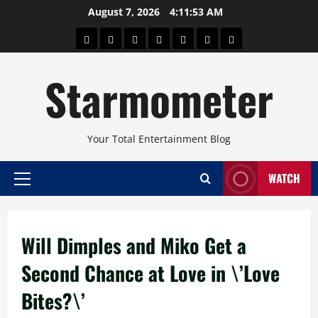
Skip
August 7, 2026
4:11:53 AM
to
About
Beauty
Concerts
Pinoy
Health
Travel
Arts
content
Power
and
and
Starmometer
Fitness
Culture
Your Total Entertainment Blog
WATCH
Primary
Menu
Will Dimples and Miko Get a
Second Chance at Love in \’Love
Bites?\’