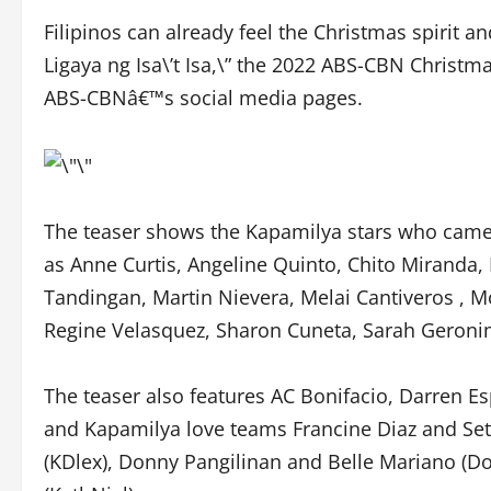
Filipinos can already feel the Christmas spirit a
Ligaya ng Isa\’t Isa,\” the 2022 ABS-CBN Christm
ABS-CBNâ€™s social media pages.
The teaser shows the Kapamilya stars who came to
as Anne Curtis, Angeline Quinto, Chito Miranda, 
Tandingan, Martin Nievera, Melai Cantiveros , Mo
Regine Velasquez, Sharon Cuneta, Sarah Geronim
The teaser also features AC Bonifacio, Darren Es
and Kapamilya love teams Francine Diaz and Seth
(KDlex), Donny Pangilinan and Belle Mariano (Do