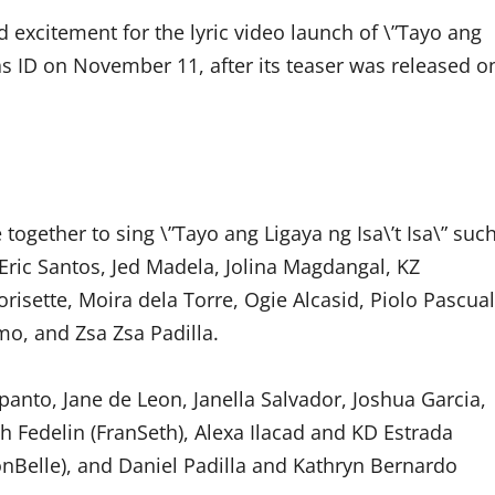
nd excitement for the lyric video launch of \”Tayo ang
as ID on November 11, after its teaser was released o
gether to sing \”Tayo ang Ligaya ng Isa\’t Isa\” suc
Eric Santos, Jed Madela, Jolina Magdangal, KZ
risette, Moira dela Torre, Ogie Alcasid, Piolo Pascual
o, and Zsa Zsa Padilla.
panto, Jane de Leon, Janella Salvador, Joshua Garcia,
 Fedelin (FranSeth), Alexa Ilacad and KD Estrada
nBelle), and Daniel Padilla and Kathryn Bernardo