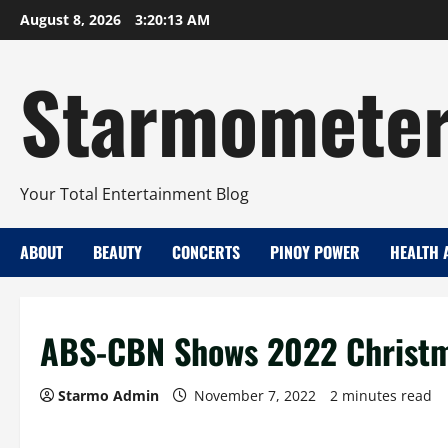
Skip
August 8, 2026
3:20:13 AM
to
content
Starmomete
Your Total Entertainment Blog
ABOUT
BEAUTY
CONCERTS
PINOY POWER
HEALTH 
ABS-CBN Shows 2022 Christma
Starmo Admin
November 7, 2022
2 minutes read