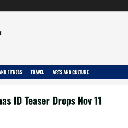
r
AND FITNESS
TRAVEL
ARTS AND CULTURE
s ID Teaser Drops Nov 11