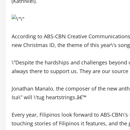
(KathNiel).
According to ABS-CBN Creative Communication
new Christmas ID, the theme of this year\’s song 
\”Despite the hardships and challenges beyond ou
always there to support us. They are our source of
Jonathan Manalo, the composer of the new anthem,
Isa\” will \’tug heartstrings.â€™
Every year, Filipinos look forward to ABS-CBN\’
touching stories of Filipinos it features, and th