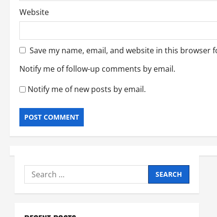
Website
Save my name, email, and website in this browser f
Notify me of follow-up comments by email.
Notify me of new posts by email.
Search
for: