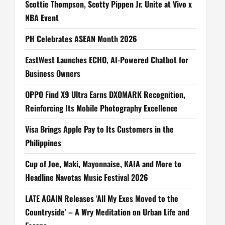
Scottie Thompson, Scotty Pippen Jr. Unite at Vivo x
NBA Event
PH Celebrates ASEAN Month 2026
EastWest Launches ECHO, AI-Powered Chatbot for
Business Owners
OPPO Find X9 Ultra Earns DXOMARK Recognition,
Reinforcing Its Mobile Photography Excellence
Visa Brings Apple Pay to Its Customers in the
Philippines
Cup of Joe, Maki, Mayonnaise, KAIA and More to
Headline Navotas Music Festival 2026
LATE AGAIN Releases ‘All My Exes Moved to the
Countryside’ – A Wry Meditation on Urban Life and