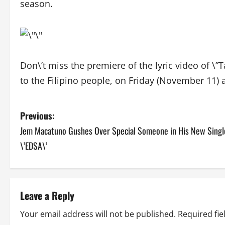
season.
Don\’t miss the premiere of the lyric video of \”T
to the Filipino people, on Friday (November 11) af
P
Previous:
Jem Macatuno Gushes Over Special Someone in His New Singl
o
\’EDSA\’
s
t
Leave a Reply
n
Your email address will not be published.
Required fi
a