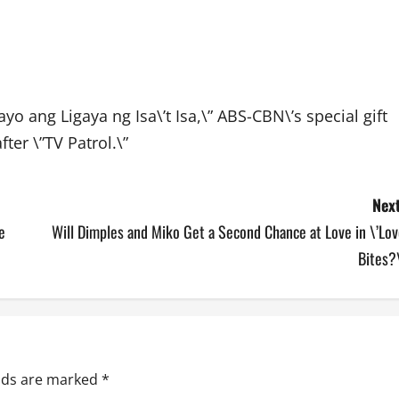
ayo ang Ligaya ng Isa\’t Isa,\” ABS-CBN\’s special gift
ter \”TV Patrol.\”
Next
e
Will Dimples and Miko Get a Second Chance at Love in \’Lo
Bites?
elds are marked
*