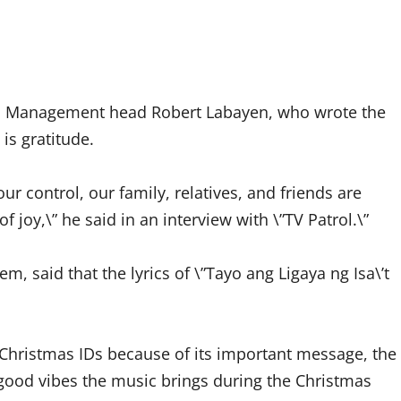
s Management head Robert Labayen, who wrote the
is gratitude.
r control, our family, relatives, and friends are
 joy,\” he said in an interview with \”TV Patrol.\”
 said that the lyrics of \”Tayo ang Ligaya ng Isa\’t
s Christmas IDs because of its important message, the
e good vibes the music brings during the Christmas