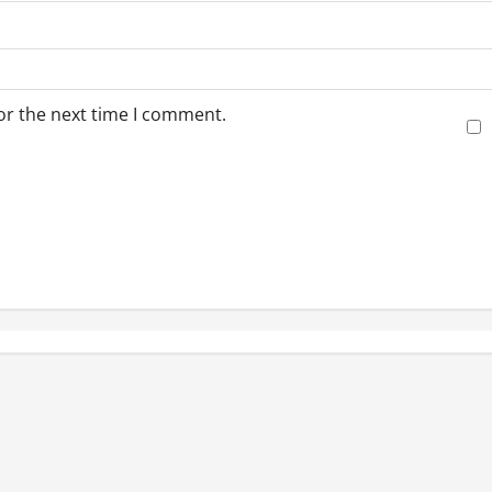
or the next time I comment.