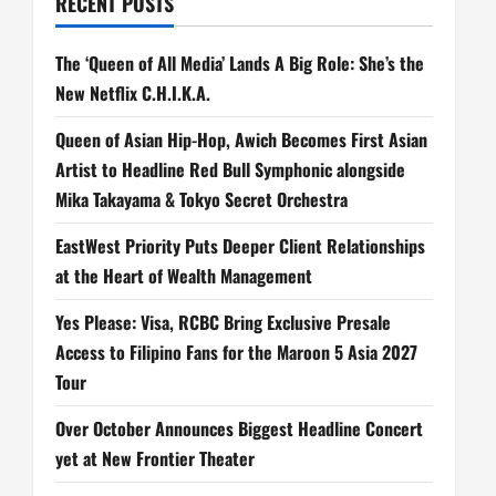
RECENT POSTS
The ‘Queen of All Media’ Lands A Big Role: She’s the
New Netflix C.H.I.K.A.
Queen of Asian Hip-Hop, Awich Becomes First Asian
Artist to Headline Red Bull Symphonic alongside
Mika Takayama & Tokyo Secret Orchestra
EastWest Priority Puts Deeper Client Relationships
at the Heart of Wealth Management
Yes Please: Visa, RCBC Bring Exclusive Presale
Access to Filipino Fans for the Maroon 5 Asia 2027
Tour
Over October Announces Biggest Headline Concert
yet at New Frontier Theater