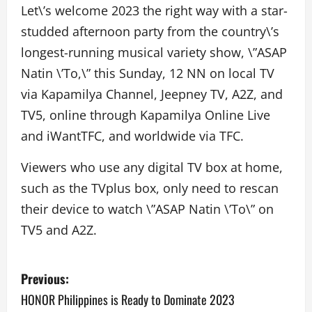
Let\’s welcome 2023 the right way with a star-
studded afternoon party from the country\’s
longest-running musical variety show, \”ASAP
Natin \’To,\” this Sunday, 12 NN on local TV
via Kapamilya Channel, Jeepney TV, A2Z, and
TV5, online through Kapamilya Online Live
and iWantTFC, and worldwide via TFC.
Viewers who use any digital TV box at home,
such as the TVplus box, only need to rescan
their device to watch \”ASAP Natin \’To\” on
TV5 and A2Z.
P
Previous:
o
HONOR Philippines is Ready to Dominate 2023