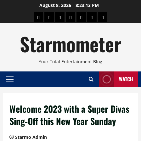
Skip
August 8, 2026
8:23:13 PM
to
About
Beauty
Concerts
Pinoy
Health
Travel
Arts
content
Power
and
and
Starmometer
Fitness
Culture
Your Total Entertainment Blog
WATCH
Primary
Menu
Welcome 2023 with a Super Divas
Sing-Off this New Year Sunday
Starmo Admin