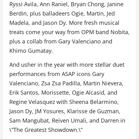
Ryssi Avila, Ann Raniel, Bryan Chong, Janine
Berdin, plus balladeers Ogie, Martin, Jed
Madela, and Jason Dy. More fresh musical
treats come your way from OPM band Nobita,
plus a collab from Gary Valenciano and
Khimo Gumatay.
And usher in the year with more stellar duet
performances from ASAP icons Gary
Valenciano, Zsa Zsa Padilla, Martin Nievera,
Erik Santos, Morissette, Ogie Alcasid, and
Regine Velasquez with Sheena Belarmino,
Jason Dy, JM Yosures, Klarisse de Guzman,
Sam Mangubat, Reiven Umali, and Darren in
\”The Greatest Showdown.\”