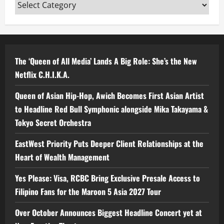
Categories
The ‘Queen of All Media’ Lands A Big Role: She’s the New
Netflix C.H.I.K.A.
Queen of Asian Hip-Hop, Awich Becomes First Asian Artist
to Headline Red Bull Symphonic alongside Mika Takayama &
Tokyo Secret Orchestra
EastWest Priority Puts Deeper Client Relationships at the
Heart of Wealth Management
Yes Please: Visa, RCBC Bring Exclusive Presale Access to
Filipino Fans for the Maroon 5 Asia 2027 Tour
Over October Announces Biggest Headline Concert yet at