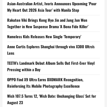
Asian-Australian Artist, Ivoris Announces Upcoming ‘Pour
My Heart Out 2026 Asia Tour’ with Manila Stop
Rakuten Viki Brings Kong Hyo Jin and Jung Jun Won
Together in New Suspense Drama ‘A Bona Fide Killer’
Nameless Kids Releases New Single ‘Temporary’
Anne Curtis Explores Shanghai through vivo X300 Ultra’s
Lens
TEETH’s Landmark Debut Album Sells Out First-Ever Vinyl
Pressing within a Day
OPPO Find X9 Ultra Earns DXOMARK Recognition,
Reinforcing Its Mobile Photography Excellence
Wish 107.5 Turns 12, ‘Wish Date: Unchanging Glass’ Set for
August 23