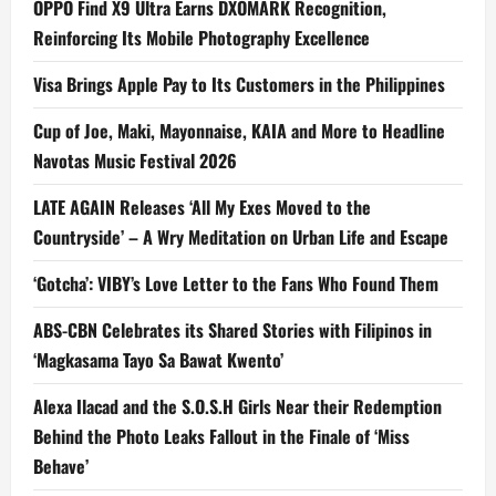
OPPO Find X9 Ultra Earns DXOMARK Recognition,
Reinforcing Its Mobile Photography Excellence
Visa Brings Apple Pay to Its Customers in the Philippines
Cup of Joe, Maki, Mayonnaise, KAIA and More to Headline
Navotas Music Festival 2026
LATE AGAIN Releases ‘All My Exes Moved to the
Countryside’ – A Wry Meditation on Urban Life and Escape
‘Gotcha’: VIBY’s Love Letter to the Fans Who Found Them
ABS-CBN Celebrates its Shared Stories with Filipinos in
‘Magkasama Tayo Sa Bawat Kwento’
Alexa Ilacad and the S.O.S.H Girls Near their Redemption
Behind the Photo Leaks Fallout in the Finale of ‘Miss
Behave’