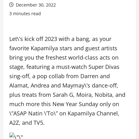
December 30, 2022
3 minutes read
Let\’s kick off 2023 with a bang, as your
favorite Kapamilya stars and guest artists
bring you the freshest world-class acts on
stage, featuring a must-watch Super Divas
sing-off, a pop collab from Darren and
Alamat, Andrea and Maymay\’s dance-off,
plus treats from Sarah G, Moira, Nobita, and
much more this New Year Sunday only on
\”ASAP Natin \’To\” on Kapamilya Channel,
A2Z, and TV5.