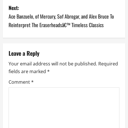
s
Next:
Ace Banzuelo, of Mercury, Sof Abrogar, and Alex Bruce To
t
Reinterpret The Eraserheadsâ€™ Timeless Classics
n
a
v
Leave a Reply
Your email address will not be published.
Required
i
fields are marked
*
g
Comment
*
a
t
i
o