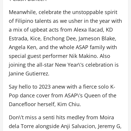
Meanwhile, celebrate the unstoppable spirit
of Filipino talents as we usher in the year with
a mix of upbeat acts from Alexa Ilacad, KD
Estrada, Kice, Enchong Dee, Jameson Blake,
Angela Ken, and the whole ASAP family with
special guest performer Nik Makino. Also
joining the all-star New Year\’s celebration is
Janine Gutierrez.
Say hello to 2023 anew with a fierce solo K-
Pop dance cover from ASAP\’s Queen of the
Dancefloor herself, Kim Chiu.
Don\’t miss a senti hits medley from Moira
dela Torre alongside Anji Salvacion, Jeremy G,