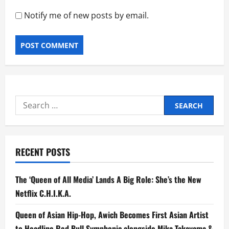
Notify me of new posts by email.
Search
for:
RECENT POSTS
The ‘Queen of All Media’ Lands A Big Role: She’s the New
Netflix C.H.I.K.A.
Queen of Asian Hip-Hop, Awich Becomes First Asian Artist
to Headline Red Bull Symphonic alongside Mika Takayama &