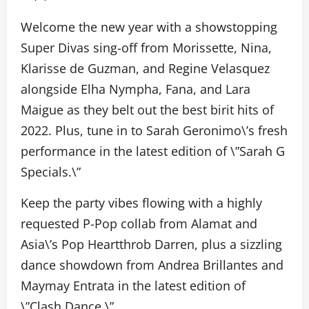
Welcome the new year with a showstopping
Super Divas sing-off from Morissette, Nina,
Klarisse de Guzman, and Regine Velasquez
alongside Elha Nympha, Fana, and Lara
Maigue as they belt out the best birit hits of
2022. Plus, tune in to Sarah Geronimo\’s fresh
performance in the latest edition of \”Sarah G
Specials.\”
Keep the party vibes flowing with a highly
requested P-Pop collab from Alamat and
Asia\’s Pop Heartthrob Darren, plus a sizzling
dance showdown from Andrea Brillantes and
Maymay Entrata in the latest edition of
\”Clash Dance.\”