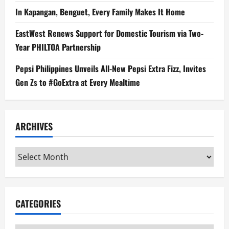
In Kapangan, Benguet, Every Family Makes It Home
EastWest Renews Support for Domestic Tourism via Two-
Year PHILTOA Partnership
Pepsi Philippines Unveils All-New Pepsi Extra Fizz, Invites
Gen Zs to #GoExtra at Every Mealtime
ARCHIVES
Archives
CATEGORIES