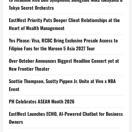
Tokyo Secret Orchestra
EastWest Priority Puts Deeper Client Relationships at the
Heart of Wealth Management
Yes Please: Visa, RCBC Bring Exclusive Presale Access to
Filipino Fans for the Maroon 5 Asia 2027 Tour
Over October Announces Biggest Headline Concert yet at
New Frontier Theater
Scottie Thompson, Scotty Pippen Jr. Unite at Vivo x NBA
Event
PH Celebrates ASEAN Month 2026
EastWest Launches ECHO, AI-Powered Chatbot for Business
Owners