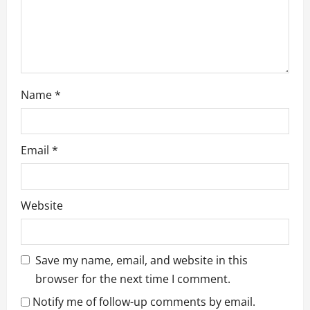
n
Name
*
Email
*
Website
Save my name, email, and website in this
browser for the next time I comment.
Notify me of follow-up comments by email.