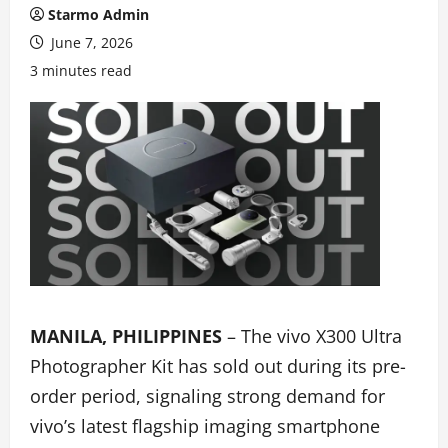
Starmo Admin
June 7, 2026
3 minutes read
MANILA, PHILIPPINES
– The vivo X300 Ultra
Photographer Kit has sold out during its pre-
order period, signaling strong demand for
vivo’s latest flagship imaging smartphone