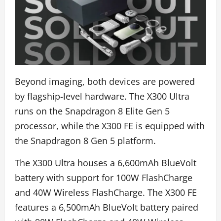
Beyond imaging, both devices are powered
by flagship-level hardware. The X300 Ultra
runs on the Snapdragon 8 Elite Gen 5
processor, while the X300 FE is equipped with
the Snapdragon 8 Gen 5 platform.
The X300 Ultra houses a 6,600mAh BlueVolt
battery with support for 100W FlashCharge
and 40W Wireless FlashCharge. The X300 FE
features a 6,500mAh BlueVolt battery paired