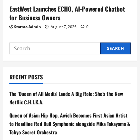
EastWest Launches ECHO, AI-Powered Chatbot
for Business Owners
Starmo Admin
August 7, 2026
0
Search
for:
RECENT POSTS
The ‘Queen of All Media’ Lands A Big Role: She’s the New
Netflix C.H.I.K.A.
Queen of Asian Hip-Hop, Awich Becomes First Asian Artist
to Headline Red Bull Symphonic alongside Mika Takayama &
Tokyo Secret Orchestra