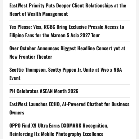
EastWest Priority Puts Deeper Client Relationships at the
Heart of Wealth Management
Yes Please: Visa, RCBC Bring Exclusive Presale Access to
Filipino Fans for the Maroon 5 Asia 2027 Tour
Over October Announces Biggest Headline Concert yet at
New Frontier Theater
Scottie Thompson, Scotty Pippen Jr. Unite at Vivo x NBA
Event
PH Celebrates ASEAN Month 2026
EastWest Launches ECHO, AI-Powered Chatbot for Business
Owners
OPPO Find X9 Ultra Earns DXOMARK Recognition,
Reinforcing Its Mobile Photography Excellence