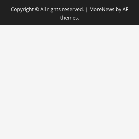
Copyright © All rights reserved.
|
MoreNews
by AF
themes.