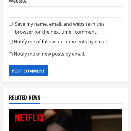
Website
Save my name, email, and website in this
browser for the next time I comment.
Notify me of follow-up comments by email.
Notify me of new posts by email.
RELATED NEWS