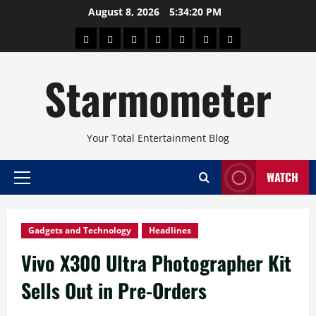
Skip
August 8, 2026
5:34:21 PM
to
About
Beauty
Concerts
Pinoy
Health
Travel
Arts
content
Power
and
and
Starmometer
Fitness
Culture
Your Total Entertainment Blog
WATCH
Primary
Menu
Gadgets and Technology
Headlines
Vivo X300 Ultra Photographer Kit
Sells Out in Pre-Orders