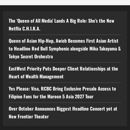
The ‘Queen of All Media’ Lands A Big Role: She’s the New
Netflix C.H.I.K.A.
Queen of Asian Hip-Hop, Awich Becomes First Asian Artist
to Headline Red Bull Symphonic alongside Mika Takayama &
Tokyo Secret Orchestra
EastWest Priority Puts Deeper Client Relationships at the
Heart of Wealth Management
Yes Please: Visa, RCBC Bring Exclusive Presale Access to
Filipino Fans for the Maroon 5 Asia 2027 Tour
Over October Announces Biggest Headline Concert yet at
New Frontier Theater