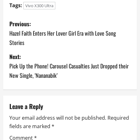
Tags:
Vivo X300 Ultra
P
Previous:
o
Hazel Faith Enters Her Lover Girl Era with Love Song
Stories
s
Next:
t
Pick Up the Phone! Carousel Casualties Just Dropped their
n
New Single, ‘Nananabik’
a
v
Leave a Reply
i
Your email address will not be published.
Required
g
fields are marked
*
a
Comment
*