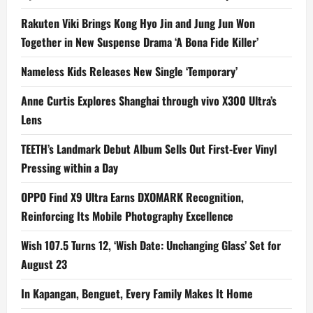
Rakuten Viki Brings Kong Hyo Jin and Jung Jun Won
Together in New Suspense Drama ‘A Bona Fide Killer’
Nameless Kids Releases New Single ‘Temporary’
Anne Curtis Explores Shanghai through vivo X300 Ultra’s
Lens
TEETH’s Landmark Debut Album Sells Out First-Ever Vinyl
Pressing within a Day
OPPO Find X9 Ultra Earns DXOMARK Recognition,
Reinforcing Its Mobile Photography Excellence
Wish 107.5 Turns 12, ‘Wish Date: Unchanging Glass’ Set for
August 23
In Kapangan, Benguet, Every Family Makes It Home