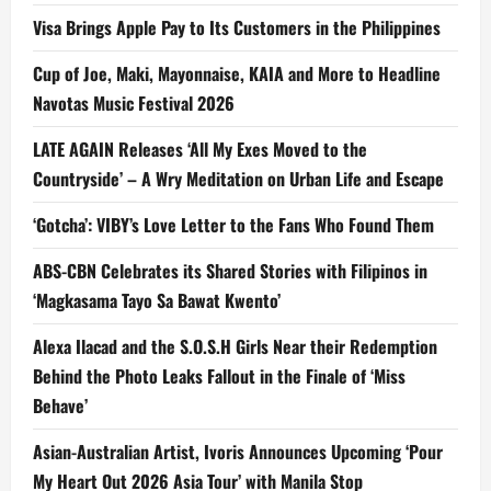
Visa Brings Apple Pay to Its Customers in the Philippines
Cup of Joe, Maki, Mayonnaise, KAIA and More to Headline
Navotas Music Festival 2026
LATE AGAIN Releases ‘All My Exes Moved to the
Countryside’ – A Wry Meditation on Urban Life and Escape
‘Gotcha’: VIBY’s Love Letter to the Fans Who Found Them
ABS-CBN Celebrates its Shared Stories with Filipinos in
‘Magkasama Tayo Sa Bawat Kwento’
Alexa Ilacad and the S.O.S.H Girls Near their Redemption
Behind the Photo Leaks Fallout in the Finale of ‘Miss
Behave’
Asian-Australian Artist, Ivoris Announces Upcoming ‘Pour
My Heart Out 2026 Asia Tour’ with Manila Stop