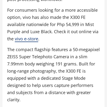
For consumers looking for a more accessible
option, vivo has also made the X300 FE
available nationwide for Php 54,999 in Mist
Purple and Luxe Black. Check it out online via
the
vivo e-store
.
The compact flagship features a 50-megapixel
ZEISS Super Telephoto Camera in a slim
7.99mm body weighing 191 grams. Built for
long-range photography, the X300 FE is
equipped with a dedicated Stage Mode
designed to help users capture performers
and subjects from a distance with greater
clarity.