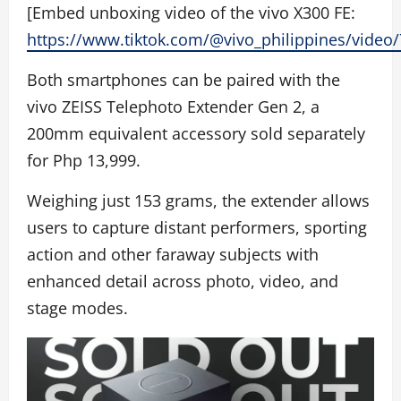
[Embed unboxing video of the vivo X300 FE:
https://www.tiktok.com/@vivo_philippines/vide
Both smartphones can be paired with the
vivo ZEISS Telephoto Extender Gen 2, a
200mm equivalent accessory sold separately
for Php 13,999.
Weighing just 153 grams, the extender allows
users to capture distant performers, sporting
action and other faraway subjects with
enhanced detail across photo, video, and
stage modes.