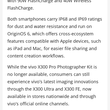
with 90W FlashCharge and 40W Wireless
FlashCharge.
Both smartphones carry IP68 and IP69 ratings
for dust and water resistance and run on
OriginOS 6, which offers cross-ecosystem
features compatible with Apple devices, such
as iPad and Mac, for easier file sharing and
content creation workflows.
While the vivo X300 Pro Photographer Kit is
no longer available, consumers can still
experience vivo’s latest imaging innovations
through the X300 Ultra and X300 FE, now
available in stores nationwide and through
vivo’s official online channels.