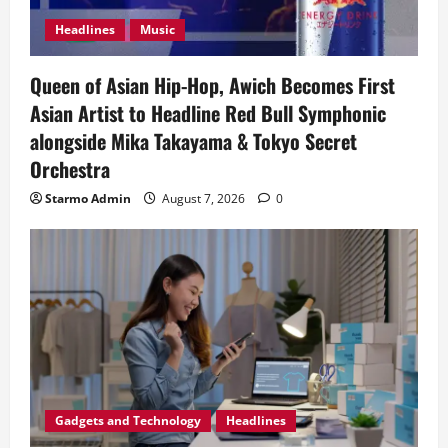
Headlines
Music
Queen of Asian Hip-Hop, Awich Becomes First
Asian Artist to Headline Red Bull Symphonic
alongside Mika Takayama & Tokyo Secret
Orchestra
Starmo Admin
August 7, 2026
0
Gadgets and Technology
Headlines