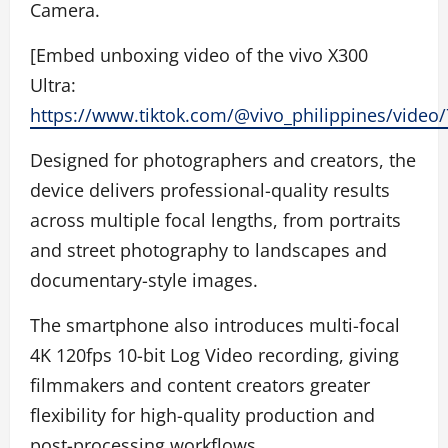
Camera.
[Embed unboxing video of the vivo X300
Ultra:
https://www.tiktok.com/@vivo_philippines/vide
Designed for photographers and creators, the
device delivers professional-quality results
across multiple focal lengths, from portraits
and street photography to landscapes and
documentary-style images.
The smartphone also introduces multi-focal
4K 120fps 10-bit Log Video recording, giving
filmmakers and content creators greater
flexibility for high-quality production and
post-processing workflows.