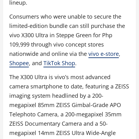
lineup.
Consumers who were unable to secure the
limited-edition bundle can still purchase the
vivo X300 Ultra in Steppe Green for Php
109,999 through vivo concept stores
nationwide and online via the
vivo e-store
,
Shopee
, and
TikTok Shop
.
The X300 Ultra is vivo’s most advanced
camera smartphone to date, featuring a ZEISS
imaging system headlined by a 200-
megapixel 85mm ZEISS Gimbal-Grade APO
Telephoto Camera, a 200-megapixel 35mm
ZEISS Documentary Camera and a 50-
megapixel 14mm ZEISS Ultra Wide-Angle