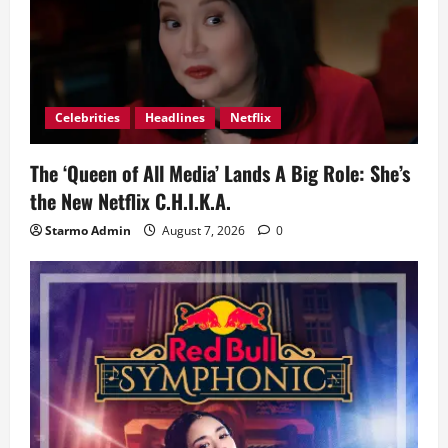
Celebrities
Headlines
Netflix
The ‘Queen of All Media’ Lands A Big Role: She’s
the New Netflix C.H.I.K.A.
Starmo Admin
August 7, 2026
0