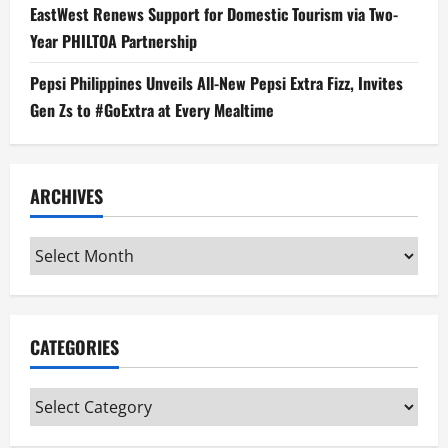
EastWest Renews Support for Domestic Tourism via Two-
Year PHILTOA Partnership
Pepsi Philippines Unveils All-New Pepsi Extra Fizz, Invites
Gen Zs to #GoExtra at Every Mealtime
ARCHIVES
Archives
CATEGORIES
Categories