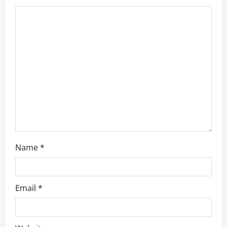
t
i
o
n
Name
*
Email
*