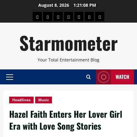
Skip
August 8, 2026
1:21:10 PM
to
About
Beauty
Concerts
Pinoy
Health
Travel
Arts
content
Power
and
and
Starmometer
Fitness
Culture
Your Total Entertainment Blog
WATCH
Primary
Menu
Headlines
Music
Hazel Faith Enters Her Lover Girl
Era with Love Song Stories