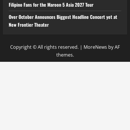
Filipino Fans for the Maroon 5 Asia 2027 Tour
Over October Announces Biggest Headline Concert yet at
New Frontier Theater
Copyright © All rights reserved.
|
MoreNews
by AF
themes.