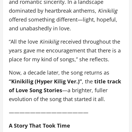
and romantic sincerity. In a landscape
dominated by heartbreak anthems,
Kinikilig
offered something different—light, hopeful,
and unabashedly in love.
“All the love
Kinikilig
received throughout the
years gave me encouragement that there is a
place for my kind of songs,” she reflects.
Now, a decade later, the song returns as
“Kinikilig (Hyper Kilig Ver.)”
, the
title track
of Love Song Stories
—a brighter, fuller
evolution of the song that started it all.
———————————————
A Story That Took Time