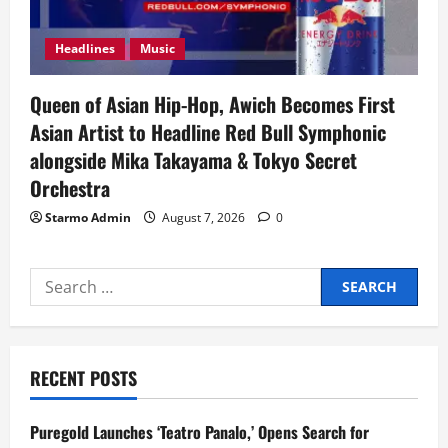
Headlines
Music
Queen of Asian Hip-Hop, Awich Becomes First
Asian Artist to Headline Red Bull Symphonic
alongside Mika Takayama & Tokyo Secret
Orchestra
Starmo Admin
August 7, 2026
0
Search
for:
RECENT POSTS
Puregold Launches ‘Teatro Panalo,’ Opens Search for