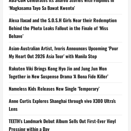
‘Magkasama Tayo Sa Bawat Kwento’
Alexa Ilacad and the S.O.S.H Girls Near their Redemption
Behind the Photo Leaks Fallout in the Finale of ‘Miss
Behave’
Asian-Australian Artist, Ivoris Announces Upcoming ‘Pour
My Heart Out 2026 Asia Tour’ with Manila Stop
Rakuten Viki Brings Kong Hyo Jin and Jung Jun Won
Together in New Suspense Drama ‘A Bona Fide Killer’
Nameless Kids Releases New Single ‘Temporary’
Anne Curtis Explores Shanghai through vivo X300 Ultra’s
Lens
TEETH’s Landmark Debut Album Sells Out First-Ever Vinyl
Pressing within a Day