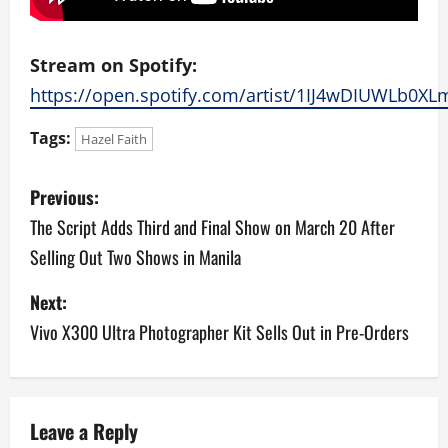
Stream on Spotify:
https://open.spotify.com/artist/1IJ4wDIUWLb0X
Tags:
Hazel Faith
P
Previous:
o
The Script Adds Third and Final Show on March 20 After
Selling Out Two Shows in Manila
s
Next:
t
Vivo X300 Ultra Photographer Kit Sells Out in Pre-Orders
n
a
v
Leave a Reply