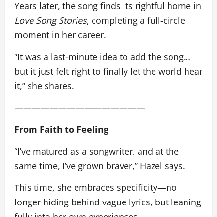
Years later, the song finds its rightful home in
Love Song Stories
, completing a full-circle
moment in her career.
“It was a last-minute idea to add the song…
but it just felt right to finally let the world hear
it,” she shares.
———————————————
From Faith to Feeling
“I’ve matured as a songwriter, and at the
same time, I’ve grown braver,” Hazel says.
This time, she embraces specificity—no
longer hiding behind vague lyrics, but leaning
fully into her own experiences.