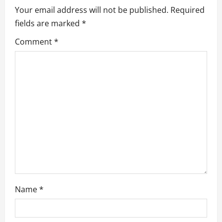
Your email address will not be published.
Required
i
fields are marked
*
g
Comment
*
a
t
i
o
n
Name
*