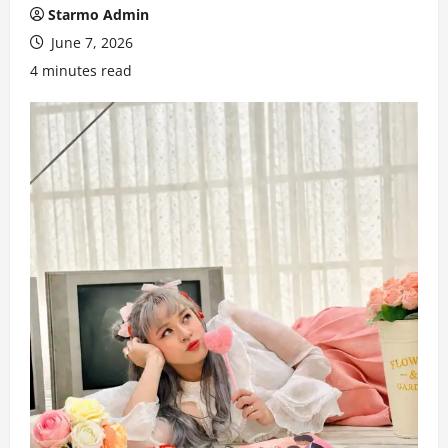
Starmo Admin
June 7, 2026
4 minutes read