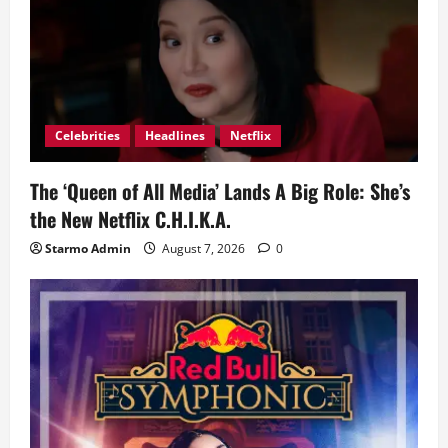
Celebrities
Headlines
Netflix
The ‘Queen of All Media’ Lands A Big Role: She’s
the New Netflix C.H.I.K.A.
Starmo Admin
August 7, 2026
0