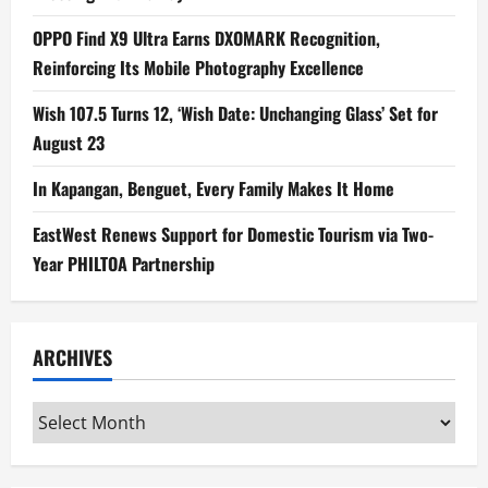
OPPO Find X9 Ultra Earns DXOMARK Recognition,
Reinforcing Its Mobile Photography Excellence
Wish 107.5 Turns 12, ‘Wish Date: Unchanging Glass’ Set for
August 23
In Kapangan, Benguet, Every Family Makes It Home
EastWest Renews Support for Domestic Tourism via Two-
Year PHILTOA Partnership
ARCHIVES
Archives