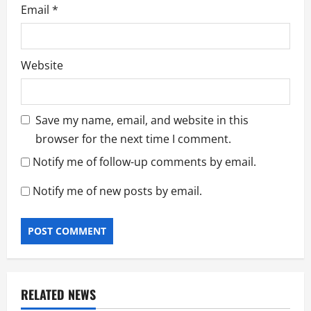
Email
*
Website
Save my name, email, and website in this
browser for the next time I comment.
Notify me of follow-up comments by email.
Notify me of new posts by email.
RELATED NEWS