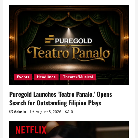
Events
Headlines
Theater/Musical
Puregold Launches ‘Teatro Panalo,’ Opens
Search for Outstanding Filipino Plays
Admin
August 8, 2026
0