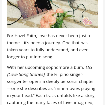
For Hazel Faith, love has never been just a
theme—it’s been a journey. One that has
taken years to fully understand, and even
longer to put into song.
With her upcoming sophomore album,
LSS
(Love Song Stories)
, the Filipino singer-
songwriter opens a deeply personal chapter
—one she describes as “mini-movies playing
in your head.” Each track unfolds like a story,
capturing the many faces of love: imagined,