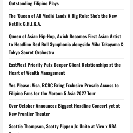
Outstanding Filipino Plays
The ‘Queen of All Media’ Lands A Big Role: She’s the New
Netflix C.H.I.K.A.
Queen of Asian Hip-Hop, Awich Becomes First Asian Artist
to Headline Red Bull Symphonic alongside Mika Takayama &
Tokyo Secret Orchestra
EastWest Priority Puts Deeper Client Relationships at the
Heart of Wealth Management
Yes Please: Visa, RCBC Bring Exclusive Presale Access to
Filipino Fans for the Maroon 5 Asia 2027 Tour
Over October Announces Biggest Headline Concert yet at
New Frontier Theater
Scottie Thompson, Scotty Pippen Jr. Unite at Vivo x NBA