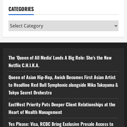
CATEGORIES
Categories
The ‘Queen of All Media’ Lands A Big Role: She’s the New
Netflix C.H.I.K.A.
Queen of Asian Hip-Hop, Awich Becomes First Asian Artist
to Headline Red Bull Symphonic alongside Mika Takayama &
Tokyo Secret Orchestra
EastWest Priority Puts Deeper Client Relationships at the
Heart of Wealth Management
Yes Please: Visa, RCBC Bring Exclusive Presale Access to