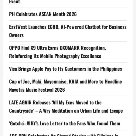
Event
PH Celebrates ASEAN Month 2026
EastWest Launches ECHO, AI-Powered Chatbot for Business
Owners
OPPO Find X9 Ultra Earns DXOMARK Recognition,
Reinforcing Its Mobile Photography Excellence
Visa Brings Apple Pay to Its Customers in the Philippines
Cup of Joe, Maki, Mayonnaise, KAIA and More to Headline
Navotas Music Festival 2026
LATE AGAIN Releases ‘All My Exes Moved to the
Countryside’ – A Wry Meditation on Urban Life and Escape
‘Gotcha’: VIBY’s Love Letter to the Fans Who Found Them
ABS-CBN Celebrates its Shared Stories with Filipinos in