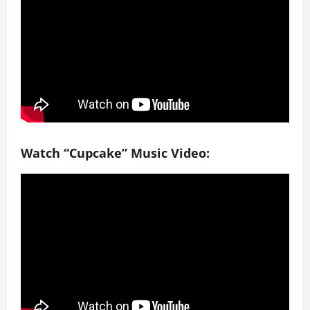
Watch “Cupcake” Music Video: