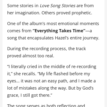
Some stories in
Love Song Stories
are from
her imagination. Others proved prophetic.
One of the album’s most emotional moments
comes from
“Everything Takes Time”
—a
song that encapsulates Hazel’s entire journey.
During the recording process, the track
proved almost too real.
“I literally cried in the middle of re-recording
it,” she recalls. “My life flashed before my
eyes… it was not an easy path, and I made a
lot of mistakes along the way. But by God’s
grace, I still got there.”
The song serves as both reflection and