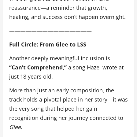
reassurance—a reminder that growth,
healing, and success don’t happen overnight.
———————————————
Full Circle: From Glee to LSS
Another deeply meaningful inclusion is
“Can’t Comprehend,”
a song Hazel wrote at
just 18 years old.
More than just an early composition, the
track holds a pivotal place in her story—it was
the very song that helped her gain
recognition during her journey connected to
Glee
.