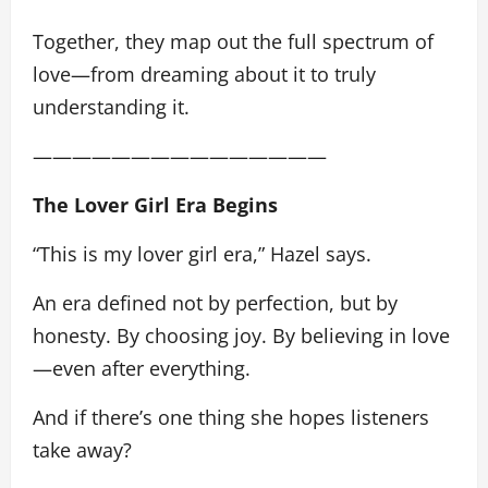
Together, they map out the full spectrum of
love—from dreaming about it to truly
understanding it.
———————————————
The Lover Girl Era Begins
“This is my lover girl era,” Hazel says.
An era defined not by perfection, but by
honesty. By choosing joy. By believing in love
—even after everything.
And if there’s one thing she hopes listeners
take away?