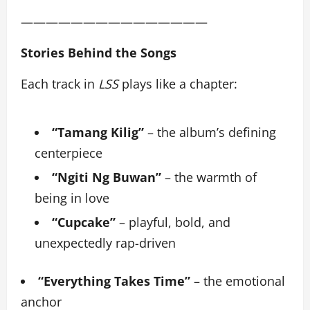
———————————————
Stories Behind the Songs
Each track in
LSS
plays like a chapter:
“Tamang Kilig”
– the album’s defining
centerpiece
“Ngiti Ng Buwan”
– the warmth of
being in love
“Cupcake”
– playful, bold, and
unexpectedly rap-driven
“Everything Takes Time”
– the emotional
anchor