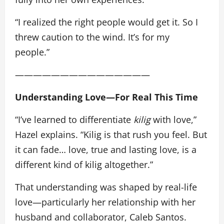
“I realized the right people would get it. So I
threw caution to the wind. It’s for my
people.”
———————————————
Understanding Love—For Real This Time
“I’ve learned to differentiate
kilig
with love,”
Hazel explains. “Kilig is that rush you feel. But
it can fade… love, true and lasting love, is a
different kind of kilig altogether.”
That understanding was shaped by real-life
love—particularly her relationship with her
husband and collaborator, Caleb Santos.