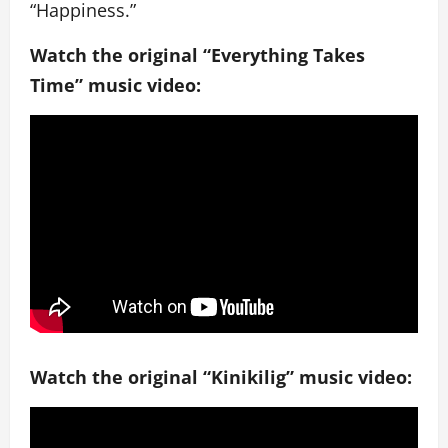
“Happiness.”
Watch the original “Everything Takes
Time” music video:
Watch the original “Kinikilig” music video: