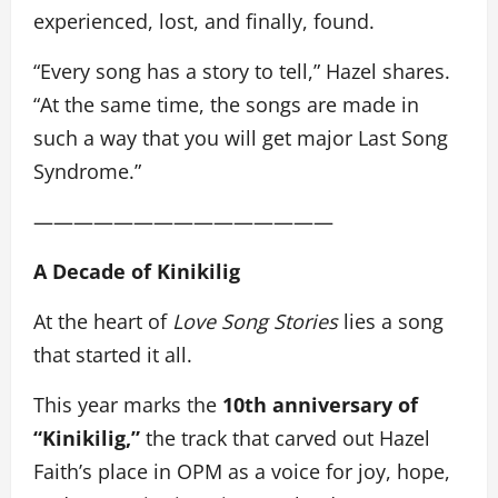
experienced, lost, and finally, found.
“Every song has a story to tell,” Hazel shares.
“At the same time, the songs are made in
such a way that you will get major Last Song
Syndrome.”
———————————————
A Decade of Kinikilig
At the heart of
Love Song Stories
lies a song
that started it all.
This year marks the
10th anniversary of
“Kinikilig,”
the track that carved out Hazel
Faith’s place in OPM as a voice for joy, hope,