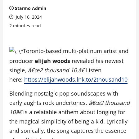
Starmo Admin
July 16, 2024
2 minutes read
Toronto-based multi-platinum artist and
producer
elijah woods
revealed his newest
single,
â€œ2 thousand 10.â€
Listen
here:
https://elijahwoods.lnk.
to/2thousand10
Blending nostalgic pop soundscapes with
early aughts rock undertones,
â€œ2 thousand
10â€
is a relatable anthem about longing for
the magical simplicity of being a kid. Lyrically
and sonically, the song captures the essence