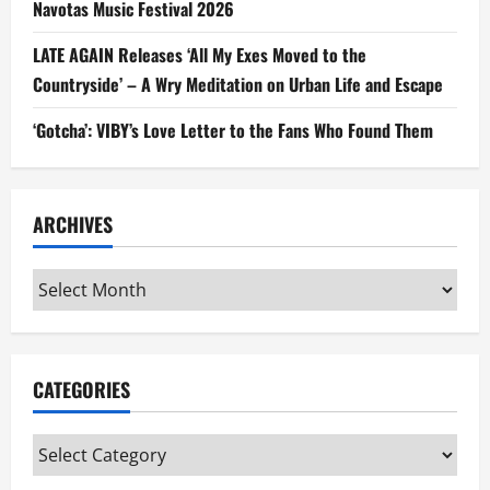
Navotas Music Festival 2026
LATE AGAIN Releases ‘All My Exes Moved to the
Countryside’ – A Wry Meditation on Urban Life and Escape
‘Gotcha’: VIBY’s Love Letter to the Fans Who Found Them
ARCHIVES
Archives
CATEGORIES
Categories