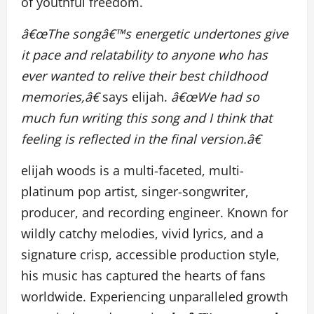
of youthful freedom.
â€œThe songâ€™s energetic undertones give
it pace and relatability to anyone who has
ever wanted to relive their best childhood
memories,â€
says elijah.
â€œWe had so
much fun writing this song and I think that
feeling is reflected in the final version.â€
elijah woods is a multi-faceted, multi-
platinum pop artist, singer-songwriter,
producer, and recording engineer. Known for
wildly catchy melodies, vivid lyrics, and a
signature crisp, accessible production style,
his music has captured the hearts of fans
worldwide. Experiencing unparalleled growth