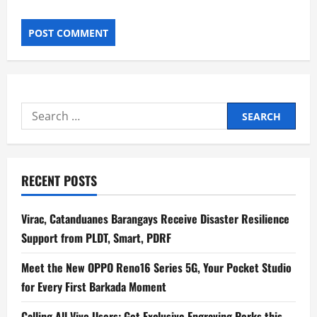
Search
for:
RECENT POSTS
Virac, Catanduanes Barangays Receive Disaster Resilience
Support from PLDT, Smart, PDRF
Meet the New OPPO Reno16 Series 5G, Your Pocket Studio
for Every First Barkada Moment
Calling All Vivo Users: Get Exclusive Engraving Perks this