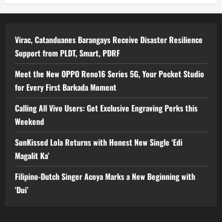
Virac, Catanduanes Barangays Receive Disaster Resilience
Support from PLDT, Smart, PDRF
Meet the New OPPO Reno16 Series 5G, Your Pocket Studio
for Every First Barkada Moment
Calling All Vivo Users: Get Exclusive Engraving Perks this
Weekend
SunKissed Lola Returns with Honest New Single ‘Edi
Magalit Ka’
Filipino-Dutch Singer Acoya Marks a New Beginning with
‘Dui’