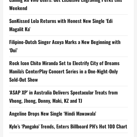
Weekend
SunKissed Lola Returns with Honest New Single ‘Edi
Magalit Ka’
Filipino-Dutch Singer Acoya Marks a New Beginning with
‘Dui’
Rock Icon Chito Miranda Set to Electrify City of Dreams
Manila’s CenterPlay Concert Series in a One-Night-Only
Sold-Out Show
‘ASAP XP’ in Australia Delivers Spectacular Treats from
Vhong, Jhong, Donny, Maki, KZ and TJ
Angeline Drops New Single ‘Hindi Mawawala’
Kyle’s ‘Pangako’ Trends, Enters Billboard PH’s Hot 100 Chart