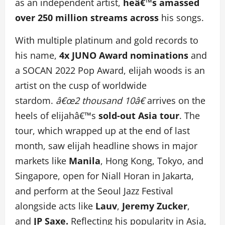
as an independent artist,
heâ€™s amassed
over 250 million streams across
his songs.
With multiple platinum and gold records to
his name,
4x JUNO Award nominations
and
a SOCAN 2022 Pop Award, elijah woods is an
artist on the cusp of worldwide
stardom.
â€œ2 thousand 10â€
arrives on the
heels of elijahâ€™s
sold-out Asia tour
. The
tour, which wrapped up at the end of last
month, saw elijah headline shows in major
markets like
Manila
, Hong Kong, Tokyo, and
Singapore, open for Niall Horan in Jakarta,
and perform at the Seoul Jazz Festival
alongside acts like
Lauv
,
Jeremy Zucker
,
and
JP Saxe.
Reflecting his popularity in Asia,