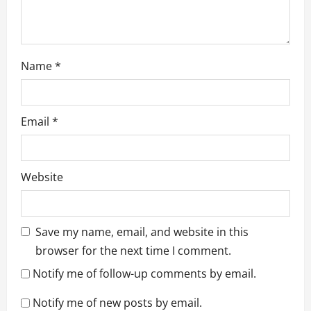
Name
*
Email
*
Website
Save my name, email, and website in this
browser for the next time I comment.
Notify me of follow-up comments by email.
Notify me of new posts by email.