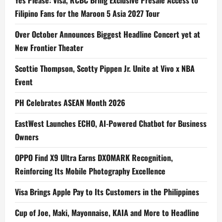
Yes Please: Visa, RCBC Bring Exclusive Presale Access to
Filipino Fans for the Maroon 5 Asia 2027 Tour
Over October Announces Biggest Headline Concert yet at
New Frontier Theater
Scottie Thompson, Scotty Pippen Jr. Unite at Vivo x NBA
Event
PH Celebrates ASEAN Month 2026
EastWest Launches ECHO, AI-Powered Chatbot for Business
Owners
OPPO Find X9 Ultra Earns DXOMARK Recognition,
Reinforcing Its Mobile Photography Excellence
Visa Brings Apple Pay to Its Customers in the Philippines
Cup of Joe, Maki, Mayonnaise, KAIA and More to Headline