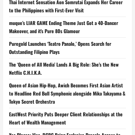
Thai Internet Sensation Aon Somrutai Expands Her Career
to the Philippines with First-Ever Visit
muque’s LIAR GAME Ending Theme Just Got a 40-Dancer
Makeover, and it’s Pure 80s Glamour
Puregold Launches ‘Teatro Panalo,’ Opens Search for
Outstanding Filipino Plays
The ‘Queen of All Media’ Lands A Big Role: She’s the New
Netflix C.H.I.K.A.
Queen of Asian Hip-Hop, Awich Becomes First Asian Artist
to Headline Red Bull Symphonic alongside Mika Takayama &
Tokyo Secret Orchestra
EastWest Priority Puts Deeper Client Relationships at the
Heart of Wealth Management