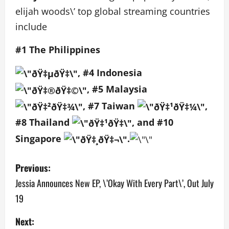
elijah woods\’ top global streaming countries
include
#1 The Philippines
, #4 Indonesia
, #5 Malaysia
, #7 Taiwan
,
#8 Thailand
, and #10
Singapore
.
P
Previous:
o
Jessia Announces New EP, \’Okay With Every Part\’, Out July
19
s
Next:
t