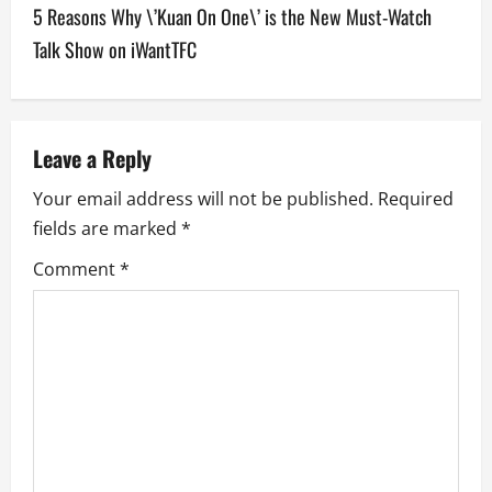
5 Reasons Why \’Kuan On One\’ is the New Must-Watch
n
Talk Show on iWantTFC
a
v
Leave a Reply
i
Your email address will not be published.
Required
g
fields are marked
*
a
Comment
*
t
i
o
n