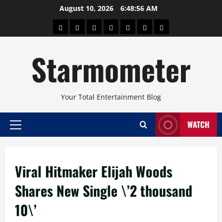
Skip
August 10, 2026
6:48:56 AM
to
About
Beauty
Concerts
Pinoy
Health
Travel
Arts
content
Power
and
and
Starmometer
Fitness
Culture
Your Total Entertainment Blog
WATCH
Primary
Menu
Viral Hitmaker Elijah Woods
Shares New Single \’2 thousand
10\’