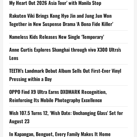
My Heart Out 2026 Asia Tour’ with Manila Stop
Rakuten Viki Brings Kong Hyo Jin and Jung Jun Won
Together in New Suspense Drama ‘A Bona Fide Killer’
Nameless Kids Releases New Single ‘Temporary’
Anne Curtis Explores Shanghai through vivo X300 Ultra’s
Lens
TEETH’s Landmark Debut Album Sells Out First-Ever Vinyl
Pressing within a Day
OPPO Find X9 Ultra Earns DXOMARK Recognition,
Reinforcing Its Mobile Photography Excellence
Wish 107.5 Turns 12, ‘Wish Date: Unchanging Glass’ Set for
August 23
In Kapangan, Benguet, Every Family Makes It Home