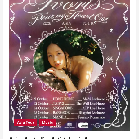
Asia Tour
Music