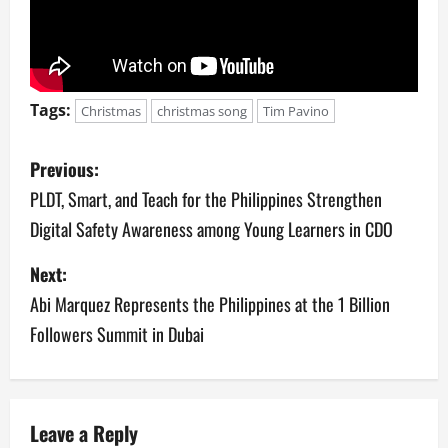
Tags:
Christmas
christmas song
Tim Pavino
P
Previous:
o
PLDT, Smart, and Teach for the Philippines Strengthen
Digital Safety Awareness among Young Learners in CDO
s
Next:
t
Abi Marquez Represents the Philippines at the 1 Billion
n
Followers Summit in Dubai
a
v
Leave a Reply