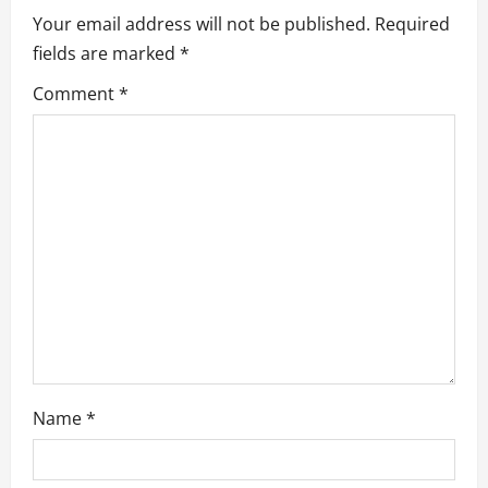
i
Your email address will not be published.
Required
g
fields are marked
*
a
Comment
*
t
i
o
n
Name
*