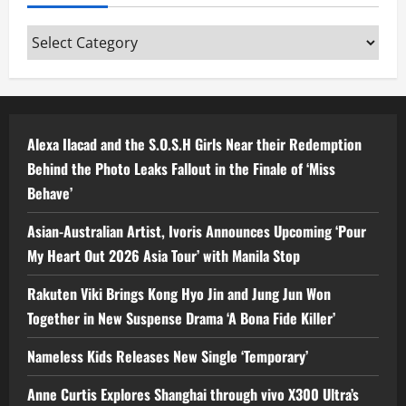
Categories
Alexa Ilacad and the S.O.S.H Girls Near their Redemption
Behind the Photo Leaks Fallout in the Finale of ‘Miss
Behave’
Asian-Australian Artist, Ivoris Announces Upcoming ‘Pour
My Heart Out 2026 Asia Tour’ with Manila Stop
Rakuten Viki Brings Kong Hyo Jin and Jung Jun Won
Together in New Suspense Drama ‘A Bona Fide Killer’
Nameless Kids Releases New Single ‘Temporary’
Anne Curtis Explores Shanghai through vivo X300 Ultra’s