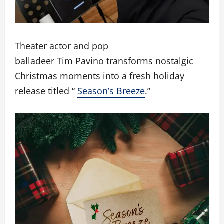
Theater actor and pop
balladeer Tim Pavino transforms nostalgic
Christmas moments into a fresh holiday
release titled “
Season’s Breeze
.”