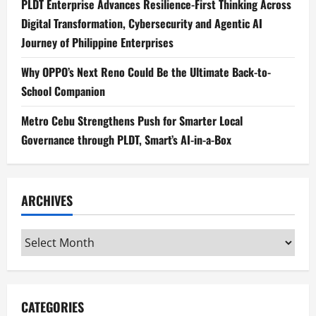
PLDT Enterprise Advances Resilience-First Thinking Across
Digital Transformation, Cybersecurity and Agentic AI
Journey of Philippine Enterprises
Why OPPO’s Next Reno Could Be the Ultimate Back-to-
School Companion
Metro Cebu Strengthens Push for Smarter Local
Governance through PLDT, Smart’s AI-in-a-Box
ARCHIVES
Archives
CATEGORIES