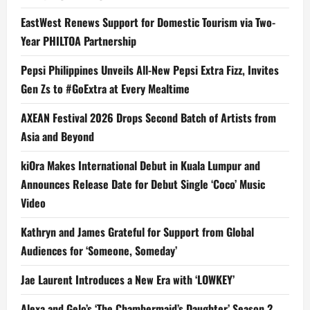
EastWest Renews Support for Domestic Tourism via Two-
Year PHILTOA Partnership
Pepsi Philippines Unveils All-New Pepsi Extra Fizz, Invites
Gen Zs to #GoExtra at Every Mealtime
AXEAN Festival 2026 Drops Second Batch of Artists from
Asia and Beyond
kiOra Makes International Debut in Kuala Lumpur and
Announces Release Date for Debut Single ‘Coco’ Music
Video
Kathryn and James Grateful for Support from Global
Audiences for ‘Someone, Someday’
Jae Laurent Introduces a New Era with ‘LOWKEY’
Alexa and Gelo’s ‘The Chambermaid’s Daughter’ Season 2