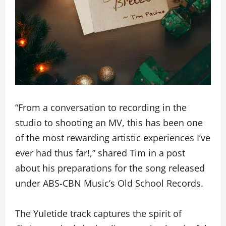
“From a conversation to recording in the
studio to shooting an MV, this has been one
of the most rewarding artistic experiences I’ve
ever had thus far!,” shared Tim in a post
about his preparations for the song released
under ABS-CBN Music’s Old School Records.
The Yuletide track captures the spirit of