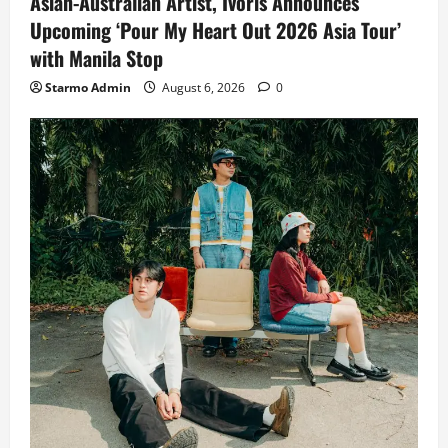
Asian-Australian Artist, Ivoris Announces
Upcoming ‘Pour My Heart Out 2026 Asia Tour’
with Manila Stop
Starmo Admin
August 6, 2026
0