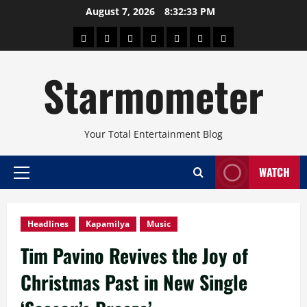
Skip
August 7, 2026
8:32:34 PM
to
About
Beauty
Concerts
Pinoy
Health
Travel
Arts
content
Power
and
and
Starmometer
Fitness
Culture
Your Total Entertainment Blog
WATCH
Primary
Menu
Headlines
Kapamilya
Music
Tim Pavino Revives the Joy of
Christmas Past in New Single