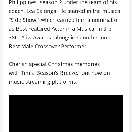
Philippines” season 2 under the team of his
coach, Lea Salonga. He starred in the musical
“Side Show,” which earned him a nomination
as Best Featured Actor in a Musical in the
38th Aliw Awards, alongside another nod,
Best Male Crossover Performer.
Cherish special Christmas memories
with Tim’s “Season’s Breeze,” out now on
music streaming platforms.