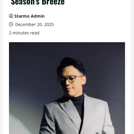
‘Season’s Breeze’
Starmo Admin
December 20, 2025
2 minutes read