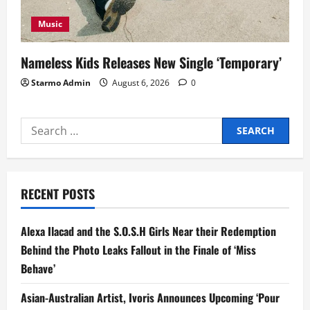
Music
Nameless Kids Releases New Single ‘Temporary’
Starmo Admin
August 6, 2026
0
Search
for:
RECENT POSTS
Alexa Ilacad and the S.O.S.H Girls Near their Redemption
Behind the Photo Leaks Fallout in the Finale of ‘Miss
Behave’
Asian-Australian Artist, Ivoris Announces Upcoming ‘Pour