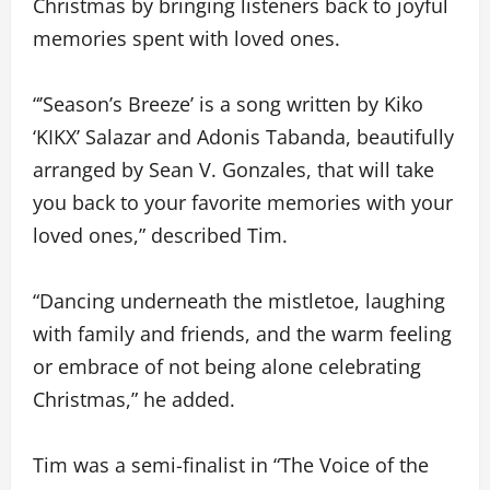
Christmas by bringing listeners back to joyful
memories spent with loved ones.
“’Season’s Breeze’ is a song written by Kiko
‘KIKX’ Salazar and Adonis Tabanda, beautifully
arranged by Sean V. Gonzales, that will take
you back to your favorite memories with your
loved ones,” described Tim.
“Dancing underneath the mistletoe, laughing
with family and friends, and the warm feeling
or embrace of not being alone celebrating
Christmas,” he added.
Tim was a semi-finalist in “The Voice of the