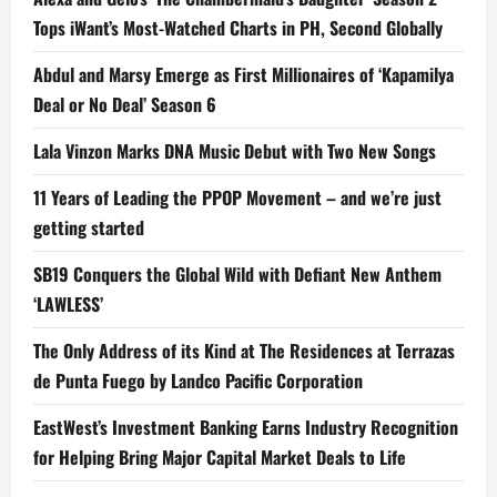
Tops iWant’s Most-Watched Charts in PH, Second Globally
Abdul and Marsy Emerge as First Millionaires of ‘Kapamilya
Deal or No Deal’ Season 6
Lala Vinzon Marks DNA Music Debut with Two New Songs
11 Years of Leading the PPOP Movement – and we’re just
getting started
SB19 Conquers the Global Wild with Defiant New Anthem
‘LAWLESS’
The Only Address of its Kind at The Residences at Terrazas
de Punta Fuego by Landco Pacific Corporation
EastWest’s Investment Banking Earns Industry Recognition
for Helping Bring Major Capital Market Deals to Life