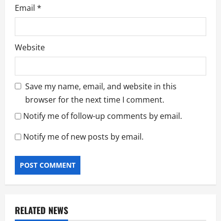
Email
*
Website
Save my name, email, and website in this
browser for the next time I comment.
Notify me of follow-up comments by email.
Notify me of new posts by email.
RELATED NEWS