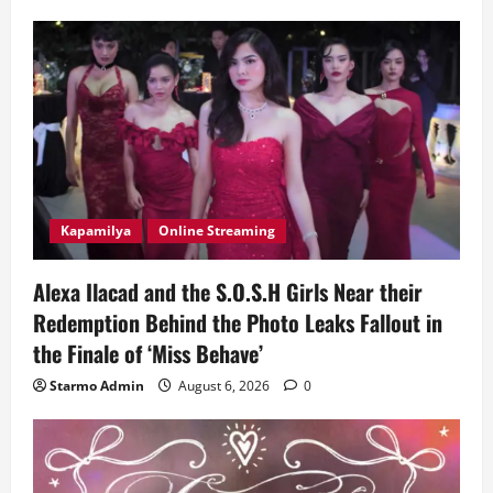
Kapamilya
Online Streaming
Alexa Ilacad and the S.O.S.H Girls Near their
Redemption Behind the Photo Leaks Fallout in
the Finale of ‘Miss Behave’
Starmo Admin
August 6, 2026
0