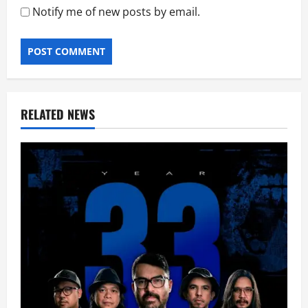
Notify me of new posts by email.
RELATED NEWS