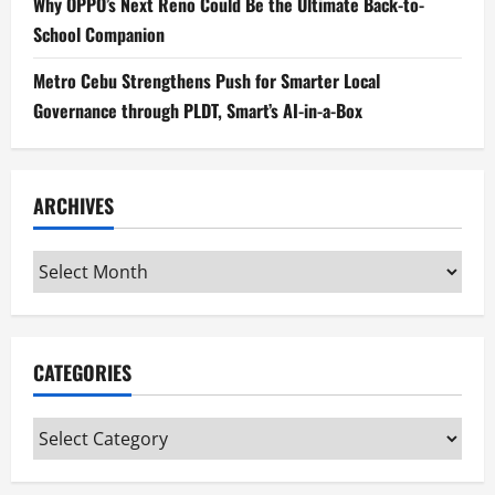
Why OPPO’s Next Reno Could Be the Ultimate Back-to-
School Companion
Metro Cebu Strengthens Push for Smarter Local
Governance through PLDT, Smart’s AI-in-a-Box
ARCHIVES
Archives
CATEGORIES
Categories