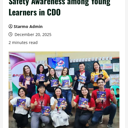
Safety Awareness among Young
Learners in CDO
Starmo Admin
December 20, 2025
2 minutes read