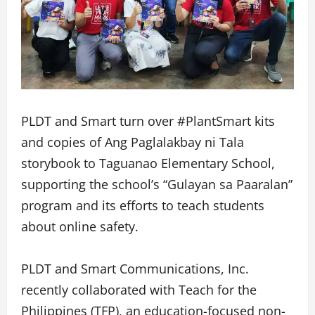
PLDT and Smart turn over #PlantSmart kits
and copies of Ang Paglalakbay ni Tala
storybook to Taguanao Elementary School,
supporting the school’s “Gulayan sa Paaralan”
program and its efforts to teach students
about online safety.
PLDT and Smart Communications, Inc.
recently collaborated with Teach for the
Philippines (TFP), an education-focused non-