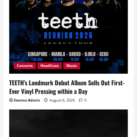
Concerts
Headlines
Music
TEETH’s Landmark Debut Album Sells Out First-
Ever Vinyl Pressing within a Day
Starmo Admin
August 6, 2026
0