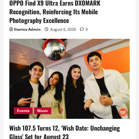
OPPO Find X9 Ultra Earns DXOMARK
Recognition, Reinforcing Its Mobile
Photography Excellence
Starmo Admin
August 6, 2026
0
Events
Music
Wish 107.5 Turns 12, ‘Wish Date: Unchanging
Glass’ Set for August 23