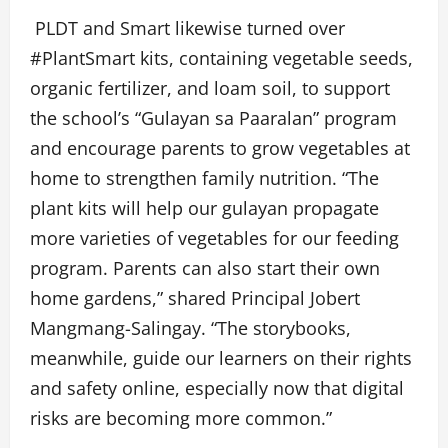
PLDT and Smart likewise turned over
#PlantSmart kits, containing vegetable seeds,
organic fertilizer, and loam soil, to support
the school’s “Gulayan sa Paaralan” program
and encourage parents to grow vegetables at
home to strengthen family nutrition. “The
plant kits will help our gulayan propagate
more varieties of vegetables for our feeding
program. Parents can also start their own
home gardens,” shared Principal Jobert
Mangmang-Salingay. “The storybooks,
meanwhile, guide our learners on their rights
and safety online, especially now that digital
risks are becoming more common.”