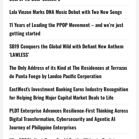
Lala Vinzon Marks DNA Music Debut with Two New Songs
11 Years of Leading the PPOP Movement – and we’re just
getting started
SB19 Conquers the Global Wild with Defiant New Anthem
‘LAWLESS’
The Only Address of its Kind at The Residences at Terrazas
de Punta Fuego by Landco Pacific Corporation
EastWest’s Investment Banking Earns Industry Recognition
for Helping Bring Major Capital Market Deals to Life
PLDT Enterprise Advances Resilience-First Thinking Across
Digital Transformation, Cybersecurity and Agentic AI
Journey of Philippine Enterprises