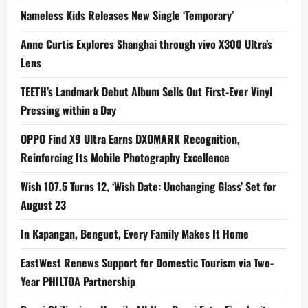
Nameless Kids Releases New Single ‘Temporary’
Anne Curtis Explores Shanghai through vivo X300 Ultra’s
Lens
TEETH’s Landmark Debut Album Sells Out First-Ever Vinyl
Pressing within a Day
OPPO Find X9 Ultra Earns DXOMARK Recognition,
Reinforcing Its Mobile Photography Excellence
Wish 107.5 Turns 12, ‘Wish Date: Unchanging Glass’ Set for
August 23
In Kapangan, Benguet, Every Family Makes It Home
EastWest Renews Support for Domestic Tourism via Two-
Year PHILTOA Partnership