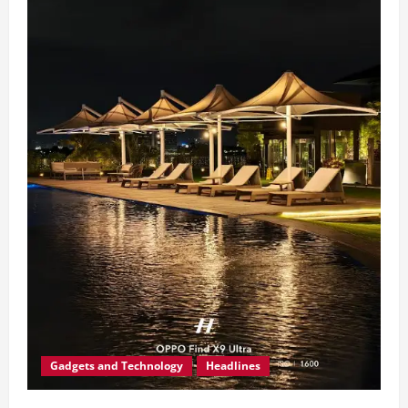
Gadgets and Technology
Headlines