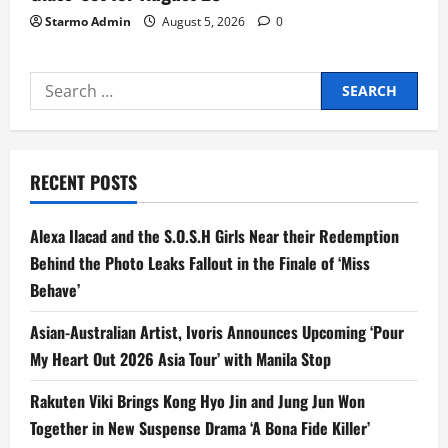
Starmo Admin
August 5, 2026
0
Search
for:
RECENT POSTS
Alexa Ilacad and the S.O.S.H Girls Near their Redemption
Behind the Photo Leaks Fallout in the Finale of ‘Miss
Behave’
Asian-Australian Artist, Ivoris Announces Upcoming ‘Pour
My Heart Out 2026 Asia Tour’ with Manila Stop
Rakuten Viki Brings Kong Hyo Jin and Jung Jun Won
Together in New Suspense Drama ‘A Bona Fide Killer’