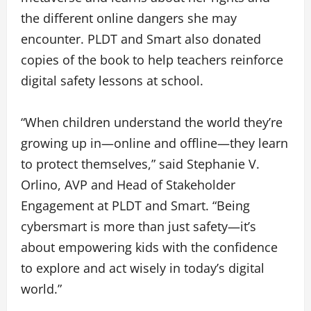
the different online dangers she may
encounter. PLDT and Smart also donated
copies of the book to help teachers reinforce
digital safety lessons at school.
“When children understand the world they’re
growing up in—online and offline—they learn
to protect themselves,” said Stephanie V.
Orlino, AVP and Head of Stakeholder
Engagement at PLDT and Smart. “Being
cybersmart is more than just safety—it’s
about empowering kids with the confidence
to explore and act wisely in today’s digital
world.”