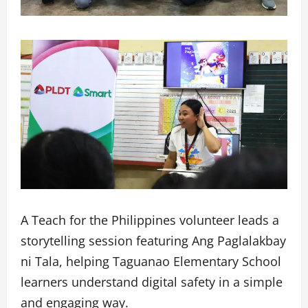
A Teach for the Philippines volunteer leads a
storytelling session featuring Ang Paglalakbay
ni Tala, helping Taguanao Elementary School
learners understand digital safety in a simple
and engaging way.