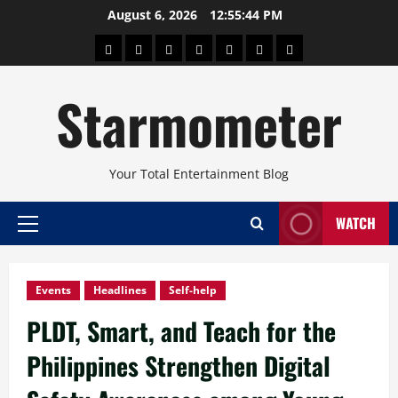
Skip
August 6, 2026
12:55:45 PM
to
About
Beauty
Concerts
Pinoy
Health
Travel
Arts
content
Power
and
and
Starmometer
Fitness
Culture
Your Total Entertainment Blog
WATCH
Primary
Menu
Events
Headlines
Self-help
PLDT, Smart, and Teach for the
Philippines Strengthen Digital