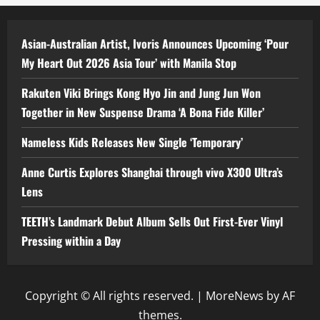
Asian-Australian Artist, Ivoris Announces Upcoming ‘Pour
My Heart Out 2026 Asia Tour’ with Manila Stop
Rakuten Viki Brings Kong Hyo Jin and Jung Jun Won
Together in New Suspense Drama ‘A Bona Fide Killer’
Nameless Kids Releases New Single ‘Temporary’
Anne Curtis Explores Shanghai through vivo X300 Ultra’s
Lens
TEETH’s Landmark Debut Album Sells Out First-Ever Vinyl
Pressing within a Day
Copyright © All rights reserved.
|
MoreNews
by AF
themes.