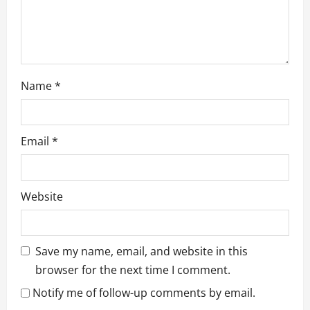
Name
*
Email
*
Website
Save my name, email, and website in this
browser for the next time I comment.
Notify me of follow-up comments by email.