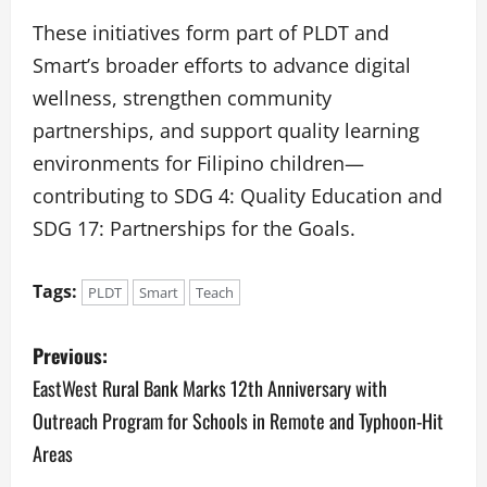
These initiatives form part of PLDT and
Smart’s broader efforts to advance digital
wellness, strengthen community
partnerships, and support quality learning
environments for Filipino children—
contributing to SDG 4: Quality Education and
SDG 17: Partnerships for the Goals.
Tags:
PLDT
Smart
Teach
P
Previous:
o
EastWest Rural Bank Marks 12th Anniversary with
Outreach Program for Schools in Remote and Typhoon-Hit
s
Areas
t