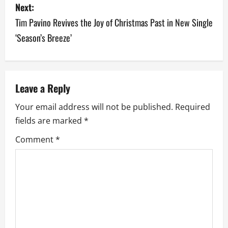
Next:
n
Tim Pavino Revives the Joy of Christmas Past in New Single
a
‘Season’s Breeze’
v
i
Leave a Reply
g
Your email address will not be published.
Required
a
fields are marked
*
Comment
*
t
i
o
n