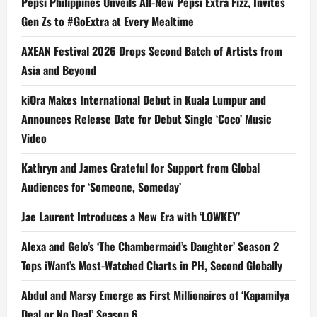
Pepsi Philippines Unveils All-New Pepsi Extra Fizz, Invites
Gen Zs to #GoExtra at Every Mealtime
AXEAN Festival 2026 Drops Second Batch of Artists from
Asia and Beyond
kiOra Makes International Debut in Kuala Lumpur and
Announces Release Date for Debut Single ‘Coco’ Music
Video
Kathryn and James Grateful for Support from Global
Audiences for ‘Someone, Someday’
Jae Laurent Introduces a New Era with ‘LOWKEY’
Alexa and Gelo’s ‘The Chambermaid’s Daughter’ Season 2
Tops iWant’s Most-Watched Charts in PH, Second Globally
Abdul and Marsy Emerge as First Millionaires of ‘Kapamilya
Deal or No Deal’ Season 6