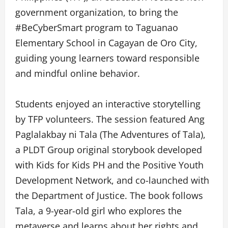
government organization, to bring the
#BeCyberSmart program to Taguanao
Elementary School in Cagayan de Oro City,
guiding young learners toward responsible
and mindful online behavior.
Students enjoyed an interactive storytelling
by TFP volunteers. The session featured Ang
Paglalakbay ni Tala (The Adventures of Tala),
a PLDT Group original storybook developed
with Kids for Kids PH and the Positive Youth
Development Network, and co-launched with
the Department of Justice. The book follows
Tala, a 9-year-old girl who explores the
metaverse and learns about her rights and