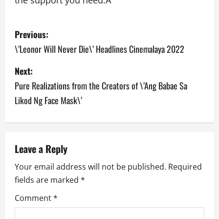
the support you need.Â
P
Previous:
o
\’Leonor Will Never Die\’ Headlines Cinemalaya 2022
s
Next:
Pure Realizations from the Creators of \’Ang Babae Sa
t
Likod Ng Face Mask\’
n
a
v
Leave a Reply
Your email address will not be published.
Required
i
fields are marked
*
g
Comment
*
a