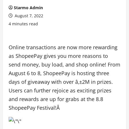
Starmo Admin
August 7, 2022
4 minutes read
Online transactions are now more rewarding
as ShopeePay gives you more reasons to
send money, buy load, and shop online! From
August 6 to 8, ShopeePay is hosting three
days of giveaway with over â‚±2M in prizes.
Users can further rejoice as exciting prizes
and rewards are up for grabs at the 8.8
ShopeePay Festival!Â