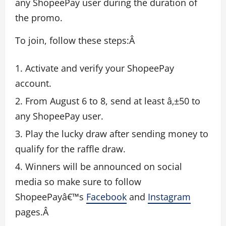
any ShopeePay user during the duration of
the promo.
To join, follow these steps:Â
Activate and verify your ShopeePay
account.
From August 6 to 8, send at least â‚±50 to
any ShopeePay user.
Play the lucky draw after sending money to
qualify for the raffle draw.
Winners will be announced on social
media so make sure to follow
ShopeePayâ€™s
Facebook
and
Instagram
pages.Â