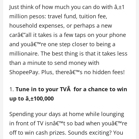
Just think of how much you can do with â‚±1
million pesos: travel fund, tuition fee,
household expenses, or perhaps a new
carâ€”all it takes is a few taps on your phone
and youâ€™re one step closer to being a
millionaire. The best thing is that it takes less
than a minute to send money with
ShopeePay. Plus, thereâ€™s no hidden fees!
Tune in to your TVÂ for a chance to win
up to â‚±100,000
Spending your days at home while lounging
in front of TV isnâ€™t so bad when youâ€™re
off to win cash prizes. Sounds exciting? You