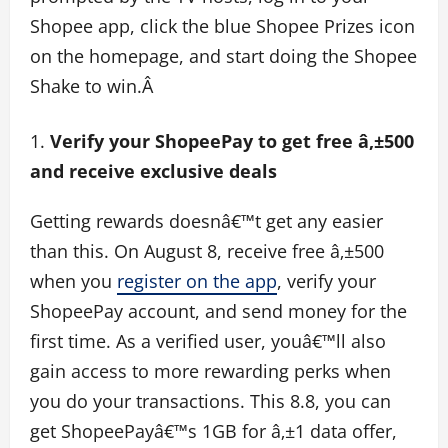
Shopee app, click the blue Shopee Prizes icon
on the homepage, and start doing the Shopee
Shake to win.Â
Verify your ShopeePay to get free â‚±500
and receive exclusive deals
Getting rewards doesnâ€™t get any easier
than this. On August 8, receive free â‚±500
when you
register on the app
, verify your
ShopeePay account, and send money for the
first time. As a verified user, youâ€™ll also
gain access to more rewarding perks when
you do your transactions. This 8.8, you can
get ShopeePayâ€™s 1GB for â‚±1 data offer,