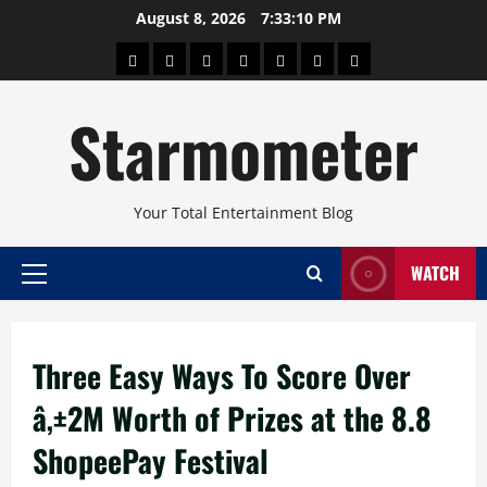
Skip
August 8, 2026
7:33:10 PM
to
About
Beauty
Concerts
Pinoy
Health
Travel
Arts
content
Power
and
and
Starmometer
Fitness
Culture
Your Total Entertainment Blog
WATCH
Primary
Menu
Three Easy Ways To Score Over
â‚±2M Worth of Prizes at the 8.8
ShopeePay Festival