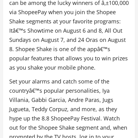
can be among the lucky winners of â‚±100,000
via ShopeePay when you join the Shopee
Shake segments at your favorite programs:
Itâ€™s Showtime on August 6 and 8, All Out
Sundays on August 7, and 24 Oras on August
8. Shopee Shake is one of the appâ€™s
popular features that allows you to win prizes
as you shake your mobile phone.
Set your alarms and catch some of the
countryâ€™s popular personalities, Iya
Villania, Gabbi Garcia, Andre Paras, Jugs
Jugueta, Teddy Corpuz, and more, as they
hype up the 8.8 ShopeePay Festival. Watch
out for the Shopee Shake segment and, when
prompted by the TV hosts, log in to your