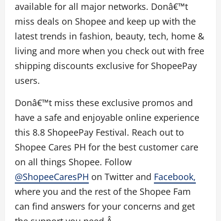
available for all major networks. Donâ€™t
miss deals on Shopee and keep up with the
latest trends in fashion, beauty, tech, home &
living and more when you check out with free
shipping discounts exclusive for ShopeePay
users.
Donâ€™t miss these exclusive promos and
have a safe an
d enjoyable online experience
this 8.8 ShopeePay Festival. Reach out to
Shopee Cares PH for the best customer care
on all things Shopee. Follow
@ShopeeCaresPH
on Twitter and
Facebook,
where you and the rest of the Shopee Fam
can find answers for your concerns and get