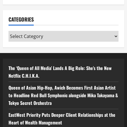
CATEGORIES
Categories
The ‘Queen of All Media’ Lands A Big Role: She’s the New
Netflix C.H.I.K.A.
Queen of Asian Hip-Hop, Awich Becomes First Asian Artist
to Headline Red Bull Symphonic alongside Mika Takayama &
Tokyo Secret Orchestra
EastWest Priority Puts Deeper Client Relationships at the
Heart of Wealth Management