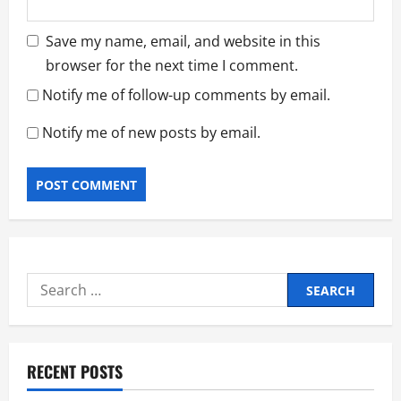
Save my name, email, and website in this
browser for the next time I comment.
Notify me of follow-up comments by email.
Notify me of new posts by email.
Search
for:
RECENT POSTS