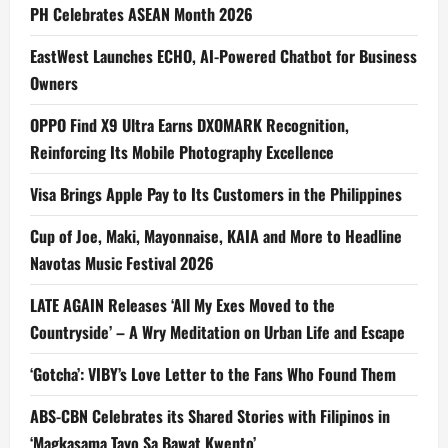
PH Celebrates ASEAN Month 2026
EastWest Launches ECHO, AI-Powered Chatbot for Business
Owners
OPPO Find X9 Ultra Earns DXOMARK Recognition,
Reinforcing Its Mobile Photography Excellence
Visa Brings Apple Pay to Its Customers in the Philippines
Cup of Joe, Maki, Mayonnaise, KAIA and More to Headline
Navotas Music Festival 2026
LATE AGAIN Releases ‘All My Exes Moved to the
Countryside’ – A Wry Meditation on Urban Life and Escape
‘Gotcha’: VIBY’s Love Letter to the Fans Who Found Them
ABS-CBN Celebrates its Shared Stories with Filipinos in
‘Magkasama Tayo Sa Bawat Kwento’