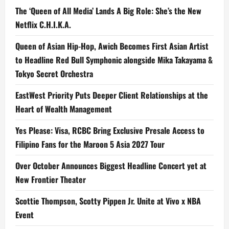
The ‘Queen of All Media’ Lands A Big Role: She’s the New
Netflix C.H.I.K.A.
Queen of Asian Hip-Hop, Awich Becomes First Asian Artist
to Headline Red Bull Symphonic alongside Mika Takayama &
Tokyo Secret Orchestra
EastWest Priority Puts Deeper Client Relationships at the
Heart of Wealth Management
Yes Please: Visa, RCBC Bring Exclusive Presale Access to
Filipino Fans for the Maroon 5 Asia 2027 Tour
Over October Announces Biggest Headline Concert yet at
New Frontier Theater
Scottie Thompson, Scotty Pippen Jr. Unite at Vivo x NBA
Event