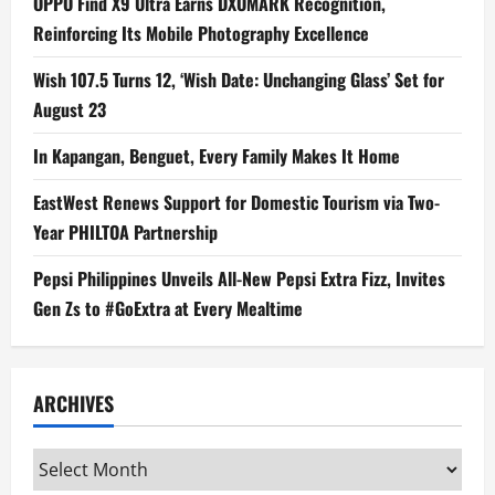
OPPO Find X9 Ultra Earns DXOMARK Recognition,
Reinforcing Its Mobile Photography Excellence
Wish 107.5 Turns 12, ‘Wish Date: Unchanging Glass’ Set for
August 23
In Kapangan, Benguet, Every Family Makes It Home
EastWest Renews Support for Domestic Tourism via Two-
Year PHILTOA Partnership
Pepsi Philippines Unveils All-New Pepsi Extra Fizz, Invites
Gen Zs to #GoExtra at Every Mealtime
ARCHIVES
Archives