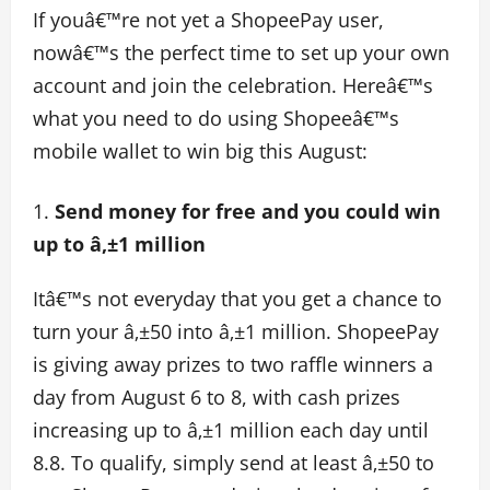
If youâ€™re not yet a ShopeePay user,
nowâ€™s the perfect time to set up your own
account and join the celebration. Hereâ€™s
what you need to do using Shopeeâ€™s
mobile wallet to win big this August:
Send money for free and you could win
up to â‚±1 million
Itâ€™s not everyday that you get a chance to
turn your â‚±50 into â‚±1 million. ShopeePay
is giving away prizes to two raffle winners a
day from August 6 to 8, with cash prizes
increasing up to â‚±1 million each day until
8.8. To qualify, simply send at least â‚±50 to