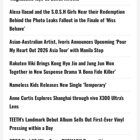
Alexa Ilacad and the S.O.S.H Girls Near their Redemption
Behind the Photo Leaks Fallout in the Finale of ‘Miss
Behave’
Asian-Australian Artist, Ivoris Announces Upcoming ‘Pour
My Heart Out 2026 Asia Tour’ with Manila Stop
Rakuten Viki Brings Kong Hyo Jin and Jung Jun Won
Together in New Suspense Drama ‘A Bona Fide Killer’
Nameless Kids Releases New Single ‘Temporary’
Anne Curtis Explores Shanghai through vivo X300 Ultra’s
Lens
TEETH’s Landmark Debut Album Sells Out First-Ever Vinyl
Pressing within a Day