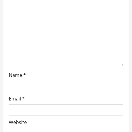
t
i
o
n
Name
*
Email
*
Website