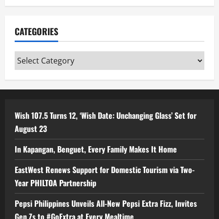
CATEGORIES
Categories
Wish 107.5 Turns 12, ‘Wish Date: Unchanging Glass’ Set for
August 23
In Kapangan, Benguet, Every Family Makes It Home
EastWest Renews Support for Domestic Tourism via Two-
Year PHILTOA Partnership
Pepsi Philippines Unveils All-New Pepsi Extra Fizz, Invites
Gen Zs to #GoExtra at Every Mealtime