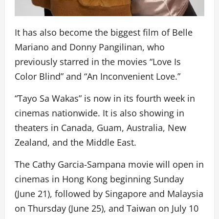
It has also become the biggest film of Belle
Mariano and Donny Pangilinan, who
previously starred in the movies “Love Is
Color Blind” and “An Inconvenient Love.”
“Tayo Sa Wakas” is now in its fourth week in
cinemas nationwide. It is also showing in
theaters in Canada, Guam, Australia, New
Zealand, and the Middle East.
The Cathy Garcia-Sampana movie will open in
cinemas in Hong Kong beginning Sunday
(June 21), followed by Singapore and Malaysia
on Thursday (June 25), and Taiwan on July 10