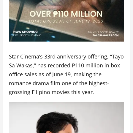
Star Cinema’s 33rd anniversary offering, “Tayo
Sa Wakas,” has recorded P110 million in box
office sales as of June 19, making the
romance drama film one of the highest-
grossing Filipino movies this year.