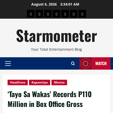
Skip
August 6, 2026
3:34:02 AM
to
About
Beauty
Concerts
Pinoy
Health
Travel
Arts
content
Power
and
and
Starmometer
Fitness
Culture
Your Total Entertainment Blog
WATCH
Primary
Menu
Headlines
Kapamilya
Movies
‘Tayo Sa Wakas’ Records P110
Million in Box Office Gross