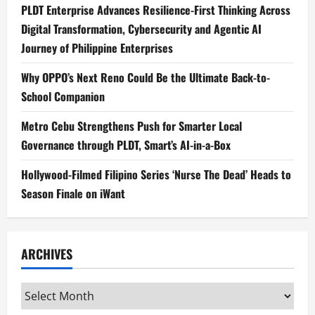
PLDT Enterprise Advances Resilience-First Thinking Across
Digital Transformation, Cybersecurity and Agentic AI
Journey of Philippine Enterprises
Why OPPO’s Next Reno Could Be the Ultimate Back-to-
School Companion
Metro Cebu Strengthens Push for Smarter Local
Governance through PLDT, Smart’s AI-in-a-Box
Hollywood-Filmed Filipino Series ‘Nurse The Dead’ Heads to
Season Finale on iWant
ARCHIVES
Archives