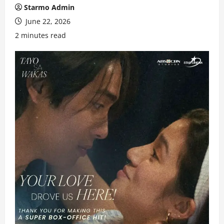
Starmo Admin
June 22, 2026
2 minutes read