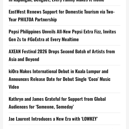
EastWest Renews Support for Domestic Tourism via Two-
Year PHILTOA Partnership
Pepsi Philippines Unveils All-New Pepsi Extra Fizz, Invites
Gen Zs to #GoExtra at Every Mealtime
AXEAN Festival 2026 Drops Second Batch of Artists from
Asia and Beyond
kiOra Makes International Debut in Kuala Lumpur and
Announces Release Date for Debut Single ‘Coco’ Music
Video
Kathryn and James Grateful for Support from Global
Audiences for ‘Someone, Someday’
Jae Laurent Introduces a New Era with ‘LOWKEY’