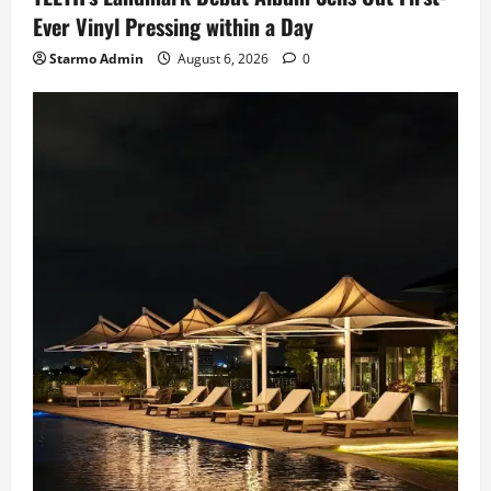
Ever Vinyl Pressing within a Day
Starmo Admin
August 6, 2026
0