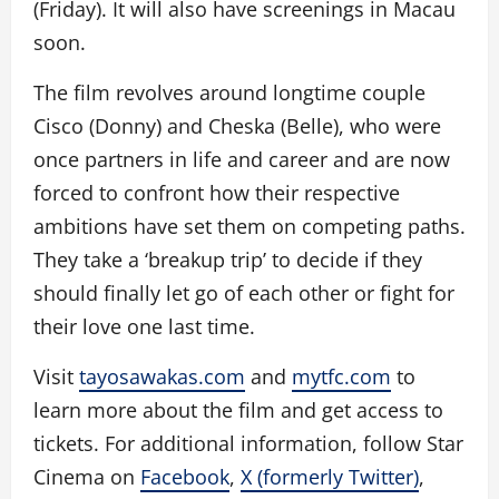
(Friday). It will also have screenings in Macau
soon.
The film revolves around longtime couple
Cisco (Donny) and Cheska (Belle), who were
once partners in life and career and are now
forced to confront how their respective
ambitions have set them on competing paths.
They take a ‘breakup trip’ to decide if they
should finally let go of each other or fight for
their love one last time.
Visit
tayosawakas.com
and
mytfc.com
to
learn more about the film and get access to
tickets. For additional information, follow Star
Cinema on
Facebook
,
X (formerly Twitter)
,