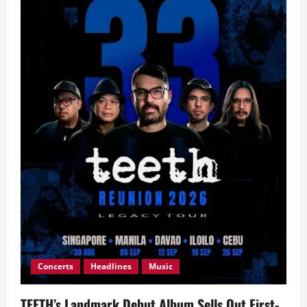
Concerts
Headlines
Music
TEETH’s Landmark Debut Album Sells Out First-