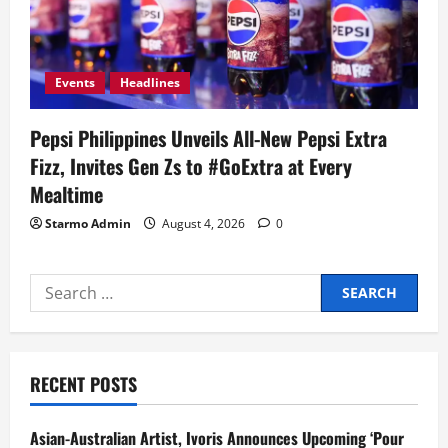
Events
Headlines
Pepsi Philippines Unveils All-New Pepsi Extra
Fizz, Invites Gen Zs to #GoExtra at Every
Mealtime
Starmo Admin
August 4, 2026
0
Search
for:
RECENT POSTS
Asian-Australian Artist, Ivoris Announces Upcoming ‘Pour