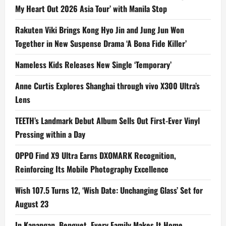
My Heart Out 2026 Asia Tour’ with Manila Stop
Rakuten Viki Brings Kong Hyo Jin and Jung Jun Won
Together in New Suspense Drama ‘A Bona Fide Killer’
Nameless Kids Releases New Single ‘Temporary’
Anne Curtis Explores Shanghai through vivo X300 Ultra’s
Lens
TEETH’s Landmark Debut Album Sells Out First-Ever Vinyl
Pressing within a Day
OPPO Find X9 Ultra Earns DXOMARK Recognition,
Reinforcing Its Mobile Photography Excellence
Wish 107.5 Turns 12, ‘Wish Date: Unchanging Glass’ Set for
August 23
In Kapangan, Benguet, Every Family Makes It Home