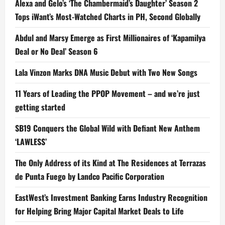
Alexa and Gelo’s ‘The Chambermaid’s Daughter’ Season 2
Tops iWant’s Most-Watched Charts in PH, Second Globally
Abdul and Marsy Emerge as First Millionaires of ‘Kapamilya
Deal or No Deal’ Season 6
Lala Vinzon Marks DNA Music Debut with Two New Songs
11 Years of Leading the PPOP Movement – and we’re just
getting started
SB19 Conquers the Global Wild with Defiant New Anthem
‘LAWLESS’
The Only Address of its Kind at The Residences at Terrazas
de Punta Fuego by Landco Pacific Corporation
EastWest’s Investment Banking Earns Industry Recognition
for Helping Bring Major Capital Market Deals to Life