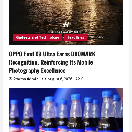
Gadgets and Technology
Headlines
OPPO Find X9 Ultra Earns DXOMARK
Recognition, Reinforcing Its Mobile
Photography Excellence
Starmo Admin
August 6, 2026
0