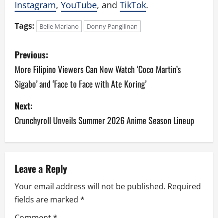
Instagram
,
YouTube
, and
TikTok
.
Tags:
Belle Mariano
Donny Pangilinan
P
Previous:
o
More Filipino Viewers Can Now Watch ‘Coco Martin’s
Sigabo’ and ‘Face to Face with Ate Koring’
s
Next:
t
Crunchyroll Unveils Summer 2026 Anime Season Lineup
n
a
v
Leave a Reply
Your email address will not be published.
Required
i
fields are marked
*
g
Comment
*