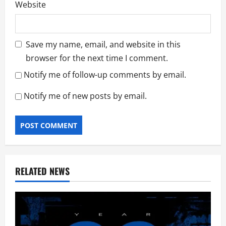
Website
Save my name, email, and website in this
browser for the next time I comment.
Notify me of follow-up comments by email.
Notify me of new posts by email.
RELATED NEWS