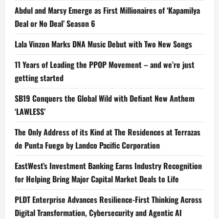
Abdul and Marsy Emerge as First Millionaires of ‘Kapamilya
Deal or No Deal’ Season 6
Lala Vinzon Marks DNA Music Debut with Two New Songs
11 Years of Leading the PPOP Movement – and we’re just
getting started
SB19 Conquers the Global Wild with Defiant New Anthem
‘LAWLESS’
The Only Address of its Kind at The Residences at Terrazas
de Punta Fuego by Landco Pacific Corporation
EastWest’s Investment Banking Earns Industry Recognition
for Helping Bring Major Capital Market Deals to Life
PLDT Enterprise Advances Resilience-First Thinking Across
Digital Transformation, Cybersecurity and Agentic AI