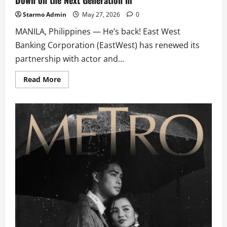
Local
Films
Starmo Admin
May 27, 2026
0
this
2026
MANILA, Philippines — He’s back! East West
Banking Corporation (EastWest) has renewed its
partnership with actor and...
Read
Read More
more
about
EastWest
Brings
Back
Donny
Pangilinan,
Doubles
Down
on
the
Next
Generation
ni