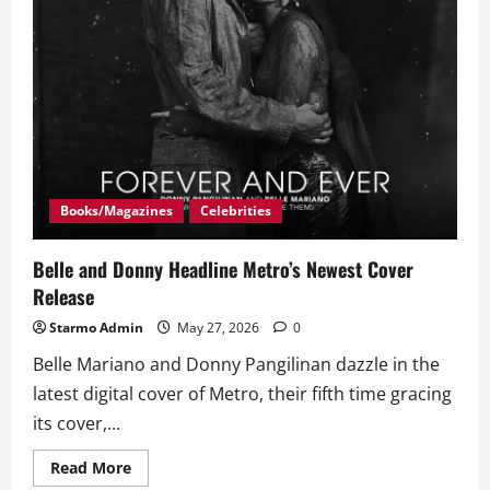
Books/Magazines
Celebrities
Belle and Donny Headline Metro’s Newest Cover
Release
Starmo Admin
May 27, 2026
0
Belle Mariano and Donny Pangilinan dazzle in the
latest digital cover of Metro, their fifth time gracing
its cover,...
Read
Read More
more