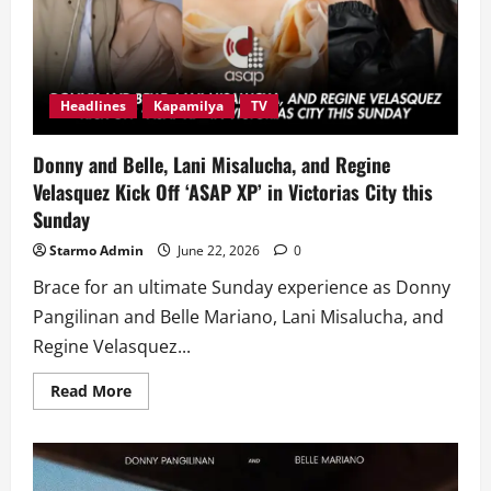
Headlines
Kapamilya
TV
Donny and Belle, Lani Misalucha, and Regine
Velasquez Kick Off ‘ASAP XP’ in Victorias City this
Sunday
Starmo Admin
June 22, 2026
0
Brace for an ultimate Sunday experience as Donny
Pangilinan and Belle Mariano, Lani Misalucha, and
Regine Velasquez...
Read
Read More
more
about
Donny
and
Belle,
Lani