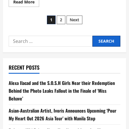
Read
Read More
more
about
Direk
Posts
Cathy
1
2
Next
Helms
New
pagination
Romance
Drama
‘Tayo
Search
Sa
Wakas’
for:
Starring
Belle,
Donny
in
their
RECENT POSTS
Most
Mature
Roles
Alexa Ilacad and the S.O.S.H Girls Near their Redemption
Yet
Behind the Photo Leaks Fallout in the Finale of ‘Miss
Behave’
Asian-Australian Artist, Ivoris Announces Upcoming ‘Pour
My Heart Out 2026 Asia Tour’ with Manila Stop