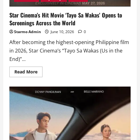
Star Cinema’s Hit Movie ‘Tayo Sa Wakas’ Opens to
Screenings Across the World
Starmo Admin
June 10, 2026
0
After becoming the highest-opening Philippine film
in 2026, Star Cinema’s “Tayo Sa Wakas (Us in the
End)”...
Read
Read More
more
about
Star
Cinema’s
Hit
Movie
‘Tayo
Sa
Wakas’
Opens
to
Screenings
Across
the
World