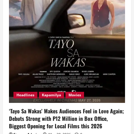
Headlines
Kapamilya
Movies
‘Tayo Sa Wakas’ Makes Audiences Feel in Love Again;
Debuts Strong with P12 Million in Box Office,
Biggest Opening for Local Films this 2026