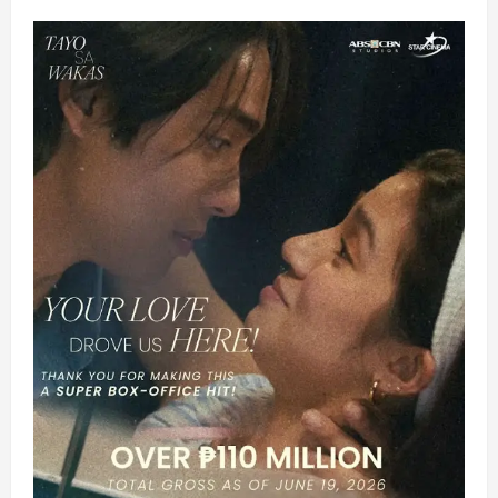
ASAP’s
OPM
Icons,
Anne,
KimPau
and
IF4’s
Donny,
Robi,
Darren,
Kyle
and
Melai
Kickoff
‘ASAP
XP’
in
Australia
this
Sunday