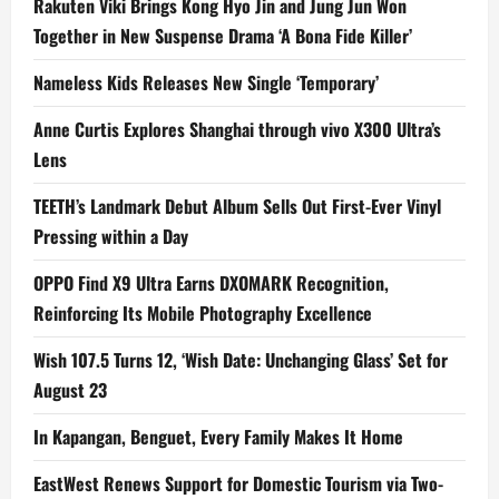
Rakuten Viki Brings Kong Hyo Jin and Jung Jun Won
Together in New Suspense Drama ‘A Bona Fide Killer’
Nameless Kids Releases New Single ‘Temporary’
Anne Curtis Explores Shanghai through vivo X300 Ultra’s
Lens
TEETH’s Landmark Debut Album Sells Out First-Ever Vinyl
Pressing within a Day
OPPO Find X9 Ultra Earns DXOMARK Recognition,
Reinforcing Its Mobile Photography Excellence
Wish 107.5 Turns 12, ‘Wish Date: Unchanging Glass’ Set for
August 23
In Kapangan, Benguet, Every Family Makes It Home
EastWest Renews Support for Domestic Tourism via Two-