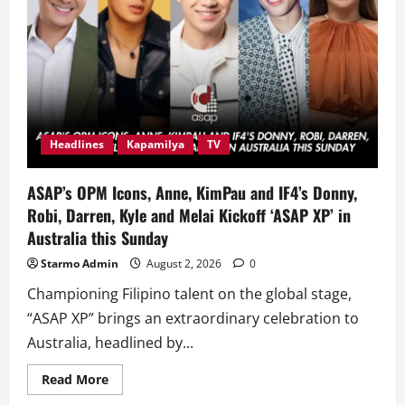
Headlines
Kapamilya
TV
ASAP’s OPM Icons, Anne, KimPau and IF4’s Donny,
Robi, Darren, Kyle and Melai Kickoff ‘ASAP XP’ in
Australia this Sunday
Starmo Admin
August 2, 2026
0
Championing Filipino talent on the global stage,
“ASAP XP” brings an extraordinary celebration to
Australia, headlined by...
Read
Read More
more
about