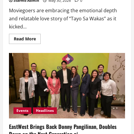
Starmo Admin
May 30, 2026
0
Moviegoers are embracing the emotional depth
and relatable love story of “Tayo Sa Wakas” as it
kicked...
Read
Read More
more
about
‘Tayo
Sa
Wakas’
Makes
Audiences
Feel
in
Love
Again;
Debuts
Strong
with
P12
Million
in
Events
Headlines
Box
Office,
Biggest
EastWest Brings Back Donny Pangilinan, Doubles
Opening
for
Down on the Next Generation ni