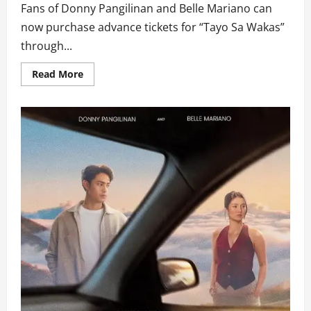
Fans of Donny Pangilinan and Belle Mariano can
now purchase advance tickets for “Tayo Sa Wakas”
through...
Read
Read More
more
about
Belle
and
Donny
Kick
Off
‘The
Road
to
Wakas’
Mall
Tour
as
TayoSaWakas.com
Opens
Advance
Ticket
Sales