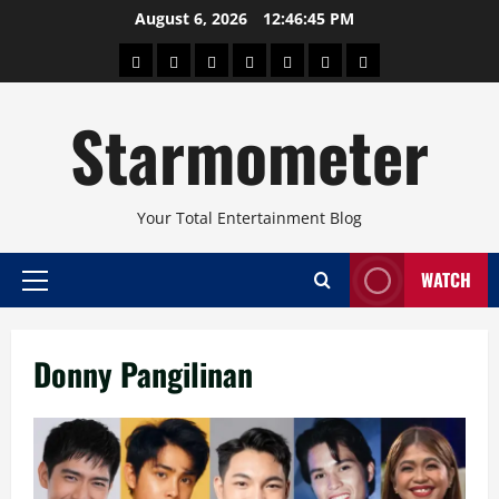
Skip
August 6, 2026
12:46:46 PM
to
About
Beauty
Concerts
Pinoy
Health
Travel
Arts
content
Power
and
and
Starmometer
Fitness
Culture
Your Total Entertainment Blog
WATCH
Primary
Menu
Donny Pangilinan