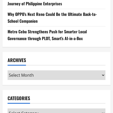
Journey of Philippine Enterprises
Why OPPO’s Next Reno Could Be the Ultimate Back-to-
School Companion
Metro Cebu Strengthens Push for Smarter Local
Governance through PLDT, Smart’s AI-in-a-Box
ARCHIVES
Archives
CATEGORIES
Categories