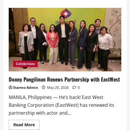
about
Belle
and
Donny
Headline
Metro’s
Newest
Cover
Release
Celebrities
Donny Pangilinan Renews Partnership with EastWest
Starmo Admin
May 20, 2026
0
MANILA, Philippines — He’s back! East West
Banking Corporation (EastWest) has renewed its
partnership with actor and...
Read
Read More
more