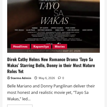
Headlines
Kapamilya
Movies
Direk Cathy Helms New Romance Drama ‘Tayo Sa
Wakas’ Starring Belle, Donny in their Most Mature
Roles Yet
Starmo Admin
May 6, 2026
0
Belle Mariano and Donny Pangilinan deliver their
most honest and realistic movie yet, “Tayo Sa
Wakas,” led...