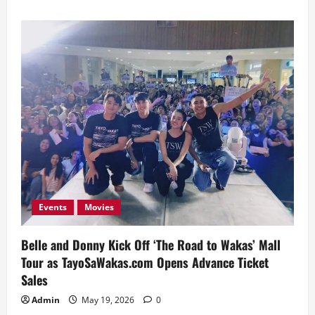
about
Donny
Pangilinan
Renews
Partnership
with
EastWest
Events
Movies
Belle and Donny Kick Off ‘The Road to Wakas’ Mall
Tour as TayoSaWakas.com Opens Advance Ticket
Sales
Admin
May 19, 2026
0