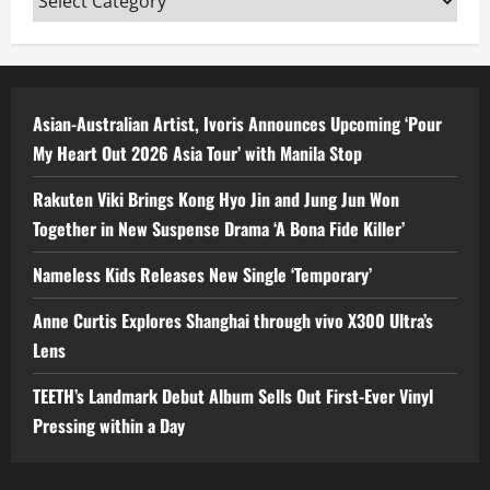
Asian-Australian Artist, Ivoris Announces Upcoming ‘Pour
My Heart Out 2026 Asia Tour’ with Manila Stop
Rakuten Viki Brings Kong Hyo Jin and Jung Jun Won
Together in New Suspense Drama ‘A Bona Fide Killer’
Nameless Kids Releases New Single ‘Temporary’
Anne Curtis Explores Shanghai through vivo X300 Ultra’s
Lens
TEETH’s Landmark Debut Album Sells Out First-Ever Vinyl
Pressing within a Day