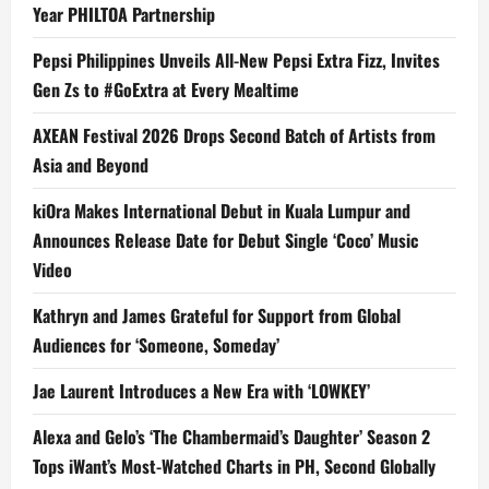
Year PHILTOA Partnership
Pepsi Philippines Unveils All-New Pepsi Extra Fizz, Invites
Gen Zs to #GoExtra at Every Mealtime
AXEAN Festival 2026 Drops Second Batch of Artists from
Asia and Beyond
kiOra Makes International Debut in Kuala Lumpur and
Announces Release Date for Debut Single ‘Coco’ Music
Video
Kathryn and James Grateful for Support from Global
Audiences for ‘Someone, Someday’
Jae Laurent Introduces a New Era with ‘LOWKEY’
Alexa and Gelo’s ‘The Chambermaid’s Daughter’ Season 2
Tops iWant’s Most-Watched Charts in PH, Second Globally