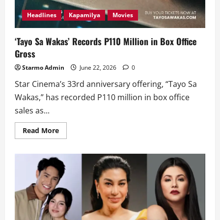
Headlines
Kapamilya
Movies
‘Tayo Sa Wakas’ Records P110 Million in Box Office
Gross
Starmo Admin
June 22, 2026
0
Star Cinema’s 33rd anniversary offering, “Tayo Sa
Wakas,” has recorded P110 million in box office
sales as...
Read
Read More
more
about
‘Tayo
Sa
Wakas’
Records
P110
Million
in
Box
Office
Gross