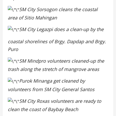
SM City Sorsogon cleans the coastal
area of Sitio Mahingan
SM City Legazpi does a clean-up by the
coastal shorelines of Brgy. Dapdap and Brgy.
Puro
SM Mindpro volunteers cleaned-up the
trash along the stretch of mangrove areas
Purok Minanga
get cleaned by
volunteers from SM City General Santos
SM City Roxas volunteers are ready to
clean the coast of Baybay Beach