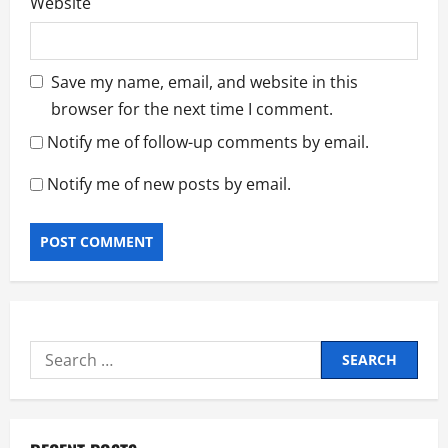
Website
Save my name, email, and website in this
browser for the next time I comment.
Notify me of follow-up comments by email.
Notify me of new posts by email.
Search
for: