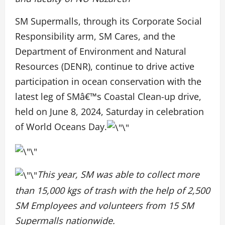
SM Supermalls, through its Corporate Social
Responsibility arm, SM Cares, and the
Department of Environment and Natural
Resources (DENR), continue to drive active
participation in ocean conservation with the
latest leg of SMâ€™s Coastal Clean-up drive,
held on June 8, 2024, Saturday in celebration
of World Oceans Day.
This year, SM was able to collect more
than 15,000 kgs of trash with the help of 2,500
SM Employees and volunteers from 15 SM
Supermalls nationwide
.