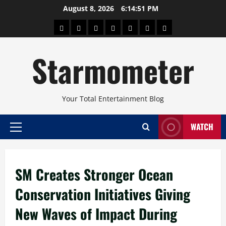
Skip
August 8, 2026
6:14:52 PM
to
About
Beauty
Concerts
Pinoy
Health
Travel
Arts
content
Power
and
and
Starmometer
Fitness
Culture
Your Total Entertainment Blog
WATCH
Primary
Menu
SM Creates Stronger Ocean
Conservation Initiatives Giving
New Waves of Impact During