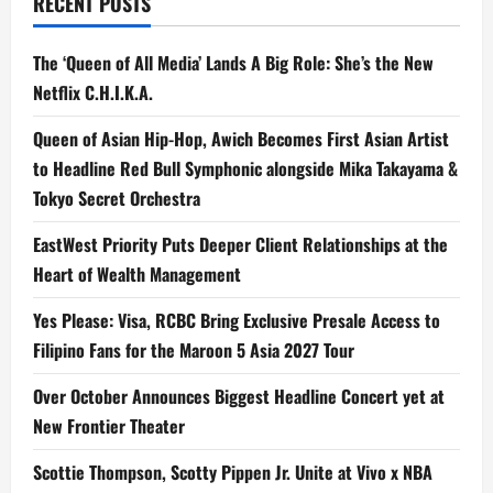
RECENT POSTS
The ‘Queen of All Media’ Lands A Big Role: She’s the New
Netflix C.H.I.K.A.
Queen of Asian Hip-Hop, Awich Becomes First Asian Artist
to Headline Red Bull Symphonic alongside Mika Takayama &
Tokyo Secret Orchestra
EastWest Priority Puts Deeper Client Relationships at the
Heart of Wealth Management
Yes Please: Visa, RCBC Bring Exclusive Presale Access to
Filipino Fans for the Maroon 5 Asia 2027 Tour
Over October Announces Biggest Headline Concert yet at
New Frontier Theater
Scottie Thompson, Scotty Pippen Jr. Unite at Vivo x NBA