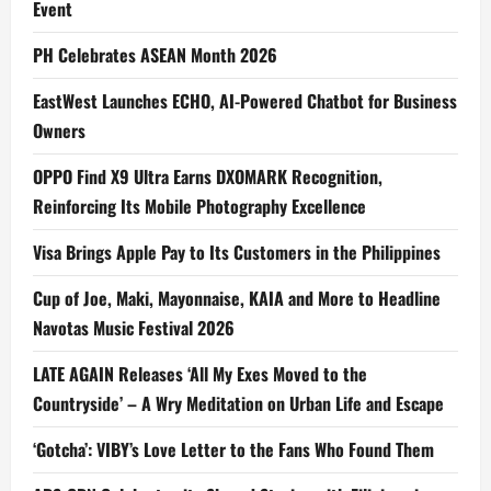
Event
PH Celebrates ASEAN Month 2026
EastWest Launches ECHO, AI-Powered Chatbot for Business
Owners
OPPO Find X9 Ultra Earns DXOMARK Recognition,
Reinforcing Its Mobile Photography Excellence
Visa Brings Apple Pay to Its Customers in the Philippines
Cup of Joe, Maki, Mayonnaise, KAIA and More to Headline
Navotas Music Festival 2026
LATE AGAIN Releases ‘All My Exes Moved to the
Countryside’ – A Wry Meditation on Urban Life and Escape
‘Gotcha’: VIBY’s Love Letter to the Fans Who Found Them