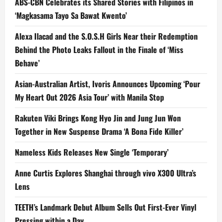
ABS-CBN Celebrates its Shared Stories with Filipinos in
‘Magkasama Tayo Sa Bawat Kwento’
Alexa Ilacad and the S.O.S.H Girls Near their Redemption
Behind the Photo Leaks Fallout in the Finale of ‘Miss
Behave’
Asian-Australian Artist, Ivoris Announces Upcoming ‘Pour
My Heart Out 2026 Asia Tour’ with Manila Stop
Rakuten Viki Brings Kong Hyo Jin and Jung Jun Won
Together in New Suspense Drama ‘A Bona Fide Killer’
Nameless Kids Releases New Single ‘Temporary’
Anne Curtis Explores Shanghai through vivo X300 Ultra’s
Lens
TEETH’s Landmark Debut Album Sells Out First-Ever Vinyl
Pressing within a Day