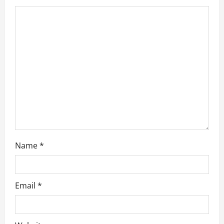
t
i
o
n
Name
*
Email
*