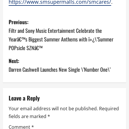
https://www.smsupermalls.com/smcares/
.
P
Previous:
o
Filtr and Sony Music Entertainment Celebrate the
Yearâ€™s Biggest Summer Anthems with ï»¿\’Summer
s
POPsicle SZNâ€™
t
Next:
n
Darren Cashwell Launches New Single \’Number One\’
a
v
Leave a Reply
i
Your email address will not be published.
Required
g
fields are marked
*
a
Comment
*