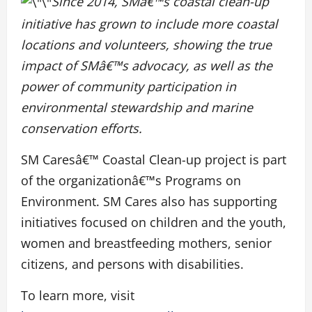
Since 2014, SMâ€™s coastal clean-up
initiative has grown to include more coastal
locations and volunteers, showing the true
impact of SMâ€™s advocacy, as well as the
power of community participation in
environmental stewardship and marine
conservation efforts.
SM Caresâ€™ Coastal Clean-up project is part
of the organizationâ€™s Programs on
Environment. SM Cares also has supporting
initiatives focused on children and the youth,
women and breastfeeding mothers, senior
citizens, and persons with disabilities.
To learn more, visit