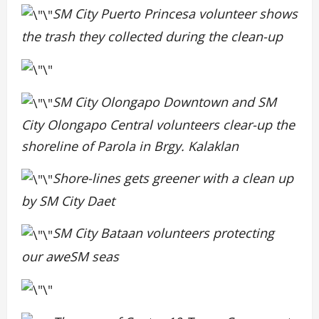
SM City Puerto Princesa volunteer shows
the trash they collected during the clean-up
SM City Olongapo Downtown and SM
City Olongapo Central volunteers clear-up the
shoreline of Parola in Brgy. Kalaklan
Shore-lines gets greener with a clean up
by SM City Daet
SM City Bataan volunteers protecting
our aweSM seas