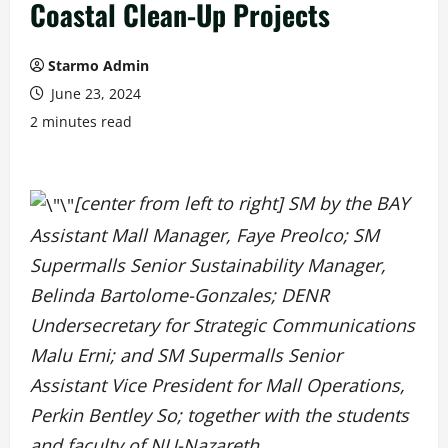
Coastal Clean-Up Projects
Starmo Admin
June 23, 2024
2 minutes read
[center from left to right] SM by the BAY
Assistant Mall Manager, Faye Preolco; SM
Supermalls Senior Sustainability Manager,
Belinda Bartolome-Gonzales; DENR
Undersecretary for Strategic Communications
Malu Erni; and SM Supermalls Senior
Assistant Vice President for Mall Operations,
Perkin Bentley So; together with the students
and faculty of NU-Nazareth