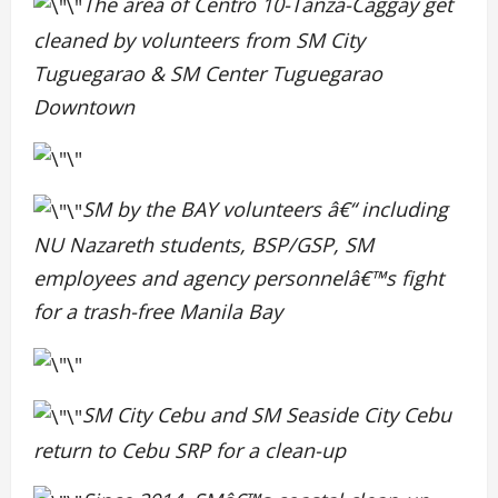
The area of Centro 10-Tanza-Caggay get
cleaned by volunteers from SM City
Tuguegarao & SM Center Tuguegarao
Downtown
SM by the BAY volunteers â€“ including
NU Nazareth students, BSP/GSP, SM
employees and agency personnelâ€™s fight
for a trash-free Manila Bay
SM City Cebu and SM Seaside City Cebu
return to Cebu SRP for a clean-up