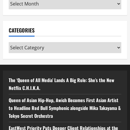
Archives
CATEGORIES
Categories
The ‘Queen of All Media’ Lands A Big Role: She’s the New
Netflix C.H.I.K.A.
Queen of Asian Hip-Hop, Awich Becomes First Asian Artist
to Headline Red Bull Symphonic alongside Mika Takayama &
Tokyo Secret Orchestra
EastWest Priority Puts Deeper Client Relationships at the