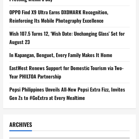
OPPO Find X9 Ultra Earns DXOMARK Recognition,
Reinforcing Its Mobile Photography Excellence
Wish 107.5 Turns 12, ‘Wish Date: Unchanging Glass’ Set for
August 23
In Kapangan, Benguet, Every Family Makes It Home
EastWest Renews Support for Domestic Tourism via Two-
Year PHILTOA Partnership
Pepsi Philippines Unveils All-New Pepsi Extra Fizz, Invites
Gen Zs to #GoExtra at Every Mealtime
ARCHIVES