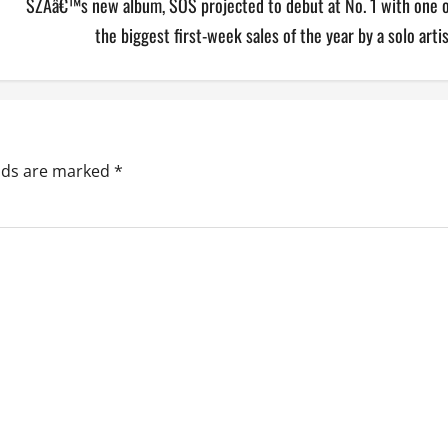
SZAâ€™s new album, SOS projected to debut at No. 1 with one o
the biggest first-week sales of the year by a solo arti
elds are marked
*