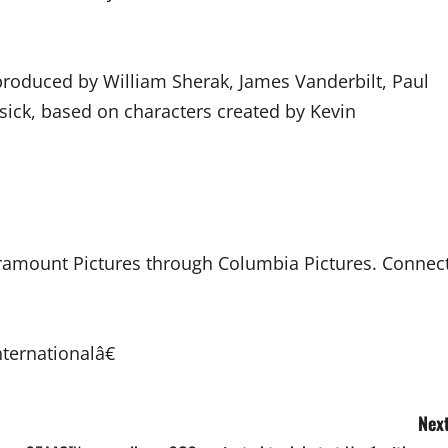
, produced by William Sherak, James Vanderbilt, Paul
sick, based on characters created by Kevin
Paramount Pictures through Columbia Pictures. Connec
ternationalâ€
Next