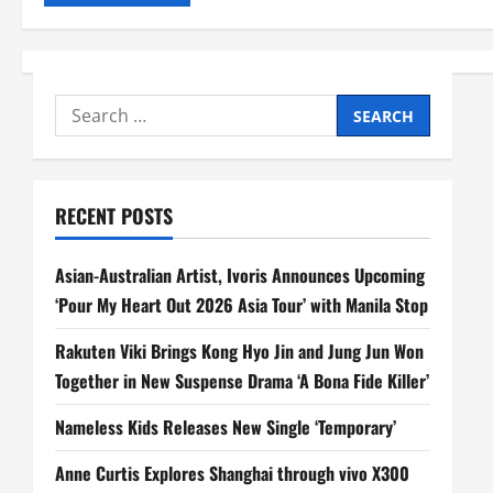
Search
for:
RECENT POSTS
Asian-Australian Artist, Ivoris Announces Upcoming
‘Pour My Heart Out 2026 Asia Tour’ with Manila Stop
Rakuten Viki Brings Kong Hyo Jin and Jung Jun Won
Together in New Suspense Drama ‘A Bona Fide Killer’
Nameless Kids Releases New Single ‘Temporary’
Anne Curtis Explores Shanghai through vivo X300