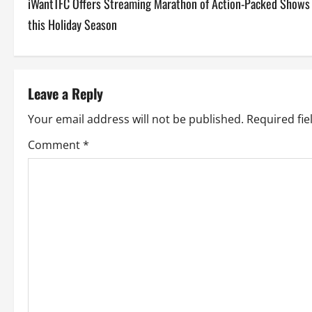
iWantTFC Offers Streaming Marathon of Action-Packed Shows
o
this Holiday Season
s
t
Leave a Reply
n
Your email address will not be published.
Required fi
a
Comment
*
v
i
g
a
t
i