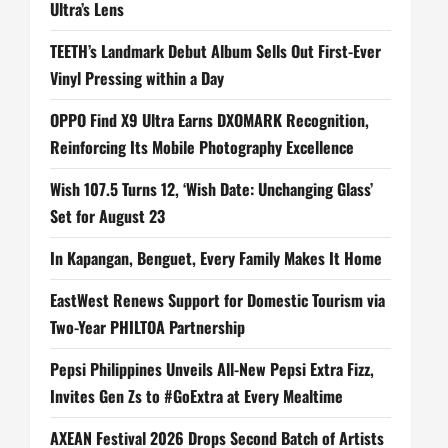
Ultra’s Lens
TEETH’s Landmark Debut Album Sells Out First-Ever
Vinyl Pressing within a Day
OPPO Find X9 Ultra Earns DXOMARK Recognition,
Reinforcing Its Mobile Photography Excellence
Wish 107.5 Turns 12, ‘Wish Date: Unchanging Glass’
Set for August 23
In Kapangan, Benguet, Every Family Makes It Home
EastWest Renews Support for Domestic Tourism via
Two-Year PHILTOA Partnership
Pepsi Philippines Unveils All-New Pepsi Extra Fizz,
Invites Gen Zs to #GoExtra at Every Mealtime
AXEAN Festival 2026 Drops Second Batch of Artists