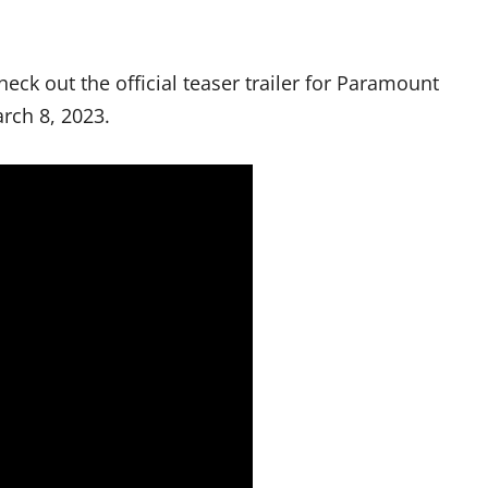
heck out the official teaser trailer for Paramount
rch 8, 2023.