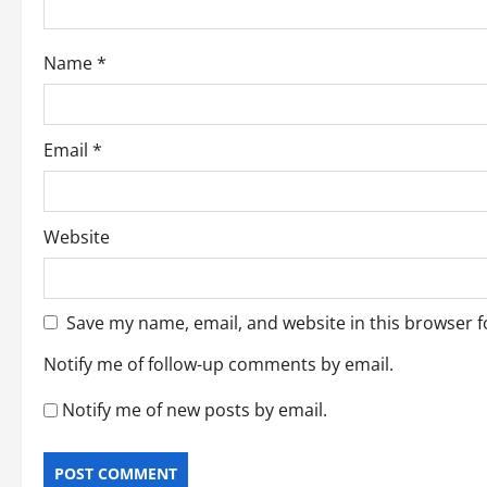
o
Name
*
n
Email
*
Website
Save my name, email, and website in this browser f
Notify me of follow-up comments by email.
Notify me of new posts by email.