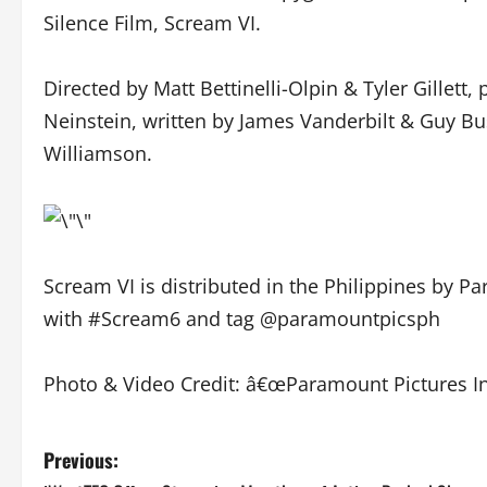
Silence Film, Scream VI.
Directed by Matt Bettinelli-Olpin & Tyler Gillett
Neinstein, written by James Vanderbilt & Guy Bu
Williamson.
Scream VI is distributed in the Philippines by 
with #Scream6 and tag @paramountpicsph
Photo & Video Credit: â€œParamount Pictures In
P
Previous: