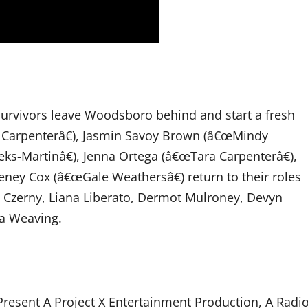
r survivors leave Woodsboro behind and start a fresh
 Carpenterâ€), Jasmin Savoy Brown (â€œMindy
-Martinâ€), Jenna Ortega (â€œTara Carpenterâ€),
ney Cox (â€œGale Weathersâ€) return to their roles
y Czerny, Liana Liberato, Dermot Mulroney, Devyn
ra Weaving.
esent A Project X Entertainment Production, A Radi