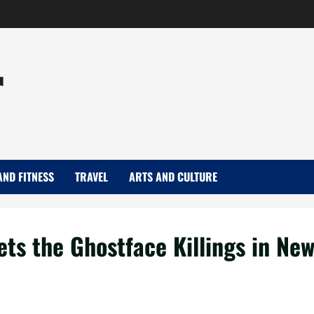
r
AND FITNESS
TRAVEL
ARTS AND CULTURE
Sets the Ghostface Killings in Ne