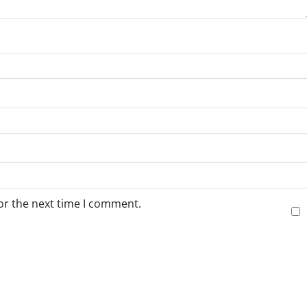
or the next time I comment.