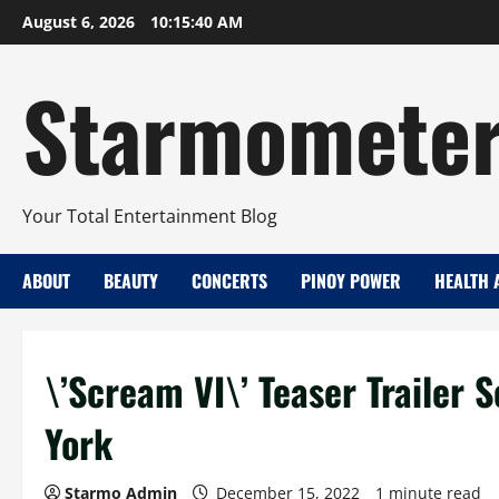
Skip
August 6, 2026
10:15:40 AM
to
content
Starmomete
Your Total Entertainment Blog
ABOUT
BEAUTY
CONCERTS
PINOY POWER
HEALTH 
\’Scream VI\’ Teaser Trailer 
York
Starmo Admin
December 15, 2022
1 minute read