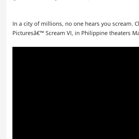
In a city of millions, no one hears you scream. C
Picturesâ€™ Scream VI, in Philippine theaters Ma