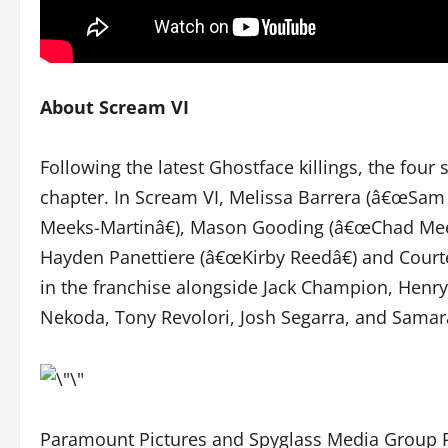
About Scream VI
Following the latest Ghostface killings, the fou
chapter. In Scream VI, Melissa Barrera (â€œSam
Meeks-Martinâ€), Mason Gooding (â€œChad Meeks
Hayden Panettiere (â€œKirby Reedâ€) and Courte
in the franchise alongside Jack Champion, Henr
Nekoda, Tony Revolori, Josh Segarra, and Sama
Paramount Pictures and Spyglass Media Group Pr