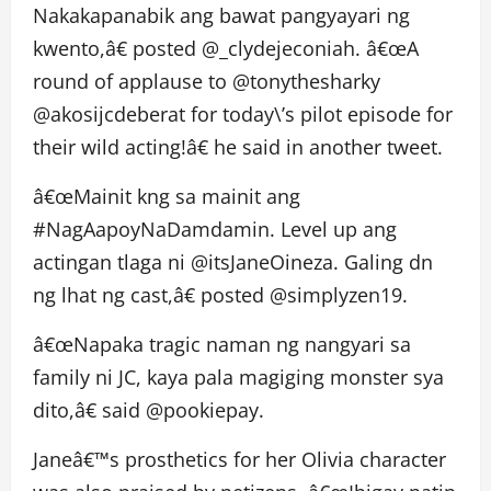
Nakakapanabik ang bawat pangyayari ng
kwento,â€ posted @_clydejeconiah. â€œA
round of applause to @tonythesharky
@akosijcdeberat for today\’s pilot episode for
their wild acting!â€ he said in another tweet.
â€œMainit kng sa mainit ang
#NagAapoyNaDamdamin. Level up ang
actingan tlaga ni @itsJaneOineza. Galing dn
ng lhat ng cast,â€ posted @simplyzen19.
â€œNapaka tragic naman ng nangyari sa
family ni JC, kaya pala magiging monster sya
dito,â€ said @pookiepay.
Janeâ€™s prosthetics for her Olivia character