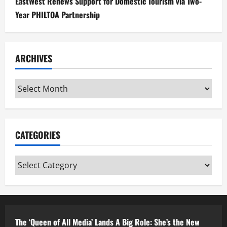
EastWest Renews Support for Domestic Tourism via Two-
Year PHILTOA Partnership
ARCHIVES
Archives
CATEGORIES
Categories
The ‘Queen of All Media’ Lands A Big Role: She’s the New