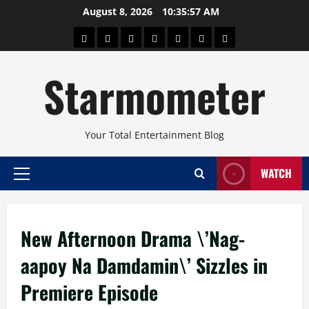
Skip
August 8, 2026
10:35:57 AM
to
About
Beauty
Concerts
Pinoy
Health
Travel
Arts
content
Power
and
and
Starmometer
Fitness
Culture
Your Total Entertainment Blog
WATCH
Primary
Menu
New Afternoon Drama \’Nag-
aapoy Na Damdamin\’ Sizzles in
Premiere Episode