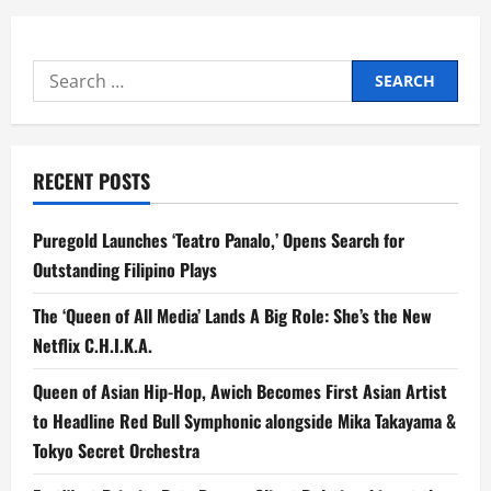
Search
for:
RECENT POSTS
Puregold Launches ‘Teatro Panalo,’ Opens Search for
Outstanding Filipino Plays
The ‘Queen of All Media’ Lands A Big Role: She’s the New
Netflix C.H.I.K.A.
Queen of Asian Hip-Hop, Awich Becomes First Asian Artist
to Headline Red Bull Symphonic alongside Mika Takayama &
Tokyo Secret Orchestra