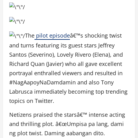
The
pilot episode
â€™s shocking twist
and turns featuring its guest stars Jeffrey
Santos (Severino), Lovely Rivero (Elena), and
Richard Quan (Javier) who all gave excellent
portrayal enthralled viewers and resulted in
#NagAapoyNaDamdamin and also Tony
Labrusca immediately becoming top trending
topics on Twitter.
Netizens praised the starsâ€™ intense acting
and thrilling plot. â€œUmpisa pa lang, dami
ng plot twist. Daming aabangan dito.