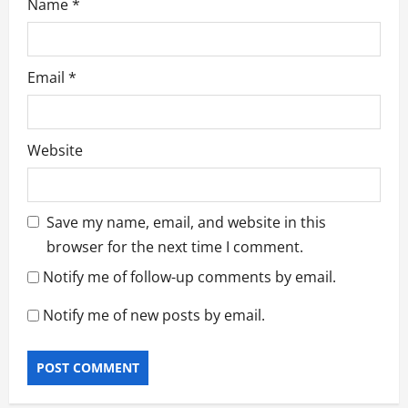
Name
*
Email
*
Website
Save my name, email, and website in this
browser for the next time I comment.
Notify me of follow-up comments by email.
Notify me of new posts by email.