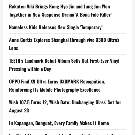
Rakuten Viki Brings Kong Hyo Jin and Jung Jun Won
Together in New Suspense Drama ‘A Bona Fide Killer’
Nameless Kids Releases New Single ‘Temporary’
Anne Curtis Explores Shanghai through vivo X300 Ultra’s
Lens
TEETH’s Landmark Debut Album Sells Out First-Ever Vinyl
Pressing within a Day
OPPO Find X9 Ultra Earns DXOMARK Recognition,
Reinforcing Its Mobile Photography Excellence
Wish 107.5 Turns 12, ‘Wish Date: Unchanging Glass’ Set for
August 23
In Kapangan, Benguet, Every Family Makes It Home