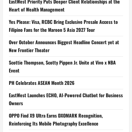
EastWest Priority Puts Deeper Client Relationships at the
Heart of Wealth Management
Yes Please: Visa, RCBC Bring Exclusive Presale Access to
Filipino Fans for the Maroon 5 Asia 2027 Tour
Over October Announces Biggest Headline Concert yet at
New Frontier Theater
Scottie Thompson, Scotty Pippen Jr. Unite at Vivo x NBA
Event
PH Celebrates ASEAN Month 2026
EastWest Launches ECHO, AI-Powered Chatbot for Business
Owners
OPPO Find X9 Ultra Earns DXOMARK Recognition,
Reinforcing Its Mobile Photography Excellence