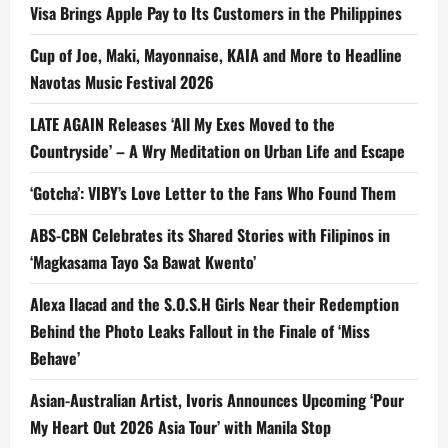
Visa Brings Apple Pay to Its Customers in the Philippines
Cup of Joe, Maki, Mayonnaise, KAIA and More to Headline
Navotas Music Festival 2026
LATE AGAIN Releases ‘All My Exes Moved to the
Countryside’ – A Wry Meditation on Urban Life and Escape
‘Gotcha’: VIBY’s Love Letter to the Fans Who Found Them
ABS-CBN Celebrates its Shared Stories with Filipinos in
‘Magkasama Tayo Sa Bawat Kwento’
Alexa Ilacad and the S.O.S.H Girls Near their Redemption
Behind the Photo Leaks Fallout in the Finale of ‘Miss
Behave’
Asian-Australian Artist, Ivoris Announces Upcoming ‘Pour
My Heart Out 2026 Asia Tour’ with Manila Stop