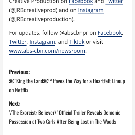
Creative Production on
Facebook
and
Twitter
(@JRBcreativeprod) and on
Instagram
(@JRBcreativeproduction).
For updates, follow @abscbnpr on
Facebook
,
Twitter
,
Instagram
, and
Tiktok
or visit
www.abs-cbn.com/newsroom
.
P
Previous:
o
â€˜King the Landâ€™ Paves the Way for a Heartfelt Lineup
on Netflix
s
Next:
t
\’The Exorcist: Believer\’ Official Trailer Reveals Demonic
n
Possession of Two Girls After Being Lost in The Woods
a