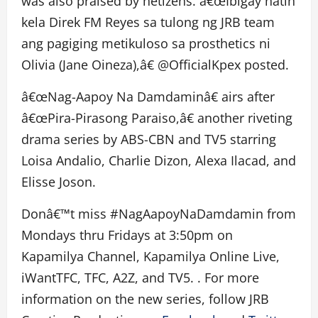
was also praised by netizens. â€œIbigay natin
kela Direk FM Reyes sa tulong ng JRB team
ang pagiging metikuloso sa prosthetics ni
Olivia (Jane Oineza),â€ @OfficialKpex posted.
â€œNag-Aapoy Na Damdaminâ€ airs after
â€œPira-Pirasong Paraiso,â€ another riveting
drama series by ABS-CBN and TV5 starring
Loisa Andalio, Charlie Dizon, Alexa Ilacad, and
Elisse Joson.
Donâ€™t miss #NagAapoyNaDamdamin from
Mondays thru Fridays at 3:50pm on
Kapamilya Channel, Kapamilya Online Live,
iWantTFC, TFC, A2Z, and TV5. . For more
information on the new series, follow JRB