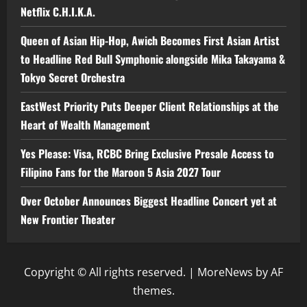
Netflix C.H.I.K.A.
Queen of Asian Hip-Hop, Awich Becomes First Asian Artist
to Headline Red Bull Symphonic alongside Mika Takayama &
Tokyo Secret Orchestra
EastWest Priority Puts Deeper Client Relationships at the
Heart of Wealth Management
Yes Please: Visa, RCBC Bring Exclusive Presale Access to
Filipino Fans for the Maroon 5 Asia 2027 Tour
Over October Announces Biggest Headline Concert yet at
New Frontier Theater
Copyright © All rights reserved.
|
MoreNews
by AF
themes.