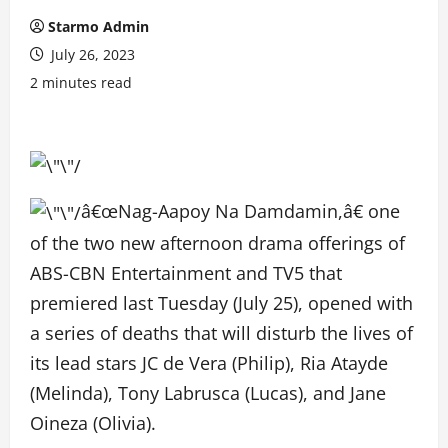
Starmo Admin
July 26, 2023
2 minutes read
â€œNag-Aapoy Na Damdamin,â€ one
of the two new afternoon drama offerings of
ABS-CBN Entertainment and TV5 that
premiered last Tuesday (July 25), opened with
a series of deaths that will disturb the lives of
its lead stars JC de Vera (Philip), Ria Atayde
(Melinda), Tony Labrusca (Lucas), and Jane
Oineza (Olivia).