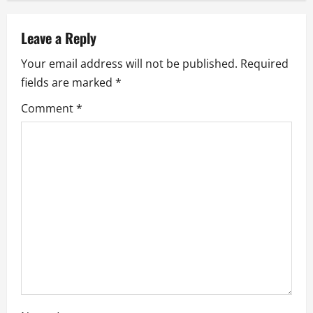
v
Leave a Reply
i
Your email address will not be published.
Required
g
fields are marked
*
a
Comment
*
t
i
o
n