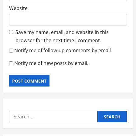
Website
Save my name, email, and website in this
browser for the next time I comment.
Notify me of follow-up comments by email.
Notify me of new posts by email.
Search
for: