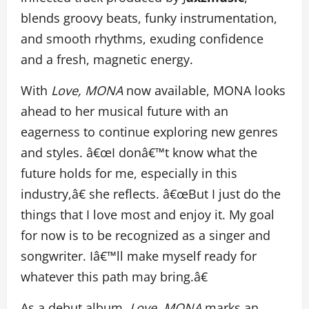
blends groovy beats, funky instrumentation,
and smooth rhythms, exuding confidence
and a fresh, magnetic energy.
With
Love, MONA
now available, MONA looks
ahead to her musical future with an
eagerness to continue exploring new genres
and styles. â€œI donâ€™t know what the
future holds for me, especially in this
industry,â€ she reflects. â€œBut I just do the
things that I love most and enjoy it. My goal
for now is to be recognized as a singer and
songwriter. Iâ€™ll make myself ready for
whatever this path may bring.â€
As a debut album,
Love, MONA
marks an