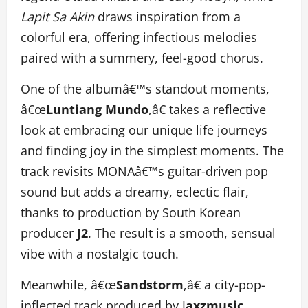
Lapit Sa Akin
draws inspiration from a
colorful era, offering infectious melodies
paired with a summery, feel-good chorus.
One of the albumâ€™s standout moments,
â€œ
Luntiang Mundo
,â€ takes a reflective
look at embracing our unique life journeys
and finding joy in the simplest moments. The
track revisits MONAâ€™s guitar-driven pop
sound but adds a dreamy, eclectic flair,
thanks to production by South Korean
producer
J2
. The result is a smooth, sensual
vibe with a nostalgic touch.
Meanwhile, â€œ
Sandstorm
,â€ a city-pop-
inflected track produced by J
axzmusic
,