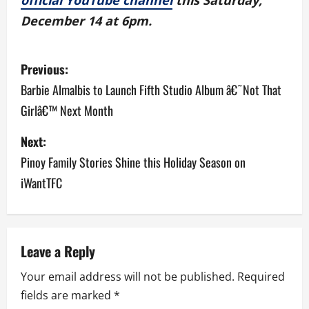
official YouTube channel
this Saturday,
December 14 at 6pm.
P
Previous:
o
Barbie Almalbis to Launch Fifth Studio Album â€˜Not That
Girlâ€™ Next Month
s
Next:
t
Pinoy Family Stories Shine this Holiday Season on
n
iWantTFC
a
v
Leave a Reply
i
Your email address will not be published.
Required
g
fields are marked
*