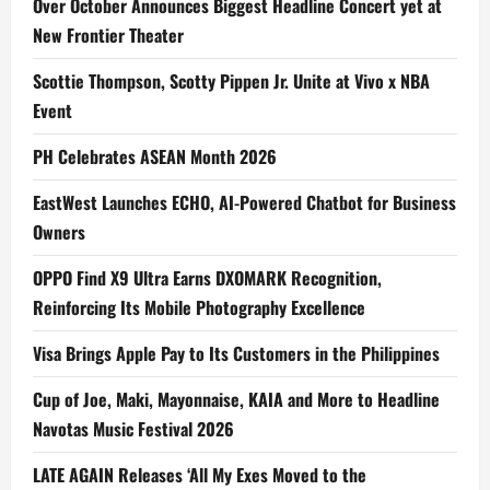
Over October Announces Biggest Headline Concert yet at
New Frontier Theater
Scottie Thompson, Scotty Pippen Jr. Unite at Vivo x NBA
Event
PH Celebrates ASEAN Month 2026
EastWest Launches ECHO, AI-Powered Chatbot for Business
Owners
OPPO Find X9 Ultra Earns DXOMARK Recognition,
Reinforcing Its Mobile Photography Excellence
Visa Brings Apple Pay to Its Customers in the Philippines
Cup of Joe, Maki, Mayonnaise, KAIA and More to Headline
Navotas Music Festival 2026
LATE AGAIN Releases ‘All My Exes Moved to the