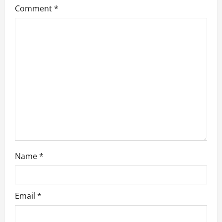
a
Comment
*
t
i
o
n
Name
*
Email
*