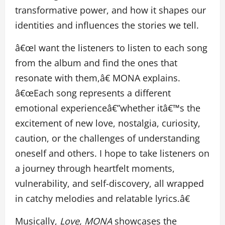
transformative power, and how it shapes our
identities and influences the stories we tell.
â€œI want the listeners to listen to each song
from the album and find the ones that
resonate with them,â€ MONA explains.
â€œEach song represents a different
emotional experienceâ€”whether itâ€™s the
excitement of new love, nostalgia, curiosity,
caution, or the challenges of understanding
oneself and others. I hope to take listeners on
a journey through heartfelt moments,
vulnerability, and self-discovery, all wrapped
in catchy melodies and relatable lyrics.â€
Musically,
Love, MONA
showcases the