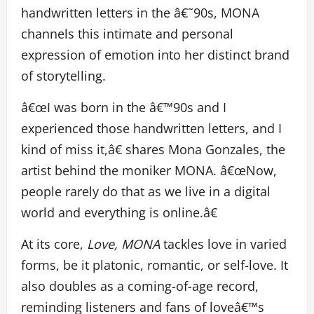
handwritten letters in the â€˜90s, MONA
channels this intimate and personal
expression of emotion into her distinct brand
of storytelling.
â€œI was born in the â€™90s and I
experienced those handwritten letters, and I
kind of miss it,â€ shares Mona Gonzales, the
artist behind the moniker MONA. â€œNow,
people rarely do that as we live in a digital
world and everything is online.â€
At its core,
Love, MONA
tackles love in varied
forms, be it platonic, romantic, or self-love. It
also doubles as a coming-of-age record,
reminding listeners and fans of loveâ€™s