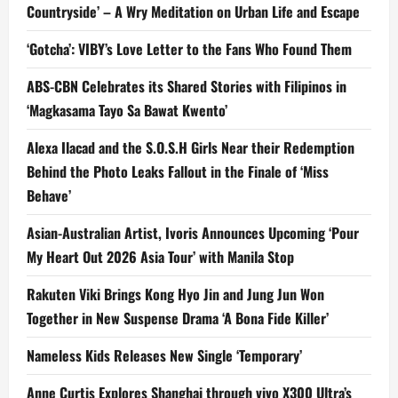
Countryside’ – A Wry Meditation on Urban Life and Escape
‘Gotcha’: VIBY’s Love Letter to the Fans Who Found Them
ABS-CBN Celebrates its Shared Stories with Filipinos in
‘Magkasama Tayo Sa Bawat Kwento’
Alexa Ilacad and the S.O.S.H Girls Near their Redemption
Behind the Photo Leaks Fallout in the Finale of ‘Miss
Behave’
Asian-Australian Artist, Ivoris Announces Upcoming ‘Pour
My Heart Out 2026 Asia Tour’ with Manila Stop
Rakuten Viki Brings Kong Hyo Jin and Jung Jun Won
Together in New Suspense Drama ‘A Bona Fide Killer’
Nameless Kids Releases New Single ‘Temporary’
Anne Curtis Explores Shanghai through vivo X300 Ultra’s