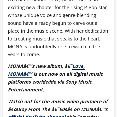
exciting new chapter for the rising P-Pop star,
whose unique voice and genre-blending
sound have already begun to carve out a
place in the music scene. With her dedication
to creating music that speaks to the heart,
MONA is undoubtedly one to watch in the
years to come.
MONAâ€™s new album, â€˜
Love,
MONAâ€™
is out now on all digital music
platforms worldwide via Sony Music
Entertainment.
Watch out for the music video premiere of
â€œBoy From The â€˜90sâ€ on MONAâ€™s