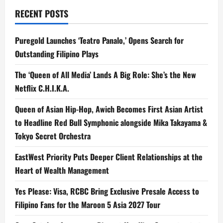
RECENT POSTS
Puregold Launches ‘Teatro Panalo,’ Opens Search for
Outstanding Filipino Plays
The ‘Queen of All Media’ Lands A Big Role: She’s the New
Netflix C.H.I.K.A.
Queen of Asian Hip-Hop, Awich Becomes First Asian Artist
to Headline Red Bull Symphonic alongside Mika Takayama &
Tokyo Secret Orchestra
EastWest Priority Puts Deeper Client Relationships at the
Heart of Wealth Management
Yes Please: Visa, RCBC Bring Exclusive Presale Access to
Filipino Fans for the Maroon 5 Asia 2027 Tour