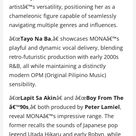
artistâ€™s versatility, positioning her as a
chameleonic figure capable of seamlessly
navigating multiple genres and influences.
â€œ
Tayo Na Ba
,â€ showcases MONAâ€™s
playful and dynamic vocal delivery, blending
retro-futuristic production with early 2000s
R&B, all while maintaining a distinctly
modern OPM (Original Pilipino Music)
sensibility.
â€œ
Lapit Sa Akin
â€ and â€œ
Boy From The
â€™90s
,â€ both produced by
Peter Lamiel
,
reveal MONAâ€™s impressive range. The
former recalls the sounds of Japanese pop
legend Utada Hikaru and early Robyn, while