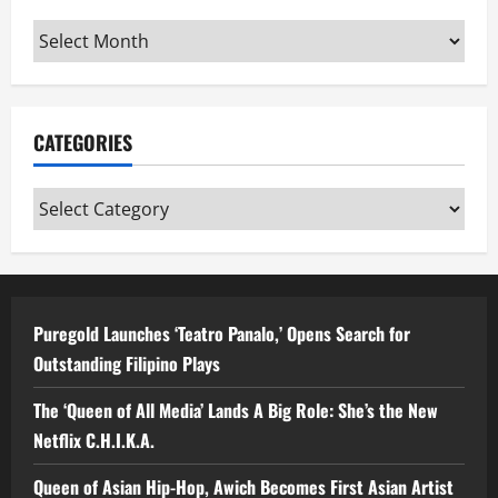
Archives
CATEGORIES
Categories
Puregold Launches ‘Teatro Panalo,’ Opens Search for
Outstanding Filipino Plays
The ‘Queen of All Media’ Lands A Big Role: She’s the New
Netflix C.H.I.K.A.
Queen of Asian Hip-Hop, Awich Becomes First Asian Artist