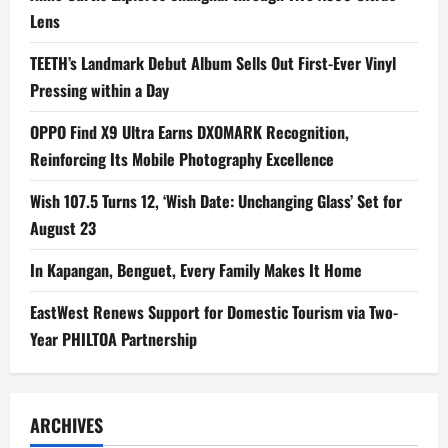
Lens
TEETH’s Landmark Debut Album Sells Out First-Ever Vinyl
Pressing within a Day
OPPO Find X9 Ultra Earns DXOMARK Recognition,
Reinforcing Its Mobile Photography Excellence
Wish 107.5 Turns 12, ‘Wish Date: Unchanging Glass’ Set for
August 23
In Kapangan, Benguet, Every Family Makes It Home
EastWest Renews Support for Domestic Tourism via Two-
Year PHILTOA Partnership
ARCHIVES