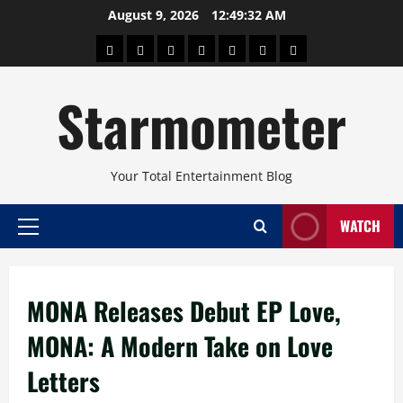
Skip
August 9, 2026
12:49:33 AM
to
About
Beauty
Concerts
Pinoy
Health
Travel
Arts
content
Power
and
and
Starmometer
Fitness
Culture
Your Total Entertainment Blog
WATCH
Primary
Menu
MONA Releases Debut EP Love,
MONA: A Modern Take on Love
Letters