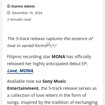
Starmo Admin
December 16, 2024
3 minutes read
The 5-track release captures the essence of
love in varied forms
Filipino recording star
MONA
has officially
released her highly anticipated debut EP,
Love, MONA
,
Available now via
Sony Music
Entertainment
, the 5-track release serves as
a collection of love letters in the form of
songs. Inspired by the tradition of exchanging