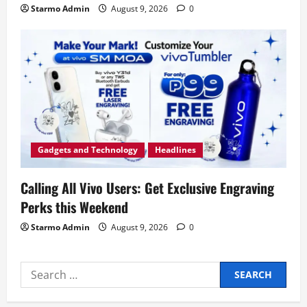
Starmo Admin
August 9, 2026
0
Gadgets and Technology
Headlines
Calling All Vivo Users: Get Exclusive Engraving
Perks this Weekend
Starmo Admin
August 9, 2026
0
Search
for: