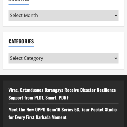
Archives
CATEGORIES
Categories
Virac, Catanduanes Barangays Receive Disaster Resilience
Support from PLDT, Smart, PDRF
Meet the New OPPO Reno16 Series 5G, Your Pocket Studio
for Every First Barkada Moment