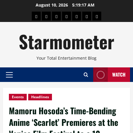
Skip
August 10, 2026
5:19:18 AM
to
About
Beauty
Concerts
Pinoy
Health
Travel
Arts
content
Power
and
and
Starmometer
Fitness
Culture
Your Total Entertainment Blog
WATCH
Primary
Menu
Events
Headlines
Mamoru Hosoda’s Time-Bending
Anime ‘Scarlet’ Premieres at the