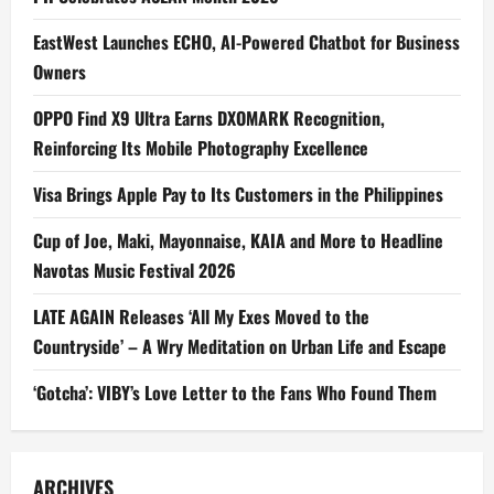
EastWest Launches ECHO, AI-Powered Chatbot for Business
Owners
OPPO Find X9 Ultra Earns DXOMARK Recognition,
Reinforcing Its Mobile Photography Excellence
Visa Brings Apple Pay to Its Customers in the Philippines
Cup of Joe, Maki, Mayonnaise, KAIA and More to Headline
Navotas Music Festival 2026
LATE AGAIN Releases ‘All My Exes Moved to the
Countryside’ – A Wry Meditation on Urban Life and Escape
‘Gotcha’: VIBY’s Love Letter to the Fans Who Found Them
ARCHIVES