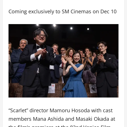
Coming exclusively to SM Cinemas on Dec 10
“Scarlet” director Mamoru Hosoda with cast
members Mana Ashida and Masaki Okada at