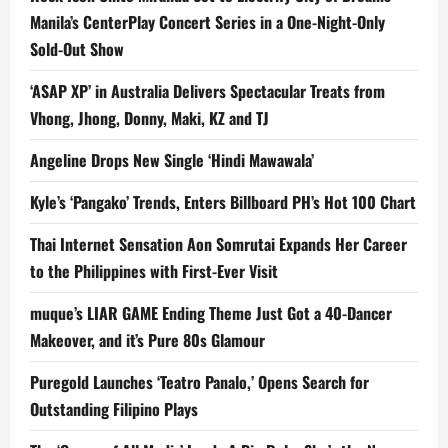
Manila’s CenterPlay Concert Series in a One-Night-Only
Sold-Out Show
‘ASAP XP’ in Australia Delivers Spectacular Treats from
Vhong, Jhong, Donny, Maki, KZ and TJ
Angeline Drops New Single ‘Hindi Mawawala’
Kyle’s ‘Pangako’ Trends, Enters Billboard PH’s Hot 100 Chart
Thai Internet Sensation Aon Somrutai Expands Her Career
to the Philippines with First-Ever Visit
muque’s LIAR GAME Ending Theme Just Got a 40-Dancer
Makeover, and it’s Pure 80s Glamour
Puregold Launches ‘Teatro Panalo,’ Opens Search for
Outstanding Filipino Plays