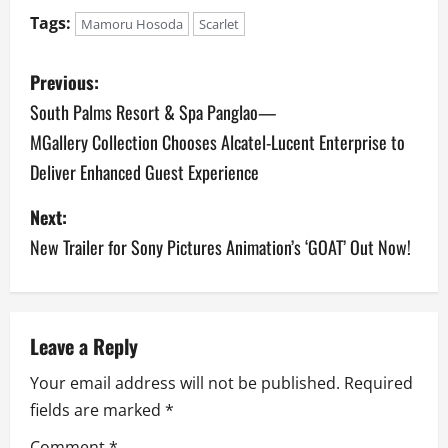
Tags:
Mamoru Hosoda
Scarlet
P
Previous:
o
South Palms Resort & Spa Panglao—
MGallery Collection Chooses Alcatel-Lucent Enterprise to
s
Deliver Enhanced Guest Experience
t
Next:
n
New Trailer for Sony Pictures Animation’s ‘GOAT’ Out Now!
a
v
Leave a Reply
i
Your email address will not be published.
Required
g
fields are marked
*
Comment
*