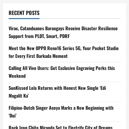
RECENT POSTS
Virac, Catanduanes Barangays Receive Disaster Resilience
Support from PLDT, Smart, PDRF
Meet the New OPPO Reno16 Series 5G, Your Pocket Studio
for Every First Barkada Moment
Calling All Vivo Users: Get Exclusive Engraving Perks this
Weekend
SunKissed Lola Returns with Honest New Single ‘Edi
Magalit Ka’
Filipino-Dutch Singer Acoya Marks a New Beginning with
‘Dui’
Rock Icon Chito Miranda Set to Electrify City of Dreams