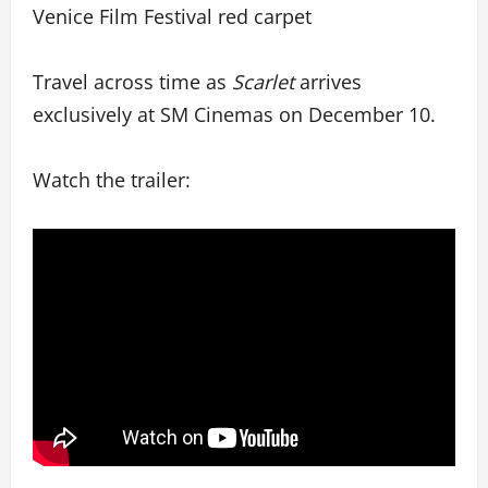
Venice Film Festival red carpet
Travel across time as
Scarlet
arrives
exclusively at SM Cinemas on December 10.
Watch the trailer: