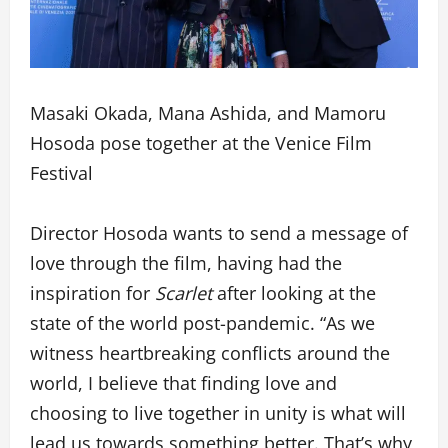
Masaki Okada, Mana Ashida, and Mamoru
Hosoda pose together at the Venice Film
Festival
Director Hosoda wants to send a message of
love through the film, having had the
inspiration for
Scarlet
after looking at the
state of the world post-pandemic. “As we
witness heartbreaking conflicts around the
world, I believe that finding love and
choosing to live together in unity is what will
lead us towards something better. That’s why