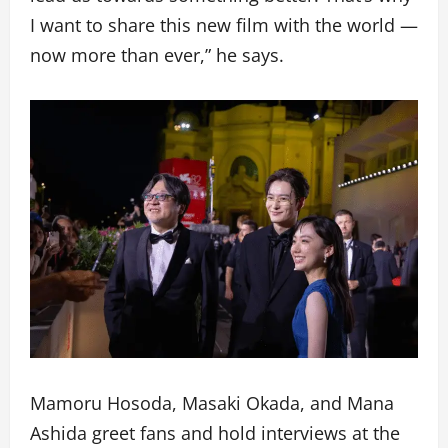
I want to share this new film with the world —
now more than ever,” he says.
Mamoru Hosoda, Masaki Okada, and Mana
Ashida greet fans and hold interviews at the