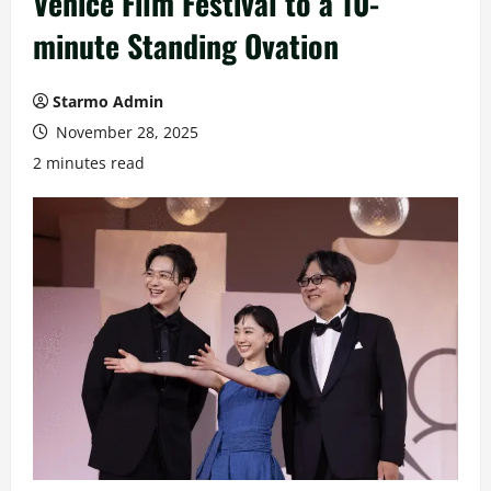
Venice Film Festival to a 10-
minute Standing Ovation
Starmo Admin
November 28, 2025
2 minutes read