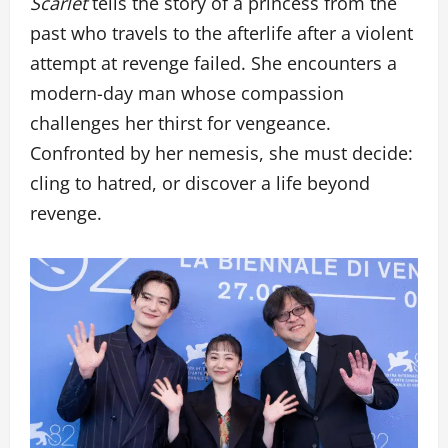
Scarlet
tells the story of a princess from the
past who travels to the afterlife after a violent
attempt at revenge failed. She encounters a
modern-day man whose compassion
challenges her thirst for vengeance.
Confronted by her nemesis, she must decide:
cling to hatred, or discover a life beyond
revenge.