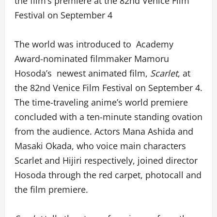
the film’s premiere at the 82nd Venice Film
Festival on September 4
The world was introduced to Academy
Award-nominated filmmaker Mamoru
Hosoda’s newest animated film,
Scarlet
, at
the 82nd Venice Film Festival on September 4.
The time-traveling anime’s world premiere
concluded with a ten-minute standing ovation
from the audience. Actors Mana Ashida and
Masaki Okada, who voice main characters
Scarlet and Hijiri respectively, joined director
Hosoda through the red carpet, photocall and
the film premiere.