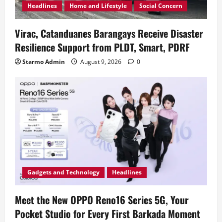
Headlines
Home and Lifestyle
Social Concern
Virac, Catanduanes Barangays Receive Disaster
Resilience Support from PLDT, Smart, PDRF
Starmo Admin
August 9, 2026
0
Gadgets and Technology
Headlines
Meet the New OPPO Reno16 Series 5G, Your
Pocket Studio for Every First Barkada Moment