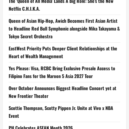
The ‘Queen of All Media’ Lands A Big Role: She’s the New
Netflix C.H.I.K.A.
Queen of Asian Hip-Hop, Awich Becomes First Asian Artist
to Headline Red Bull Symphonic alongside Mika Takayama &
Tokyo Secret Orchestra
EastWest Priority Puts Deeper Client Relationships at the
Heart of Wealth Management
Yes Please: Visa, RCBC Bring Exclusive Presale Access to
Filipino Fans for the Maroon 5 Asia 2027 Tour
Over October Announces Biggest Headline Concert yet at
New Frontier Theater
Scottie Thompson, Scotty Pippen Jr. Unite at Vivo x NBA
Event
PH Celebrates ASEAN Month 2026