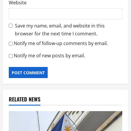
Website
Save my name, email, and website in this
browser for the next time I comment.
Notify me of follow-up comments by email.
Notify me of new posts by email.
RELATED NEWS