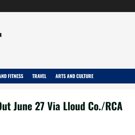
r
AND FITNESS
TRAVEL
ARTS AND CULTURE
Out June 27 Via Lloud Co./RCA