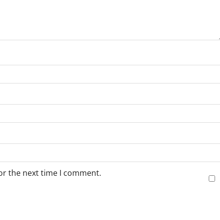
or the next time I comment.