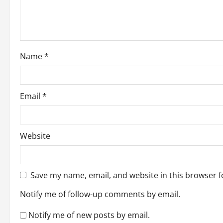
t
i
o
Name
*
n
Email
*
Website
Save my name, email, and website in this browser f
Notify me of follow-up comments by email.
Notify me of new posts by email.