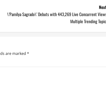
Next
\’Pamilya Sagrado\’ Debuts with 443,269 Live Concurrent Views
Multiple Trending Topi
elds are marked
*