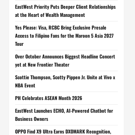
EastWest Priority Puts Deeper Client Relationships
at the Heart of Wealth Management
Yes Please: Visa, RCBC Bring Exclusive Presale
Access to Filipino Fans for the Maroon 5 Asia 2027
Tour
Over October Announces Biggest Headline Concert
yet at New Frontier Theater
Scottie Thompson, Scotty Pippen Jr. Unite at Vivo x
NBA Event
PH Celebrates ASEAN Month 2026
EastWest Launches ECHO, AI-Powered Chatbot for
Business Owners
OPPO Find X9 Ultra Earns DXOMARK Recognition,