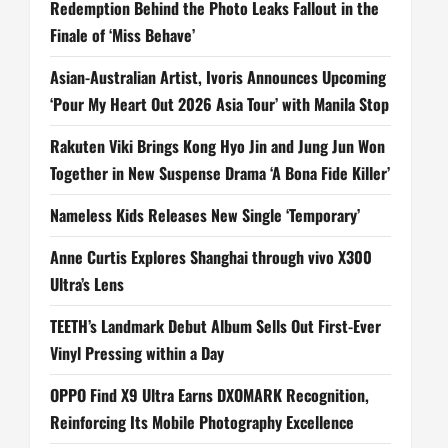
Redemption Behind the Photo Leaks Fallout in the
Finale of ‘Miss Behave’
Asian-Australian Artist, Ivoris Announces Upcoming
‘Pour My Heart Out 2026 Asia Tour’ with Manila Stop
Rakuten Viki Brings Kong Hyo Jin and Jung Jun Won
Together in New Suspense Drama ‘A Bona Fide Killer’
Nameless Kids Releases New Single ‘Temporary’
Anne Curtis Explores Shanghai through vivo X300
Ultra’s Lens
TEETH’s Landmark Debut Album Sells Out First-Ever
Vinyl Pressing within a Day
OPPO Find X9 Ultra Earns DXOMARK Recognition,
Reinforcing Its Mobile Photography Excellence