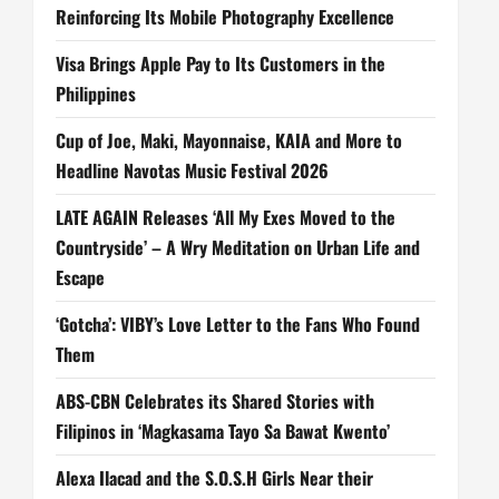
Reinforcing Its Mobile Photography Excellence
Visa Brings Apple Pay to Its Customers in the
Philippines
Cup of Joe, Maki, Mayonnaise, KAIA and More to
Headline Navotas Music Festival 2026
LATE AGAIN Releases ‘All My Exes Moved to the
Countryside’ – A Wry Meditation on Urban Life and
Escape
‘Gotcha’: VIBY’s Love Letter to the Fans Who Found
Them
ABS-CBN Celebrates its Shared Stories with
Filipinos in ‘Magkasama Tayo Sa Bawat Kwento’
Alexa Ilacad and the S.O.S.H Girls Near their