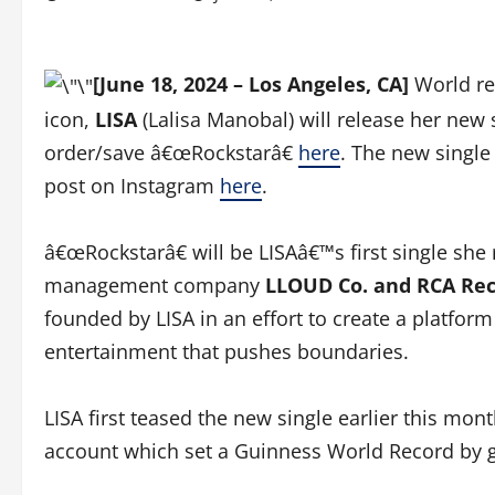
[June 18, 2024 – Los Angeles, CA]
World re
icon,
LISA
(Lalisa Manobal) will release her new 
order/save â€œRockstarâ€
here
. The new single
post on Instagram
here
.
â€œRockstarâ€ will be LISAâ€™s first single she
management company
LLOUD Co. and RCA Re
founded by LISA in an effort to create a platfor
entertainment that pushes boundaries.
LISA first teased the new single earlier this mo
account which set a Guinness World Record by g