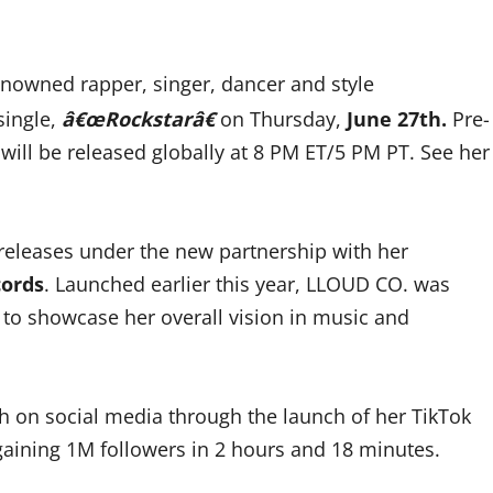
nowned rapper, singer, dancer and style
single,
â€œRockstarâ€
on Thursday,
June 27th.
Pre-
 will be released globally at 8 PM ET/5 PM PT. See her
 releases under the new partnership with her
cords
. Launched earlier this year, LLOUD CO. was
m to showcase her overall vision in music and
nth on social media through the launch of her TikTok
aining 1M followers in 2 hours and 18 minutes.