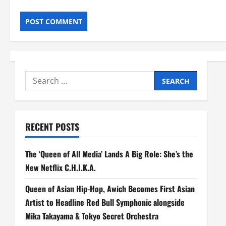
Search
for:
RECENT POSTS
The ‘Queen of All Media’ Lands A Big Role: She’s the
New Netflix C.H.I.K.A.
Queen of Asian Hip-Hop, Awich Becomes First Asian
Artist to Headline Red Bull Symphonic alongside
Mika Takayama & Tokyo Secret Orchestra