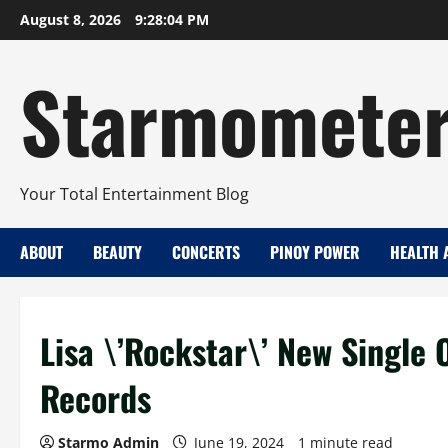
Skip
August 8, 2026
9:28:05 PM
to
content
Starmomete
Your Total Entertainment Blog
ABOUT
BEAUTY
CONCERTS
PINOY POWER
HEALTH 
Lisa \’Rockstar\’ New Single 
Records
Starmo Admin
June 19, 2024
1 minute read