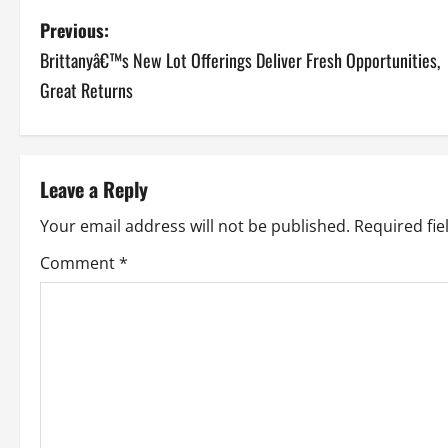
P
Previous:
Brittanyâ€™s New Lot Offerings Deliver Fresh Opportunities,
o
Great Returns
s
t
Leave a Reply
n
Your email address will not be published.
Required fi
a
Comment
*
v
i
g
a