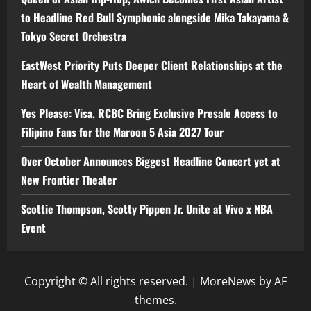
to Headline Red Bull Symphonic alongside Mika Takayama &
Tokyo Secret Orchestra
EastWest Priority Puts Deeper Client Relationships at the
Heart of Wealth Management
Yes Please: Visa, RCBC Bring Exclusive Presale Access to
Filipino Fans for the Maroon 5 Asia 2027 Tour
Over October Announces Biggest Headline Concert yet at
New Frontier Theater
Scottie Thompson, Scotty Pippen Jr. Unite at Vivo x NBA
Event
Copyright © All rights reserved.
|
MoreNews
by AF
themes.