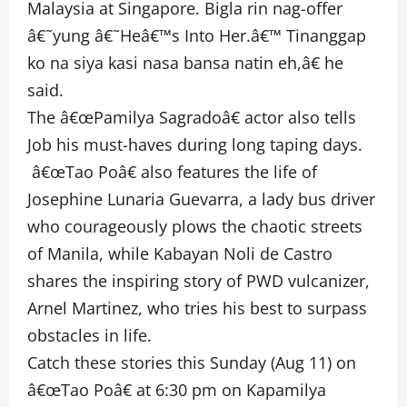
Malaysia at Singapore. Bigla rin nag-offer
â€˜yung â€˜Heâ€™s Into Her.â€™ Tinanggap
ko na siya kasi nasa bansa natin eh,â€ he
said.
The â€œPamilya Sagradoâ€ actor also tells
Job his must-haves during long taping days.
â€œTao Poâ€ also features the life of
Josephine Lunaria Guevarra, a lady bus driver
who courageously plows the chaotic streets
of Manila, while Kabayan Noli de Castro
shares the inspiring story of PWD vulcanizer,
Arnel Martinez, who tries his best to surpass
obstacles in life.
Catch these stories this Sunday (Aug 11) on
â€œTao Poâ€ at 6:30 pm on Kapamilya