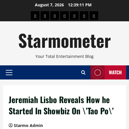
Skip
August 7, 2026
12:39:12 PM
to
About
Beauty
Concerts
Pinoy
Health
Travel
Arts
content
Power
and
and
Starmometer
Fitness
Culture
Your Total Entertainment Blog
WATCH
Primary
Menu
Jeremiah Lisbo Reveals How he
Started In Showbiz On \’Tao Po\’
Starmo Admin