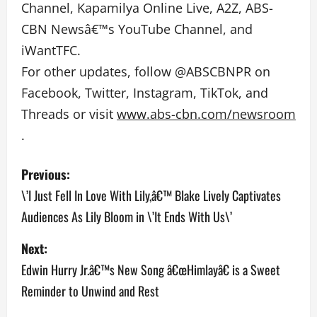
Channel, Kapamilya Online Live, A2Z, ABS-
CBN Newsâ€™s YouTube Channel, and
iWantTFC.
For other updates, follow @ABSCBNPR on
Facebook, Twitter, Instagram, TikTok, and
Threads or visit
www.abs-cbn.com/newsroom
.
P
Previous:
o
\’I Just Fell In Love With Lily,â€™ Blake Lively Captivates
Audiences As Lily Bloom in \’It Ends With Us\’
s
Next:
t
Edwin Hurry Jr.â€™s New Song â€œHimlayâ€ is a Sweet
n
Reminder to Unwind and Rest
a