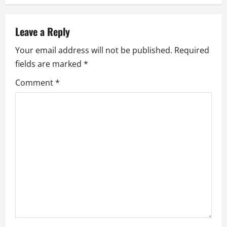
v
Leave a Reply
i
Your email address will not be published.
Required
g
fields are marked
*
a
Comment
*
t
i
o
n