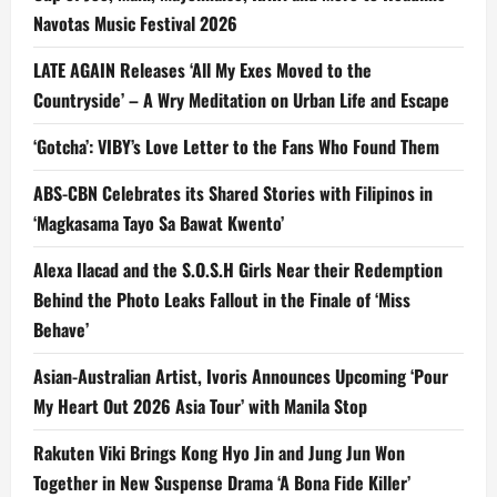
Navotas Music Festival 2026
LATE AGAIN Releases ‘All My Exes Moved to the
Countryside’ – A Wry Meditation on Urban Life and Escape
‘Gotcha’: VIBY’s Love Letter to the Fans Who Found Them
ABS-CBN Celebrates its Shared Stories with Filipinos in
‘Magkasama Tayo Sa Bawat Kwento’
Alexa Ilacad and the S.O.S.H Girls Near their Redemption
Behind the Photo Leaks Fallout in the Finale of ‘Miss
Behave’
Asian-Australian Artist, Ivoris Announces Upcoming ‘Pour
My Heart Out 2026 Asia Tour’ with Manila Stop
Rakuten Viki Brings Kong Hyo Jin and Jung Jun Won
Together in New Suspense Drama ‘A Bona Fide Killer’