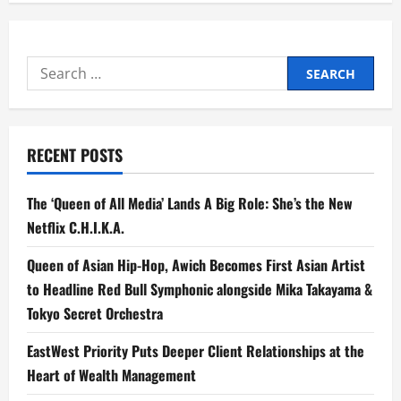
Search
for:
RECENT POSTS
The ‘Queen of All Media’ Lands A Big Role: She’s the New
Netflix C.H.I.K.A.
Queen of Asian Hip-Hop, Awich Becomes First Asian Artist
to Headline Red Bull Symphonic alongside Mika Takayama &
Tokyo Secret Orchestra
EastWest Priority Puts Deeper Client Relationships at the
Heart of Wealth Management