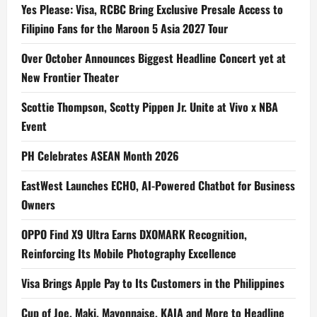
Yes Please: Visa, RCBC Bring Exclusive Presale Access to
Filipino Fans for the Maroon 5 Asia 2027 Tour
Over October Announces Biggest Headline Concert yet at
New Frontier Theater
Scottie Thompson, Scotty Pippen Jr. Unite at Vivo x NBA
Event
PH Celebrates ASEAN Month 2026
EastWest Launches ECHO, AI-Powered Chatbot for Business
Owners
OPPO Find X9 Ultra Earns DXOMARK Recognition,
Reinforcing Its Mobile Photography Excellence
Visa Brings Apple Pay to Its Customers in the Philippines
Cup of Joe, Maki, Mayonnaise, KAIA and More to Headline