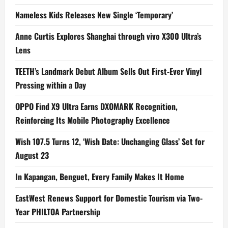
Nameless Kids Releases New Single ‘Temporary’
Anne Curtis Explores Shanghai through vivo X300 Ultra’s
Lens
TEETH’s Landmark Debut Album Sells Out First-Ever Vinyl
Pressing within a Day
OPPO Find X9 Ultra Earns DXOMARK Recognition,
Reinforcing Its Mobile Photography Excellence
Wish 107.5 Turns 12, ‘Wish Date: Unchanging Glass’ Set for
August 23
In Kapangan, Benguet, Every Family Makes It Home
EastWest Renews Support for Domestic Tourism via Two-
Year PHILTOA Partnership