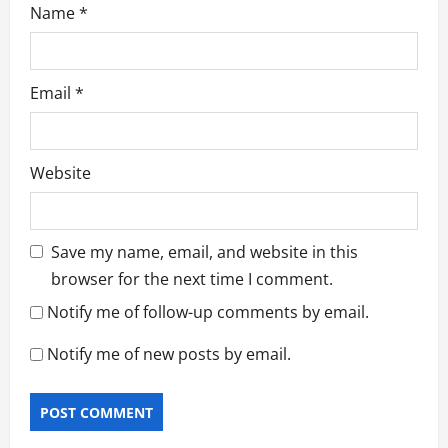
Name
*
Email
*
Website
Save my name, email, and website in this
browser for the next time I comment.
Notify me of follow-up comments by email.
Notify me of new posts by email.