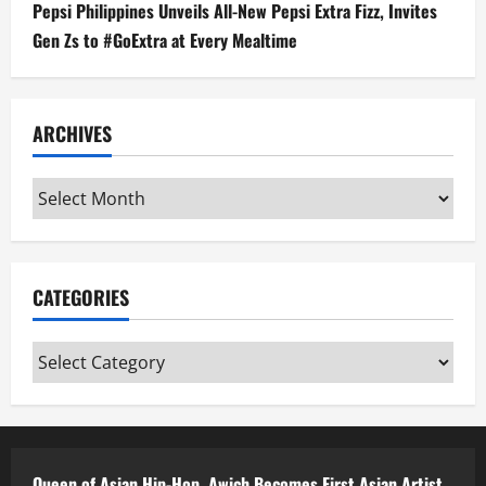
Pepsi Philippines Unveils All-New Pepsi Extra Fizz, Invites
Gen Zs to #GoExtra at Every Mealtime
ARCHIVES
Archives
CATEGORIES
Categories
Queen of Asian Hip-Hop, Awich Becomes First Asian Artist