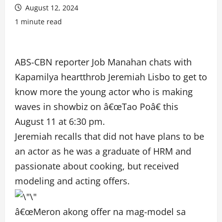
August 12, 2024
1 minute read
ABS-CBN reporter Job Manahan chats with
Kapamilya heartthrob Jeremiah Lisbo to get to
know more the young actor who is making
waves in showbiz on â€œTao Poâ€ this
August 11 at 6:30 pm.
Jeremiah recalls that did not have plans to be
an actor as he was a graduate of HRM and
passionate about cooking, but received
modeling and acting offers.
â€œMeron akong offer na mag-model sa