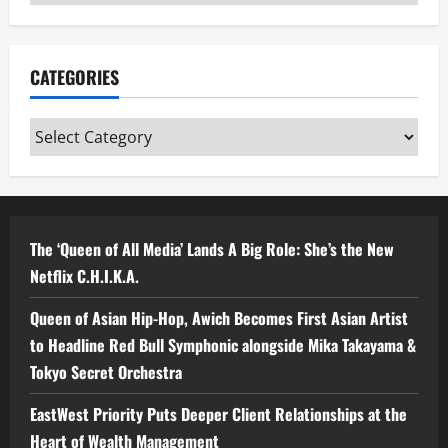
CATEGORIES
Categories
The ‘Queen of All Media’ Lands A Big Role: She’s the New
Netflix C.H.I.K.A.
Queen of Asian Hip-Hop, Awich Becomes First Asian Artist
to Headline Red Bull Symphonic alongside Mika Takayama &
Tokyo Secret Orchestra
EastWest Priority Puts Deeper Client Relationships at the
Heart of Wealth Management