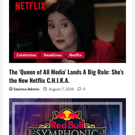
Celebrities
Headlines
Netflix
The ‘Queen of All Media’ Lands A Big Role: She’s
the New Netflix C.H.I.K.A.
Starmo Admin
August 7, 2026
0