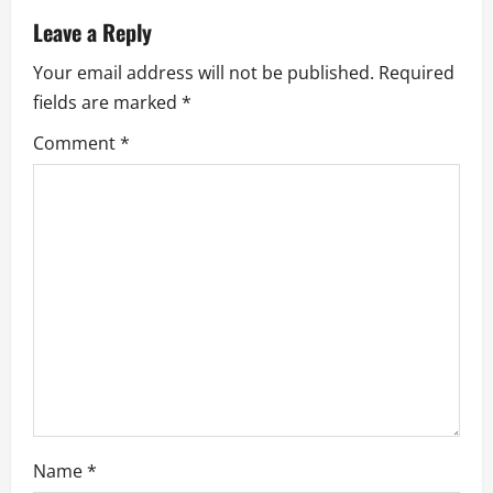
v
Leave a Reply
i
Your email address will not be published.
Required
g
fields are marked
*
a
Comment
*
t
i
o
n
Name
*