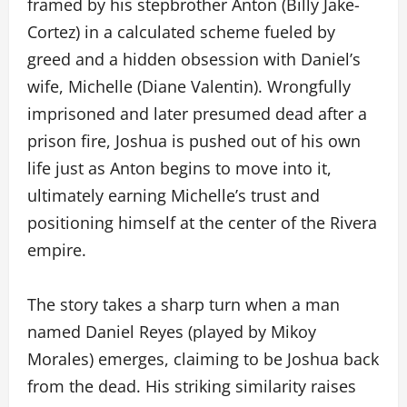
framed by his stepbrother Anton (Billy Jake-
Cortez) in a calculated scheme fueled by
greed and a hidden obsession with Daniel’s
wife, Michelle (Diane Valentin). Wrongfully
imprisoned and later presumed dead after a
prison fire, Joshua is pushed out of his own
life just as Anton begins to move into it,
ultimately earning Michelle’s trust and
positioning himself at the center of the Rivera
empire.
The story takes a sharp turn when a man
named Daniel Reyes (played by Mikoy
Morales) emerges, claiming to be Joshua back
from the dead. His striking similarity raises