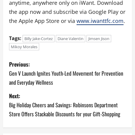
anytime, anywhere only on iWant. Download
the app now and subscribe via Google Play or
the Apple App Store or via
www.iwanttfc.com
.
Tags:
Billy Jake-Cortez
Diane Valentin
Jimsen Jison
Mikoy Morales
P
Previous:
o
Gen V Launch Ignites Youth-Led Movement for Prevention
and Everyday Wellness
s
Next:
t
Big Holiday Cheers and Savings: Robinsons Department
n
Store Offers Stackable Discounts for your Gift-Shopping
a