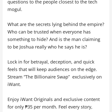
questions to the people closest to the tech
mogul.
What are the secrets lying behind the empire?
Who can be trusted when everyone has
something to hide? And is the man claiming
to be Joshua really who he says he is?
Lock in for betrayal, deception, and quick
feels that will keep audiences on the edge.
Stream “The Billionaire Swap” exclusively on
iWant.
Enjoy iWant Originals and exclusive content
for only ₱35 per month. Feel every story,