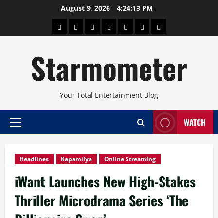
Skip
August 9, 2026
4:24:14 PM
to
About
Beauty
Concerts
Pinoy
Health
Travel
Arts
content
Power
and
and
Starmometer
Fitness
Culture
Your Total Entertainment Blog
WATCH
Primary
Menu
Headlines
Kapamilya
Online Streaming
iWant Launches New High-Stakes
Thriller Microdrama Series ‘The