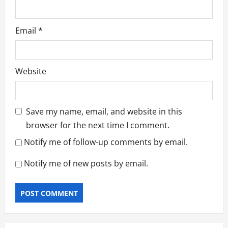
Email
*
Website
Save my name, email, and website in this
browser for the next time I comment.
Notify me of follow-up comments by email.
Notify me of new posts by email.