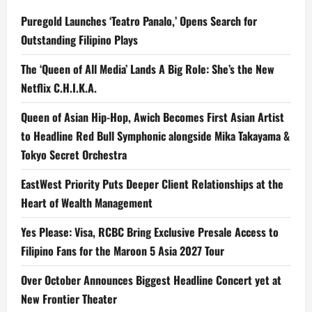
Puregold Launches ‘Teatro Panalo,’ Opens Search for
Outstanding Filipino Plays
The ‘Queen of All Media’ Lands A Big Role: She’s the New
Netflix C.H.I.K.A.
Queen of Asian Hip-Hop, Awich Becomes First Asian Artist
to Headline Red Bull Symphonic alongside Mika Takayama &
Tokyo Secret Orchestra
EastWest Priority Puts Deeper Client Relationships at the
Heart of Wealth Management
Yes Please: Visa, RCBC Bring Exclusive Presale Access to
Filipino Fans for the Maroon 5 Asia 2027 Tour
Over October Announces Biggest Headline Concert yet at
New Frontier Theater