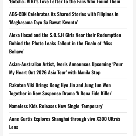
‘Gotcha’: VIBY’s Love Letter to the Fans Who Found Them
ABS-CBN Celebrates its Shared Stories with Filipinos in
‘Magkasama Tayo Sa Bawat Kwento’
Alexa Ilacad and the S.O.S.H Girls Near their Redemption
Behind the Photo Leaks Fallout in the Finale of ‘Miss
Behave’
Asian-Australian Artist, Ivoris Announces Upcoming ‘Pour
My Heart Out 2026 Asia Tour’ with Manila Stop
Rakuten Viki Brings Kong Hyo Jin and Jung Jun Won
Together in New Suspense Drama ‘A Bona Fide Killer’
Nameless Kids Releases New Single ‘Temporary’
Anne Curtis Explores Shanghai through vivo X300 Ultra’s
Lens