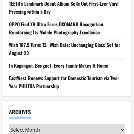
TEETH’s Landmark Debut Album Sells Out First-Ever Vinyl
Pressing within a Day
OPPO Find X9 Ultra Earns DXOMARK Recognition,
Reinforcing Its Mobile Photography Excellence
Wish 107.5 Turns 12, ‘Wish Date: Unchanging Glass’ Set for
August 23
In Kapangan, Benguet, Every Family Makes It Home
EastWest Renews Support for Domestic Tourism via Two-
Year PHILTOA Partnership
ARCHIVES
Archives