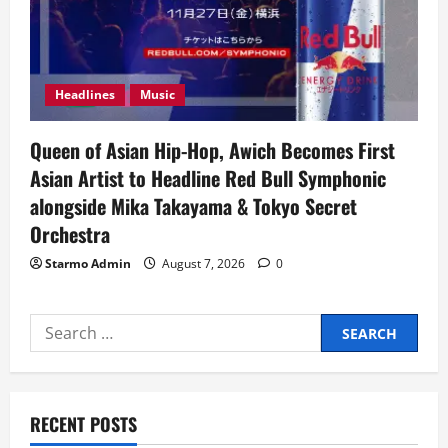
Headlines
Music
Queen of Asian Hip-Hop, Awich Becomes First
Asian Artist to Headline Red Bull Symphonic
alongside Mika Takayama & Tokyo Secret
Orchestra
Starmo Admin
August 7, 2026
0
Search
for:
RECENT POSTS