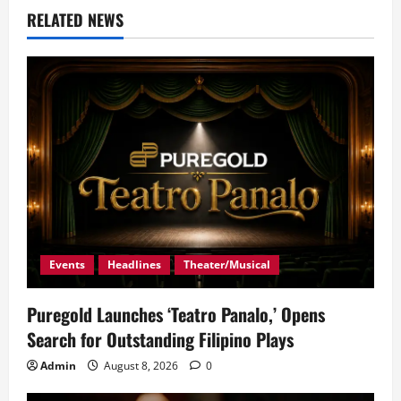
RELATED NEWS
Events
Headlines
Theater/Musical
Puregold Launches ‘Teatro Panalo,’ Opens
Search for Outstanding Filipino Plays
Admin
August 8, 2026
0