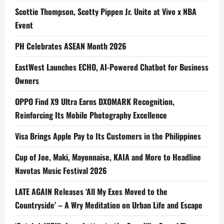
Scottie Thompson, Scotty Pippen Jr. Unite at Vivo x NBA
Event
PH Celebrates ASEAN Month 2026
EastWest Launches ECHO, AI-Powered Chatbot for Business
Owners
OPPO Find X9 Ultra Earns DXOMARK Recognition,
Reinforcing Its Mobile Photography Excellence
Visa Brings Apple Pay to Its Customers in the Philippines
Cup of Joe, Maki, Mayonnaise, KAIA and More to Headline
Navotas Music Festival 2026
LATE AGAIN Releases ‘All My Exes Moved to the
Countryside’ – A Wry Meditation on Urban Life and Escape