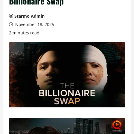
Billionaire Swap’
Starmo Admin
November 18, 2025
2 minutes read