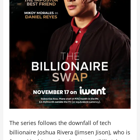
The series follows the downfall of tech
billionaire Joshua Rivera (Jimsen Jison), who is