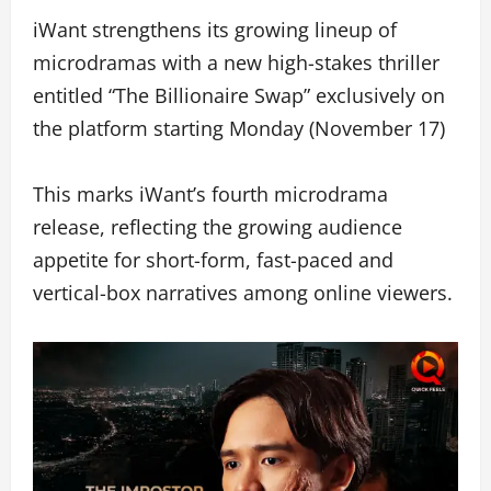
iWant strengthens its growing lineup of
microdramas with a new high-stakes thriller
entitled “The Billionaire Swap” exclusively on
the platform starting Monday (November 17)
This marks iWant’s fourth microdrama
release, reflecting the growing audience
appetite for short-form, fast-paced and
vertical-box narratives among online viewers.