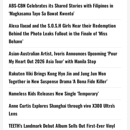
ABS-CBN Celebrates its Shared Stories with Filipinos in
‘Magkasama Tayo Sa Bawat Kwento’
Alexa Ilacad and the S.O.S.H Girls Near their Redemption
Behind the Photo Leaks Fallout in the Finale of ‘Miss
Behave’
Asian-Australian Artist, Ivoris Announces Upcoming ‘Pour
My Heart Out 2026 Asia Tour’ with Manila Stop
Rakuten Viki Brings Kong Hyo Jin and Jung Jun Won
Together in New Suspense Drama ‘A Bona Fide Killer’
Nameless Kids Releases New Single ‘Temporary’
Anne Curtis Explores Shanghai through vivo X300 Ultra’s
Lens
TEETH’s Landmark Debut Album Sells Out First-Ever Vinyl