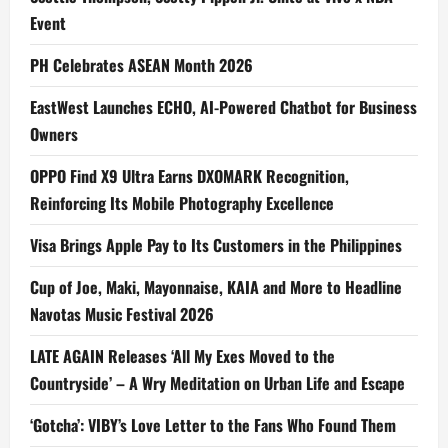
Event
PH Celebrates ASEAN Month 2026
EastWest Launches ECHO, AI-Powered Chatbot for Business
Owners
OPPO Find X9 Ultra Earns DXOMARK Recognition,
Reinforcing Its Mobile Photography Excellence
Visa Brings Apple Pay to Its Customers in the Philippines
Cup of Joe, Maki, Mayonnaise, KAIA and More to Headline
Navotas Music Festival 2026
LATE AGAIN Releases ‘All My Exes Moved to the
Countryside’ – A Wry Meditation on Urban Life and Escape
‘Gotcha’: VIBY’s Love Letter to the Fans Who Found Them