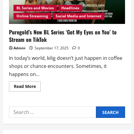
BL Series and Movies
Headlines
Online Streaming
Social Media and Internet
Puregold’s New BL Series ‘Got My Eyes on You’ to
Stream on TikTok
Admin
September 17, 2025
0
In today’s world, kilig doesn’t just happen in coffee
shops or chance encounters. Sometimes, it
happens on...
Read
Read More
more
about
Puregold’s
New
BL
Search
Series
‘Got
for:
My
Eyes
on
You’