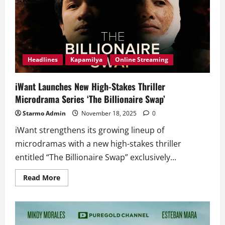
Headlines
Kapamilya
Online Streaming
iWant Launches New High-Stakes Thriller
Microdrama Series ‘The Billionaire Swap’
Starmo Admin
November 18, 2025
0
iWant strengthens its growing lineup of
microdramas with a new high-stakes thriller
entitled “The Billionaire Swap” exclusively...
Read
Read More
more
about
iWant
Launches
New
High-