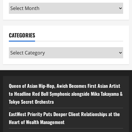
Archives
CATEGORIES
Categories
Queen of Asian Hip-Hop, Awich Becomes First Asian Artist
to Headline Red Bull Symphonic alongside Mika Takayama &
Tokyo Secret Orchestra
EastWest Priority Puts Deeper Client Relationships at the
Heart of Wealth Management