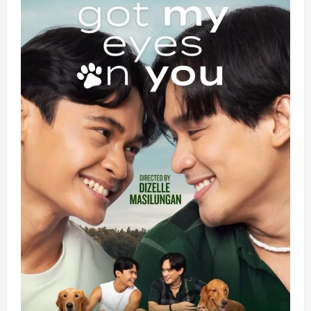
Stakes
Thriller
Microdrama
Series
‘The
Billionaire
Swap’