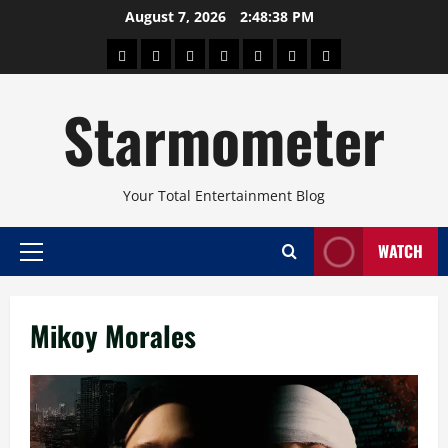
Skip
August 7, 2026
2:48:39 PM
to
About
Beauty
Concerts
Pinoy
Health
Travel
Arts
content
Power
and
and
Starmometer
Fitness
Culture
Your Total Entertainment Blog
WATCH
Primary
Menu
Mikoy Morales