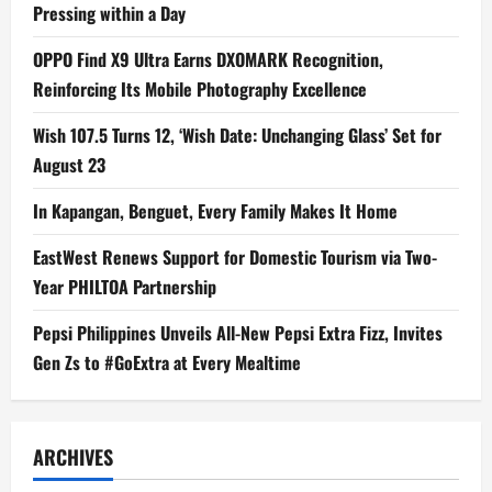
Pressing within a Day
OPPO Find X9 Ultra Earns DXOMARK Recognition,
Reinforcing Its Mobile Photography Excellence
Wish 107.5 Turns 12, ‘Wish Date: Unchanging Glass’ Set for
August 23
In Kapangan, Benguet, Every Family Makes It Home
EastWest Renews Support for Domestic Tourism via Two-
Year PHILTOA Partnership
Pepsi Philippines Unveils All-New Pepsi Extra Fizz, Invites
Gen Zs to #GoExtra at Every Mealtime
ARCHIVES