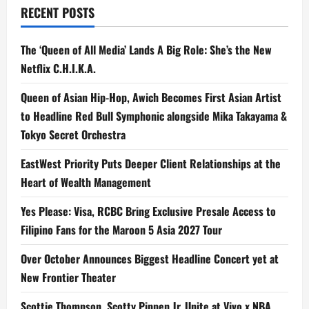
to
RECENT POSTS
Stream
on
TikTok
The ‘Queen of All Media’ Lands A Big Role: She’s the New
Netflix C.H.I.K.A.
Queen of Asian Hip-Hop, Awich Becomes First Asian Artist
to Headline Red Bull Symphonic alongside Mika Takayama &
Tokyo Secret Orchestra
EastWest Priority Puts Deeper Client Relationships at the
Heart of Wealth Management
Yes Please: Visa, RCBC Bring Exclusive Presale Access to
Filipino Fans for the Maroon 5 Asia 2027 Tour
Over October Announces Biggest Headline Concert yet at
New Frontier Theater
Scottie Thompson, Scotty Pippen Jr. Unite at Vivo x NBA