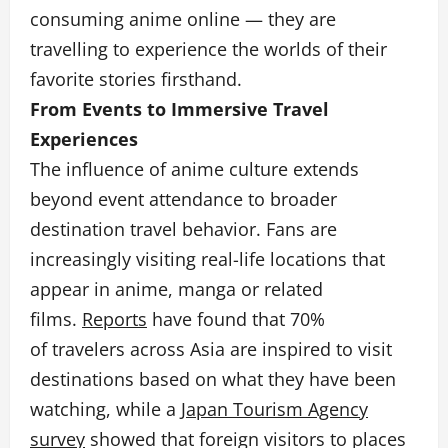
consuming anime online — they are
travelling to experience the worlds of their
favorite stories firsthand.
From Events to Immersive Travel
Experiences
The influence of anime culture extends
beyond event attendance to broader
destination travel behavior. Fans are
increasingly visiting real-life locations that
appear in anime, manga or related
films.
Reports
have found that 70%
of travelers across Asia are inspired to visit
destinations based on what they have been
watching, while a
Japan Tourism Agency
survey
showed that foreign visitors to places