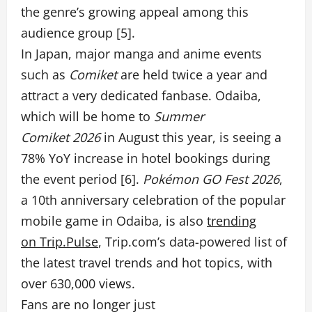
the genre’s growing appeal among this
audience group [5].
In Japan, major manga and anime events
such as
Comiket
are held twice a year and
attract a very dedicated fanbase. Odaiba,
which will be home to
Summer
Comiket 2026
in August this year, is seeing a
78% YoY increase in hotel bookings during
the event period [6].
Pokémon GO Fest 2026
,
a 10th anniversary celebration of the popular
mobile game in Odaiba, is also
trending
on Trip.Pulse
, Trip.com’s
data-powered list of
the latest travel trends and hot topics, with
over 630,000 views.
Fans are no longer just