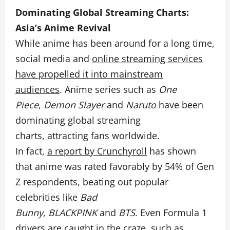
Dominating Global Streaming Charts:
Asia’s Anime Revival
While anime has been around for a long time,
social media and
online streaming services
have propelled it into mainstream
audiences
. Anime series such as
One
Piece
,
Demon Slayer
and
Naruto
have been
dominating global streaming
charts, attracting fans
worldwide.
In fact,
a report by Crunchyroll
has shown
that anime was rated favorably by 54% of Gen
Z respondents, beating out popular
celebrities like
Bad
Bunny
,
BLACKPINK
and
BTS
. Even Formula 1
drivers are caught in the craze, such as