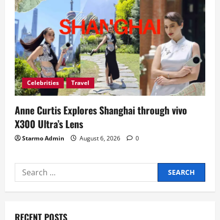
Celebrities
Travel
Anne Curtis Explores Shanghai through vivo
X300 Ultra’s Lens
Starmo Admin
August 6, 2026
0
Search
for:
RECENT POSTS