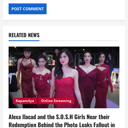
RELATED NEWS
Kapamilya
Online Streaming
Alexa Ilacad and the S.O.S.H Girls Near their
Redemption Behind the Photo Leaks Fallout in