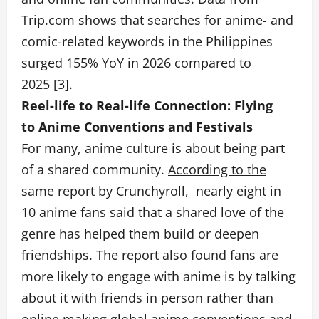
Trip.com shows that searches for anime- and
comic-related keywords in the Philippines
surged 155% YoY in 2026 compared to
2025 [3].
Reel-life to Real-life Connection: Flying
to Anime Conventions and Festivals
For many, anime culture is about being part
of a shared community.
According to the
same report by Crunchyroll
, nearly eight in
10 anime fans said that a shared love of the
genre has helped them build or deepen
friendships. The report also found fans are
more likely to engage with anime is by talking
about it with friends in person rather than
online making global anime conventions and