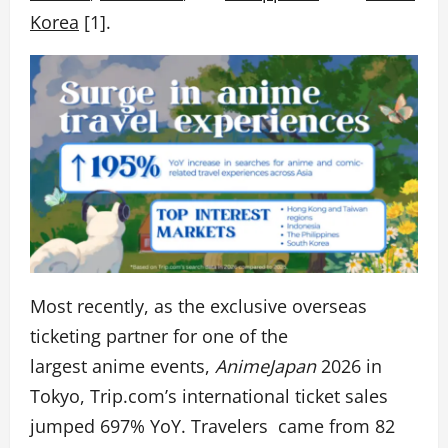
Korea
[1].
Most recently, as the exclusive overseas
ticketing partner for one of the
largest anime events,
AnimeJapan
2026 in
Tokyo, Trip.com’s
international ticket sales
jumped 697% YoY. Travelers came from 82