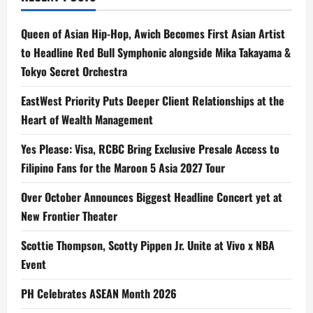
Queen of Asian Hip-Hop, Awich Becomes First Asian Artist
to Headline Red Bull Symphonic alongside Mika Takayama &
Tokyo Secret Orchestra
EastWest Priority Puts Deeper Client Relationships at the
Heart of Wealth Management
Yes Please: Visa, RCBC Bring Exclusive Presale Access to
Filipino Fans for the Maroon 5 Asia 2027 Tour
Over October Announces Biggest Headline Concert yet at
New Frontier Theater
Scottie Thompson, Scotty Pippen Jr. Unite at Vivo x NBA
Event
PH Celebrates ASEAN Month 2026