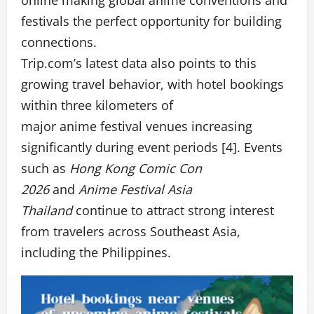
festivals the perfect opportunity for building
connections.
Trip.com’s latest data also points to this
growing travel behavior, with hotel bookings
within three kilometers of
major anime festival venues increasing
significantly during event periods [4]. Events
such as
Hong Kong
Comic Con
2026
and
Anime Festival Asia
Thailand
continue to attract strong interest
from travelers across Southeast Asia,
including the Philippines.