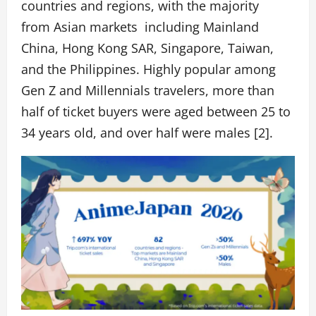
countries and regions, with the majority
from Asian markets including
Mainland
China, Hong Kong SAR, Singapore, Taiwan,
and the Philippines. Highly popular among
Gen Z and Millennials travelers, more than
half of ticket buyers were aged between 25 to
34 years old, and over half were males [2].