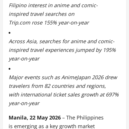
Filipino interest in anime and comic-
inspired travel searches on
Trip.com rose 155% year-on-year
Across Asia, searches for anime and comic-
inspired travel experiences jumped by 195%
year-on-year
Major events such as AnimeJapan 2026 drew
travelers from 82 countries and regions,
with international ticket sales growth at 697%
year-on-year
Manila, 22 May 2026
– The Philippines
is emerging as a key growth market