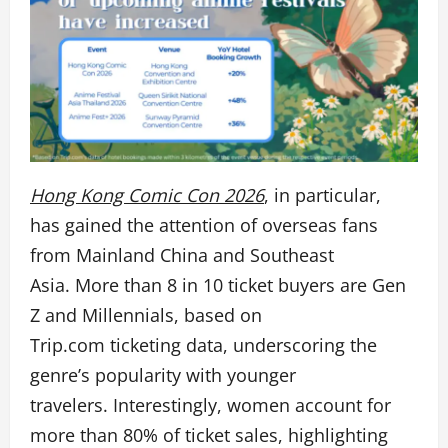
Hong Kong Comic Con 2026
, in particular,
has gained the attention of overseas fans
from Mainland China and Southeast
Asia. More than 8 in 10 ticket buyers are Gen
Z and Millennials, based on
Trip.com ticketing data,
underscoring the
genre’s popularity with younger
travelers. Interestingly, women account for
more than 80% of ticket sales, highlighting