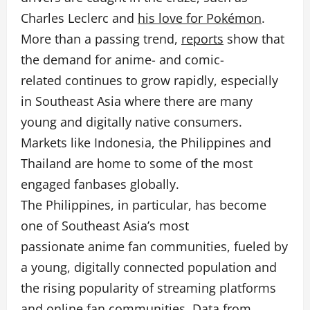
Charles Leclerc and
his love for Pokémon
.
More than a passing trend,
reports
show that
the demand for anime- and comic-
related continues to grow rapidly, especially
in Southeast Asia where there are many
young and digitally native consumers.
Markets like Indonesia, the Philippines and
Thailand are home to some of the most
engaged fanbases globally.
The Philippines, in particular, has become
one of Southeast Asia’s most
passionate anime fan communities, fueled by
a young, digitally connected population and
the rising popularity of streaming platforms
and online fan communities. Data from