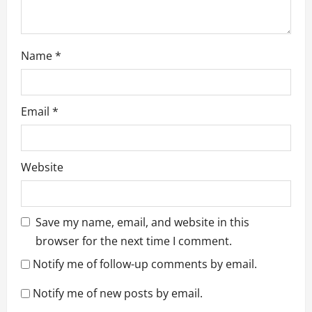
Name
*
Email
*
Website
Save my name, email, and website in this
browser for the next time I comment.
Notify me of follow-up comments by email.
Notify me of new posts by email.