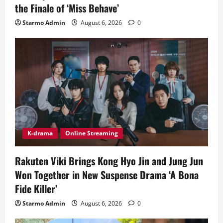
the Finale of ‘Miss Behave’
Starmo Admin
August 6, 2026
0
K-drama
Online Streaming
Rakuten Viki Brings Kong Hyo Jin and Jung Jun
Won Together in New Suspense Drama ‘A Bona
Fide Killer’
Starmo Admin
August 6, 2026
0