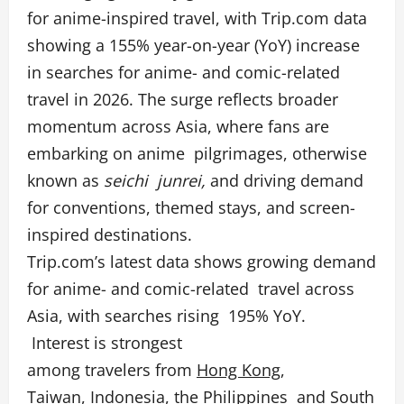
for anime-inspired travel, with Trip.com data
showing a 155% year-on-year (YoY) increase
in searches for anime- and comic-related
travel in 2026. The surge reflects broader
momentum across Asia, where fans are
embarking on anime pilgrimages, otherwise
known as
seichi junrei,
and driving demand
for conventions, themed stays, and screen-
inspired destinations.
Trip.com’s latest data shows growing demand
for anime- and comic-related travel across
Asia, with searches rising 195% YoY.
Interest is strongest
among travelers from
Hong Kong
,
Taiwan
,
Indonesia
, the
Philippines
and
South