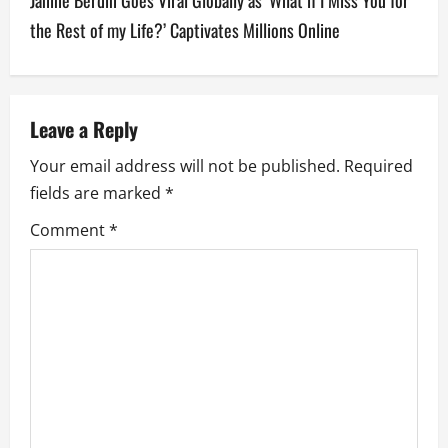
n
the Rest of my Life?’ Captivates Millions Online
a
v
Leave a Reply
i
Your email address will not be published.
Required
g
fields are marked
*
a
Comment
*
t
i
o
n