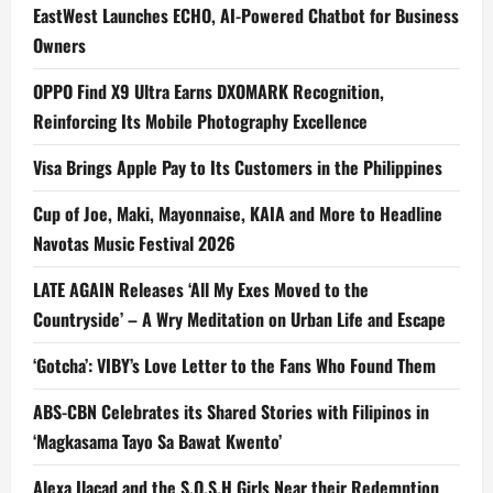
EastWest Launches ECHO, AI-Powered Chatbot for Business
Owners
OPPO Find X9 Ultra Earns DXOMARK Recognition,
Reinforcing Its Mobile Photography Excellence
Visa Brings Apple Pay to Its Customers in the Philippines
Cup of Joe, Maki, Mayonnaise, KAIA and More to Headline
Navotas Music Festival 2026
LATE AGAIN Releases ‘All My Exes Moved to the
Countryside’ – A Wry Meditation on Urban Life and Escape
‘Gotcha’: VIBY’s Love Letter to the Fans Who Found Them
ABS-CBN Celebrates its Shared Stories with Filipinos in
‘Magkasama Tayo Sa Bawat Kwento’
Alexa Ilacad and the S.O.S.H Girls Near their Redemption