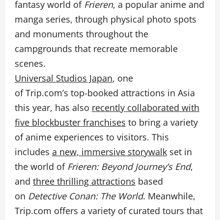
fantasy world of
Frieren
, a popular anime and
manga series, through physical photo spots
and monuments throughout the
campgrounds that recreate memorable
scenes.
Universal Studios Japan
, one
of Trip.com’s top-booked attractions in Asia
this year, has also
recently collaborated with
five blockbuster franchises
to bring a variety
of anime experiences to visitors. This
includes
a new, immersive storywalk
set in
the world of
Frieren: Beyond Journey’s End
,
and
three thrilling attractions
based
on
Detective Conan: The World
. Meanwhile,
Trip.com offers a variety of curated tours that