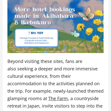
Beyond visiting these sites, fans are
also seeking a deeper and more immersive
cultural experience, from their
accommodation to the activities planned on
the trip. For example, newly-launched themed
glamping rooms at
The Farm
, a countryside
retreat in Japan, invite visitors to step into the