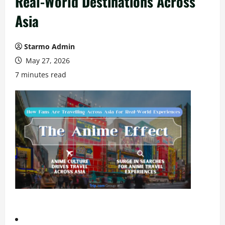
Real-World Destinations Across
Asia
Starmo Admin
May 27, 2026
7 minutes read