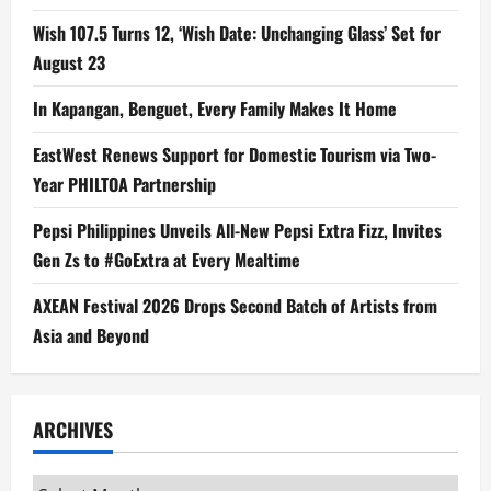
Wish 107.5 Turns 12, ‘Wish Date: Unchanging Glass’ Set for
August 23
In Kapangan, Benguet, Every Family Makes It Home
EastWest Renews Support for Domestic Tourism via Two-
Year PHILTOA Partnership
Pepsi Philippines Unveils All-New Pepsi Extra Fizz, Invites
Gen Zs to #GoExtra at Every Mealtime
AXEAN Festival 2026 Drops Second Batch of Artists from
Asia and Beyond
ARCHIVES
Archives