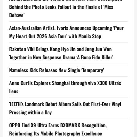
Behind the Photo Leaks Fallout in the Finale of ‘Miss
Behave’
Asian-Australian Artist, Ivoris Announces Upcoming ‘Pour
My Heart Out 2026 Asia Tour’ with Manila Stop
Rakuten Viki Brings Kong Hyo Jin and Jung Jun Won
Together in New Suspense Drama ‘A Bona Fide Killer’
Nameless Kids Releases New Single ‘Temporary’
Anne Curtis Explores Shanghai through vivo X300 Ultra’s
Lens
TEETH’s Landmark Debut Album Sells Out First-Ever Vinyl
Pressing within a Day
OPPO Find X9 Ultra Earns DXOMARK Recognition,
Reinforcing Its Mobile Photography Excellence