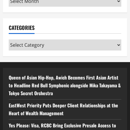
CATEGORIES
Categories
Queen of Asian Hip-Hop, Awich Becomes First Asian Artist
to Headline Red Bull Symphonic alongside Mika Takayama &
Tokyo Secret Orchestra
EastWest Priority Puts Deeper Client Relationships at the
Heart of Wealth Management
Yes Please: Visa, RCBC Bring Exclusive Presale Access to