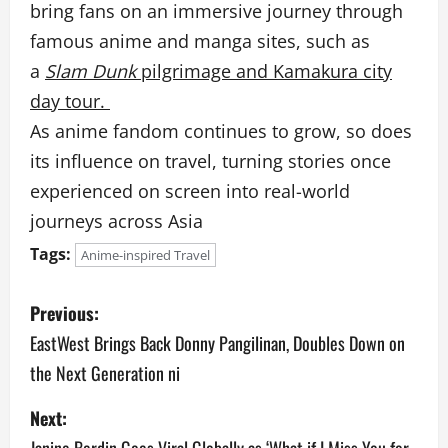
bring fans on an immersive journey through
famous anime and manga sites, such as
a
Slam Dunk
pilgrimage and Kamakura city
day tour.
As anime fandom continues to grow, so does
its influence on travel, turning stories once
experienced on screen into real-world
journeys across Asia
Tags:
Anime-inspired Travel
P
Previous:
o
EastWest Brings Back Donny Pangilinan, Doubles Down on
the Next Generation ni
s
Next:
t
Janine Berdin Goes Viral Globally as ‘What if I Miss You for