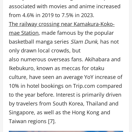
associated with movies and anime increased
from 4.6% in 2019 to 7.5% in 2023.
The railway crossing near Kamakura-Koko-
mae Station
, made famous by the popular
basketball manga series
Slam Dunk
, has not
only drawn local crowds, but
also numerous overseas fans. Akihabara and
Ikebukuro, known as meccas for otaku
culture, have seen an average YoY increase of
10% in hotel bookings on Trip.com compared
to the year before. Interest is primarily driven
by travelers from South Korea, Thailand and
Singapore, as well as the Hong Kong and
Taiwan regions [7].