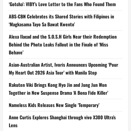
‘Gotcha’: VIBY’s Love Letter to the Fans Who Found Them
ABS-CBN Celebrates its Shared Stories with Filipinos in
‘Magkasama Tayo Sa Bawat Kwento’
Alexa Ilacad and the S.O.S.H Girls Near their Redemption
Behind the Photo Leaks Fallout in the Finale of ‘Miss
Behave’
Asian-Australian Artist, Ivoris Announces Upcoming ‘Pour
My Heart Out 2026 Asia Tour’ with Manila Stop
Rakuten Viki Brings Kong Hyo Jin and Jung Jun Won
Together in New Suspense Drama ‘A Bona Fide Killer’
Nameless Kids Releases New Single ‘Temporary’
Anne Curtis Explores Shanghai through vivo X300 Ultra’s
Lens