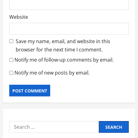
Website
Save my name, email, and website in this
browser for the next time I comment.
Notify me of follow-up comments by email.
Notify me of new posts by email.
Search
for: