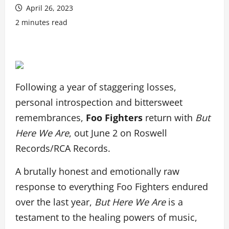
April 26, 2023
2 minutes read
Following a year of staggering losses,
personal introspection and bittersweet
remembrances,
Foo Fighters
return with
But
Here We Are
, out June 2 on Roswell
Records/RCA Records.
A brutally honest and emotionally raw
response to everything Foo Fighters endured
over the last year,
But Here We Are
is a
testament to the healing powers of music,