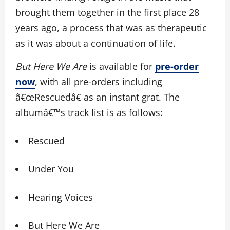
brought them together in the first place 28
years ago, a process that was as therapeutic
as it was about a continuation of life.
But Here We Are
is available for
pre-order
now
, with all pre-orders including
â€œRescuedâ€ as an instant grat. The
albumâ€™s track list is as follows:
Rescued
Under You
Hearing Voices
But Here We Are