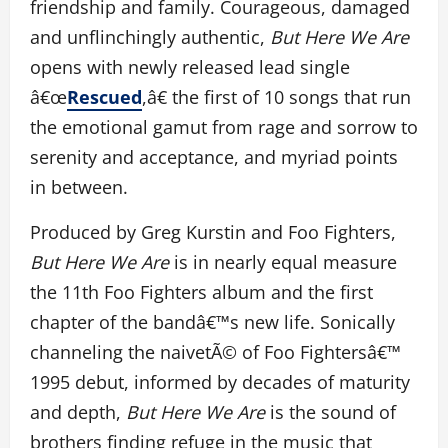
friendship and family. Courageous, damaged
and unflinchingly authentic,
But Here We Are
opens with newly released lead single
â€œ
Rescued
,â€ the first of 10 songs that run
the emotional gamut from rage and sorrow to
serenity and acceptance, and myriad points
in between.
Produced by Greg Kurstin and Foo Fighters,
But Here We Are
is in nearly equal measure
the 11th Foo Fighters album and the first
chapter of the bandâ€™s new life. Sonically
channeling the naivetÃ© of Foo Fightersâ€™
1995 debut, informed by decades of maturity
and depth,
But Here We Are
is the sound of
brothers finding refuge in the music that