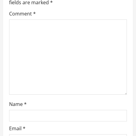
g
fields are marked
*
a
Comment
*
t
i
o
n
Name
*
Email
*