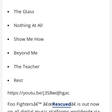
The Glass
Nothing At All
Show Me How
Beyond Me
The Teacher
Rest
https://youtu.be/j3S8wdJhgac
Foo Fightersâ€™ â€œ
Rescued
â€ is out now
on all digital music platforms worldwide via