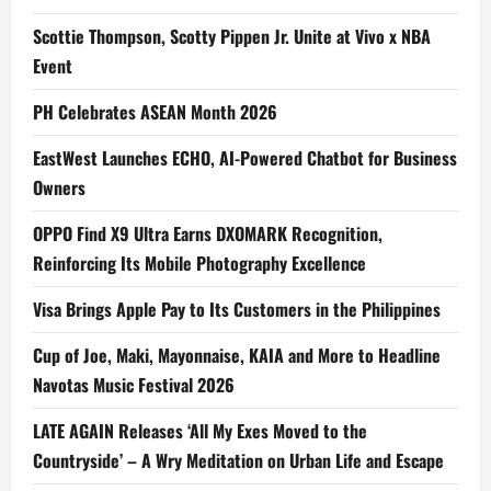
Scottie Thompson, Scotty Pippen Jr. Unite at Vivo x NBA
Event
PH Celebrates ASEAN Month 2026
EastWest Launches ECHO, AI-Powered Chatbot for Business
Owners
OPPO Find X9 Ultra Earns DXOMARK Recognition,
Reinforcing Its Mobile Photography Excellence
Visa Brings Apple Pay to Its Customers in the Philippines
Cup of Joe, Maki, Mayonnaise, KAIA and More to Headline
Navotas Music Festival 2026
LATE AGAIN Releases ‘All My Exes Moved to the
Countryside’ – A Wry Meditation on Urban Life and Escape