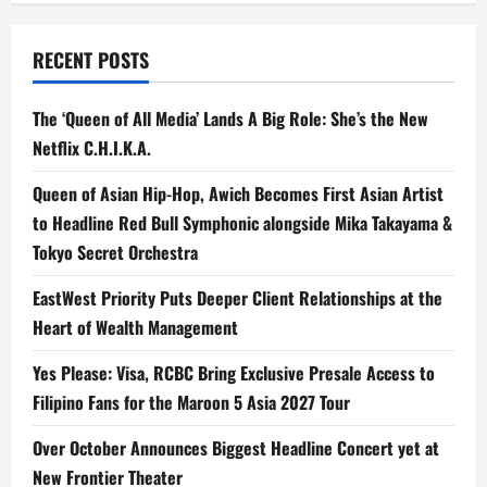
RECENT POSTS
The ‘Queen of All Media’ Lands A Big Role: She’s the New
Netflix C.H.I.K.A.
Queen of Asian Hip-Hop, Awich Becomes First Asian Artist
to Headline Red Bull Symphonic alongside Mika Takayama &
Tokyo Secret Orchestra
EastWest Priority Puts Deeper Client Relationships at the
Heart of Wealth Management
Yes Please: Visa, RCBC Bring Exclusive Presale Access to
Filipino Fans for the Maroon 5 Asia 2027 Tour
Over October Announces Biggest Headline Concert yet at
New Frontier Theater