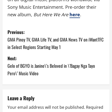
Sony Music Entertainment. Pre-order their
new album,
But Here We Are
here
.
P
Previous:
o
GMA Pinoy TV, GMA Life TV, and GMA News TV on iWantTFC
in Select Regions Starting May 1
s
Next:
t
Gelo of BGYO is Janine\’s Beloved in \’Bagay Nga Tayo
n
Pero\’ Music Video
a
v
Leave a Reply
i
Your email address will not be published.
Required