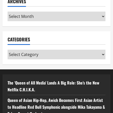
ARCHIVES
Archives
CATEGORIES
Categories
The ‘Queen of All Media’ Lands A Big Role: She’s the New
Netflix C.H.I.K.A.
Queen of Asian Hip-Hop, Awich Becomes First Asian Artist
to Headline Red Bull Symphonic alongside Mika Takayama &