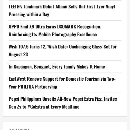
TEETH’s Landmark Debut Album Sells Out First-Ever Vinyl
Pressing within a Day
OPPO Find X9 Ultra Earns DXOMARK Recognition,
Reinforcing Its Mobile Photography Excellence
Wish 107.5 Turns 12, ‘Wish Date: Unchanging Glass’ Set for
August 23
In Kapangan, Benguet, Every Family Makes It Home
EastWest Renews Support for Domestic Tourism via Two-
Year PHILTOA Partnership
Pepsi Philippines Unveils All-New Pepsi Extra Fizz, Invites
Gen Zs to #GoExtra at Every Mealtime