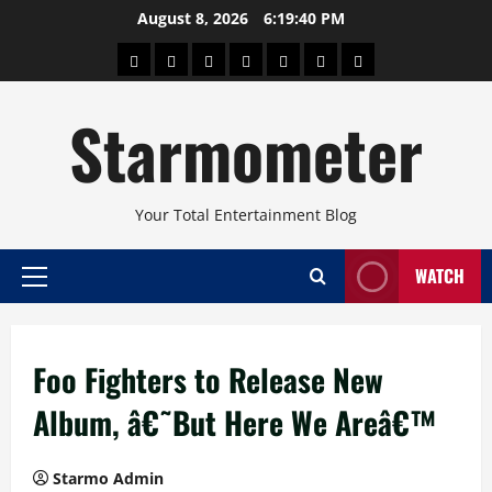
Skip
August 8, 2026
6:19:41 PM
to
About
Beauty
Concerts
Pinoy
Health
Travel
Arts
content
Power
and
and
Starmometer
Fitness
Culture
Your Total Entertainment Blog
WATCH
Primary
Menu
Foo Fighters to Release New
Album, â€˜But Here We Areâ€™
Starmo Admin