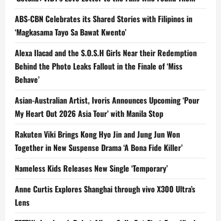
ABS-CBN Celebrates its Shared Stories with Filipinos in
‘Magkasama Tayo Sa Bawat Kwento’
Alexa Ilacad and the S.O.S.H Girls Near their Redemption
Behind the Photo Leaks Fallout in the Finale of ‘Miss
Behave’
Asian-Australian Artist, Ivoris Announces Upcoming ‘Pour
My Heart Out 2026 Asia Tour’ with Manila Stop
Rakuten Viki Brings Kong Hyo Jin and Jung Jun Won
Together in New Suspense Drama ‘A Bona Fide Killer’
Nameless Kids Releases New Single ‘Temporary’
Anne Curtis Explores Shanghai through vivo X300 Ultra’s
Lens