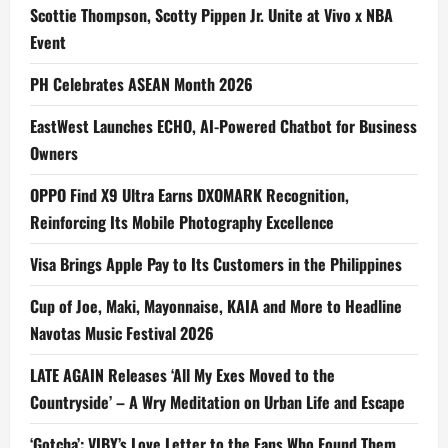
Scottie Thompson, Scotty Pippen Jr. Unite at Vivo x NBA
Event
PH Celebrates ASEAN Month 2026
EastWest Launches ECHO, AI-Powered Chatbot for Business
Owners
OPPO Find X9 Ultra Earns DXOMARK Recognition,
Reinforcing Its Mobile Photography Excellence
Visa Brings Apple Pay to Its Customers in the Philippines
Cup of Joe, Maki, Mayonnaise, KAIA and More to Headline
Navotas Music Festival 2026
LATE AGAIN Releases ‘All My Exes Moved to the
Countryside’ – A Wry Meditation on Urban Life and Escape
‘Gotcha’: VIBY’s Love Letter to the Fans Who Found Them