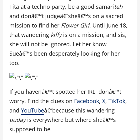
Tita at a techno party, be a good samari
teh
and donâ€™t judgeâ€”sheâ€™s on a sacred
mission to find her
Flower Girl
. Until June 18,
that wandering
kiffy
is on a mission, and sis,
she will not be ignored. Let her know
Sueâ€™s been desperately looking for her
too.
If you havenâ€™t spotted her IRL, donâ€™t
worry. Find the clues on
Facebook
,
X
,
TikTok
,
and
YouTube
â€”because this wandering
puday
is everywhere but where sheâ€™s
supposed to be.