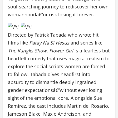
soul-searching journey to rediscover her own
womanhoodâ€”or risk losing it forever.
Directed by Fatrick Tabada who wrote hit
films like
Patay Na Si Hesus
and series like
The Kangks Show
,
Flower Girl
is a fearless but
heartfelt comedy that uses magical realism to
explore the social scripts women are forced
to follow. Tabada dives headfirst into
absurdity to dismantle deeply ingrained
gender expectationsâ€”without ever losing
sight of the emotional core. Alongside Sue
Ramirez, the cast includes Martin del Rosario,
Jameson Blake, Maxie Andreison, and