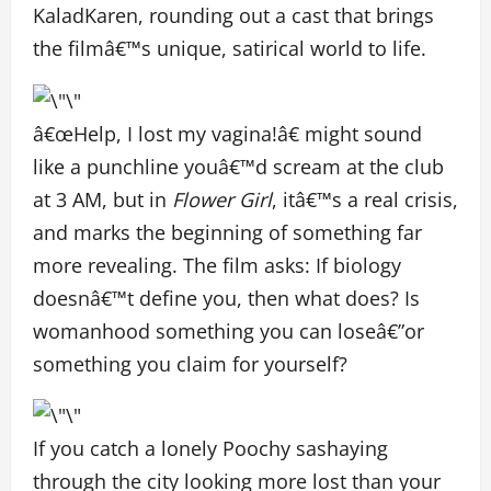
KaladKaren, rounding out a cast that brings
the filmâ€™s unique, satirical world to life.
â€œHelp, I lost my vagina!â€ might sound
like a punchline youâ€™d scream at the club
at 3 AM, but in
Flower Girl
, itâ€™s a real crisis,
and marks the beginning of something far
more revealing. The film asks: If biology
doesnâ€™t define you, then what does? Is
womanhood something you can loseâ€”or
something you claim for yourself?
If you catch a lonely Poochy sashaying
through the city looking more lost than your