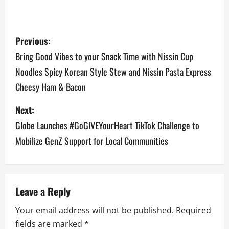
P
Previous:
o
Bring Good Vibes to your Snack Time with Nissin Cup
Noodles Spicy Korean Style Stew and Nissin Pasta Express
s
Cheesy Ham & Bacon
t
Next:
n
Globe Launches #GoGIVEYourHeart TikTok Challenge to
a
Mobilize GenZ Support for Local Communities
v
i
Leave a Reply
g
Your email address will not be published.
Required
a
fields are marked
*