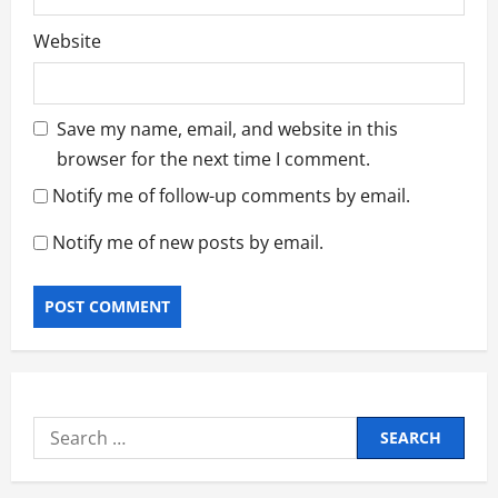
Website
Save my name, email, and website in this
browser for the next time I comment.
Notify me of follow-up comments by email.
Notify me of new posts by email.
Search
for: