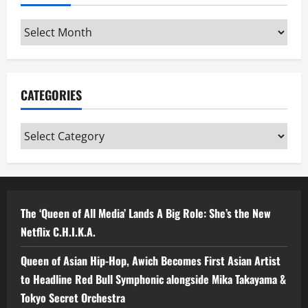
Archives
CATEGORIES
Categories
The ‘Queen of All Media’ Lands A Big Role: She’s the New
Netflix C.H.I.K.A.
Queen of Asian Hip-Hop, Awich Becomes First Asian Artist
to Headline Red Bull Symphonic alongside Mika Takayama &
Tokyo Secret Orchestra