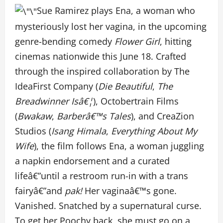
Sue Ramirez plays Ena, a woman who
mysteriously lost her vagina, in the upcoming
genre-bending comedy
Flower Girl
, hitting
cinemas nationwide this June 18. Crafted
through the inspired collaboration by The
IdeaFirst Company (
Die Beautiful
,
The
Breadwinner Isâ€¦
), Octobertrain Films
(
Bwakaw
,
Barberâ€™s Tales
), and CreaZion
Studios (
Isang Himala
,
Everything About My
Wife
), the film follows Ena, a woman juggling
a napkin endorsement and a curated
lifeâ€”until a restroom run-in with a trans
fairyâ€”and
pak!
Her vaginaâ€™s gone.
Vanished. Snatched by a supernatural curse.
To get her Poochy back, she must go on a