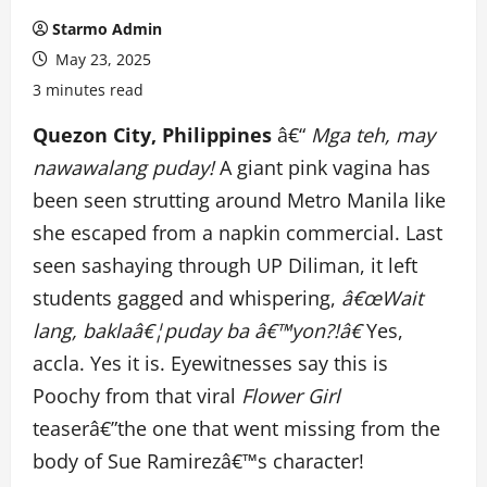
Starmo Admin
May 23, 2025
3 minutes read
Quezon City, Philippines
â€“
Mga teh, may
nawawalang puday!
A giant pink vagina has
been seen strutting around Metro Manila like
she escaped from a napkin commercial. Last
seen sashaying through UP Diliman, it left
students gagged and whispering,
â€œWait
lang, baklaâ€¦puday ba â€™yon?!â€
Yes,
accla. Yes it is. Eyewitnesses say this is
Poochy from that viral
Flower Girl
teaserâ€”the one that went missing from the
body of Sue Ramirezâ€™s character!