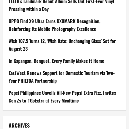
TEETH’s Landmark Debut Album Sells Out First-Ever Vinyl
Pressing within a Day
OPPO Find X9 Ultra Earns DXOMARK Recognition,
Reinforcing Its Mobile Photography Excellence
Wish 107.5 Turns 12, ‘Wish Date: Unchanging Glass’ Set for
August 23
In Kapangan, Benguet, Every Family Makes It Home
EastWest Renews Support for Domestic Tourism via Two-
Year PHILTOA Partnership
Pepsi Philippines Unveils All-New Pepsi Extra Fizz, Invites
Gen Zs to #GoExtra at Every Mealtime
ARCHIVES