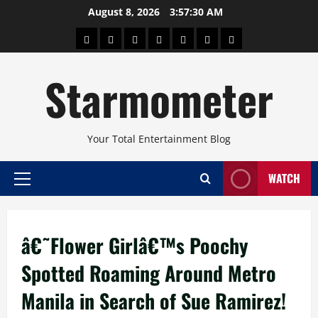
Skip
August 8, 2026
3:57:30 AM
to
About
Beauty
Concerts
Pinoy
Health
Travel
Arts
content
Power
and
and
Starmometer
Fitness
Culture
Your Total Entertainment Blog
WATCH
Primary
Menu
â€˜Flower Girlâ€™s Poochy
Spotted Roaming Around Metro
Manila in Search of Sue Ramirez!