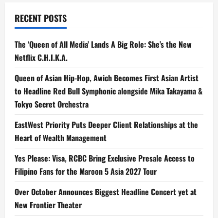
RECENT POSTS
The ‘Queen of All Media’ Lands A Big Role: She’s the New
Netflix C.H.I.K.A.
Queen of Asian Hip-Hop, Awich Becomes First Asian Artist
to Headline Red Bull Symphonic alongside Mika Takayama &
Tokyo Secret Orchestra
EastWest Priority Puts Deeper Client Relationships at the
Heart of Wealth Management
Yes Please: Visa, RCBC Bring Exclusive Presale Access to
Filipino Fans for the Maroon 5 Asia 2027 Tour
Over October Announces Biggest Headline Concert yet at
New Frontier Theater