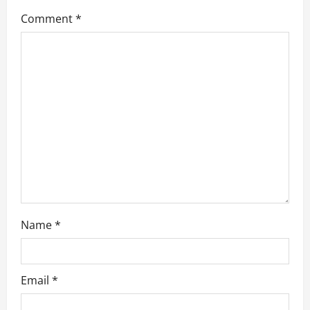
Comment
*
t
i
o
n
Name
*
Email
*