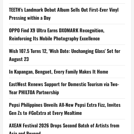
TEETH’s Landmark Debut Album Sells Out First-Ever Vinyl
Pressing within a Day
OPPO Find X9 Ultra Earns DXOMARK Recognition,
Reinforcing Its Mobile Photography Excellence
Wish 107.5 Turns 12, ‘Wish Date: Unchanging Glass’ Set for
August 23
In Kapangan, Benguet, Every Family Makes It Home
EastWest Renews Support for Domestic Tourism via Two-
Year PHILTOA Partnership
Pepsi Philippines Unveils All-New Pepsi Extra Fizz, Invites
Gen Zs to #GoExtra at Every Mealtime
AXEAN Festival 2026 Drops Second Batch of Artists from
Asia and Beyond