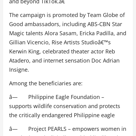
and beyond TikTok.â€
The campaign is promoted by Team Globe of
Good ambassadors, including ABS-CBN Star
Magic talents Alora Sasam, Ericka Padilla, and
Gillian Vicencio, Rise Artists Studioâ€™s
Kerwin King, celebrated theater actor Reb
Atadero, and internet sensation Doc Adrian
Insigne.
Among the beneficiaries are:
â— Philippine Eagle Foundation –
supports wildlife conservation and protects
the critically endangered Philippine eagle
â— Project PEARLS – empowers women in