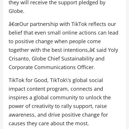
they will receive the support pledged by
Globe.
â€œOur partnership with TikTok reflects our
belief that even small online actions can lead
to positive change when people come
together with the best intentions,â€ said Yoly
Crisanto, Globe Chief Sustainability and
Corporate Communications Officer.
TikTok for Good, TikTok\’s global social
impact content program, connects and
inspires a global community to unlock the
power of creativity to rally support, raise
awareness, and drive positive change for
causes they care about the most.