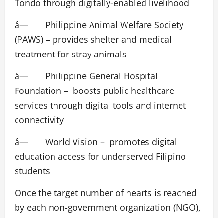
Tondo through digitally-enabled livelihood
â— Philippine Animal Welfare Society
(PAWS) – provides shelter and medical
treatment for stray animals
â— Philippine General Hospital
Foundation – boosts public healthcare
services through digital tools and internet
connectivity
â— World Vision – promotes digital
education access for underserved Filipino
students
Once the target number of hearts is reached
by each non-government organization (NGO),