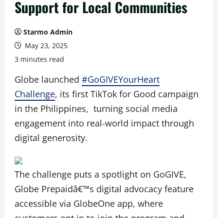
Support for Local Communities
Starmo Admin
May 23, 2025
3 minutes read
Globe launched
#GoGIVEYourHeart
Challenge
, its first TikTok for Good campaign
in the Philippines, turning social media
engagement into real-world impact through
digital generosity.
The challenge puts a spotlight on GoGIVE,
Globe Prepaidâ€™s digital advocacy feature
accessible via GlobeOne app, where