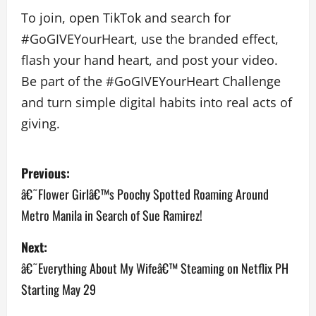
To join, open TikTok and search for
#GoGIVEYourHeart, use the branded effect,
flash your hand heart, and post your video.
Be part of the #GoGIVEYourHeart Challenge
and turn simple digital habits into real acts of
giving.
P
Previous:
o
â€˜Flower Girlâ€™s Poochy Spotted Roaming Around
Metro Manila in Search of Sue Ramirez!
s
Next:
t
â€˜Everything About My Wifeâ€™ Steaming on Netflix PH
n
Starting May 29
a