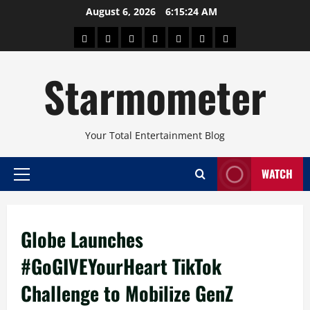
Skip
August 6, 2026
6:15:24 AM
to
About
Beauty
Concerts
Pinoy
Health
Travel
Arts
content
Power
and
and
Starmometer
Fitness
Culture
Your Total Entertainment Blog
WATCH
Primary
Menu
Globe Launches
#GoGIVEYourHeart TikTok
Challenge to Mobilize GenZ