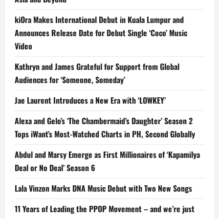
kiOra Makes International Debut in Kuala Lumpur and
Announces Release Date for Debut Single ‘Coco’ Music
Video
Kathryn and James Grateful for Support from Global
Audiences for ‘Someone, Someday’
Jae Laurent Introduces a New Era with ‘LOWKEY’
Alexa and Gelo’s ‘The Chambermaid’s Daughter’ Season 2
Tops iWant’s Most-Watched Charts in PH, Second Globally
Abdul and Marsy Emerge as First Millionaires of ‘Kapamilya
Deal or No Deal’ Season 6
Lala Vinzon Marks DNA Music Debut with Two New Songs
11 Years of Leading the PPOP Movement – and we’re just