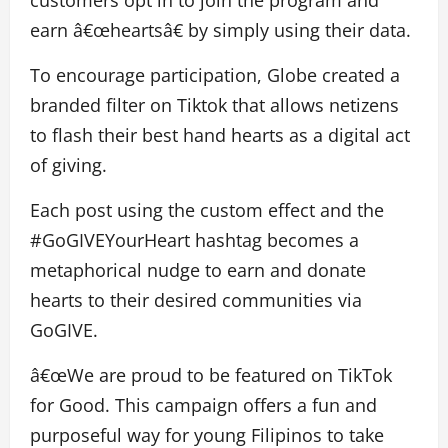
customers opt in to join the program and
earn â€œheartsâ€ by simply using their data.
To encourage participation, Globe created a
branded filter on Tiktok that allows netizens
to flash their best hand hearts as a digital act
of giving.
Each post using the custom effect and the
#GoGIVEYourHeart hashtag becomes a
metaphorical nudge to earn and donate
hearts to their desired communities via
GoGIVE.
â€œWe are proud to be featured on TikTok
for Good. This campaign offers a fun and
purposeful way for young Filipinos to take