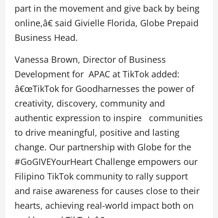
part in the movement and give back by being
online,â€ said Givielle Florida, Globe Prepaid
Business Head.
Vanessa Brown, Director of Business
Development for APAC at TikTok added:
â€œTikTok for Goodharnesses the power of
creativity, discovery, community and
authentic expression to inspire communities
to drive meaningful, positive and lasting
change. Our partnership with Globe for the
#GoGIVEYourHeart Challenge empowers our
Filipino TikTok community to rally support
and raise awareness for causes close to their
hearts, achieving real-world impact both on