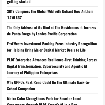
getting started
SB19 Conquers the Global Wild with Defiant New Anthem
‘LAWLESS’
The Only Address of its Kind at The Residences at Terrazas
de Punta Fuego by Landco Pacific Corporation
EastWest’s Investment Banking Earns Industry Recognition
for Helping Bring Major Capital Market Deals to Life
PLDT Enterprise Advances Resilience-First Thinking Across
Digital Transformation, Cybersecurity and Agentic AI
Journey of Philippine Enterprises
Why OPPO’s Next Reno Could Be the Ultimate Back-to-
School Companion
Metro Cebu Strengthens Push for Smarter Local
Governance through PLDT, Smart’s AI-in-a-Box