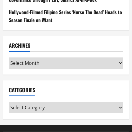
Hollywood-Filmed Filipino Series ‘Nurse The Dead’ Heads to
Season Finale on iWant
ARCHIVES
Archives
CATEGORIES
Categories