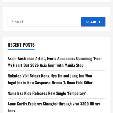
v
i
Search
for:
g
a
RECENT POSTS
t
Asian-Australian Artist, Ivoris Announces Upcoming ‘Pour
i
My Heart Out 2026 Asia Tour’ with Manila Stop
o
Rakuten Viki Brings Kong Hyo Jin and Jung Jun Won
n
Together in New Suspense Drama ‘A Bona Fide Killer’
Nameless Kids Releases New Single ‘Temporary’
Anne Curtis Explores Shanghai through vivo X300 Ultra’s
Lens