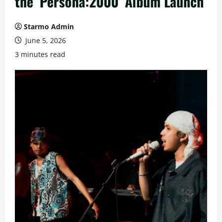
the ‘Persona:2000’ Album Launch
Starmo Admin
June 5, 2026
3 minutes read