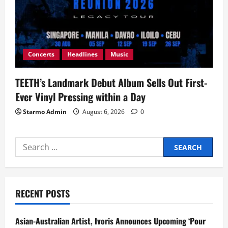
Concerts
Headlines
Music
TEETH’s Landmark Debut Album Sells Out First-
Ever Vinyl Pressing within a Day
Starmo Admin
August 6, 2026
0
Search
for:
RECENT POSTS
Asian-Australian Artist, Ivoris Announces Upcoming ‘Pour