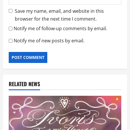
Save my name, email, and website in this
browser for the next time I comment.
Notify me of follow-up comments by email.
Notify me of new posts by email.
RELATED NEWS