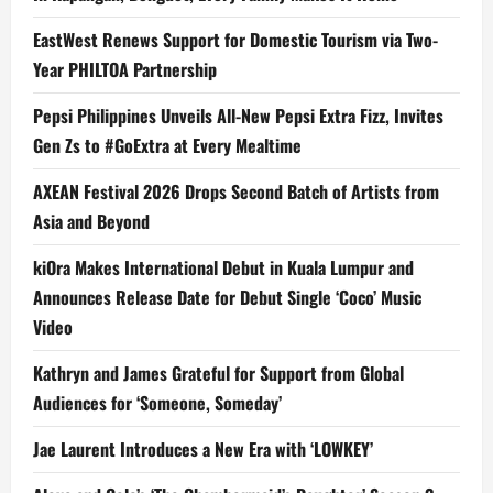
EastWest Renews Support for Domestic Tourism via Two-
Year PHILTOA Partnership
Pepsi Philippines Unveils All-New Pepsi Extra Fizz, Invites
Gen Zs to #GoExtra at Every Mealtime
AXEAN Festival 2026 Drops Second Batch of Artists from
Asia and Beyond
kiOra Makes International Debut in Kuala Lumpur and
Announces Release Date for Debut Single ‘Coco’ Music
Video
Kathryn and James Grateful for Support from Global
Audiences for ‘Someone, Someday’
Jae Laurent Introduces a New Era with ‘LOWKEY’