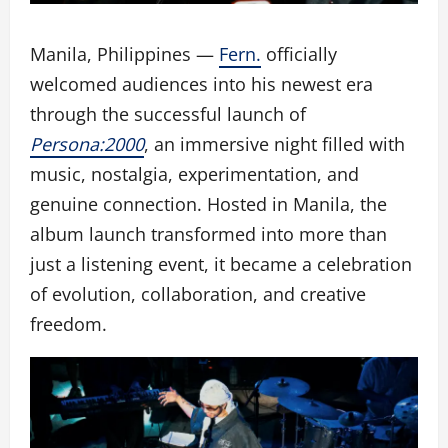
Manila, Philippines —
Fern.
officially
welcomed audiences into his newest era
through the successful launch of
Persona:2000
, an immersive night filled with
music, nostalgia, experimentation, and
genuine connection. Hosted in Manila, the
album launch transformed into more than
just a listening event, it became a celebration
of evolution, collaboration, and creative
freedom.