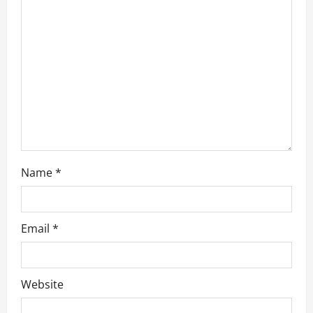
i
o
n
Name
*
Email
*
Website