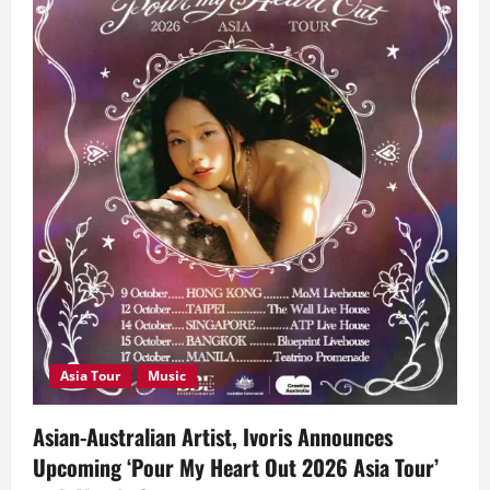
Asia Tour
Music
Asian-Australian Artist, Ivoris Announces
Upcoming ‘Pour My Heart Out 2026 Asia Tour’