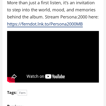
More than just a first listen, it’s an invitation
to step into the world, mood, and memories
behind the album. Stream Persona:2000 here:
https://ferndot.lnk.to/Persona2000MB
Tags:
Fern
P