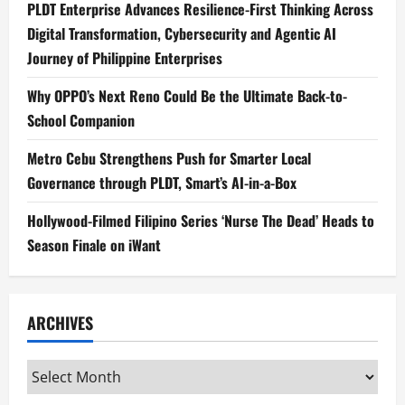
PLDT Enterprise Advances Resilience-First Thinking Across
Digital Transformation, Cybersecurity and Agentic AI
Journey of Philippine Enterprises
Why OPPO’s Next Reno Could Be the Ultimate Back-to-
School Companion
Metro Cebu Strengthens Push for Smarter Local
Governance through PLDT, Smart’s AI-in-a-Box
Hollywood-Filmed Filipino Series ‘Nurse The Dead’ Heads to
Season Finale on iWant
ARCHIVES
Archives