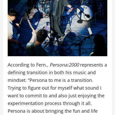
According to Fern.,
Persona:2000
represents a
defining transition in both his music and
mindset. “Persona to me is a transition.
Trying to figure out for myself what sound I
want to commit to and also just enjoying the
experimentation process through it all.
Persona is about bringing the fun and life