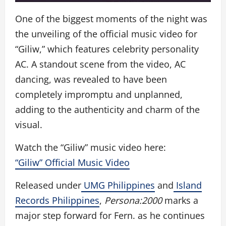
One of the biggest moments of the night was
the unveiling of the official music video for
“Giliw,” which features celebrity personality
AC. A standout scene from the video, AC
dancing, was revealed to have been
completely impromptu and unplanned,
adding to the authenticity and charm of the
visual.
Watch the “Giliw” music video here:
“Giliw” Official Music Video
Released under
UMG Philippines
and
Island
Records Philippines
,
Persona:2000
marks a
major step forward for Fern. as he continues