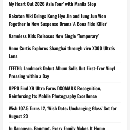
My Heart Out 2026 Asia Tour’ with Manila Stop
Rakuten Viki Brings Kong Hyo Jin and Jung Jun Won
Together in New Suspense Drama ‘A Bona Fide Killer’
Nameless Kids Releases New Single ‘Temporary’
Anne Curtis Explores Shanghai through vivo X300 Ultra’s
Lens
TEETH’s Landmark Debut Album Sells Out First-Ever Vinyl
Pressing within a Day
OPPO Find X9 Ultra Earns DXOMARK Recognition,
Reinforcing Its Mobile Photography Excellence
Wish 107.5 Turns 12, ‘Wish Date: Unchanging Glass’ Set for
August 23
In Kapangan, Benguet, Every Family Makes It Home