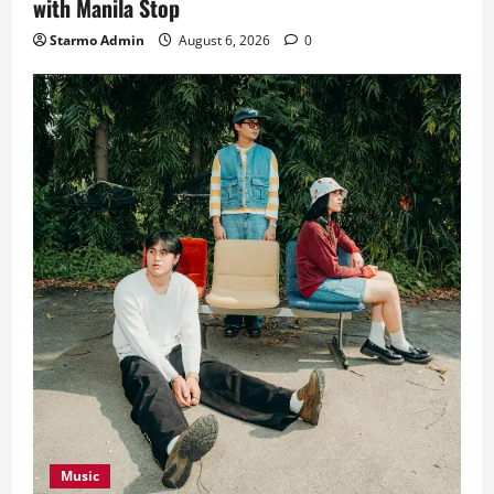
with Manila Stop
Starmo Admin
August 6, 2026
0
Music