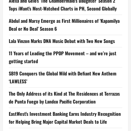
Alexa and Gelo’s ‘The Chambermaid’s Daughter’ Season 2
Tops iWant’s Most-Watched Charts in PH, Second Globally
Abdul and Marsy Emerge as First Millionaires of ‘Kapamilya
Deal or No Deal’ Season 6
Lala Vinzon Marks DNA Music Debut with Two New Songs
11 Years of Leading the PPOP Movement – and we’re just
getting started
SB19 Conquers the Global Wild with Defiant New Anthem
‘LAWLESS’
The Only Address of its Kind at The Residences at Terrazas
de Punta Fuego by Landco Pacific Corporation
EastWest’s Investment Banking Earns Industry Recognition
for Helping Bring Major Capital Market Deals to Life