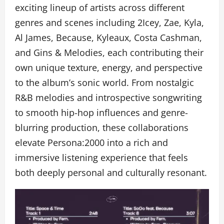
exciting lineup of artists across different
genres and scenes including 2Icey, Zae, Kyla,
Al James, Because, Kyleaux, Costa Cashman,
and Gins & Melodies, each contributing their
own unique texture, energy, and perspective
to the album’s sonic world. From nostalgic
R&B melodies and introspective songwriting
to smooth hip-hop influences and genre-
blurring production, these collaborations
elevate Persona:2000 into a rich and
immersive listening experience that feels
both deeply personal and culturally resonant.