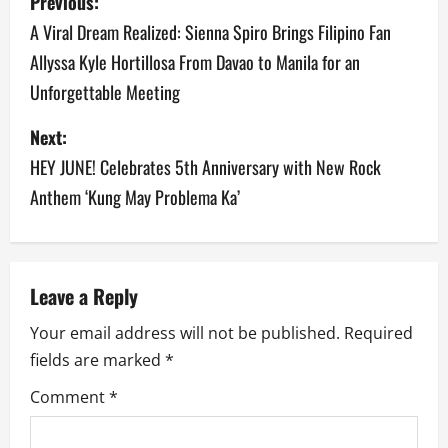
Previous:
o
A Viral Dream Realized: Sienna Spiro Brings Filipino Fan
Allyssa Kyle Hortillosa From Davao to Manila for an
s
Unforgettable Meeting
t
Next:
n
HEY JUNE! Celebrates 5th Anniversary with New Rock
a
Anthem ‘Kung May Problema Ka’
v
i
Leave a Reply
g
Your email address will not be published.
Required
a
fields are marked
*
Comment
*
t