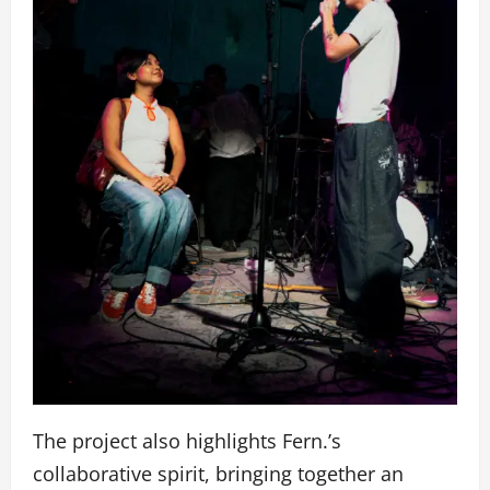
The project also highlights Fern.’s
collaborative spirit, bringing together an