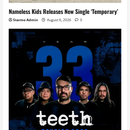
Nameless Kids Releases New Single ‘Temporary’
Starmo Admin
August 6, 2026
0