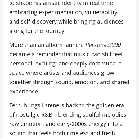
to shape his artistic identity in real time
embracing experimentation, vulnerability,
and self-discovery while bringing audiences
along for the journey.
More than an album launch,
Persona:2000
became a reminder that music can still feel
personal, exciting, and deeply communa–a
space where artists and audiences grow
together through sound, emotion, and shared
experience.
Fern. brings listeners back to the golden era
of nostalgic R&B—blending soulful melodies,
raw emotion, and early-2000s energy into a
sound that feels both timeless and fresh.