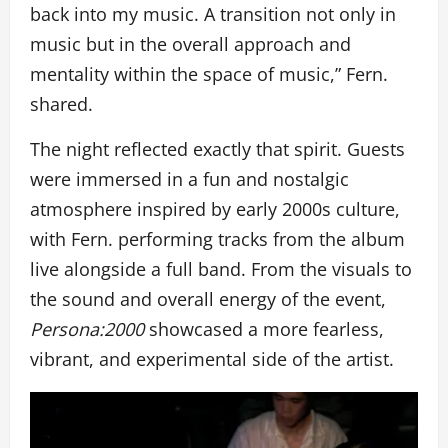
back into my music. A transition not only in
music but in the overall approach and
mentality within the space of music,” Fern.
shared.
The night reflected exactly that spirit. Guests
were immersed in a fun and nostalgic
atmosphere inspired by early 2000s culture,
with Fern. performing tracks from the album
live alongside a full band. From the visuals to
the sound and overall energy of the event,
Persona:2000
showcased a more fearless,
vibrant, and experimental side of the artist.