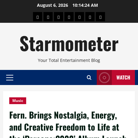
Skip
August 6, 2026
10:14:26 AM
to
About
Beauty
Concerts
Pinoy
Health
Travel
Arts
content
Power
and
and
Starmometer
Fitness
Culture
Your Total Entertainment Blog
WATCH
Primary
Menu
Music
Fern. Brings Nostalgia, Energy,
and Creative Freedom to Life at