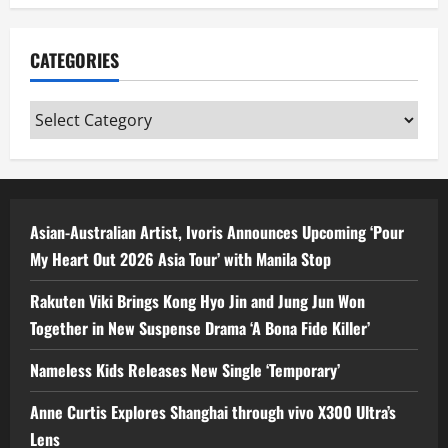
CATEGORIES
Categories
Asian-Australian Artist, Ivoris Announces Upcoming ‘Pour
My Heart Out 2026 Asia Tour’ with Manila Stop
Rakuten Viki Brings Kong Hyo Jin and Jung Jun Won
Together in New Suspense Drama ‘A Bona Fide Killer’
Nameless Kids Releases New Single ‘Temporary’
Anne Curtis Explores Shanghai through vivo X300 Ultra’s
Lens