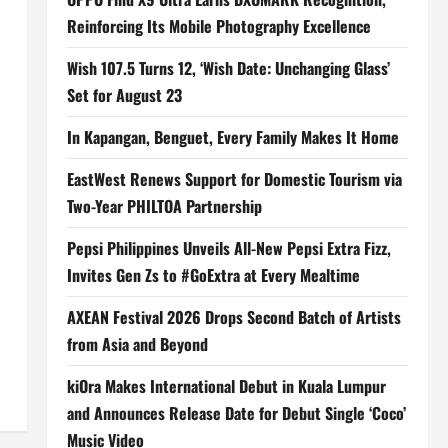
Reinforcing Its Mobile Photography Excellence
Wish 107.5 Turns 12, ‘Wish Date: Unchanging Glass’
Set for August 23
In Kapangan, Benguet, Every Family Makes It Home
EastWest Renews Support for Domestic Tourism via
Two-Year PHILTOA Partnership
Pepsi Philippines Unveils All-New Pepsi Extra Fizz,
Invites Gen Zs to #GoExtra at Every Mealtime
AXEAN Festival 2026 Drops Second Batch of Artists
from Asia and Beyond
kiOra Makes International Debut in Kuala Lumpur
and Announces Release Date for Debut Single ‘Coco’
Music Video