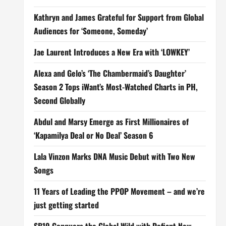
Kathryn and James Grateful for Support from Global
Audiences for ‘Someone, Someday’
Jae Laurent Introduces a New Era with ‘LOWKEY’
Alexa and Gelo’s ‘The Chambermaid’s Daughter’
Season 2 Tops iWant’s Most-Watched Charts in PH,
Second Globally
Abdul and Marsy Emerge as First Millionaires of
‘Kapamilya Deal or No Deal’ Season 6
Lala Vinzon Marks DNA Music Debut with Two New
Songs
11 Years of Leading the PPOP Movement – and we’re
just getting started