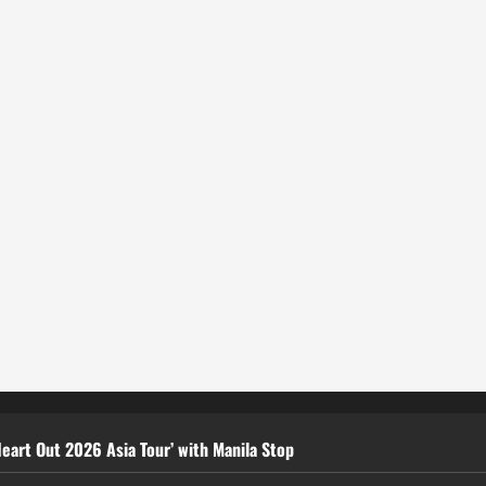
eart Out 2026 Asia Tour’ with Manila Stop