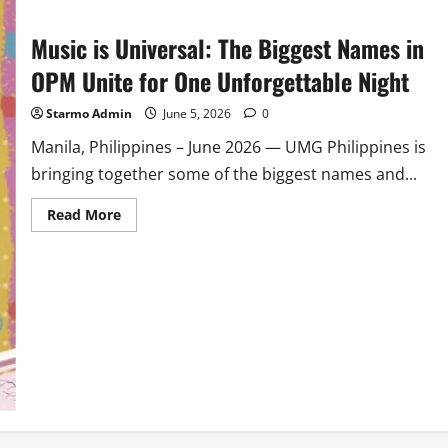
Music is Universal: The Biggest Names in
OPM Unite for One Unforgettable Night
Starmo Admin
June 5, 2026
0
Manila, Philippines – June 2026 — UMG Philippines is
bringing together some of the biggest names and...
Read
Read More
more
about
Music
is
Universal:
The
Biggest
Names
in
OPM
Unite
for
One
Unforgettable
Night