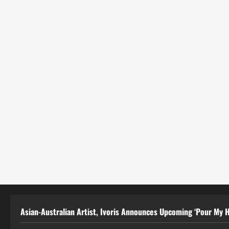
Asian-Australian Artist, Ivoris Announces Upcoming ‘Pour My H