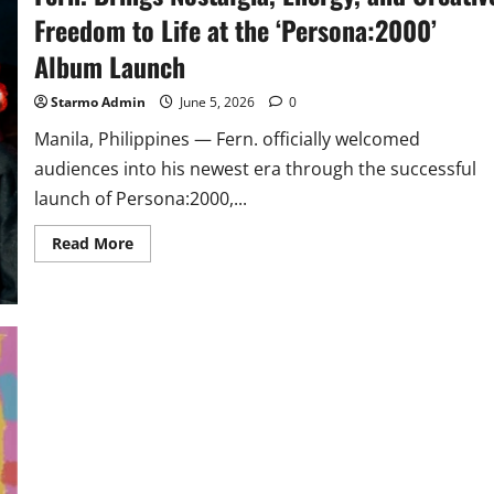
Freedom to Life at the ‘Persona:2000’
Album Launch
Starmo Admin
June 5, 2026
0
Manila, Philippines — Fern. officially welcomed
audiences into his newest era through the successful
launch of Persona:2000,...
Read
Read More
more
about
Fern.
Brings
Nostalgia,
Energy,
and
Creative
Freedom
to
Life
at
the
‘Persona:2000’
Album
Launch