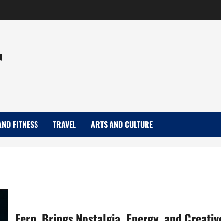
r
AND FITNESS
TRAVEL
ARTS AND CULTURE
Fern. Brings Nostalgia, Energy, and Creativ