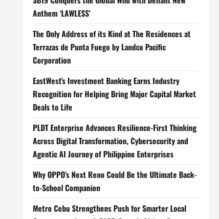
SB19 Conquers the Global Wild with Defiant New
Anthem ‘LAWLESS’
The Only Address of its Kind at The Residences at
Terrazas de Punta Fuego by Landco Pacific
Corporation
EastWest’s Investment Banking Earns Industry
Recognition for Helping Bring Major Capital Market
Deals to Life
PLDT Enterprise Advances Resilience-First Thinking
Across Digital Transformation, Cybersecurity and
Agentic AI Journey of Philippine Enterprises
Why OPPO’s Next Reno Could Be the Ultimate Back-
to-School Companion
Metro Cebu Strengthens Push for Smarter Local