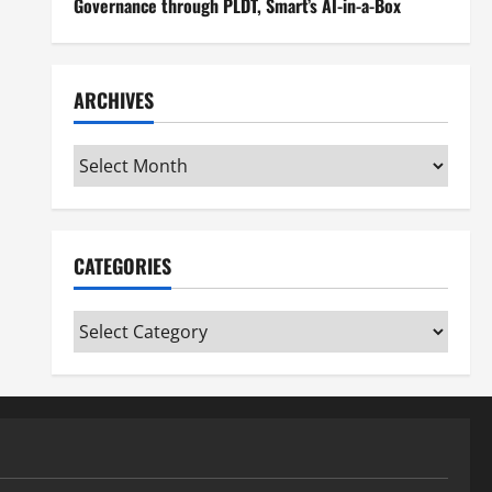
Governance through PLDT, Smart’s AI-in-a-Box
ARCHIVES
Archives
CATEGORIES
Categories