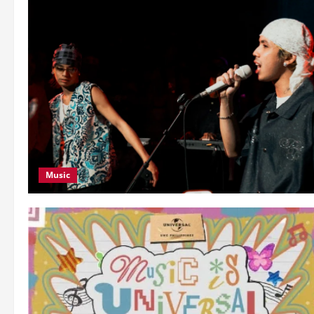
Music