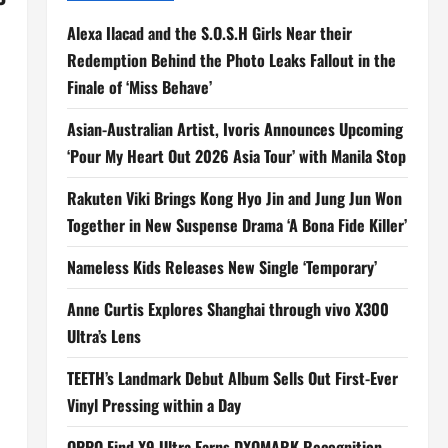
Alexa Ilacad and the S.O.S.H Girls Near their
Redemption Behind the Photo Leaks Fallout in the
Finale of ‘Miss Behave’
Asian-Australian Artist, Ivoris Announces Upcoming
‘Pour My Heart Out 2026 Asia Tour’ with Manila Stop
Rakuten Viki Brings Kong Hyo Jin and Jung Jun Won
Together in New Suspense Drama ‘A Bona Fide Killer’
Nameless Kids Releases New Single ‘Temporary’
Anne Curtis Explores Shanghai through vivo X300
Ultra’s Lens
TEETH’s Landmark Debut Album Sells Out First-Ever
Vinyl Pressing within a Day
OPPO Find X9 Ultra Earns DXOMARK Recognition,