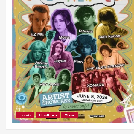
Events
Headlines
Music