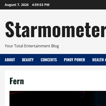
Skip
August 7, 2026
4:59:54 PM
to
content
Starmomete
Your Total Entertainment Blog
ABOUT
BEAUTY
CONCERTS
PINOY POWER
HEALTH 
Fern