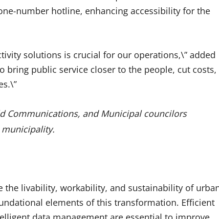
one-number hotline, enhancing accessibility for the
vity solutions is crucial for our operations,\” added
 bring public service closer to the people, cut costs,
s.\”
old Communications, and Municipal councilors
 municipality.
 the livability, workability, and sustainability of urba
undational elements of this transformation. Efficient
ntelligent data management are essential to improve