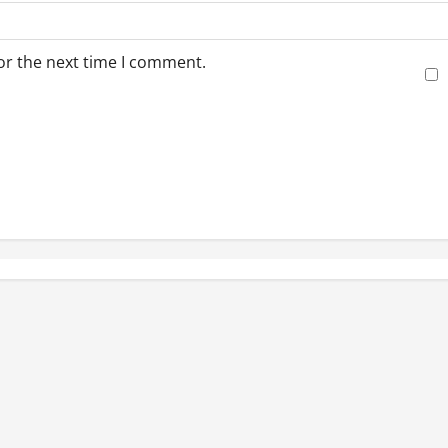
or the next time I comment.