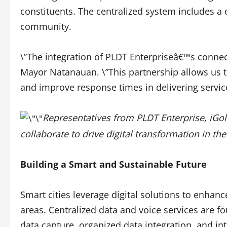
constituents. The centralized system includes a 
community.
\”The integration of PLDT Enterpriseâ€™s connecti
Mayor Natanauan. \”This partnership allows us to
and improve response times in delivering service
Representatives from PLDT Enterprise, iG
collaborate to drive digital transformation in the
Building a Smart and Sustainable Future
Smart cities leverage digital solutions to enhance
areas. Centralized data and voice services are fo
data capture, organized data integration, and i