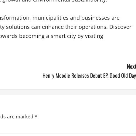
ansformation, municipalities and businesses are
y solutions can enhance their operations. Discover
owards becoming a smart city by visiting
Next
Henry Moodie Releases Debut EP, Good Old Day
elds are marked
*