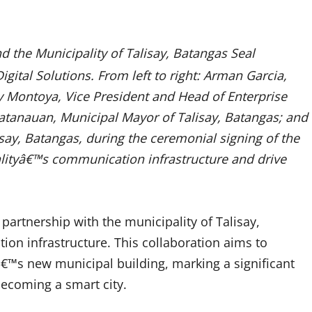
nd the Municipality of Talisay, Batangas Seal
gital Solutions. From left to right: Arman Garcia,
 Montoya, Vice President and Head of Enterprise
tanauan, Municipal Mayor of Talisay, Batangas; and
say, Batangas, during the ceremonial signing of the
lityâ€™s communication infrastructure and drive
partnership with the municipality of Talisay,
n infrastructure. This collaboration aims to
yâ€™s new municipal building, marking a significant
ecoming a smart city.