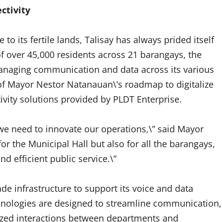
ctivity
o its fertile lands, Talisay has always prided itself
f over 45,000 residents across 21 barangays, the
 managing communication and data across its various
of Mayor Nestor Natanauan\’s roadmap to digitalize
vity solutions provided by PLDT Enterprise.
, we need to innovate our operations,\” said Mayor
for the Municipal Hall but also for all the barangays,
d efficient public service.\”
e infrastructure to support its voice and data
chnologies are designed to streamline communication,
ized interactions between departments and