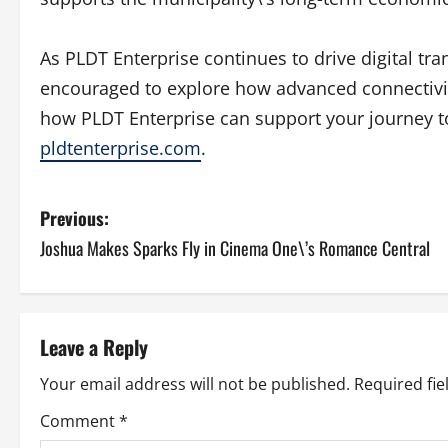
As PLDT Enterprise continues to drive digital tr
encouraged to explore how advanced connectivit
how PLDT Enterprise can support your journey t
pldtenterprise.com
.
P
Previous:
Joshua Makes Sparks Fly in Cinema One\’s Romance Central
o
s
t
Leave a Reply
n
Your email address will not be published.
Required fi
a
Comment
*