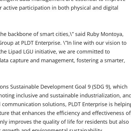
r active participation in both physical and digital
 the backbone of smart cities,\” said Ruby Montoya,
oup at PLDT Enterprise. \”In line with our vision to
e Lipad LGU initiative, we are committed to
 data capture and management, fostering a smarter,
tions Sustainable Development Goal 9 (SDG 9), which
moting inclusive and sustainable industrialization, an
 communication solutions, PLDT Enterprise is helpin
ture that enhances the efficiency and effectiveness of
nly improves the quality of life for residents but also
 growth and environmental sustainability.