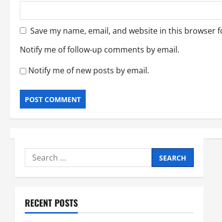
Save my name, email, and website in this browser f
Notify me of follow-up comments by email.
Notify me of new posts by email.
Search
for:
RECENT POSTS