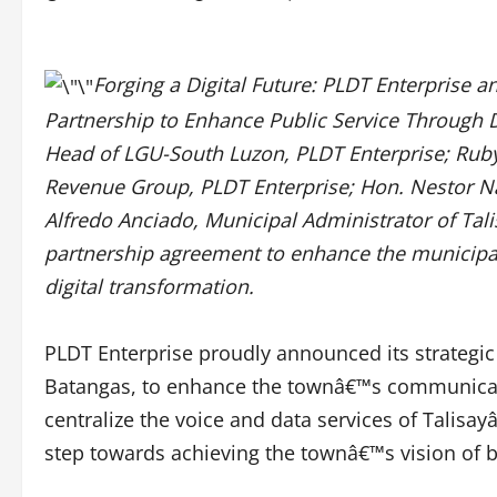
Forging a Digital Future: PLDT Enterprise a
Partnership to Enhance Public Service Through Di
Head of LGU-South Luzon, PLDT Enterprise; Ruby
Revenue Group, PLDT Enterprise; Hon. Nestor Na
Alfredo Anciado, Municipal Administrator of Tali
partnership agreement to enhance the municipa
digital transformation.
PLDT Enterprise proudly announced its strategic 
Batangas, to enhance the townâ€™s communicatio
centralize the voice and data services of Talisa
step towards achieving the townâ€™s vision of b