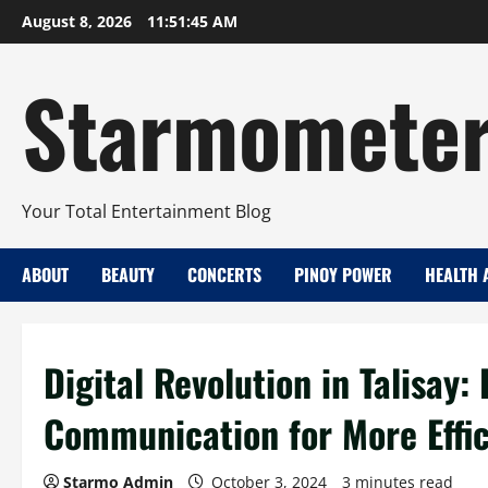
Skip
August 8, 2026
11:51:46 AM
to
content
Starmomete
Your Total Entertainment Blog
ABOUT
BEAUTY
CONCERTS
PINOY POWER
HEALTH 
Digital Revolution in Talisay:
Communication for More Effic
Starmo Admin
October 3, 2024
3 minutes read