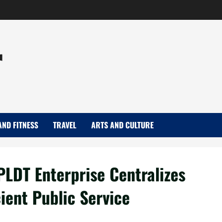
r
AND FITNESS
TRAVEL
ARTS AND CULTURE
 PLDT Enterprise Centralizes
ient Public Service