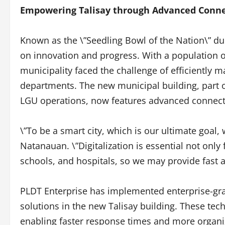
Empowering Talisay through Advanced Conne
Known as the \”Seedling Bowl of the Nation\” due t
on innovation and progress. With a population o
municipality faced the challenge of efficiently
departments. The new municipal building, part 
LGU operations, now features advanced connecti
\”To be a smart city, which is our ultimate goal
Natanauan. \”Digitalization is essential not only 
schools, and hospitals, so we may provide fast an
PLDT Enterprise has implemented enterprise-grad
solutions in the new Talisay building. These te
enabling faster response times and more organ