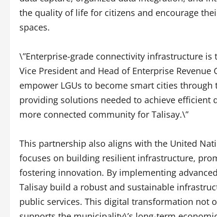
the quality of life for citizens and encourage thei
spaces.
\”Enterprise-grade connectivity infrastructure is
Vice President and Head of Enterprise Revenue Gr
empower LGUs to become smart cities through th
providing solutions needed to achieve efficient
more connected community for Talisay.\”
This partnership also aligns with the United Na
focuses on building resilient infrastructure, pro
fostering innovation. By implementing advanced
Talisay build a robust and sustainable infrastruc
public services. This digital transformation not o
supports the municipality\’s long-term economic