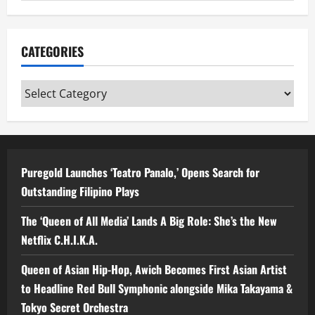
CATEGORIES
Categories
Puregold Launches ‘Teatro Panalo,’ Opens Search for
Outstanding Filipino Plays
The ‘Queen of All Media’ Lands A Big Role: She’s the New
Netflix C.H.I.K.A.
Queen of Asian Hip-Hop, Awich Becomes First Asian Artist
to Headline Red Bull Symphonic alongside Mika Takayama &
Tokyo Secret Orchestra