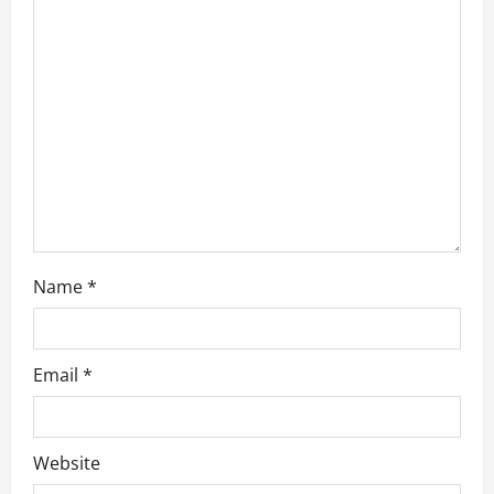
t
i
o
n
Name
*
Email
*
Website