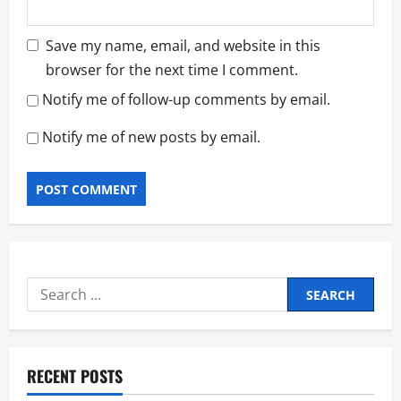
Save my name, email, and website in this
browser for the next time I comment.
Notify me of follow-up comments by email.
Notify me of new posts by email.
Search
for:
RECENT POSTS