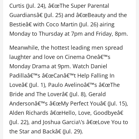
Curtis (Jul. 24), â€œThe Super Parental
Guardiansâ€ (Jul. 25) and â€œBeauty and the
Bestieâ€ with Coco Martin (Jul. 26) airing
Monday to Thursday at 7pm and Friday, 8pm.
Meanwhile, the hottest leading men spread
laughter and love on Cinema Oneâ€™s
Monday Drama at 9pm. Watch Daniel
Padillaâ€™s â€œCanâ€™t Help Falling In
Loveâ€ (Jul. 1), Paulo Avelinoâ€™s â€œThe
Bride and The Loverâ€ (Jul. 8), Gerald
Andersonâ€™s â€œMy Perfect Youâ€ (Jul. 15),
Alden Richards â€œHello, Love, Goodbyeâ€
(Jul. 22), and Joshua Garcia\’s â€œLove You to
the Star and Backâ€ (Jul. 29).