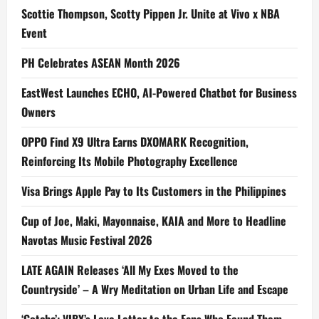
Scottie Thompson, Scotty Pippen Jr. Unite at Vivo x NBA
Event
PH Celebrates ASEAN Month 2026
EastWest Launches ECHO, AI-Powered Chatbot for Business
Owners
OPPO Find X9 Ultra Earns DXOMARK Recognition,
Reinforcing Its Mobile Photography Excellence
Visa Brings Apple Pay to Its Customers in the Philippines
Cup of Joe, Maki, Mayonnaise, KAIA and More to Headline
Navotas Music Festival 2026
LATE AGAIN Releases ‘All My Exes Moved to the
Countryside’ – A Wry Meditation on Urban Life and Escape