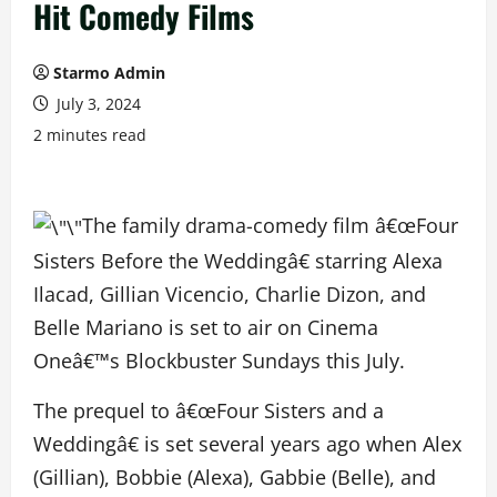
Hit Comedy Films
Starmo Admin
July 3, 2024
2 minutes read
The family drama-comedy film â€œFour
Sisters Before the Weddingâ€ starring Alexa
Ilacad, Gillian Vicencio, Charlie Dizon, and
Belle Mariano is set to air on Cinema
Oneâ€™s Blockbuster Sundays this July.
The prequel to â€œFour Sisters and a
Weddingâ€ is set several years ago when Alex
(Gillian), Bobbie (Alexa), Gabbie (Belle), and