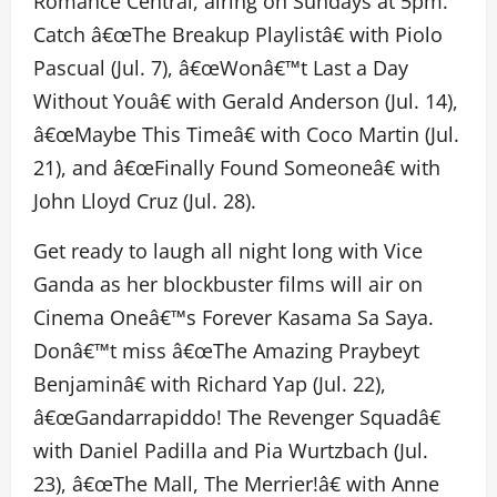
Romance Central, airing on Sundays at 5pm.
Catch â€œThe Breakup Playlistâ€ with Piolo
Pascual (Jul. 7), â€œWonâ€™t Last a Day
Without Youâ€ with Gerald Anderson (Jul. 14),
â€œMaybe This Timeâ€ with Coco Martin (Jul.
21), and â€œFinally Found Someoneâ€ with
John Lloyd Cruz (Jul. 28).
Get ready to laugh all night long with Vice
Ganda as her blockbuster films will air on
Cinema Oneâ€™s Forever Kasama Sa Saya.
Donâ€™t miss â€œThe Amazing Praybeyt
Benjaminâ€ with Richard Yap (Jul. 22),
â€œGandarrapiddo! The Revenger Squadâ€
with Daniel Padilla and Pia Wurtzbach (Jul.
23), â€œThe Mall, The Merrier!â€ with Anne