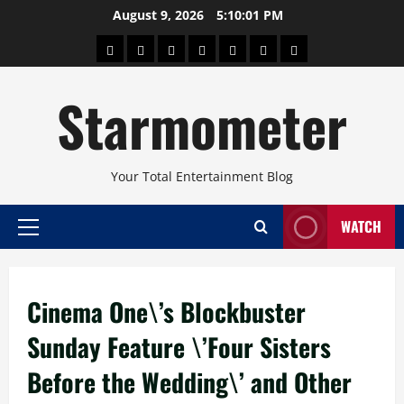
Skip
August 9, 2026
5:10:02 PM
to
About
Beauty
Concerts
Pinoy
Health
Travel
Arts
content
Power
and
and
Starmometer
Fitness
Culture
Your Total Entertainment Blog
WATCH
Primary
Menu
Cinema One\’s Blockbuster
Sunday Feature \’Four Sisters
Before the Wedding\’ and Other