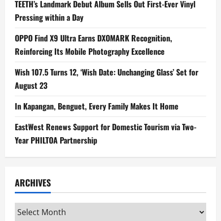
TEETH’s Landmark Debut Album Sells Out First-Ever Vinyl
Pressing within a Day
OPPO Find X9 Ultra Earns DXOMARK Recognition,
Reinforcing Its Mobile Photography Excellence
Wish 107.5 Turns 12, ‘Wish Date: Unchanging Glass’ Set for
August 23
In Kapangan, Benguet, Every Family Makes It Home
EastWest Renews Support for Domestic Tourism via Two-
Year PHILTOA Partnership
ARCHIVES
Archives