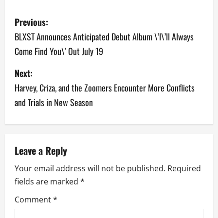
P
Previous:
o
BLXST Announces Anticipated Debut Album \’I\’ll Always
Come Find You\’ Out July 19
s
Next:
t
Harvey, Criza, and the Zoomers Encounter More Conflicts
n
and Trials in New Season
a
v
Leave a Reply
i
Your email address will not be published.
Required
g
fields are marked
*
a
Comment
*