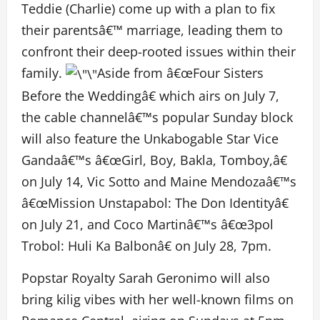
Teddie (Charlie) come up with a plan to fix
their parentsâ€™ marriage, leading them to
confront their deep-rooted issues within their
family.
Aside from â€œFour Sisters
Before the Weddingâ€ which airs on July 7,
the cable channelâ€™s popular Sunday block
will also feature the Unkabogable Star Vice
Gandaâ€™s â€œGirl, Boy, Bakla, Tomboy,â€
on July 14, Vic Sotto and Maine Mendozaâ€™s
â€œMission Unstapabol: The Don Identityâ€
on July 21, and Coco Martinâ€™s â€œ3pol
Trobol: Huli Ka Balbonâ€ on July 28, 7pm.
Popstar Royalty Sarah Geronimo will also
bring kilig vibes with her well-known films on