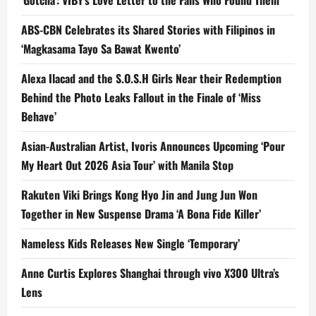
‘Gotcha’: VIBY’s Love Letter to the Fans Who Found Them
ABS-CBN Celebrates its Shared Stories with Filipinos in
‘Magkasama Tayo Sa Bawat Kwento’
Alexa Ilacad and the S.O.S.H Girls Near their Redemption
Behind the Photo Leaks Fallout in the Finale of ‘Miss
Behave’
Asian-Australian Artist, Ivoris Announces Upcoming ‘Pour
My Heart Out 2026 Asia Tour’ with Manila Stop
Rakuten Viki Brings Kong Hyo Jin and Jung Jun Won
Together in New Suspense Drama ‘A Bona Fide Killer’
Nameless Kids Releases New Single ‘Temporary’
Anne Curtis Explores Shanghai through vivo X300 Ultra’s
Lens