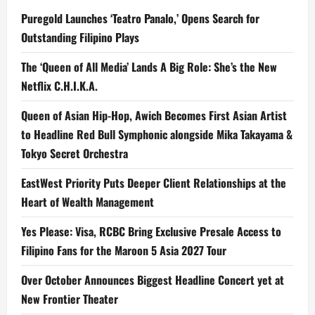
Puregold Launches ‘Teatro Panalo,’ Opens Search for
Outstanding Filipino Plays
The ‘Queen of All Media’ Lands A Big Role: She’s the New
Netflix C.H.I.K.A.
Queen of Asian Hip-Hop, Awich Becomes First Asian Artist
to Headline Red Bull Symphonic alongside Mika Takayama &
Tokyo Secret Orchestra
EastWest Priority Puts Deeper Client Relationships at the
Heart of Wealth Management
Yes Please: Visa, RCBC Bring Exclusive Presale Access to
Filipino Fans for the Maroon 5 Asia 2027 Tour
Over October Announces Biggest Headline Concert yet at
New Frontier Theater