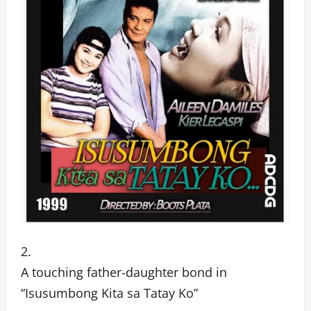
A touching father-daughter bond in
“Isusumbong Kita sa Tatay Ko”