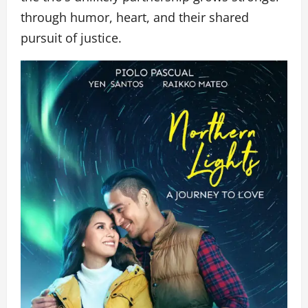
through humor, heart, and their shared
pursuit of justice.