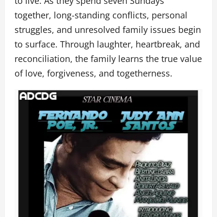
to live. As they spend seven Sundays
together, long-standing conflicts, personal
struggles, and unresolved family issues begin
to surface. Through laughter, heartbreak, and
reconciliation, the family learns the true value
of love, forgiveness, and togetherness.