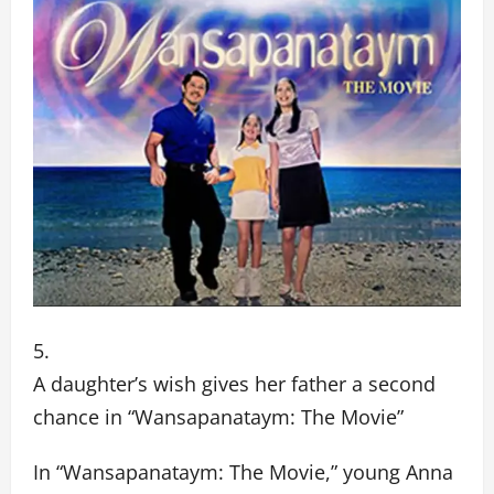
A daughter’s wish gives her father a second
chance in “Wansapanataym: The Movie”
In “Wansapanataym: The Movie,” young Anna