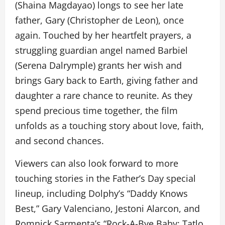
(Shaina Magdayao) longs to see her late
father, Gary (Christopher de Leon), once
again. Touched by her heartfelt prayers, a
struggling guardian angel named Barbiel
(Serena Dalrymple) grants her wish and
brings Gary back to Earth, giving father and
daughter a rare chance to reunite. As they
spend precious time together, the film
unfolds as a touching story about love, faith,
and second chances.
Viewers can also look forward to more
touching stories in the Father’s Day special
lineup, including Dolphy’s “Daddy Knows
Best,” Gary Valenciano, Jestoni Alarcon, and
Romnick Sarmenta’s “Rock-A-Bye Baby: Tatlo