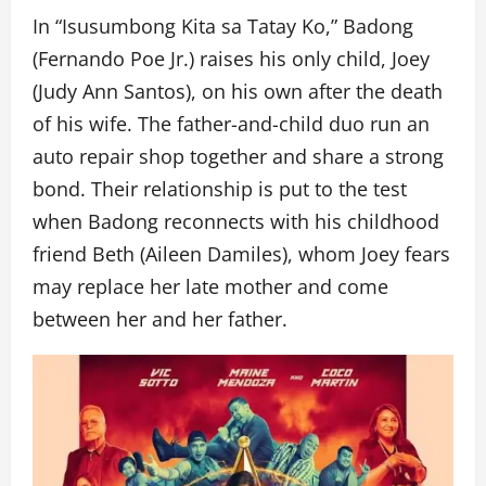
In “Isusumbong Kita sa Tatay Ko,” Badong
(Fernando Poe Jr.) raises his only child, Joey
(Judy Ann Santos), on his own after the death
of his wife. The father-and-child duo run an
auto repair shop together and share a strong
bond. Their relationship is put to the test
when Badong reconnects with his childhood
friend Beth (Aileen Damiles), whom Joey fears
may replace her late mother and come
between her and her father.