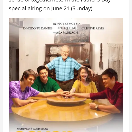
special airing on June 21 (Sunday).