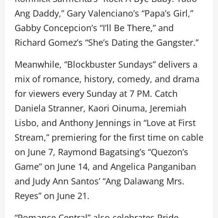
Ang Daddy,” Gary Valenciano’s “Papa’s Girl,”
Gabby Concepcion’s “I’ll Be There,” and
Richard Gomez’s “She’s Dating the Gangster.”
Meanwhile, “Blockbuster Sundays” delivers a
mix of romance, history, comedy, and drama
for viewers every Sunday at 7 PM. Catch
Daniela Stranner, Kaori Oinuma, Jeremiah
Lisbo, and Anthony Jennings in “Love at First
Stream,” premiering for the first time on cable
on June 7, Raymond Bagatsing’s “Quezon’s
Game” on June 14, and Angelica Panganiban
and Judy Ann Santos’ “Ang Dalawang Mrs.
Reyes” on June 21.
“Romance Central” also celebrates Pride