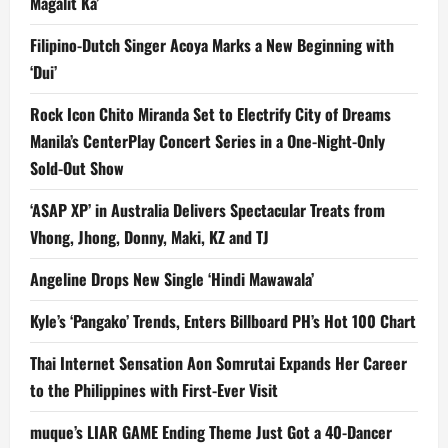
Magalit Ka’
Filipino-Dutch Singer Acoya Marks a New Beginning with
‘Dui’
Rock Icon Chito Miranda Set to Electrify City of Dreams
Manila’s CenterPlay Concert Series in a One-Night-Only
Sold-Out Show
‘ASAP XP’ in Australia Delivers Spectacular Treats from
Vhong, Jhong, Donny, Maki, KZ and TJ
Angeline Drops New Single ‘Hindi Mawawala’
Kyle’s ‘Pangako’ Trends, Enters Billboard PH’s Hot 100 Chart
Thai Internet Sensation Aon Somrutai Expands Her Career
to the Philippines with First-Ever Visit
muque’s LIAR GAME Ending Theme Just Got a 40-Dancer