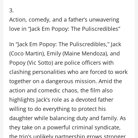
Action, comedy, and a father’s unwavering
love in “Jack Em Popoy: The Puliscredibles”
In “Jack Em Popoy: The Puliscredibles,” Jack
(Coco Martin), Emily (Maine Mendoza), and
Popoy (Vic Sotto) are police officers with
clashing personalities who are forced to work
together on a dangerous mission. Amid the
action and comedic chaos, the film also
highlights Jack’s role as a devoted father
willing to do everything to protect his
daughter while balancing duty and family. As
they take on a powerful criminal syndicate,
the trio’s unlikely partnership grows stronger