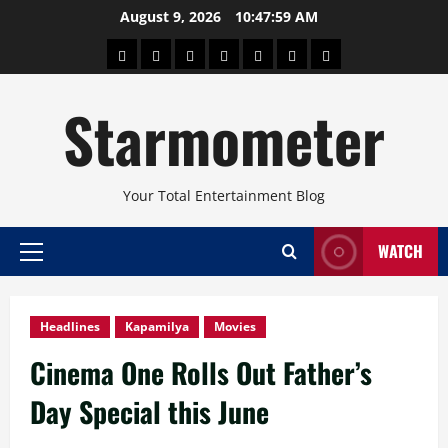
Skip
August 9, 2026
10:48:01 AM
to
About
Beauty
Concerts
Pinoy
Health
Travel
Arts
content
Power
and
and
Starmometer
Fitness
Culture
Your Total Entertainment Blog
WATCH
Primary
Menu
Headlines
Kapamilya
Movies
Cinema One Rolls Out Father’s
Day Special this June