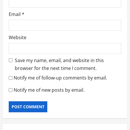
Email
*
Website
Save my name, email, and website in this
browser for the next time I comment.
Notify me of follow-up comments by email.
Notify me of new posts by email.