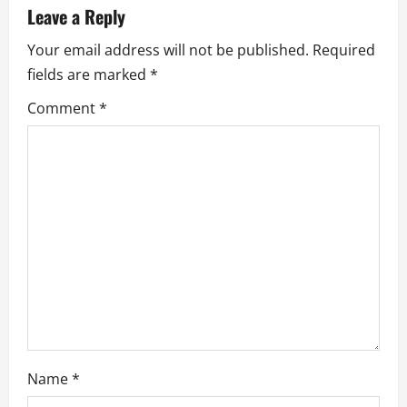
i
Leave a Reply
g
Your email address will not be published.
Required
a
fields are marked
*
Comment
*
t
i
o
n
Name
*