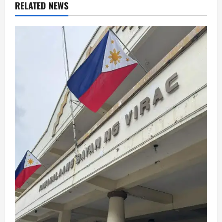
RELATED NEWS