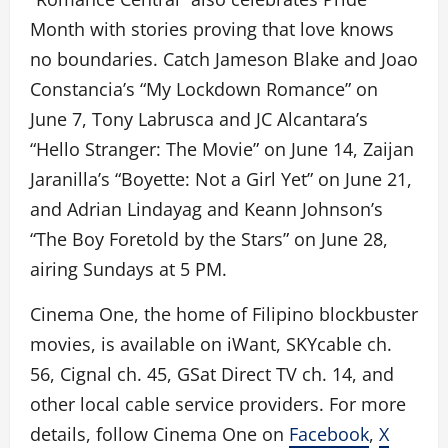
Month with stories proving that love knows
no boundaries. Catch Jameson Blake and Joao
Constancia’s “My Lockdown Romance” on
June 7, Tony Labrusca and JC Alcantara’s
“Hello Stranger: The Movie” on June 14, Zaijan
Jaranilla’s “Boyette: Not a Girl Yet” on June 21,
and Adrian Lindayag and Keann Johnson’s
“The Boy Foretold by the Stars” on June 28,
airing Sundays at 5 PM.
Cinema One, the home of Filipino blockbuster
movies, is available on iWant, SKYcable ch.
56, Cignal ch. 45, GSat Direct TV ch. 14, and
other local cable service providers. For more
details, follow Cinema One on
Facebook
,
X