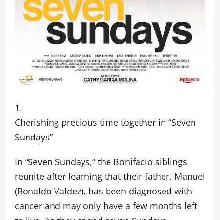
Cherishing precious time together in “Seven
Sundays”
In “Seven Sundays,” the Bonifacio siblings
reunite after learning that their father, Manuel
(Ronaldo Valdez), has been diagnosed with
cancer and may only have a few months left