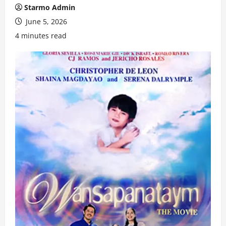
Starmo Admin
June 5, 2026
4 minutes read