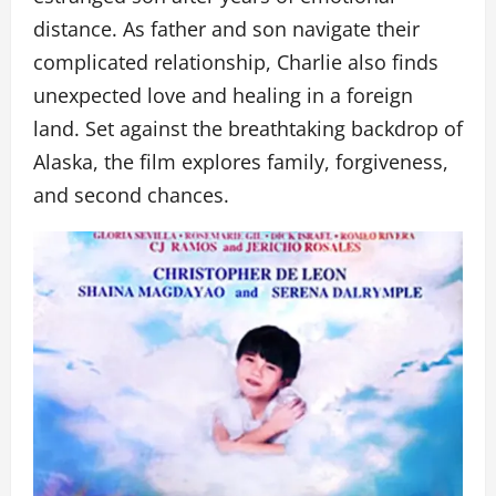
distance. As father and son navigate their
complicated relationship, Charlie also finds
unexpected love and healing in a foreign
land. Set against the breathtaking backdrop of
Alaska, the film explores family, forgiveness,
and second chances.