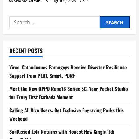
Starmo Admin
August 9, 2026
0
Search
for:
RECENT POSTS
Virac, Catanduanes Barangays Receive Disaster Resilience
Support from PLDT, Smart, PDRF
Meet the New OPPO Reno16 Series 5G, Your Pocket Studio
for Every First Barkada Moment
Calling All Vivo Users: Get Exclusive Engraving Perks this
Weekend
SunKissed Lola Returns with Honest New Single ‘Edi