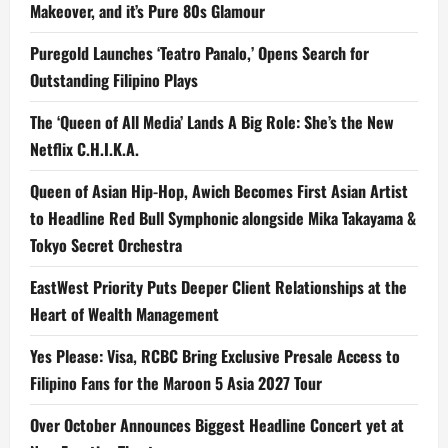
Makeover, and it’s Pure 80s Glamour
Puregold Launches ‘Teatro Panalo,’ Opens Search for
Outstanding Filipino Plays
The ‘Queen of All Media’ Lands A Big Role: She’s the New
Netflix C.H.I.K.A.
Queen of Asian Hip-Hop, Awich Becomes First Asian Artist
to Headline Red Bull Symphonic alongside Mika Takayama &
Tokyo Secret Orchestra
EastWest Priority Puts Deeper Client Relationships at the
Heart of Wealth Management
Yes Please: Visa, RCBC Bring Exclusive Presale Access to
Filipino Fans for the Maroon 5 Asia 2027 Tour
Over October Announces Biggest Headline Concert yet at