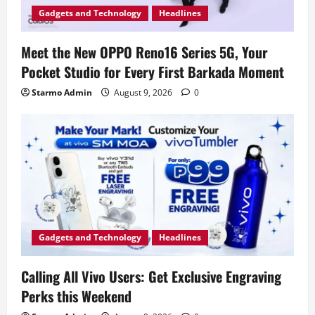
Gadgets and Technology
Headlines
Meet the New OPPO Reno16 Series 5G, Your
Pocket Studio for Every First Barkada Moment
Starmo Admin
August 9, 2026
0
Gadgets and Technology
Headlines
Calling All Vivo Users: Get Exclusive Engraving
Perks this Weekend