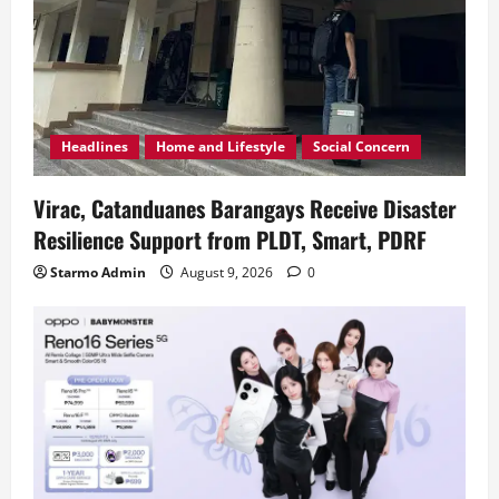
Headlines
Home and Lifestyle
Social Concern
Virac, Catanduanes Barangays Receive Disaster
Resilience Support from PLDT, Smart, PDRF
Starmo Admin
August 9, 2026
0