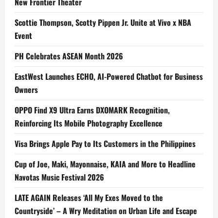
New Frontier Theater
Scottie Thompson, Scotty Pippen Jr. Unite at Vivo x NBA
Event
PH Celebrates ASEAN Month 2026
EastWest Launches ECHO, AI-Powered Chatbot for Business
Owners
OPPO Find X9 Ultra Earns DXOMARK Recognition,
Reinforcing Its Mobile Photography Excellence
Visa Brings Apple Pay to Its Customers in the Philippines
Cup of Joe, Maki, Mayonnaise, KAIA and More to Headline
Navotas Music Festival 2026
LATE AGAIN Releases ‘All My Exes Moved to the
Countryside’ – A Wry Meditation on Urban Life and Escape