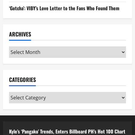
‘Gotcha’: VIBY’s Love Letter to the Fans Who Found Them
ARCHIVES
Archives
CATEGORIES
Categories
Kyle’s ‘Pangako’ Trends, Enters Billboard PH’s Hot 100 Chart