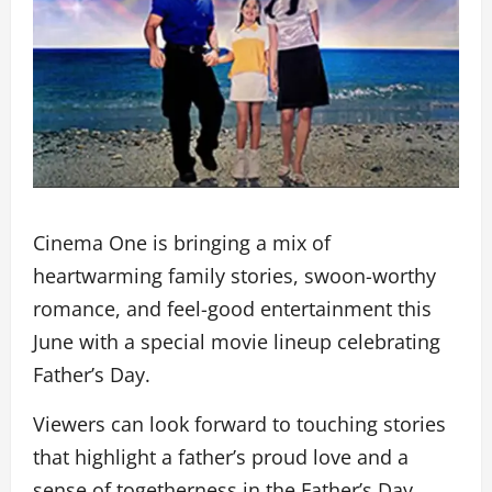
Cinema One is bringing a mix of
heartwarming family stories, swoon-worthy
romance, and feel-good entertainment this
June with a special movie lineup celebrating
Father’s Day.
Viewers can look forward to touching stories
that highlight a father’s proud love and a
sense of togetherness in the Father’s Day