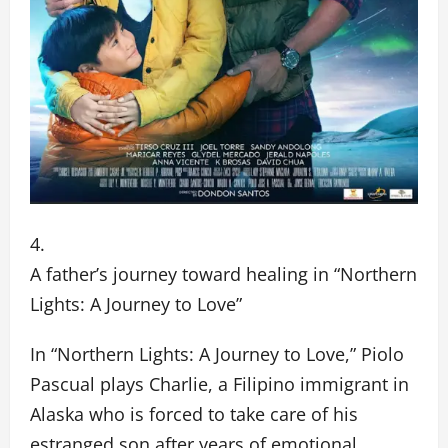
A father’s journey toward healing in “Northern
Lights: A Journey to Love”
In “Northern Lights: A Journey to Love,” Piolo
Pascual plays Charlie, a Filipino immigrant in
Alaska who is forced to take care of his
estranged son after years of emotional