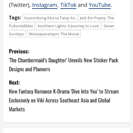
(Twitter),
Instagram
,
TikTok
and
YouTube
.
Tags:
Isusumbong Kita sa Tatay Ko
Jack Em Popoy: The
Puliscredibles
Northern Lights: A Journey to Love
Seven
Sundays
Wansapanataym: The Movie
P
Previous:
o
‘The Chambermaid’s Daughter’ Unveils New Sticker Pack
Designs and Planners
s
Next:
t
New Fantasy Romance K-Drama ‘Dive Into You’ to Stream
n
Exclusively on Viki Across Southeast Asia and Global
a
Markets
v