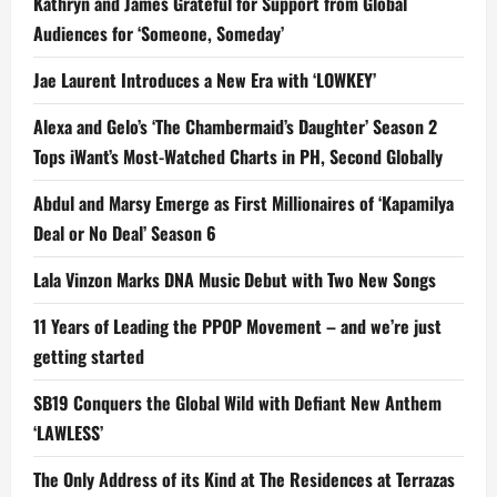
Kathryn and James Grateful for Support from Global
Audiences for ‘Someone, Someday’
Jae Laurent Introduces a New Era with ‘LOWKEY’
Alexa and Gelo’s ‘The Chambermaid’s Daughter’ Season 2
Tops iWant’s Most-Watched Charts in PH, Second Globally
Abdul and Marsy Emerge as First Millionaires of ‘Kapamilya
Deal or No Deal’ Season 6
Lala Vinzon Marks DNA Music Debut with Two New Songs
11 Years of Leading the PPOP Movement – and we’re just
getting started
SB19 Conquers the Global Wild with Defiant New Anthem
‘LAWLESS’
The Only Address of its Kind at The Residences at Terrazas