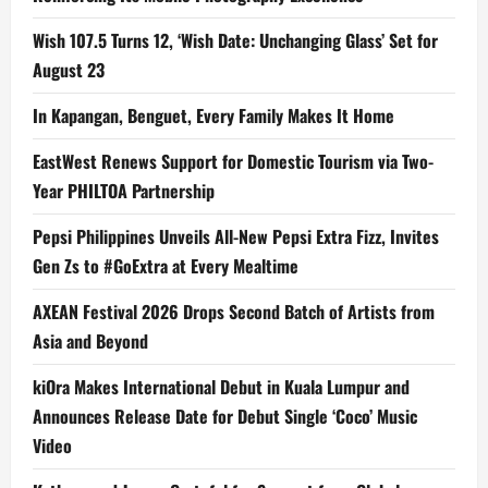
Wish 107.5 Turns 12, ‘Wish Date: Unchanging Glass’ Set for
August 23
In Kapangan, Benguet, Every Family Makes It Home
EastWest Renews Support for Domestic Tourism via Two-
Year PHILTOA Partnership
Pepsi Philippines Unveils All-New Pepsi Extra Fizz, Invites
Gen Zs to #GoExtra at Every Mealtime
AXEAN Festival 2026 Drops Second Batch of Artists from
Asia and Beyond
kiOra Makes International Debut in Kuala Lumpur and
Announces Release Date for Debut Single ‘Coco’ Music
Video