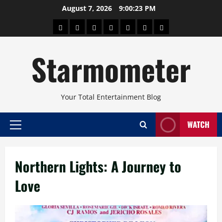
Skip
August 7, 2026
9:00:23 PM
to
About
Beauty
Concerts
Pinoy
Health
Travel
Arts
content
Power
and
and
Starmometer
Fitness
Culture
Your Total Entertainment Blog
WATCH
Primary
Menu
Northern Lights: A Journey to
Love