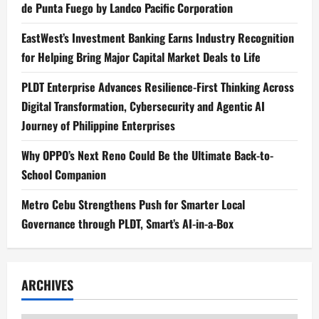
de Punta Fuego by Landco Pacific Corporation
EastWest’s Investment Banking Earns Industry Recognition
for Helping Bring Major Capital Market Deals to Life
PLDT Enterprise Advances Resilience-First Thinking Across
Digital Transformation, Cybersecurity and Agentic AI
Journey of Philippine Enterprises
Why OPPO’s Next Reno Could Be the Ultimate Back-to-
School Companion
Metro Cebu Strengthens Push for Smarter Local
Governance through PLDT, Smart’s AI-in-a-Box
ARCHIVES