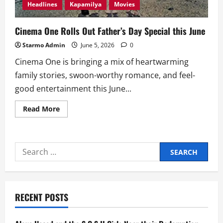
Headlines
Kapamilya
Movies
Cinema One Rolls Out Father’s Day Special this June
Starmo Admin
June 5, 2026
0
Cinema One is bringing a mix of heartwarming
family stories, swoon-worthy romance, and feel-
good entertainment this June...
Read
Read More
more
about
Cinema
One
Rolls
Search
Out
Father’s
for:
Day
Special
this
June
RECENT POSTS