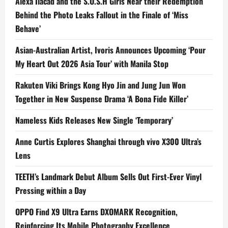
Alexa Ilacad and the S.O.S.H Girls Near their Redemption
Behind the Photo Leaks Fallout in the Finale of ‘Miss
Behave’
Asian-Australian Artist, Ivoris Announces Upcoming ‘Pour
My Heart Out 2026 Asia Tour’ with Manila Stop
Rakuten Viki Brings Kong Hyo Jin and Jung Jun Won
Together in New Suspense Drama ‘A Bona Fide Killer’
Nameless Kids Releases New Single ‘Temporary’
Anne Curtis Explores Shanghai through vivo X300 Ultra’s
Lens
TEETH’s Landmark Debut Album Sells Out First-Ever Vinyl
Pressing within a Day
OPPO Find X9 Ultra Earns DXOMARK Recognition,
Reinforcing Its Mobile Photography Excellence