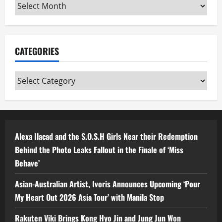
Archives
CATEGORIES
Categories
Alexa Ilacad and the S.O.S.H Girls Near their Redemption
Behind the Photo Leaks Fallout in the Finale of ‘Miss
Behave’
Asian-Australian Artist, Ivoris Announces Upcoming ‘Pour
My Heart Out 2026 Asia Tour’ with Manila Stop
Rakuten Viki Brings Kong Hyo Jin and Jung Jun Won