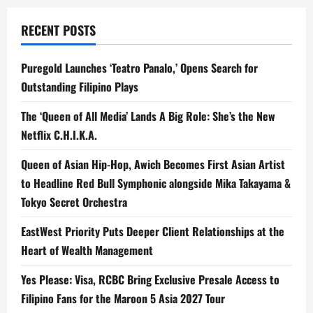
RECENT POSTS
Puregold Launches ‘Teatro Panalo,’ Opens Search for
Outstanding Filipino Plays
The ‘Queen of All Media’ Lands A Big Role: She’s the New
Netflix C.H.I.K.A.
Queen of Asian Hip-Hop, Awich Becomes First Asian Artist
to Headline Red Bull Symphonic alongside Mika Takayama &
Tokyo Secret Orchestra
EastWest Priority Puts Deeper Client Relationships at the
Heart of Wealth Management
Yes Please: Visa, RCBC Bring Exclusive Presale Access to
Filipino Fans for the Maroon 5 Asia 2027 Tour