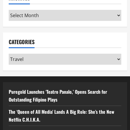
Archives
CATEGORIES
Categories
Puregold Launches ‘Teatro Panalo,’ Opens Search for
Outstanding Filipino Plays
The ‘Queen of All Media’ Lands A Big Role: She’s the New
Netflix C.H.I.K.A.