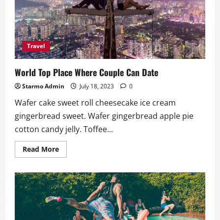
To
Do
Travel
World Top Place Where Couple Can Date
Starmo Admin
July 18, 2023
0
Wafer cake sweet roll cheesecake ice cream
gingerbread sweet. Wafer gingerbread apple pie
cotton candy jelly. Toffee...
Read
Read More
more
about
World
Top
Place
Where
Couple
Can
Date