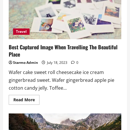
At
The
Time
OF
Travelling
Travel
Best Captured Image When Travelling The Beautiful
Place
Starmo Admin
July 18, 2023
0
Wafer cake sweet roll cheesecake ice cream
gingerbread sweet. Wafer gingerbread apple pie
cotton candy jelly. Toffee...
Read
Read More
more
about
Best
Captured
Image
When
Travelling