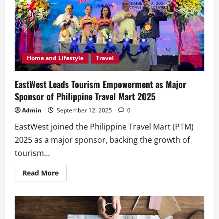
Home and Lifestyle
Travel
EastWest Leads Tourism Empowerment as Major
Sponsor of Philippine Travel Mart 2025
Admin
September 12, 2025
0
EastWest joined the Philippine Travel Mart (PTM)
2025 as a major sponsor, backing the growth of
tourism...
Read
Read More
more
about
EastWest
Leads
Tourism
Empowerment