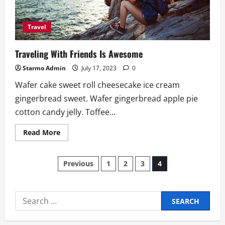
Travel
Traveling With Friends Is Awesome
Starmo Admin
July 17, 2023
0
Wafer cake sweet roll cheesecake ice cream
gingerbread sweet. Wafer gingerbread apple pie
cotton candy jelly. Toffee...
Read
Read More
more
about
Traveling
Posts
With
Previous
1
2
3
4
Friends
Is
pagination
Awesome
Search
for: