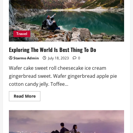
The
Beautiful
Place
Travel
Exploring The World Is Best Thing To Do
Starmo Admin
July 18, 2023
0
Wafer cake sweet roll cheesecake ice cream
gingerbread sweet. Wafer gingerbread apple pie
cotton candy jelly. Toffee...
Read
Read More
more
about
Exploring
The
World
Is
Best
Thing