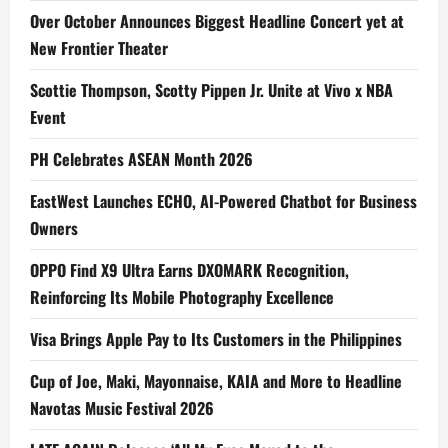
Over October Announces Biggest Headline Concert yet at
New Frontier Theater
Scottie Thompson, Scotty Pippen Jr. Unite at Vivo x NBA
Event
PH Celebrates ASEAN Month 2026
EastWest Launches ECHO, AI-Powered Chatbot for Business
Owners
OPPO Find X9 Ultra Earns DXOMARK Recognition,
Reinforcing Its Mobile Photography Excellence
Visa Brings Apple Pay to Its Customers in the Philippines
Cup of Joe, Maki, Mayonnaise, KAIA and More to Headline
Navotas Music Festival 2026