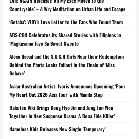
LATE AGAIN Releases ‘All My Exes Moved to the
Countryside’ – A Wry Meditation on Urban Life and Escape
‘Gotcha’: VIBY’s Love Letter to the Fans Who Found Them
ABS-CBN Celebrates its Shared Stories with Filipinos in
‘Magkasama Tayo Sa Bawat Kwento’
Alexa Ilacad and the S.O.S.H Girls Near their Redemption
Behind the Photo Leaks Fallout in the Finale of ‘Miss
Behave’
Asian-Australian Artist, Ivoris Announces Upcoming ‘Pour
My Heart Out 2026 Asia Tour’ with Manila Stop
Rakuten Viki Brings Kong Hyo Jin and Jung Jun Won
Together in New Suspense Drama ‘A Bona Fide Killer’
Nameless Kids Releases New Single ‘Temporary’