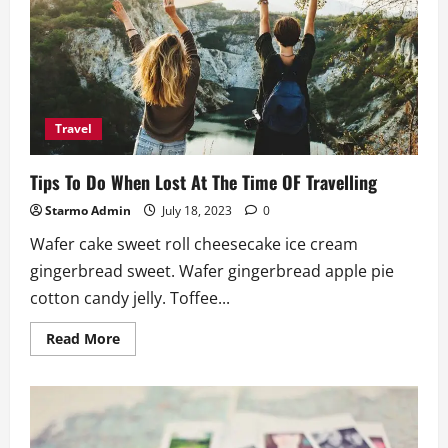
Need
To
Carry
When
Travelling
Travel
Tips To Do When Lost At The Time OF Travelling
Starmo Admin
July 18, 2023
0
Wafer cake sweet roll cheesecake ice cream
gingerbread sweet. Wafer gingerbread apple pie
cotton candy jelly. Toffee...
Read
Read More
more
about
Tips
To
Do
When
Lost