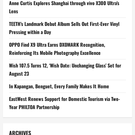
Anne Curtis Explores Shanghai through vivo X300 Ultra’s
Lens
TEETH’s Landmark Debut Album Sells Out First-Ever Vinyl
Pressing within a Day
OPPO Find X9 Ultra Earns DXOMARK Recognition,
Reinforcing Its Mobile Photography Excellence
Wish 107.5 Turns 12, ‘Wish Date: Unchanging Glass’ Set for
August 23
In Kapangan, Benguet, Every Family Makes It Home
EastWest Renews Support for Domestic Tourism via Two-
Year PHILTOA Partnership
ARCHIVES