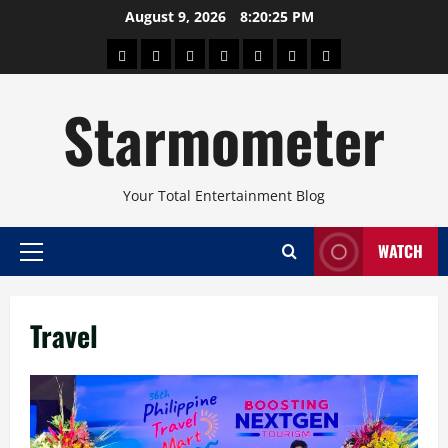
Skip
August 9, 2026
8:20:26 PM
to
About
Beauty
Concerts
Pinoy
Health
Travel
Arts
content
Power
and
and
Starmometer
Fitness
Culture
Your Total Entertainment Blog
WATCH
Primary
Menu
Travel