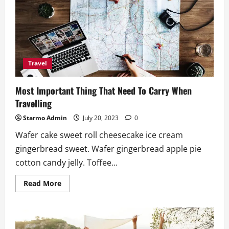
as
Major
Sponsor
of
Philippine
Travel
Mart
2025
Travel
Most Important Thing That Need To Carry When
Travelling
Starmo Admin
July 20, 2023
0
Wafer cake sweet roll cheesecake ice cream
gingerbread sweet. Wafer gingerbread apple pie
cotton candy jelly. Toffee...
Read
Read More
more
about
Most
Important
Thing
That