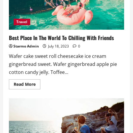
Travel
Best Place In The World To Chilling With Friends
Starmo Admin
July 18, 2023
0
Wafer cake sweet roll cheesecake ice cream
gingerbread sweet. Wafer gingerbread apple pie
cotton candy jelly. Toffee...
Read
Read More
more
about
Best
Place
In
The
World
To
Chilling
With
Friends