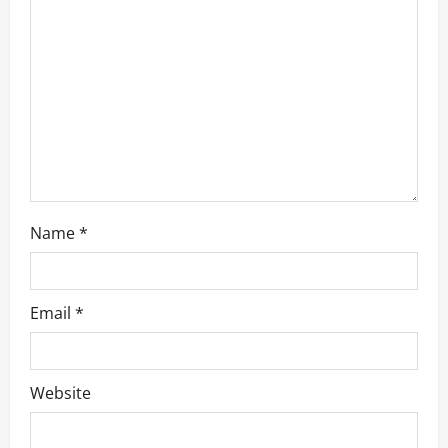
i
o
n
Name
*
Email
*
Website