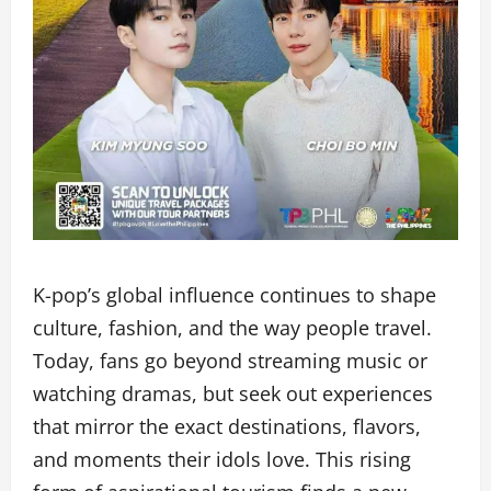
K-pop’s global influence continues to shape
culture, fashion, and the way people travel.
Today, fans go beyond streaming music or
watching dramas, but seek out experiences
that mirror the exact destinations, flavors,
and moments their idols love. This rising