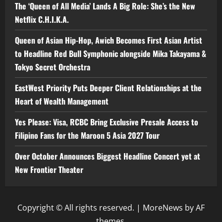
The ‘Queen of All Media’ Lands A Big Role: She’s the New
Netflix C.H.I.K.A.
Queen of Asian Hip-Hop, Awich Becomes First Asian Artist
to Headline Red Bull Symphonic alongside Mika Takayama &
Tokyo Secret Orchestra
EastWest Priority Puts Deeper Client Relationships at the
Heart of Wealth Management
Yes Please: Visa, RCBC Bring Exclusive Presale Access to
Filipino Fans for the Maroon 5 Asia 2027 Tour
Over October Announces Biggest Headline Concert yet at
New Frontier Theater
Copyright © All rights reserved.
|
MoreNews
by AF
themes.