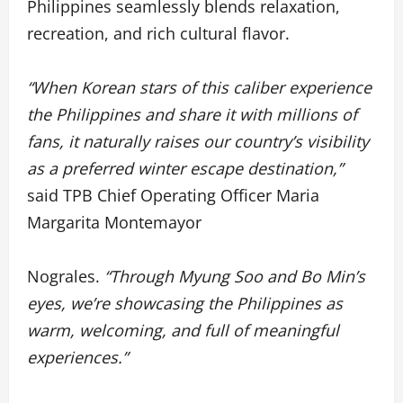
Philippines seamlessly blends relaxation,
recreation, and rich cultural flavor.
“When Korean stars of this caliber experience
the Philippines and share it with millions of
fans, it naturally raises our country’s visibility
as a preferred winter escape destination,”
said TPB Chief Operating Officer Maria
Margarita Montemayor
Nograles.
“Through Myung Soo and Bo Min’s
eyes, we’re showcasing the Philippines as
warm, welcoming, and full of meaningful
experiences.”