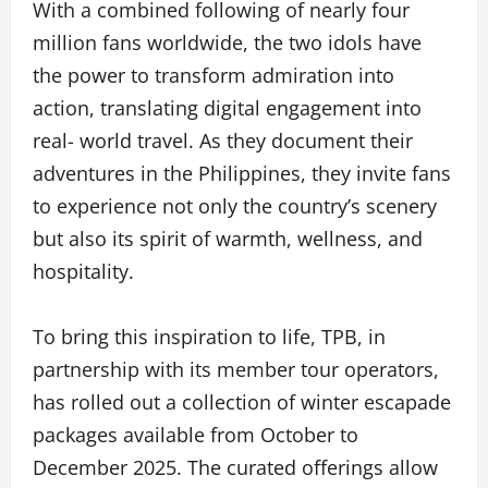
With a combined following of nearly four
million fans worldwide, the two idols have
the power to transform admiration into
action, translating digital engagement into
real- world travel. As they document their
adventures in the Philippines, they invite fans
to experience not only the country’s scenery
but also its spirit of warmth, wellness, and
hospitality.
To bring this inspiration to life, TPB, in
partnership with its member tour operators,
has rolled out a collection of winter escapade
packages available from October to
December 2025. The curated offerings allow