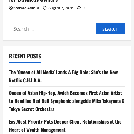
Starmo Admin
August 7, 2026
0
Search
for:
RECENT POSTS
The ‘Queen of All Media’ Lands A Big Role: She’s the New
Netflix C.H.I.K.A.
Queen of Asian Hip-Hop, Awich Becomes First Asian Artist
to Headline Red Bull Symphonic alongside Mika Takayama &
Tokyo Secret Orchestra
EastWest Priority Puts Deeper Client Relationships at the
Heart of Wealth Management