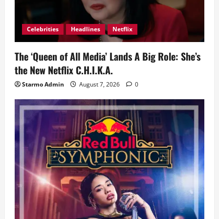
Celebrities
Headlines
Netflix
The ‘Queen of All Media’ Lands A Big Role: She’s
the New Netflix C.H.I.K.A.
Starmo Admin
August 7, 2026
0