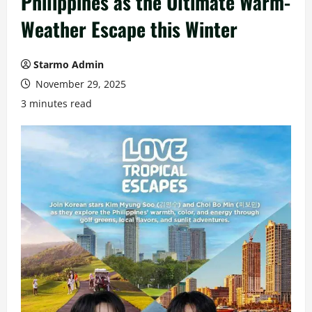
Philippines as the Ultimate Warm-
Weather Escape this Winter
Starmo Admin
November 29, 2025
3 minutes read