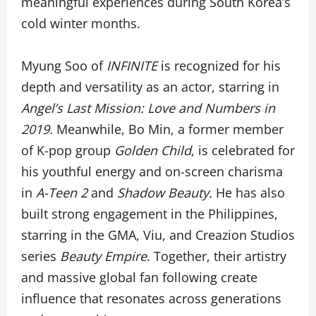
meaningful experiences during South Korea’s
cold winter months.
Myung Soo of
INFINITE
is recognized for his
depth and versatility as an actor, starring in
Angel’s Last Mission: Love and Numbers in
2019.
Meanwhile, Bo Min, a former member
of K-pop group
Golden Child
, is celebrated for
his youthful energy and on-screen charisma
in
A-Teen 2
and
Shadow Beauty.
He has also
built strong engagement in the Philippines,
starring in the GMA, Viu, and Creazion Studios
series
Beauty Empire
. Together, their artistry
and massive global fan following create
influence that resonates across generations