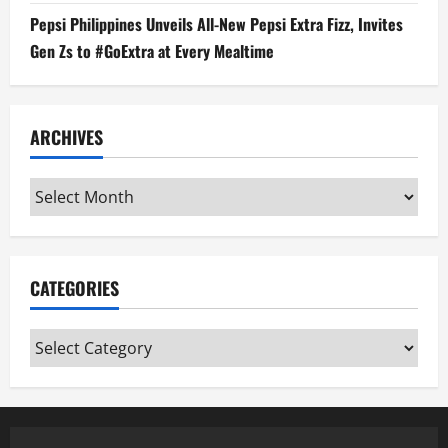
Pepsi Philippines Unveils All-New Pepsi Extra Fizz, Invites
Gen Zs to #GoExtra at Every Mealtime
ARCHIVES
Archives
CATEGORIES
Categories