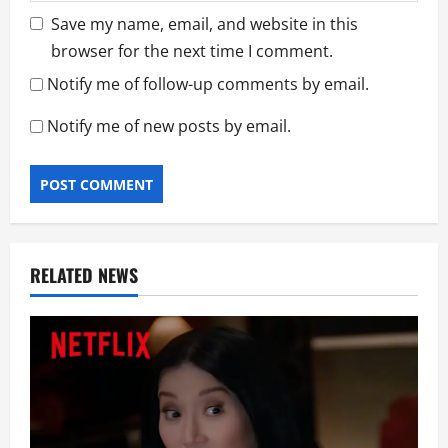
Save my name, email, and website in this
browser for the next time I comment.
Notify me of follow-up comments by email.
Notify me of new posts by email.
RELATED NEWS