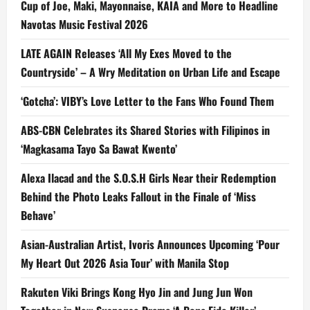
Cup of Joe, Maki, Mayonnaise, KAIA and More to Headline
Navotas Music Festival 2026
LATE AGAIN Releases ‘All My Exes Moved to the
Countryside’ – A Wry Meditation on Urban Life and Escape
‘Gotcha’: VIBY’s Love Letter to the Fans Who Found Them
ABS-CBN Celebrates its Shared Stories with Filipinos in
‘Magkasama Tayo Sa Bawat Kwento’
Alexa Ilacad and the S.O.S.H Girls Near their Redemption
Behind the Photo Leaks Fallout in the Finale of ‘Miss
Behave’
Asian-Australian Artist, Ivoris Announces Upcoming ‘Pour
My Heart Out 2026 Asia Tour’ with Manila Stop
Rakuten Viki Brings Kong Hyo Jin and Jung Jun Won