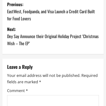
P
Previous:
o
EastWest, Foodpanda, and Visa Launch a Credit Card Built
for Food Lovers
s
Next:
t
Dey Say Announce their Original Holiday Project ‘Christmas
n
Wish – The EP’
a
v
Leave a Reply
i
Your email address will not be published.
Required
g
fields are marked
*
a
Comment
*
t