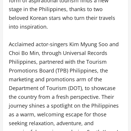
form of aspirational tourism finds a new
stage in the Philippines, thanks to two
beloved Korean stars who turn their travels
into inspiration.
Acclaimed actor-singers Kim Myung Soo and
Choi Bo Min, through Universal Records
Philippines, partnered with the Tourism
Promotions Board (TPB) Philippines, the
marketing and promotions arm of the
Department of Tourism (DOT), to showcase
the country from a fresh perspective. Their
journey shines a spotlight on the Philippines
as a warm, welcoming escape for those
seeking relaxation, adventure, and