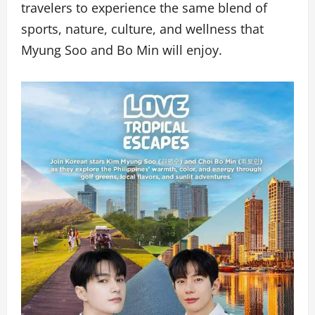
travelers to experience the same blend of
sports, nature, culture, and wellness that
Myung Soo and Bo Min will enjoy.