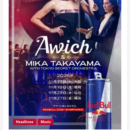
Headlines
Music