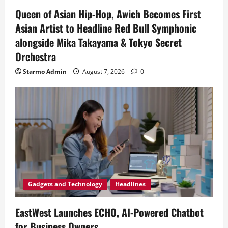
Queen of Asian Hip-Hop, Awich Becomes First
Asian Artist to Headline Red Bull Symphonic
alongside Mika Takayama & Tokyo Secret
Orchestra
Starmo Admin
August 7, 2026
0
Gadgets and Technology
Headlines
EastWest Launches ECHO, AI-Powered Chatbot
for Business Owners