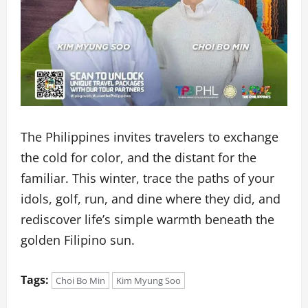
The Philippines invites travelers to exchange
the cold for color, and the distant for the
familiar. This winter, trace the paths of your
idols, golf, run, and dine where they did, and
rediscover life’s simple warmth beneath the
golden Filipino sun.
Tags:
Choi Bo Min
Kim Myung Soo