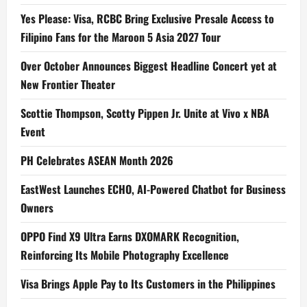
Yes Please: Visa, RCBC Bring Exclusive Presale Access to
Filipino Fans for the Maroon 5 Asia 2027 Tour
Over October Announces Biggest Headline Concert yet at
New Frontier Theater
Scottie Thompson, Scotty Pippen Jr. Unite at Vivo x NBA
Event
PH Celebrates ASEAN Month 2026
EastWest Launches ECHO, AI-Powered Chatbot for Business
Owners
OPPO Find X9 Ultra Earns DXOMARK Recognition,
Reinforcing Its Mobile Photography Excellence
Visa Brings Apple Pay to Its Customers in the Philippines