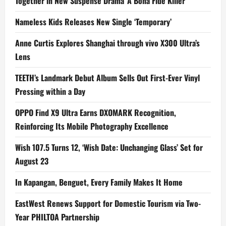
Together in New Suspense Drama ‘A Bona Fide Killer’
Nameless Kids Releases New Single ‘Temporary’
Anne Curtis Explores Shanghai through vivo X300 Ultra’s
Lens
TEETH’s Landmark Debut Album Sells Out First-Ever Vinyl
Pressing within a Day
OPPO Find X9 Ultra Earns DXOMARK Recognition,
Reinforcing Its Mobile Photography Excellence
Wish 107.5 Turns 12, ‘Wish Date: Unchanging Glass’ Set for
August 23
In Kapangan, Benguet, Every Family Makes It Home
EastWest Renews Support for Domestic Tourism via Two-
Year PHILTOA Partnership