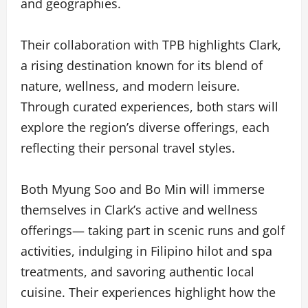
and geographies.
Their collaboration with TPB highlights Clark,
a rising destination known for its blend of
nature, wellness, and modern leisure.
Through curated experiences, both stars will
explore the region’s diverse offerings, each
reflecting their personal travel styles.
Both Myung Soo and Bo Min will immerse
themselves in Clark’s active and wellness
offerings— taking part in scenic runs and golf
activities, indulging in Filipino hilot and spa
treatments, and savoring authentic local
cuisine. Their experiences highlight how the