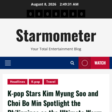
Skip
August 8, 2026
2:49:32 AM
to
About
Beauty
Concerts
Pinoy
Health
Travel
Arts
content
Power
and
and
Starmometer
Fitness
Culture
Your Total Entertainment Blog
WATCH
Primary
Menu
Headlines
K-pop
Travel
K-pop Stars Kim Myung Soo and
Choi Bo Min Spotlight the