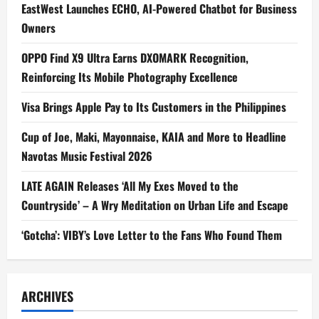
EastWest Launches ECHO, AI-Powered Chatbot for Business
Owners
OPPO Find X9 Ultra Earns DXOMARK Recognition,
Reinforcing Its Mobile Photography Excellence
Visa Brings Apple Pay to Its Customers in the Philippines
Cup of Joe, Maki, Mayonnaise, KAIA and More to Headline
Navotas Music Festival 2026
LATE AGAIN Releases ‘All My Exes Moved to the
Countryside’ – A Wry Meditation on Urban Life and Escape
‘Gotcha’: VIBY’s Love Letter to the Fans Who Found Them
ARCHIVES