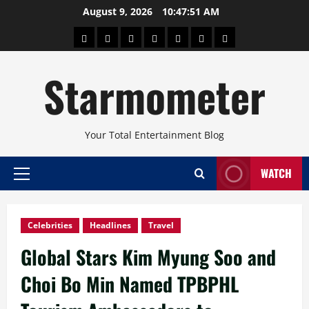
Skip
August 9, 2026
10:47:52 AM
to
About
Beauty
Concerts
Pinoy
Health
Travel
Arts
content
Power
and
and
Starmometer
Fitness
Culture
Your Total Entertainment Blog
WATCH
Primary
Menu
Celebrities
Headlines
Travel
Global Stars Kim Myung Soo and
Choi Bo Min Named TPBPHL