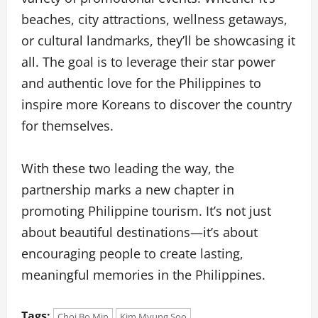
beaches, city attractions, wellness getaways,
or cultural landmarks, they’ll be showcasing it
all. The goal is to leverage their star power
and authentic love for the Philippines to
inspire more Koreans to discover the country
for themselves.
With these two leading the way, the
partnership marks a new chapter in
promoting Philippine tourism. It’s not just
about beautiful destinations—it’s about
encouraging people to create lasting,
meaningful memories in the Philippines.
Tags:
Choi Bo Min
Kim Myung Soo