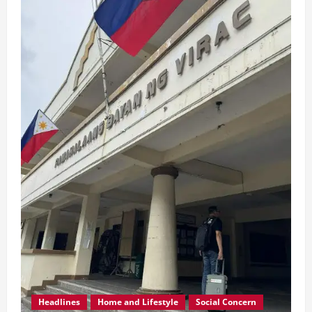
Headlines
Home and Lifestyle
Social Concern