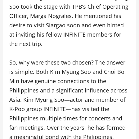
Soo took the stage with TPB’s Chief Operating
Officer, Marga Nograles. He mentioned his
desire to visit Siargao soon and even hinted
at inviting his fellow INFINITE members for
the next trip.
So, why were these two chosen? The answer
is simple. Both Kim Myung Soo and Choi Bo
Min have genuine connections to the
Philippines and a significant influence across
Asia. Kim Myung Soo—actor and member of
K-Pop group INFINITE—has visited the
Philippines multiple times for concerts and
fan meetings. Over the years, he has formed
a meaningful bond with the Philippines,