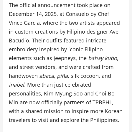
The official announcement took place on
December 14, 2025, at Consuelo by Chef
Vince Garcia, where the two artists appeared
in custom creations by Filipino designer Avel
Bacudio. Their outfits featured intricate
embroidery inspired by iconic Filipino
elements such as jeepneys, the
bahay kubo
,
and street vendors, and were crafted from
handwoven
abaca, piña
, silk cocoon, and
inabel
. More than just celebrated
personalities, Kim Myung Soo and Choi Bo
Min are now officially partners of TPBPHL,
with a shared mission to inspire more Korean
travelers to visit and explore the Philippines.