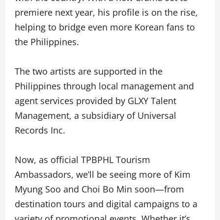
premiere next year, his profile is on the rise,
helping to bridge even more Korean fans to
the Philippines.
The two artists are supported in the
Philippines through local management and
agent services provided by GLXY Talent
Management, a subsidiary of Universal
Records Inc.
Now, as official TPBPHL Tourism
Ambassadors, we’ll be seeing more of Kim
Myung Soo and Choi Bo Min soon—from
destination tours and digital campaigns to a
variety of promotional events. Whether it’s