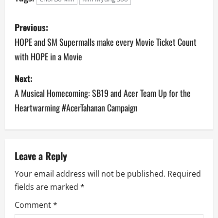
P
Previous:
o
HOPE and SM Supermalls make every Movie Ticket Count
with HOPE in a Movie
s
Next:
t
A Musical Homecoming: SB19 and Acer Team Up for the
n
Heartwarming #AcerTahanan Campaign
a
v
Leave a Reply
i
Your email address will not be published.
Required
g
fields are marked
*
a
Comment
*