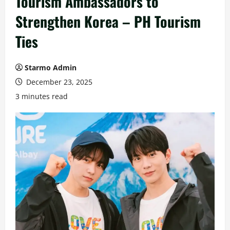
Tourism Ambassadors to
Strengthen Korea – PH Tourism
Ties
Starmo Admin
December 23, 2025
3 minutes read