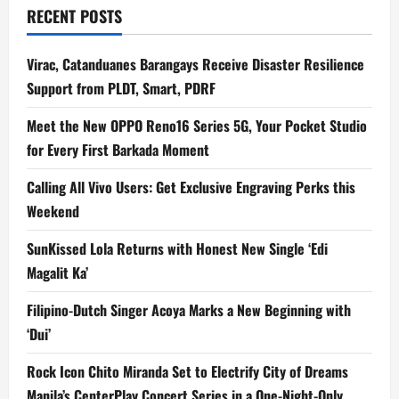
RECENT POSTS
Virac, Catanduanes Barangays Receive Disaster Resilience
Support from PLDT, Smart, PDRF
Meet the New OPPO Reno16 Series 5G, Your Pocket Studio
for Every First Barkada Moment
Calling All Vivo Users: Get Exclusive Engraving Perks this
Weekend
SunKissed Lola Returns with Honest New Single ‘Edi
Magalit Ka’
Filipino-Dutch Singer Acoya Marks a New Beginning with
‘Dui’
Rock Icon Chito Miranda Set to Electrify City of Dreams
Manila’s CenterPlay Concert Series in a One-Night-Only