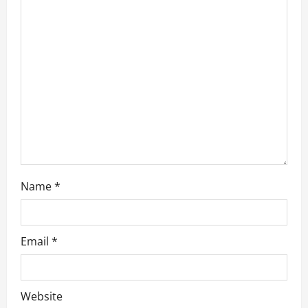
t
i
o
n
Name
*
Email
*
Website