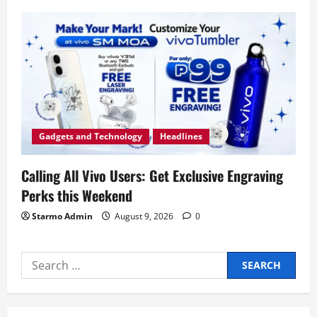
Gadgets and Technology
Headlines
Calling All Vivo Users: Get Exclusive Engraving
Perks this Weekend
Starmo Admin
August 9, 2026
0
Search
for: