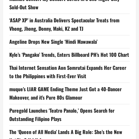
Sold-Out Show
‘ASAP XP’ in Australia Delivers Spectacular Treats from
Vhong, Jhong, Donny, Maki, KZ and TJ
Angeline Drops New Single ‘Hindi Mawawala’
Kyle’s ‘Pangako’ Trends, Enters Billboard PH’s Hot 100 Chart
Thai Internet Sensation Aon Somrutai Expands Her Career
to the Philippines with First-Ever Visit
muque’s LIAR GAME Ending Theme Just Got a 40-Dancer
Makeover, and it’s Pure 80s Glamour
Puregold Launches ‘Teatro Panalo,’ Opens Search for
Outstanding Filipino Plays
The ‘Queen of All Media’ Lands A Big Role: She’s the New