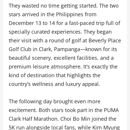
They wasted no time getting started. The two
stars arrived in the Philippines from
December 13 to 14 for a fast-paced trip full of
specially curated experiences. They began
their visit with a round of golf at Beverly Place
Golf Club in Clark, Pampanga—known for its
beautiful scenery, excellent facilities, and a
premium leisure atmosphere. It’s exactly the
kind of destination that highlights the
country’s wellness and luxury appeal.
The following day brought even more
excitement. Both stars took part in the PUMA
Clark Half Marathon. Choi Bo Min joined the
5K run alongside local fans, while Kim Myung