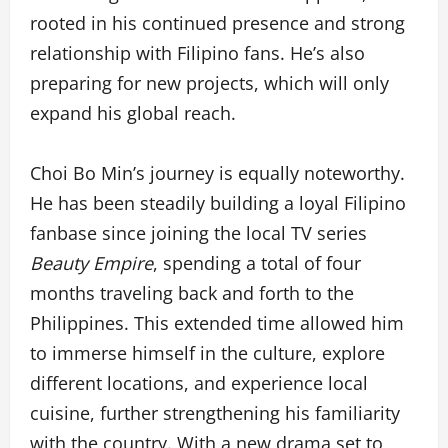
rooted in his continued presence and strong
relationship with Filipino fans. He’s also
preparing for new projects, which will only
expand his global reach.
Choi Bo Min’s journey is equally noteworthy.
He has been steadily building a loyal Filipino
fanbase since joining the local TV series
Beauty Empire
, spending a total of four
months traveling back and forth to the
Philippines. This extended time allowed him
to immerse himself in the culture, explore
different locations, and experience local
cuisine, further strengthening his familiarity
with the country. With a new drama set to