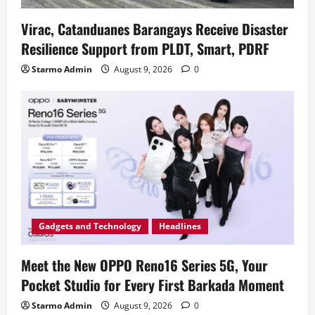
Virac, Catanduanes Barangays Receive Disaster
Resilience Support from PLDT, Smart, PDRF
Starmo Admin
August 9, 2026
0
Gadgets and Technology
Headlines
Meet the New OPPO Reno16 Series 5G, Your
Pocket Studio for Every First Barkada Moment
Starmo Admin
August 9, 2026
0