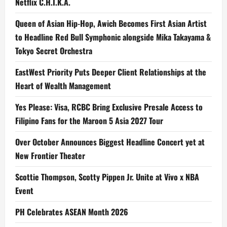
Netflix C.H.I.K.A.
Queen of Asian Hip-Hop, Awich Becomes First Asian Artist
to Headline Red Bull Symphonic alongside Mika Takayama &
Tokyo Secret Orchestra
EastWest Priority Puts Deeper Client Relationships at the
Heart of Wealth Management
Yes Please: Visa, RCBC Bring Exclusive Presale Access to
Filipino Fans for the Maroon 5 Asia 2027 Tour
Over October Announces Biggest Headline Concert yet at
New Frontier Theater
Scottie Thompson, Scotty Pippen Jr. Unite at Vivo x NBA
Event
PH Celebrates ASEAN Month 2026