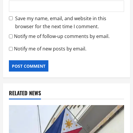
Save my name, email, and website in this
browser for the next time I comment.
Notify me of follow-up comments by email.
Notify me of new posts by email.
RELATED NEWS