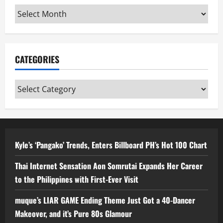
Archives
CATEGORIES
Categories
Kyle’s ‘Pangako’ Trends, Enters Billboard PH’s Hot 100 Chart
Thai Internet Sensation Aon Somrutai Expands Her Career
to the Philippines with First-Ever Visit
muque’s LIAR GAME Ending Theme Just Got a 40-Dancer
Makeover, and it’s Pure 80s Glamour