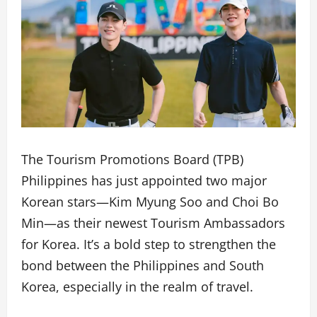
The Tourism Promotions Board (TPB)
Philippines has just appointed two major
Korean stars—Kim Myung Soo and Choi Bo
Min—as their newest Tourism Ambassadors
for Korea. It’s a bold step to strengthen the
bond between the Philippines and South
Korea, especially in the realm of travel.