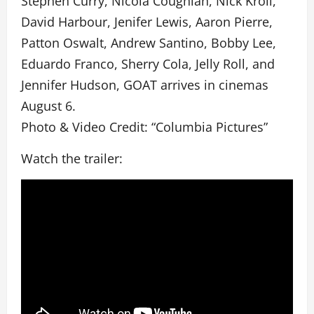
Stephen Curry, Nicola Coughlan, Nick Kroll,
David Harbour, Jenifer Lewis, Aaron Pierre,
Patton Oswalt, Andrew Santino, Bobby Lee,
Eduardo Franco, Sherry Cola, Jelly Roll, and
Jennifer Hudson, GOAT arrives in cinemas
August 6.
Photo & Video Credit: “Columbia Pictures”
Watch the trailer: