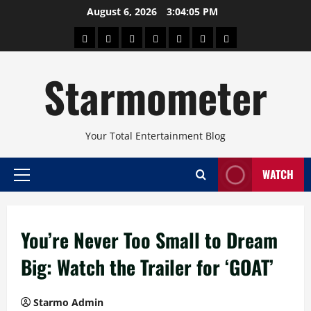
Skip
August 6, 2026
3:04:05 PM
to
About
Beauty
Concerts
Pinoy
Health
Travel
Arts
content
Power
and
and
Starmometer
Fitness
Culture
Your Total Entertainment Blog
WATCH
Primary
Menu
You’re Never Too Small to Dream
Big: Watch the Trailer for ‘GOAT’
Starmo Admin