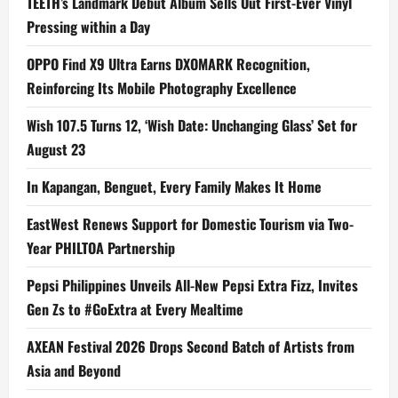
TEETH’s Landmark Debut Album Sells Out First-Ever Vinyl
Pressing within a Day
OPPO Find X9 Ultra Earns DXOMARK Recognition,
Reinforcing Its Mobile Photography Excellence
Wish 107.5 Turns 12, ‘Wish Date: Unchanging Glass’ Set for
August 23
In Kapangan, Benguet, Every Family Makes It Home
EastWest Renews Support for Domestic Tourism via Two-
Year PHILTOA Partnership
Pepsi Philippines Unveils All-New Pepsi Extra Fizz, Invites
Gen Zs to #GoExtra at Every Mealtime
AXEAN Festival 2026 Drops Second Batch of Artists from
Asia and Beyond