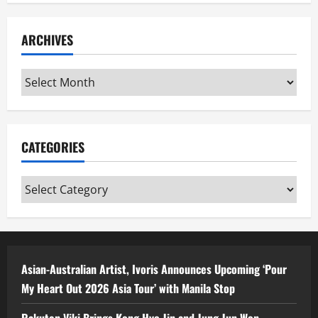
ARCHIVES
Archives
CATEGORIES
Categories
Asian-Australian Artist, Ivoris Announces Upcoming ‘Pour
My Heart Out 2026 Asia Tour’ with Manila Stop