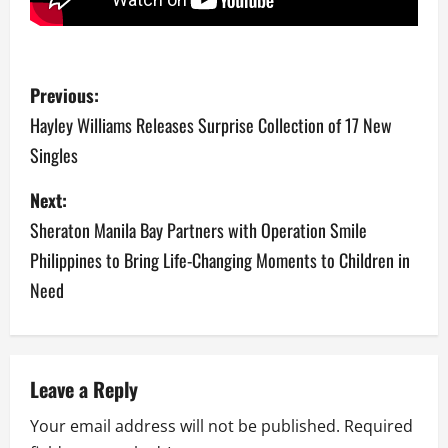
P
Previous:
o
Hayley Williams Releases Surprise Collection of 17 New
Singles
s
Next:
t
Sheraton Manila Bay Partners with Operation Smile
n
Philippines to Bring Life-Changing Moments to Children in
a
Need
v
i
Leave a Reply
g
Your email address will not be published.
Required