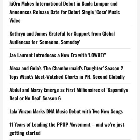
kiOra Makes International Debut in Kuala Lumpur and
Announces Release Date for Debut Single ‘Coco’ Music
Video
Kathryn and James Grateful for Support from Global
Audiences for ‘Someone, Someday’
Jae Laurent Introduces a New Era with ‘LOWKEY’
Alexa and Gelo’s ‘The Chambermaid’s Daughter’ Season 2
Tops iWant’s Most-Watched Charts in PH, Second Globally
Abdul and Marsy Emerge as First Millionaires of ‘Kapamilya
Deal or No Deal’ Season 6
Lala Vinzon Marks DNA Music Debut with Two New Songs
11 Years of Leading the PPOP Movement – and we’re just
getting started