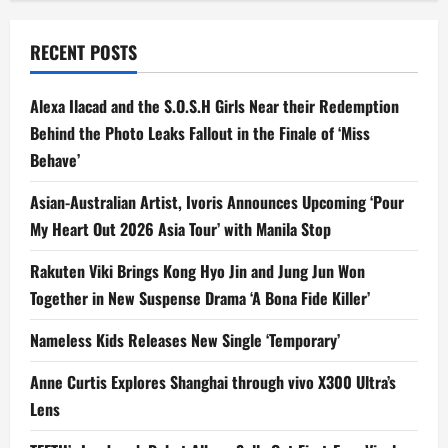
RECENT POSTS
Alexa Ilacad and the S.O.S.H Girls Near their Redemption
Behind the Photo Leaks Fallout in the Finale of ‘Miss
Behave’
Asian-Australian Artist, Ivoris Announces Upcoming ‘Pour
My Heart Out 2026 Asia Tour’ with Manila Stop
Rakuten Viki Brings Kong Hyo Jin and Jung Jun Won
Together in New Suspense Drama ‘A Bona Fide Killer’
Nameless Kids Releases New Single ‘Temporary’
Anne Curtis Explores Shanghai through vivo X300 Ultra’s
Lens