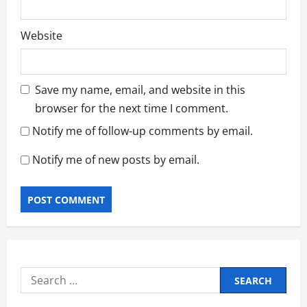
Website
Save my name, email, and website in this
browser for the next time I comment.
Notify me of follow-up comments by email.
Notify me of new posts by email.
Search
for: