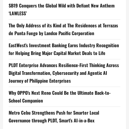
SB19 Conquers the Global Wild with Defiant New Anthem
‘LAWLESS’
The Only Address of its Kind at The Residences at Terrazas
de Punta Fuego by Landco Pacific Corporation
EastWest’s Investment Banking Earns Industry Recognition
for Helping Bring Major Capital Market Deals to Life
PLDT Enterprise Advances Resilience-First Thinking Across
Digital Transformation, Cybersecurity and Agentic AI
Journey of Philippine Enterprises
Why OPPO’s Next Reno Could Be the Ultimate Back-to-
School Companion
Metro Cebu Strengthens Push for Smarter Local
Governance through PLDT, Smart’s AI-in-a-Box