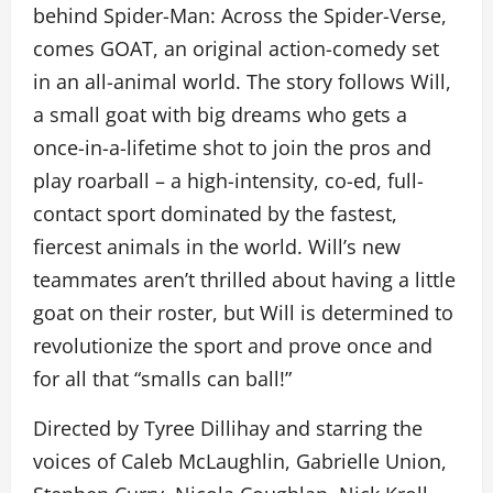
behind Spider-Man: Across the Spider-Verse,
comes GOAT, an original action-comedy set
in an all-animal world. The story follows Will,
a small goat with big dreams who gets a
once-in-a-lifetime shot to join the pros and
play roarball – a high-intensity, co-ed, full-
contact sport dominated by the fastest,
fiercest animals in the world. Will’s new
teammates aren’t thrilled about having a little
goat on their roster, but Will is determined to
revolutionize the sport and prove once and
for all that “smalls can ball!”
Directed by Tyree Dillihay and starring the
voices of Caleb McLaughlin, Gabrielle Union,