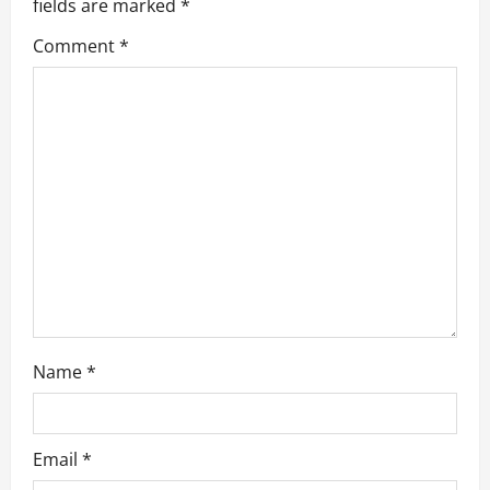
a
fields are marked
*
Comment
*
t
i
o
n
Name
*
Email
*