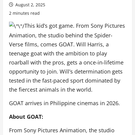
August 2, 2025
2 minutes read
This kid’s got game. From Sony Pictures
Animation, the studio behind the Spider-
Verse films, comes GOAT. Will Harris, a
teenage goat with the ambition to play
roarball with the pros, gets a once-in-lifetime
opportunity to join. Will’s determination gets
tested in the fast-paced sport dominated by
the fiercest animals in the world.
GOAT arrives in Philippine cinemas in 2026.
About GOAT:
From Sony Pictures Animation, the studio