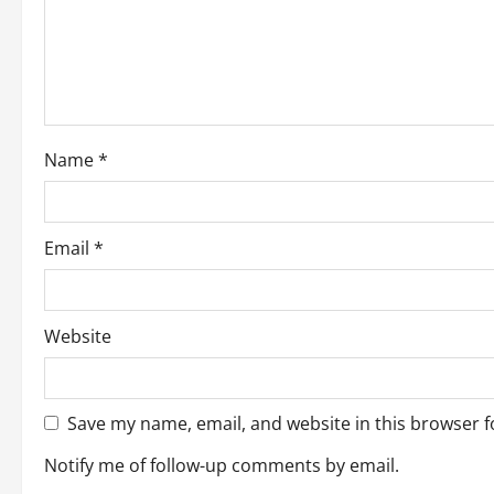
t
i
o
Name
*
n
Email
*
Website
Save my name, email, and website in this browser f
Notify me of follow-up comments by email.