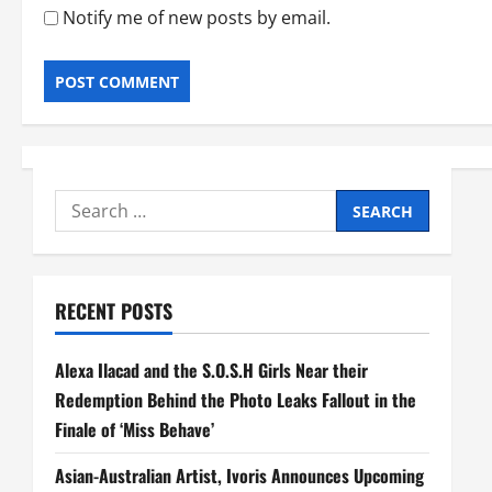
Notify me of new posts by email.
Search
for:
RECENT POSTS
Alexa Ilacad and the S.O.S.H Girls Near their
Redemption Behind the Photo Leaks Fallout in the
Finale of ‘Miss Behave’
Asian-Australian Artist, Ivoris Announces Upcoming