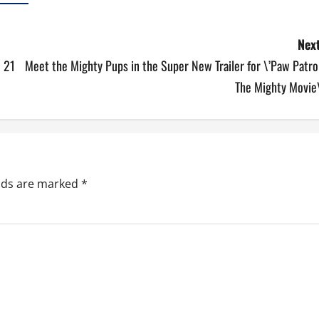
Next
e 21
Meet the Mighty Pups in the Super New Trailer for \’Paw Patro
The Mighty Movie\
elds are marked
*