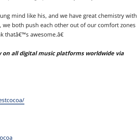
ung mind like his, and we have great chemistry with
, we both push each other out of our comfort zones
hink thatâ€™s awesome.â€
w on all digital music platforms worldwide via
estcocoa/
cocoa