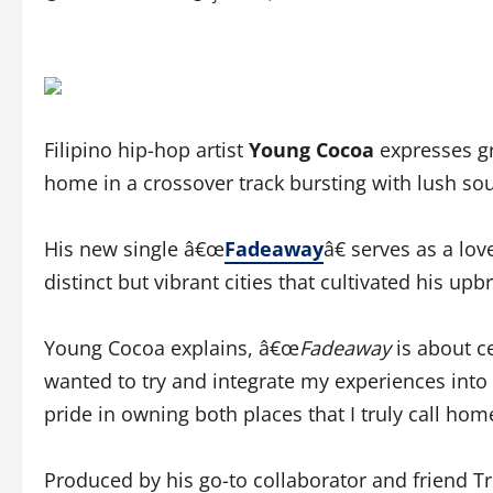
Filipino hip-hop artist
Young Cocoa
expresses gr
home in a crossover track bursting with lush so
His new single â€œ
Fadeaway
â€ serves as a lov
distinct but vibrant cities that cultivated his up
Young Cocoa explains, â€œ
Fadeaway
is about c
wanted to try and integrate my experiences into 
pride in owning both places that I truly call home
Produced by his go-to collaborator and friend T