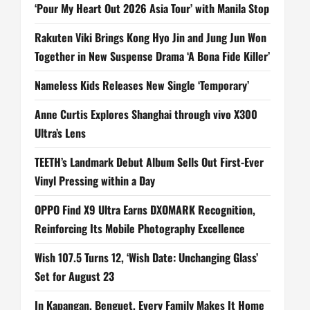
‘Pour My Heart Out 2026 Asia Tour’ with Manila Stop
Rakuten Viki Brings Kong Hyo Jin and Jung Jun Won
Together in New Suspense Drama ‘A Bona Fide Killer’
Nameless Kids Releases New Single ‘Temporary’
Anne Curtis Explores Shanghai through vivo X300
Ultra’s Lens
TEETH’s Landmark Debut Album Sells Out First-Ever
Vinyl Pressing within a Day
OPPO Find X9 Ultra Earns DXOMARK Recognition,
Reinforcing Its Mobile Photography Excellence
Wish 107.5 Turns 12, ‘Wish Date: Unchanging Glass’
Set for August 23
In Kapangan, Benguet, Every Family Makes It Home