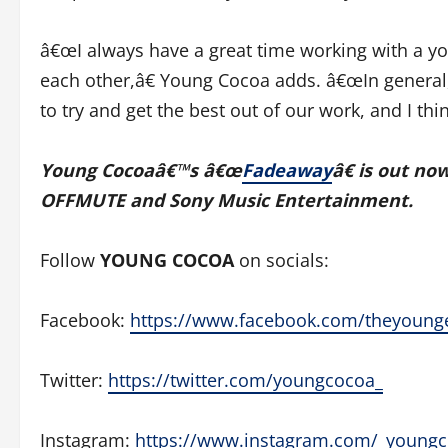
â€œI always have a great time working with a yo
each other,â€ Young Cocoa adds. â€œIn general
to try and get the best out of our work, and I t
Young Cocoaâ€™s â€œ
Fadeaway
â€ is out no
OFFMUTE and Sony Music Entertainment.
Follow
YOUNG COCOA
on socials:
Facebook:
https://www.facebook.com/theyoung
Twitter:
https://twitter.com/youngcocoa_
Instagram:
https://www.instagram.com/_young