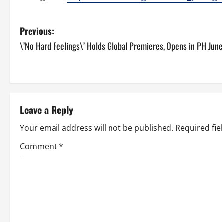
P
Previous:
\’No Hard Feelings\’ Holds Global Premieres, Opens in PH Jun
o
s
t
Leave a Reply
n
Your email address will not be published.
Required fi
a
Comment
*
v
i
g
a