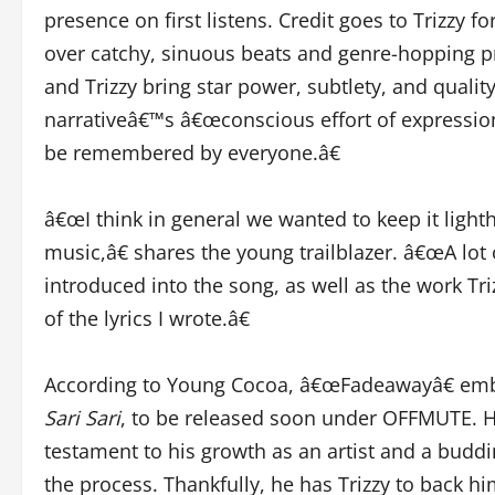
presence on first listens. Credit goes to Trizzy f
over catchy, sinuous beats and genre-hopping 
and Trizzy bring star power, subtlety, and quality
narrativeâ€™s â€œconscious effort of expressio
be remembered by everyone.â€
â€œI think in general we wanted to keep it light
music,â€ shares the young trailblazer. â€œA lot 
introduced into the song, as well as the work Triz
of the lyrics I wrote.â€
According to Young Cocoa, â€œFadeawayâ€ emb
Sari Sari
, to be released soon under OFFMUTE. He
testament to his growth as an artist and a budd
the process. Thankfully, he has Trizzy to back h