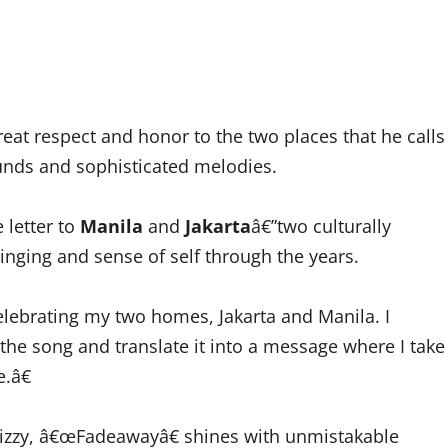
eat respect and honor to the two places that he calls
unds and sophisticated melodies.
e letter to
Manila
and
Jakarta
â€”two culturally
bringing and sense of self through the years.
elebrating my two homes, Jakarta and Manila. I
the song and translate it into a message where I take
.â€
rizzy, â€œFadeawayâ€ shines with unmistakable