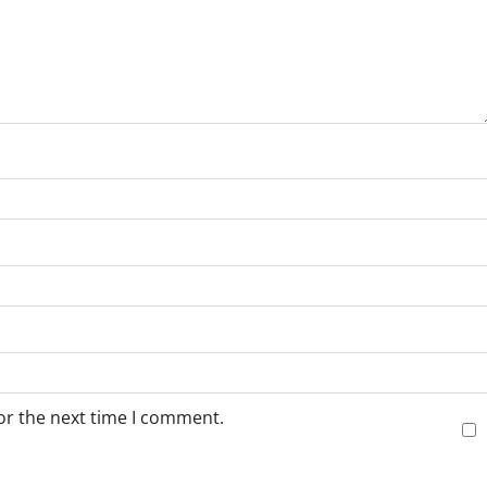
or the next time I comment.