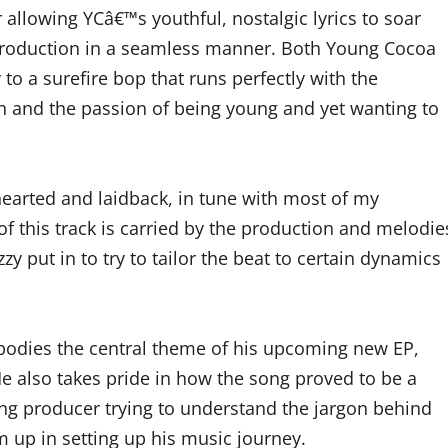
or allowing YCâ€™s youthful, nostalgic lyrics to soar
production in a seamless manner. Both Young Cocoa
 to a surefire bop that runs perfectly with the
n and the passion of being young and yet wanting to
hearted and laidback, in tune with most of my
of this track is carried by the production and melodie
zy put in to try to tailor the beat to certain dynamics
odies the central theme of his upcoming new EP,
 also takes pride in how the song proved to be a
ing producer trying to understand the jargon behind
im up in setting up his music journey.