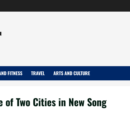
r
AND FITNESS
TRAVEL
ARTS AND CULTURE
e of Two Cities in New Song