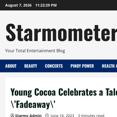
Skip
August 7, 2026
11:22:30 PM
to
content
Starmomete
Your Total Entertainment Blog
ABOUT
BEAUTY
CONCERTS
PINOY POWER
HEALTH 
Young Cocoa Celebrates a Tal
\’Fadeaway\’
Starmo Admin
June 16, 2023
3 minutes read