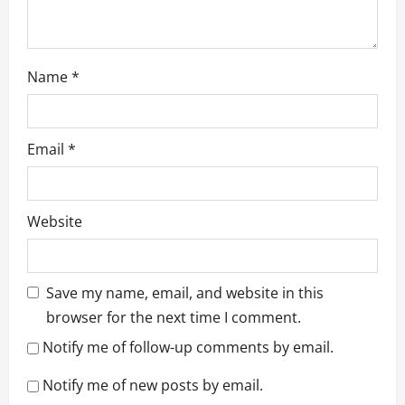
Name
*
Email
*
Website
Save my name, email, and website in this
browser for the next time I comment.
Notify me of follow-up comments by email.
Notify me of new posts by email.