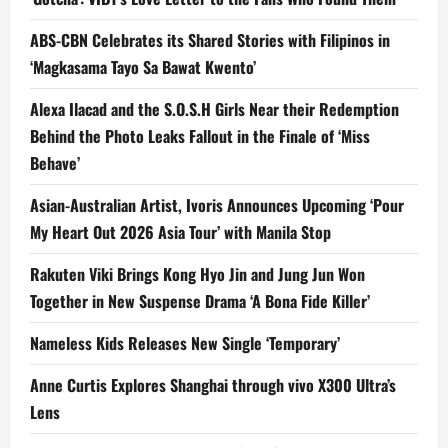
ABS-CBN Celebrates its Shared Stories with Filipinos in
‘Magkasama Tayo Sa Bawat Kwento’
Alexa Ilacad and the S.O.S.H Girls Near their Redemption
Behind the Photo Leaks Fallout in the Finale of ‘Miss
Behave’
Asian-Australian Artist, Ivoris Announces Upcoming ‘Pour
My Heart Out 2026 Asia Tour’ with Manila Stop
Rakuten Viki Brings Kong Hyo Jin and Jung Jun Won
Together in New Suspense Drama ‘A Bona Fide Killer’
Nameless Kids Releases New Single ‘Temporary’
Anne Curtis Explores Shanghai through vivo X300 Ultra’s
Lens