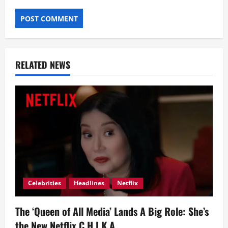
RELATED NEWS
Celebrities
Headlines
Netflix
The ‘Queen of All Media’ Lands A Big Role: She’s
the New Netflix C.H.I.K.A.