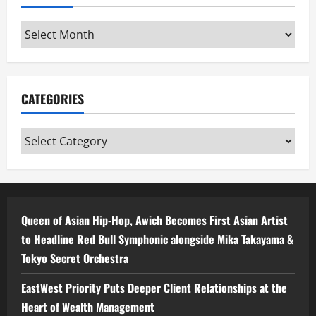
Archives
CATEGORIES
Categories
Queen of Asian Hip-Hop, Awich Becomes First Asian Artist
to Headline Red Bull Symphonic alongside Mika Takayama &
Tokyo Secret Orchestra
EastWest Priority Puts Deeper Client Relationships at the
Heart of Wealth Management