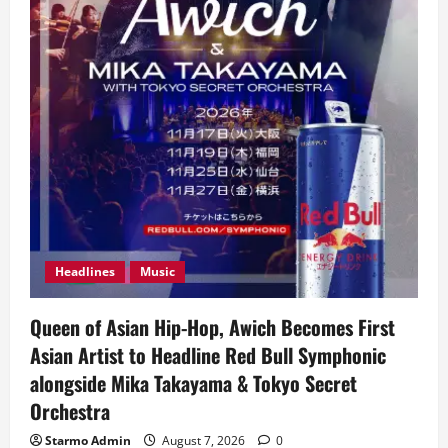
Headlines
Music
Queen of Asian Hip-Hop, Awich Becomes First
Asian Artist to Headline Red Bull Symphonic
alongside Mika Takayama & Tokyo Secret
Orchestra
Starmo Admin
August 7, 2026
0