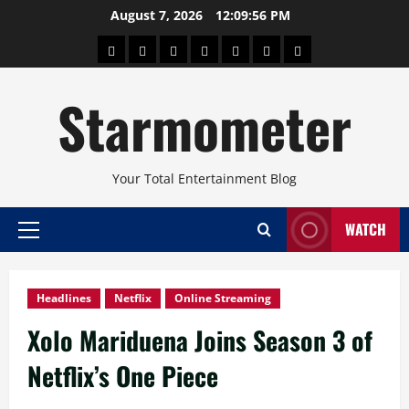
Skip
August 7, 2026
12:09:57 PM
to
About
Beauty
Concerts
Pinoy
Health
Travel
Arts
content
Power
and
and
Starmometer
Fitness
Culture
Your Total Entertainment Blog
WATCH
Primary
Menu
Headlines
Netflix
Online Streaming
Xolo Mariduena Joins Season 3 of
Netflix’s One Piece