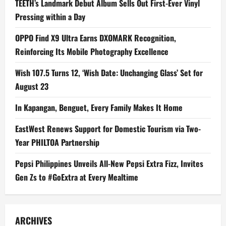
TEETH’s Landmark Debut Album Sells Out First-Ever Vinyl
Pressing within a Day
OPPO Find X9 Ultra Earns DXOMARK Recognition,
Reinforcing Its Mobile Photography Excellence
Wish 107.5 Turns 12, ‘Wish Date: Unchanging Glass’ Set for
August 23
In Kapangan, Benguet, Every Family Makes It Home
EastWest Renews Support for Domestic Tourism via Two-
Year PHILTOA Partnership
Pepsi Philippines Unveils All-New Pepsi Extra Fizz, Invites
Gen Zs to #GoExtra at Every Mealtime
ARCHIVES