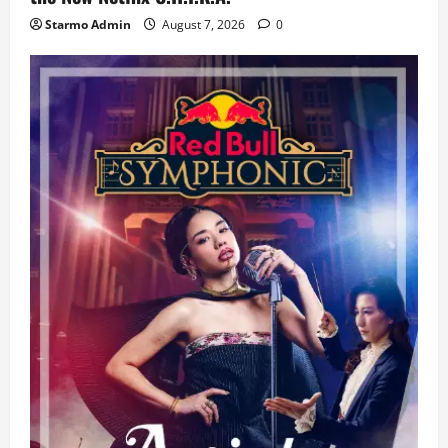
Starmo Admin
August 7, 2026
0