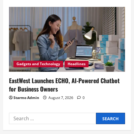
Gadgets and Technology
Headlines
EastWest Launches ECHO, AI-Powered Chatbot
for Business Owners
Starmo Admin
August 7, 2026
0
Search
for: