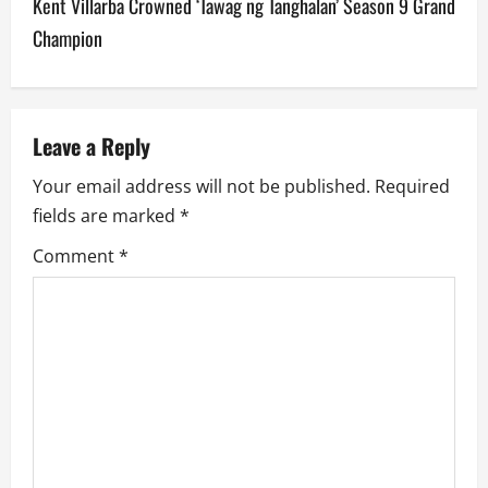
Kent Villarba Crowned ‘Tawag ng Tanghalan’ Season 9 Grand
n
Champion
a
v
Leave a Reply
i
Your email address will not be published.
Required
g
fields are marked
*
a
Comment
*
t
i
o
n