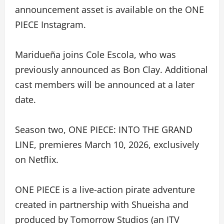
announcement asset is available on the ONE
PIECE Instagram.
Maridueña joins Cole Escola, who was
previously announced as Bon Clay. Additional
cast members will be announced at a later
date.
Season two, ONE PIECE: INTO THE GRAND
LINE, premieres March 10, 2026, exclusively
on Netflix.
ONE PIECE is a live-action pirate adventure
created in partnership with Shueisha and
produced by Tomorrow Studios (an ITV