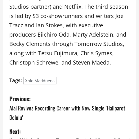
Studios partner) and Netflix. The third season
is led by S3 co-showrunners and writers Joe
Tracz and Ian Stokes, with executive
producers Eiichiro Oda, Marty Adelstein, and
Becky Clements through Tomorrow Studios,
along with Tetsu Fujimura, Chris Symes,
Christoph Schrewe, and Steven Maeda.
Tags:
Xolo Mariduena
P
Previous:
o
Aiai Revives Recording Career with New Single ‘Haliparot
Delulu’
s
Next:
t