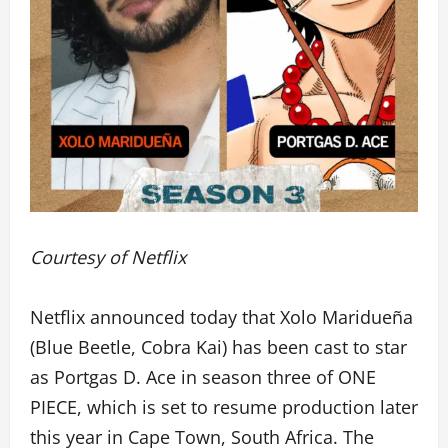
Courtesy of Netflix
Netflix announced today that Xolo Maridueña
(Blue Beetle, Cobra Kai) has been cast to star
as Portgas D. Ace in season three of ONE
PIECE, which is set to resume production later
this year in Cape Town, South Africa. The