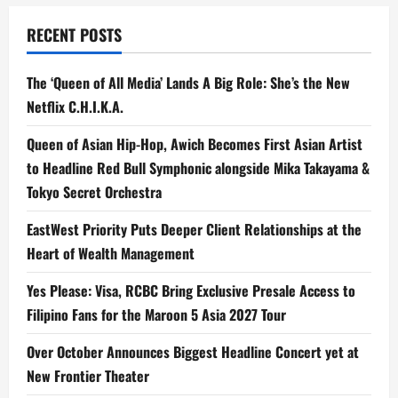
RECENT POSTS
The ‘Queen of All Media’ Lands A Big Role: She’s the New
Netflix C.H.I.K.A.
Queen of Asian Hip-Hop, Awich Becomes First Asian Artist
to Headline Red Bull Symphonic alongside Mika Takayama &
Tokyo Secret Orchestra
EastWest Priority Puts Deeper Client Relationships at the
Heart of Wealth Management
Yes Please: Visa, RCBC Bring Exclusive Presale Access to
Filipino Fans for the Maroon 5 Asia 2027 Tour
Over October Announces Biggest Headline Concert yet at
New Frontier Theater