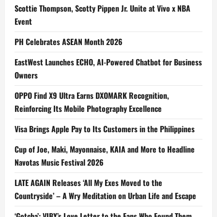
Scottie Thompson, Scotty Pippen Jr. Unite at Vivo x NBA
Event
PH Celebrates ASEAN Month 2026
EastWest Launches ECHO, AI-Powered Chatbot for Business
Owners
OPPO Find X9 Ultra Earns DXOMARK Recognition,
Reinforcing Its Mobile Photography Excellence
Visa Brings Apple Pay to Its Customers in the Philippines
Cup of Joe, Maki, Mayonnaise, KAIA and More to Headline
Navotas Music Festival 2026
LATE AGAIN Releases ‘All My Exes Moved to the
Countryside’ – A Wry Meditation on Urban Life and Escape
‘Gotcha’: VIBY’s Love Letter to the Fans Who Found Them