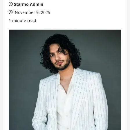
Starmo Admin
November 9, 2025
1 minute read