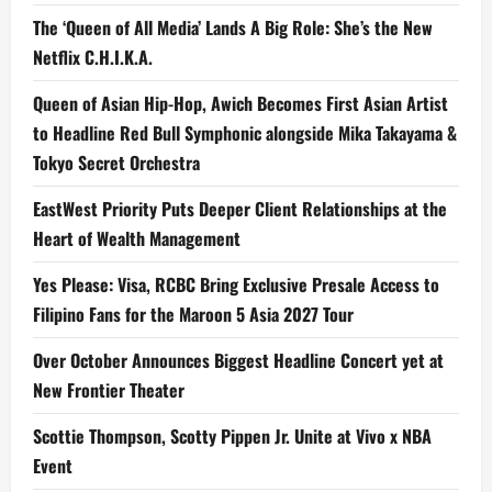
The ‘Queen of All Media’ Lands A Big Role: She’s the New
Netflix C.H.I.K.A.
Queen of Asian Hip-Hop, Awich Becomes First Asian Artist
to Headline Red Bull Symphonic alongside Mika Takayama &
Tokyo Secret Orchestra
EastWest Priority Puts Deeper Client Relationships at the
Heart of Wealth Management
Yes Please: Visa, RCBC Bring Exclusive Presale Access to
Filipino Fans for the Maroon 5 Asia 2027 Tour
Over October Announces Biggest Headline Concert yet at
New Frontier Theater
Scottie Thompson, Scotty Pippen Jr. Unite at Vivo x NBA
Event