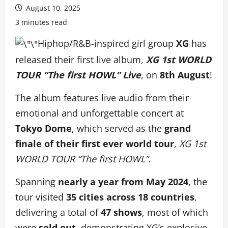
August 10, 2025
3 minutes read
Hiphop/R&B-inspired girl group
XG
has
released their first live album,
XG 1st WORLD
TOUR “The first HOWL” Live
, on
8th August
!
The album features live audio from their
emotional and unforgettable concert at
Tokyo Dome
, which served as the
grand
finale of their first ever world tour
,
XG 1st
WORLD TOUR “The first HOWL”
.
Spanning
nearly a year from May 2024
, the
tour visited
35 cities across 18 countries
,
delivering a total of
47 shows
, most of which
were
sold out
, demonstrating XG’s explosive