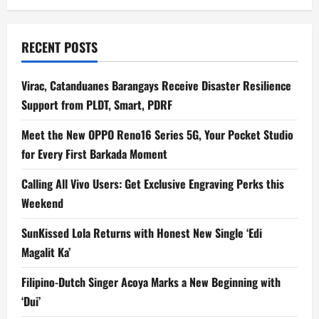
RECENT POSTS
Virac, Catanduanes Barangays Receive Disaster Resilience
Support from PLDT, Smart, PDRF
Meet the New OPPO Reno16 Series 5G, Your Pocket Studio
for Every First Barkada Moment
Calling All Vivo Users: Get Exclusive Engraving Perks this
Weekend
SunKissed Lola Returns with Honest New Single ‘Edi
Magalit Ka’
Filipino-Dutch Singer Acoya Marks a New Beginning with
‘Dui’