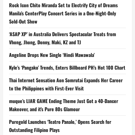
Rock Icon Chito Miranda Set to Electrify City of Dreams
Manila’s CenterPlay Concert Series in a One-Night-Only
Sold-Out Show
‘ASAP XP’ in Australia Delivers Spectacular Treats from
Vhong, Jhong, Donny, Maki, KZ and TJ
Angeline Drops New Single ‘Hindi Mawawala’
Kyle’s ‘Pangako’ Trends, Enters Billboard PH’s Hot 100 Chart
Thai Internet Sensation Aon Somrutai Expands Her Career
to the Philippines with First-Ever Visit
muque’s LIAR GAME Ending Theme Just Got a 40-Dancer
Makeover, and it’s Pure 80s Glamour
Puregold Launches ‘Teatro Panalo,’ Opens Search for
Outstanding Filipino Plays