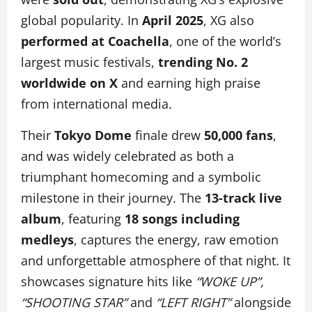
global popularity. In
April 2025
, XG also
performed at Coachella
, one of the world’s
largest music festivals,
trending No. 2
worldwide on X
and earning high praise
from international media.
Their
Tokyo Dome
finale drew
50,000 fans
,
and was widely celebrated as both a
triumphant homecoming and a symbolic
milestone in their journey. The
13-track live
album
, featuring
18 songs including
medleys
,
captures the energy, raw emotion
and unforgettable atmosphere of that night. It
showcases signature hits like
“WOKE UP”,
“SHOOTING STAR”
and
“LEFT RIGHT”
alongside