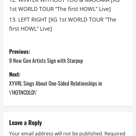
1st WORLD TOUR “The first HOWL” Live]
LEFT RIGHT [XG 1st WORLD TOUR “The
first HOWL” Live]
P
Previous:
o
9 New Gen Artists Sign with Starpop
s
Next:
XYVRL Sings About One-Sided Relationships in
t
\’HOTNCOLD\’
n
a
v
Leave a Reply
Your email address will not be published.
Required