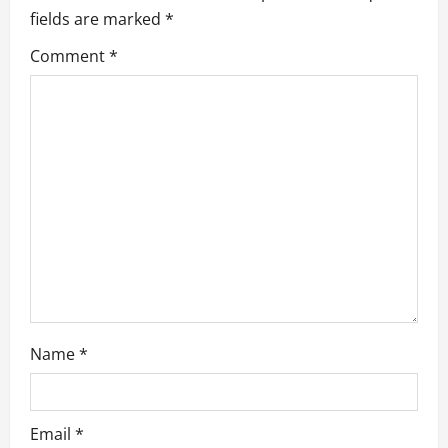
i
fields are marked
*
g
Comment
*
a
t
i
o
n
Name
*
Email
*