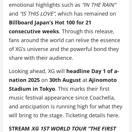
emotional highlights
such as
“IN THE RAIN”
and
“IS THIS LOVE”
, which has remained on
Billboard Japan’s Hot 100 for 21
consecutive weeks
. Through this release,
fans around the world can relive the essence
of XG’s universe and the powerful bond they
share with their audience.
Looking ahead, XG will
headline Day 1 of a-
nation 2025
on
30th August
at
Ajinomoto
Stadium in Tokyo
. This marks their first
music festival appearance since Coachella,
and anticipation is running high for what they
will bring to the stage. Ticketing details here.
STREAM
XG 1ST WORLD TOUR “THE FIRST