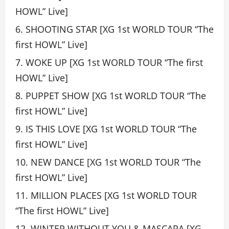
HOWL” Live]
SHOOTING STAR [XG 1st WORLD TOUR “The
first HOWL” Live]
WOKE UP [XG 1st WORLD TOUR “The first
HOWL” Live]
PUPPET SHOW [XG 1st WORLD TOUR “The
first HOWL” Live]
IS THIS LOVE [XG 1st WORLD TOUR “The
first HOWL” Live]
NEW DANCE [XG 1st WORLD TOUR “The
first HOWL” Live]
MILLION PLACES [XG 1st WORLD TOUR
“The first HOWL” Live]
WINTER WITHOUT YOU & MASCARA [XG