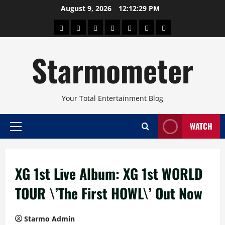
Skip
August 9, 2026
12:12:30 PM
to
About
Beauty
Concerts
Pinoy
Health
Travel
Arts
content
Power
and
and
Starmometer
Fitness
Culture
Your Total Entertainment Blog
WATCH
Primary
Menu
XG 1st Live Album: XG 1st WORLD
TOUR \’The First HOWL\’ Out Now
Starmo Admin