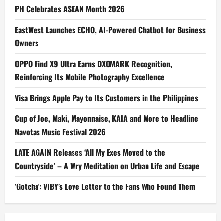
PH Celebrates ASEAN Month 2026
EastWest Launches ECHO, AI-Powered Chatbot for Business
Owners
OPPO Find X9 Ultra Earns DXOMARK Recognition,
Reinforcing Its Mobile Photography Excellence
Visa Brings Apple Pay to Its Customers in the Philippines
Cup of Joe, Maki, Mayonnaise, KAIA and More to Headline
Navotas Music Festival 2026
LATE AGAIN Releases ‘All My Exes Moved to the
Countryside’ – A Wry Meditation on Urban Life and Escape
‘Gotcha’: VIBY’s Love Letter to the Fans Who Found Them