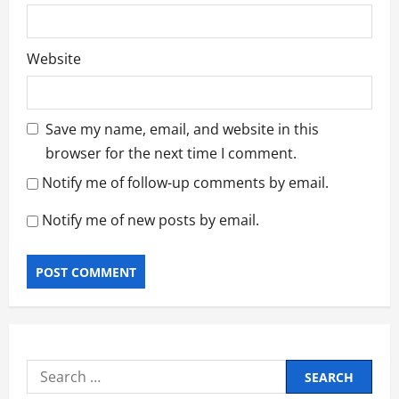
Website
Save my name, email, and website in this
browser for the next time I comment.
Notify me of follow-up comments by email.
Notify me of new posts by email.
Search
for: