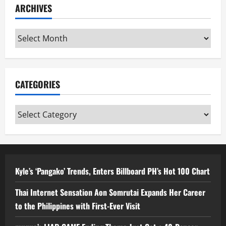
ARCHIVES
Archives
CATEGORIES
Categories
Kyle’s ‘Pangako’ Trends, Enters Billboard PH’s Hot 100 Chart
Thai Internet Sensation Aon Somrutai Expands Her Career
to the Philippines with First-Ever Visit