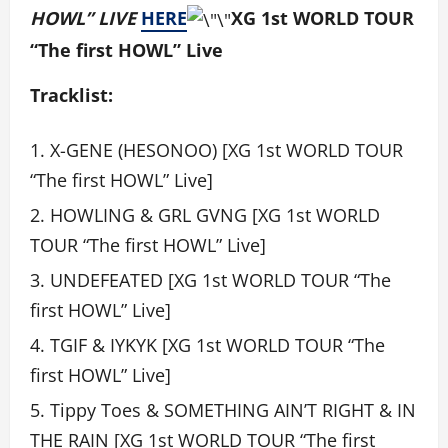
HOWL” LIVE
HERE
XG 1st WORLD TOUR
“The first HOWL” Live
Tracklist:
X-GENE (HESONOO) [XG 1st WORLD TOUR
“The first HOWL” Live]
HOWLING & GRL GVNG [XG 1st WORLD
TOUR “The first HOWL” Live]
UNDEFEATED [XG 1st WORLD TOUR “The
first HOWL” Live]
TGIF & IYKYK [XG 1st WORLD TOUR “The
first HOWL” Live]
Tippy Toes & SOMETHING AIN’T RIGHT & IN
THE RAIN [XG 1st WORLD TOUR “The first