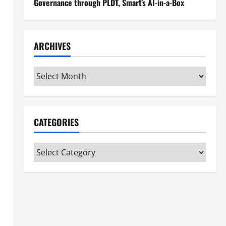
Governance through PLDT, Smart’s AI-in-a-Box
ARCHIVES
Archives
CATEGORIES
Categories