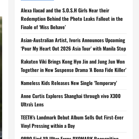
Alexa Ilacad and the S.O.S.H Girls Near their
Redemption Behind the Photo Leaks Fallout in the
Finale of ‘Miss Behave’
Asian-Australian Artist, Ivoris Announces Upcoming
‘Pour My Heart Out 2026 Asia Tour’ with Manila Stop
Rakuten Viki Brings Kong Hyo Jin and Jung Jun Won
Together in New Suspense Drama ‘A Bona Fide Killer’
Nameless Kids Releases New Single ‘Temporary’
Anne Curtis Explores Shanghai through vivo X300
Ultra’s Lens
TEETH’s Landmark Debut Album Sells Out First-Ever
Vinyl Pressing within a Day
OPPO Find X9 Ultra Earns DXOMARK Recognition,