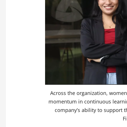
Across the organization, wome
momentum in continuous learning,
company’s ability to support 
F