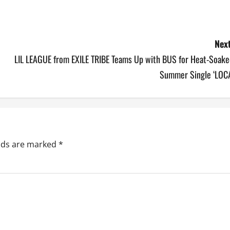
Next
LIL LEAGUE from EXILE TRIBE Teams Up with BUS for Heat-Soake
Summer Single ‘LOCA
elds are marked
*