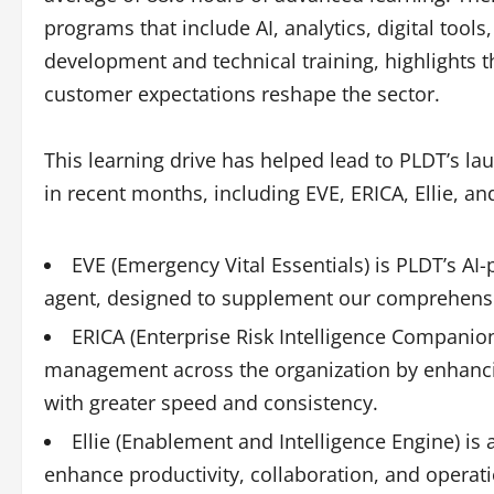
programs that include AI, analytics, digital tool
development and technical training, highlights t
customer expectations reshape the sector.
This learning drive has helped lead to PLDT’s l
in recent months, including EVE, ERICA, Ellie, a
EVE (Emergency Vital Essentials) is PLDT’s A
agent, designed to supplement our comprehens
ERICA (Enterprise Risk Intelligence Companion
management across the organization by enhanci
with greater speed and consistency.
Ellie (Enablement and Intelligence Engine) is 
enhance productivity, collaboration, and operati