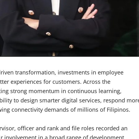
-driven transformation, investments in employee
tter experiences for customers. Across the
ing strong momentum in continuous learning,
bility to design smarter digital services, respond mor
ing connectivity demands of millions of Filipinos.
isor, officer and rank and file roles recorded an
eir involvement in a broad range of development