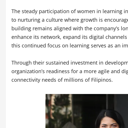
The steady participation of women in learning i
to nurturing a culture where growth is encourage
building remains aligned with the company’s long
enhance its network, expand its digital channel
this continued focus on learning serves as an i
Through their sustained investment in develop
organization’s readiness for a more agile and dig
connectivity needs of millions of Filipinos.