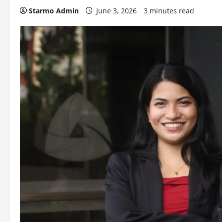
Starmo Admin
June 3, 2026
3 minutes read