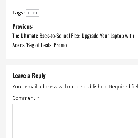
Tags:
PLDT
P
Previous:
The Ultimate Back-to-School Flex: Upgrade Your Laptop with
o
Acer’s ‘Bag of Deals’ Promo
s
t
Leave a Reply
n
Your email address will not be published.
Required fi
a
Comment
*
v
i
g