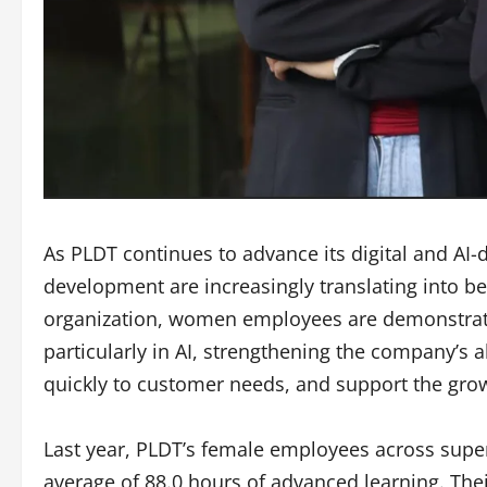
As PLDT continues to advance its digital and AI
development are increasingly translating into be
organization, women employees are demonstrat
particularly in AI, strengthening the company’s a
quickly to customer needs, and support the grow
Last year, PLDT’s female employees across superv
average of 88.0 hours of advanced learning. Th