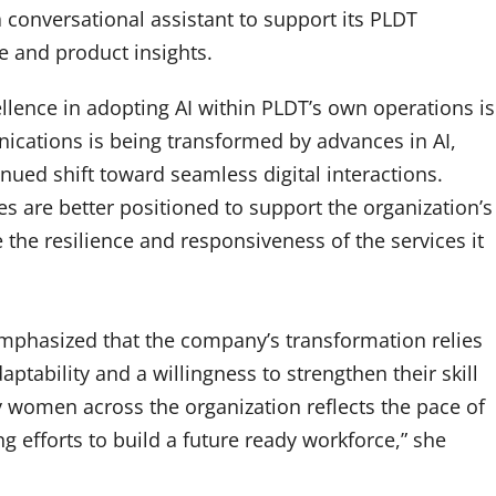
a conversational assistant to support its PLDT
ce and product insights.
lence in adopting AI within PLDT’s own operations is
nications is being transformed by advances in AI,
inued shift toward seamless digital interactions.
s are better positioned to support the organization’s
 the resilience and responsiveness of the services it
emphasized that the company’s transformation relies
tability and a willingness to strengthen their skill
 women across the organization reflects the pace of
g efforts to build a future ready workforce,” she