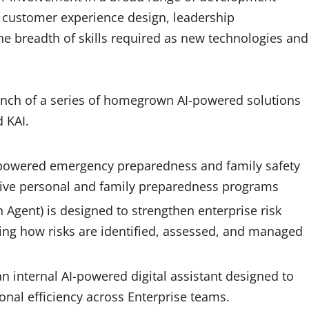
s, customer experience design, leadership
he breadth of skills required as new technologies and
aunch of a series of homegrown AI-powered solutions
nd KAI.
I-powered emergency preparedness and family safety
ive personal and family preparedness programs
 Agent) is designed to strengthen enterprise risk
ng how risks are identified, assessed, and managed
an internal AI-powered digital assistant designed to
onal efficiency across Enterprise teams.