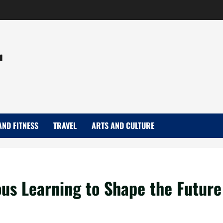
r
AND FITNESS
TRAVEL
ARTS AND CULTURE
us Learning to Shape the Future