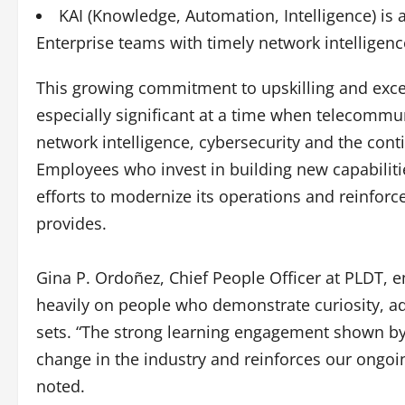
KAI (Knowledge, Automation, Intelligence) is 
Enterprise teams with timely network intelligen
This growing commitment to upskilling and excel
especially significant at a time when telecommu
network intelligence, cybersecurity and the cont
Employees who invest in building new capabilitie
efforts to modernize its operations and reinforce
provides.
Gina P. Ordoñez, Chief People Officer at PLDT, 
heavily on people who demonstrate curiosity, adap
sets. “The strong learning engagement shown by
change in the industry and reinforces our ongoin
noted.