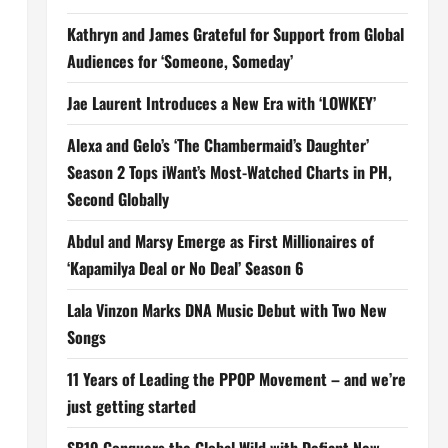
Kathryn and James Grateful for Support from Global
Audiences for ‘Someone, Someday’
Jae Laurent Introduces a New Era with ‘LOWKEY’
Alexa and Gelo’s ‘The Chambermaid’s Daughter’
Season 2 Tops iWant’s Most-Watched Charts in PH,
Second Globally
Abdul and Marsy Emerge as First Millionaires of
‘Kapamilya Deal or No Deal’ Season 6
Lala Vinzon Marks DNA Music Debut with Two New
Songs
11 Years of Leading the PPOP Movement – and we’re
just getting started