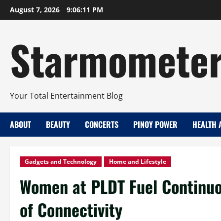
Skip
August 7, 2026
9:06:12 PM
to
content
Starmomete
Your Total Entertainment Blog
ABOUT
BEAUTY
CONCERTS
PINOY POWER
HEALTH 
Gadgets and Technology
Home and Lifestyle
Women at PLDT Fuel Continuo
of Connectivity