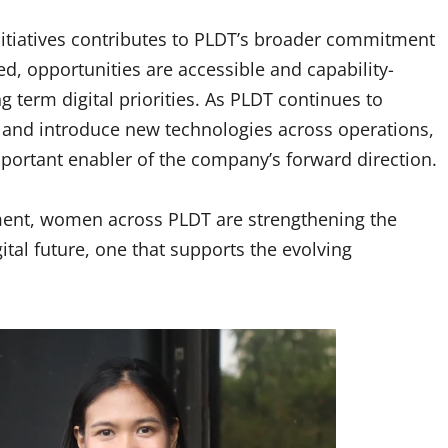
nitiatives contributes to PLDT’s broader commitment
d, opportunities are accessible and capability-
 term digital priorities. As PLDT continues to
s and introduce new technologies across operations,
mportant enabler of the company’s forward direction.
ment, women across PLDT are strengthening the
ital future, one that supports the evolving