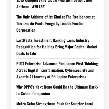
SB19 Conquers the Global Wild with Defiant New
Anthem ‘LAWLESS’
The Only Address of its Kind at The Residences at
Terrazas de Punta Fuego by Landco Pacific
Corporation
EastWest’s Investment Banking Earns Industry
Recognition for Helping Bring Major Capital Market
Deals to Life
PLDT Enterprise Advances Resilience-First Thinking
Across Digital Transformation, Cybersecurity and
Agentic AI Journey of Philippine Enterprises
Why OPPO’s Next Reno Could Be the Ultimate Back-
to-School Companion
Metro Cebu Strengthens Push for Smarter Local