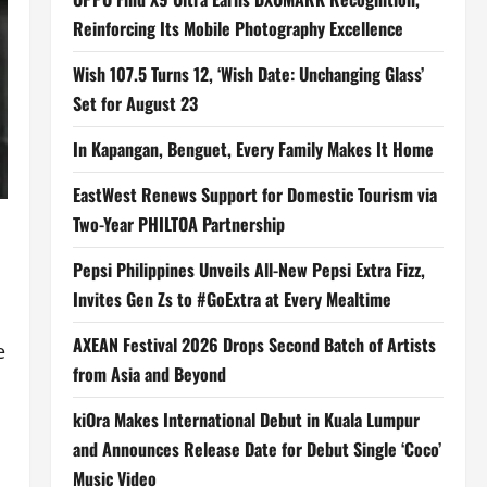
Reinforcing Its Mobile Photography Excellence
Wish 107.5 Turns 12, ‘Wish Date: Unchanging Glass’
Set for August 23
In Kapangan, Benguet, Every Family Makes It Home
EastWest Renews Support for Domestic Tourism via
Two-Year PHILTOA Partnership
Pepsi Philippines Unveils All-New Pepsi Extra Fizz,
Invites Gen Zs to #GoExtra at Every Mealtime
AXEAN Festival 2026 Drops Second Batch of Artists
e
from Asia and Beyond
kiOra Makes International Debut in Kuala Lumpur
and Announces Release Date for Debut Single ‘Coco’
Music Video