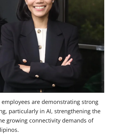
n employees are demonstrating strong
 particularly in AI, strengthening the
the growing connectivity demands of
ilipinos.