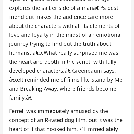
explores the saltier side of a manâ€™s best
friend but makes the audience care more
about the characters with all its elements of
love and loyalty in the midst of an emotional
journey trying to find out the truth about
humans. â€œWhat really surprised me was
the heart and depth in the script, with fully
developed characters,â€ Greenbaum says.
â€œIt reminded me of films like Stand by Me
and Breaking Away, where friends become
family.â€
Ferrell was immediately amused by the
concept of an R-rated dog film, but it was the
heart of it that hooked him. \”I immediately