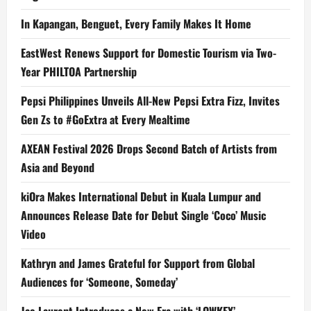
In Kapangan, Benguet, Every Family Makes It Home
EastWest Renews Support for Domestic Tourism via Two-
Year PHILTOA Partnership
Pepsi Philippines Unveils All-New Pepsi Extra Fizz, Invites
Gen Zs to #GoExtra at Every Mealtime
AXEAN Festival 2026 Drops Second Batch of Artists from
Asia and Beyond
kiOra Makes International Debut in Kuala Lumpur and
Announces Release Date for Debut Single ‘Coco’ Music
Video
Kathryn and James Grateful for Support from Global
Audiences for ‘Someone, Someday’