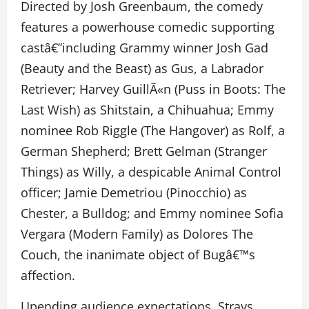
Directed by Josh Greenbaum, the comedy
features a powerhouse comedic supporting
castâ€”including Grammy winner Josh Gad
(Beauty and the Beast) as Gus, a Labrador
Retriever; Harvey GuillÃ«n (Puss in Boots: The
Last Wish) as Shitstain, a Chihuahua; Emmy
nominee Rob Riggle (The Hangover) as Rolf, a
German Shepherd; Brett Gelman (Stranger
Things) as Willy, a despicable Animal Control
officer; Jamie Demetriou (Pinocchio) as
Chester, a Bulldog; and Emmy nominee Sofia
Vergara (Modern Family) as Dolores The
Couch, the inanimate object of Bugâ€™s
affection.
Upending audience expectations, Strays