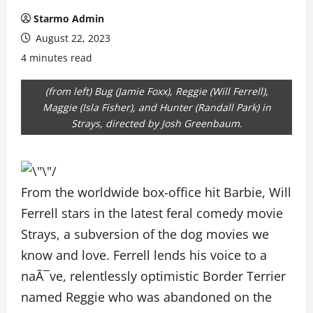
Starmo Admin
August 22, 2023
4 minutes read
(from left) Bug (Jamie Foxx), Reggie (Will Ferrell),
Maggie (Isla Fisher), and Hunter (Randall Park) in
Strays, directed by Josh Greenbaum.
From the worldwide box-office hit Barbie, Will
Ferrell stars in the latest feral comedy movie
Strays, a subversion of the dog movies we
know and love. Ferrell lends his voice to a
naÃ¯ve, relentlessly optimistic Border Terrier
named Reggie who was abandoned on the