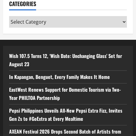
CATEGORIES
Categories
Wish 107.5 Turns 12, ‘Wish Date: Unchanging Glass’ Set for
August 23
In Kapangan, Benguet, Every Family Makes It Home
EastWest Renews Support for Domestic Tourism via Two-
Year PHILTOA Partnership
Pepsi Philippines Unveils All-New Pepsi Extra Fizz, Invites
Gen Zs to #GoExtra at Every Mealtime
AXEAN Festival 2026 Drops Second Batch of Artists from