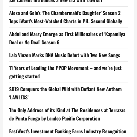
Jae Laurent Introduces a New Era with ‘LOWKEY’
Alexa and Gelo’s ‘The Chambermaid’s Daughter’ Season 2
Tops iWant’s Most-Watched Charts in PH, Second Globally
Abdul and Marsy Emerge as First Millionaires of ‘Kapamilya
Deal or No Deal’ Season 6
Lala Vinzon Marks DNA Music Debut with Two New Songs
11 Years of Leading the PPOP Movement – and we’re just
getting started
SB19 Conquers the Global Wild with Defiant New Anthem
‘LAWLESS’
The Only Address of its Kind at The Residences at Terrazas
de Punta Fuego by Landco Pacific Corporation
EastWest’s Investment Banking Earns Industry Recognition