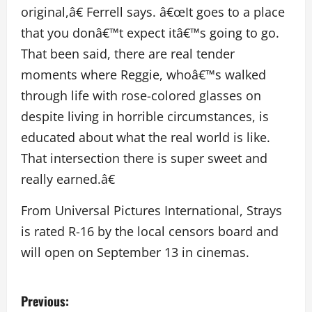
original,â€ Ferrell says. â€œIt goes to a place
that you donâ€™t expect itâ€™s going to go.
That been said, there are real tender
moments where Reggie, whoâ€™s walked
through life with rose-colored glasses on
despite living in horrible circumstances, is
educated about what the real world is like.
That intersection there is super sweet and
really earned.â€
From Universal Pictures International, Strays
is rated R-16 by the local censors board and
will open on September 13 in cinemas.
P
Previous: