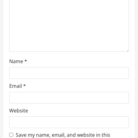
o
n
Name
*
Email
*
Website
Save my name, email, and website in this