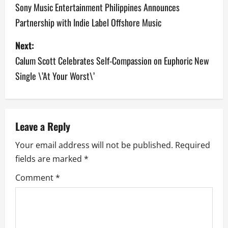
o
Sony Music Entertainment Philippines Announces
Partnership with Indie Label Offshore Music
s
Next:
t
Calum Scott Celebrates Self-Compassion on Euphoric New
n
Single \’At Your Worst\’
a
v
Leave a Reply
i
Your email address will not be published.
Required
g
fields are marked
*
a
Comment
*
t
i