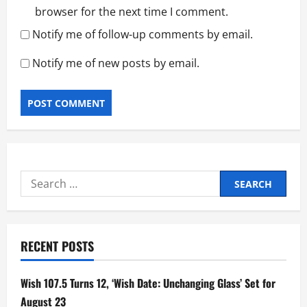
browser for the next time I comment.
Notify me of follow-up comments by email.
Notify me of new posts by email.
Search
for:
RECENT POSTS
Wish 107.5 Turns 12, ‘Wish Date: Unchanging Glass’ Set for
August 23