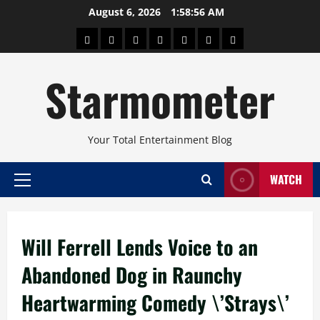
Skip
August 6, 2026
1:58:56 AM
to
About
Beauty
Concerts
Pinoy
Health
Travel
Arts
content
Power
and
and
Starmometer
Fitness
Culture
Your Total Entertainment Blog
WATCH
Primary
Menu
Will Ferrell Lends Voice to an
Abandoned Dog in Raunchy
Heartwarming Comedy \’Strays\’