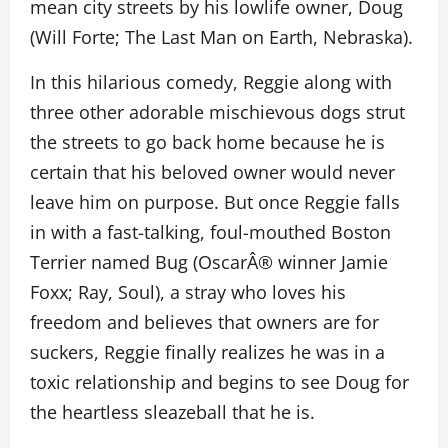
mean city streets by his lowlife owner, Doug
(Will Forte; The Last Man on Earth, Nebraska).
In this hilarious comedy, Reggie along with
three other adorable mischievous dogs strut
the streets to go back home because he is
certain that his beloved owner would never
leave him on purpose. But once Reggie falls
in with a fast-talking, foul-mouthed Boston
Terrier named Bug (OscarÂ® winner Jamie
Foxx; Ray, Soul), a stray who loves his
freedom and believes that owners are for
suckers, Reggie finally realizes he was in a
toxic relationship and begins to see Doug for
the heartless sleazeball that he is.