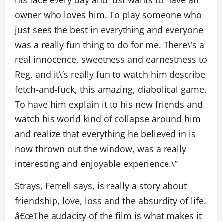
his face every day and just wants to have an
owner who loves him. To play someone who
just sees the best in everything and everyone
was a really fun thing to do for me. There\’s a
real innocence, sweetness and earnestness to
Reg, and it\’s really fun to watch him describe
fetch-and-fuck, this amazing, diabolical game.
To have him explain it to his new friends and
watch his world kind of collapse around him
and realize that everything he believed in is
now thrown out the window, was a really
interesting and enjoyable experience.\”
Strays, Ferrell says, is really a story about
friendship, love, loss and the absurdity of life.
â€œThe audacity of the film is what makes it