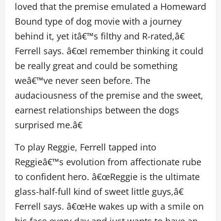
loved that the premise emulated a Homeward
Bound type of dog movie with a journey
behind it, yet itâ€™s filthy and R-rated,â€
Ferrell says. â€œI remember thinking it could
be really great and could be something
weâ€™ve never seen before. The
audaciousness of the premise and the sweet,
earnest relationships between the dogs
surprised me.â€
To play Reggie, Ferrell tapped into
Reggieâ€™s evolution from affectionate rube
to confident hero. â€œReggie is the ultimate
glass-half-full kind of sweet little guys,â€
Ferrell says. â€œHe wakes up with a smile on