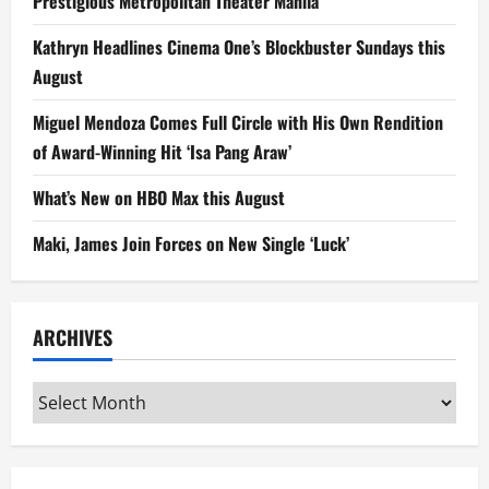
Prestigious Metropolitan Theater Manila
Kathryn Headlines Cinema One’s Blockbuster Sundays this
August
Miguel Mendoza Comes Full Circle with His Own Rendition
of Award-Winning Hit ‘Isa Pang Araw’
What’s New on HBO Max this August
Maki, James Join Forces on New Single ‘Luck’
ARCHIVES
Archives