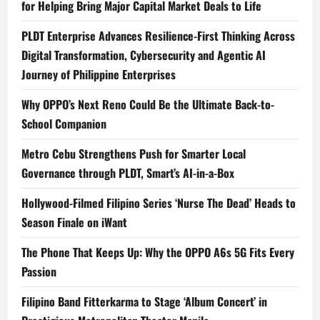
for Helping Bring Major Capital Market Deals to Life
PLDT Enterprise Advances Resilience-First Thinking Across
Digital Transformation, Cybersecurity and Agentic AI
Journey of Philippine Enterprises
Why OPPO’s Next Reno Could Be the Ultimate Back-to-
School Companion
Metro Cebu Strengthens Push for Smarter Local
Governance through PLDT, Smart’s AI-in-a-Box
Hollywood-Filmed Filipino Series ‘Nurse The Dead’ Heads to
Season Finale on iWant
The Phone That Keeps Up: Why the OPPO A6s 5G Fits Every
Passion
Filipino Band Fitterkarma to Stage ‘Album Concert’ in