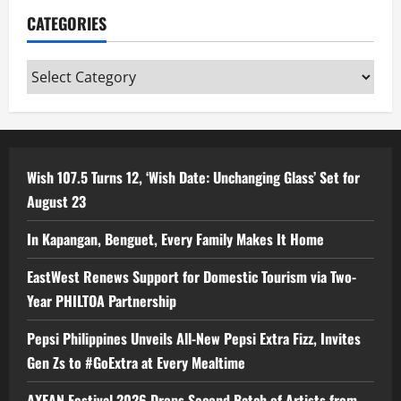
CATEGORIES
Categories
Wish 107.5 Turns 12, ‘Wish Date: Unchanging Glass’ Set for
August 23
In Kapangan, Benguet, Every Family Makes It Home
EastWest Renews Support for Domestic Tourism via Two-
Year PHILTOA Partnership
Pepsi Philippines Unveils All-New Pepsi Extra Fizz, Invites
Gen Zs to #GoExtra at Every Mealtime
AXEAN Festival 2026 Drops Second Batch of Artists from