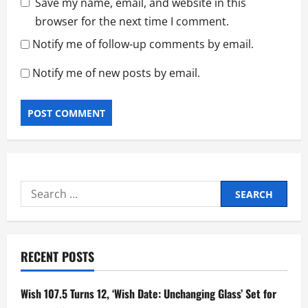
Save my name, email, and website in this
browser for the next time I comment.
Notify me of follow-up comments by email.
Notify me of new posts by email.
Search
for:
RECENT POSTS
Wish 107.5 Turns 12, ‘Wish Date: Unchanging Glass’ Set for