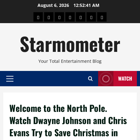
Skip
August 6, 2026
12:52:41 AM
to
About
Beauty
Concerts
Pinoy
Health
Travel
Arts
content
Power
and
and
Starmometer
Fitness
Culture
Your Total Entertainment Blog
WATCH
Primary
Menu
Welcome to the North Pole.
Watch Dwayne Johnson and Chris
Evans Try to Save Christmas in