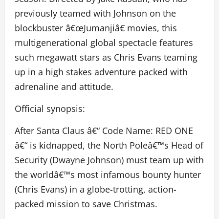
previously teamed with Johnson on the
blockbuster â€œJumanjiâ€ movies, this
multigenerational global spectacle features
such megawatt stars as Chris Evans teaming
up in a high stakes adventure packed with
adrenaline and attitude.
Official synopsis:
After Santa Claus â€“ Code Name: RED ONE
â€“ is kidnapped, the North Poleâ€™s Head of
Security (Dwayne Johnson) must team up with
the worldâ€™s most infamous bounty hunter
(Chris Evans) in a globe-trotting, action-
packed mission to save Christmas.