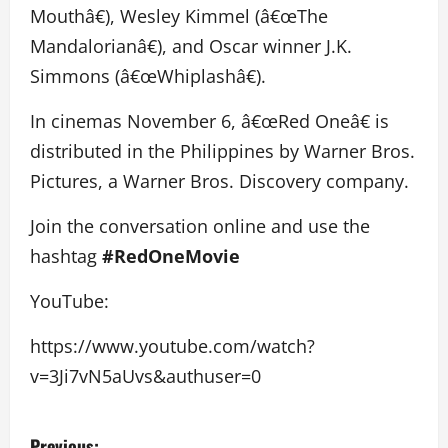
Mouthâ€), Wesley Kimmel (â€œThe
Mandalorianâ€), and Oscar winner J.K.
Simmons (â€œWhiplashâ€).
In cinemas November 6, â€œRed Oneâ€ is
distributed in the Philippines by Warner Bros.
Pictures, a Warner Bros. Discovery company.
Join the conversation online and use the
hashtag
#RedOneMovie
YouTube:
https://www.youtube.com/watch?
v=3Ji7vN5aUvs&authuser=0
P
Previous: