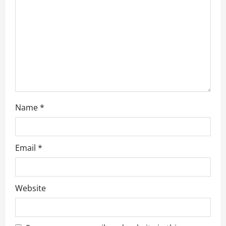
i
o
n
Name
*
Email
*
Website