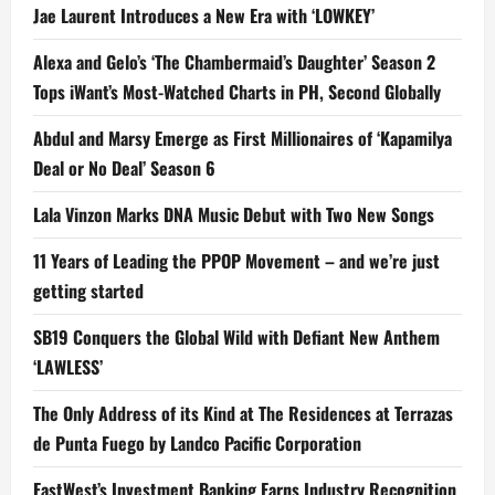
Jae Laurent Introduces a New Era with ‘LOWKEY’
Alexa and Gelo’s ‘The Chambermaid’s Daughter’ Season 2
Tops iWant’s Most-Watched Charts in PH, Second Globally
Abdul and Marsy Emerge as First Millionaires of ‘Kapamilya
Deal or No Deal’ Season 6
Lala Vinzon Marks DNA Music Debut with Two New Songs
11 Years of Leading the PPOP Movement – and we’re just
getting started
SB19 Conquers the Global Wild with Defiant New Anthem
‘LAWLESS’
The Only Address of its Kind at The Residences at Terrazas
de Punta Fuego by Landco Pacific Corporation
EastWest’s Investment Banking Earns Industry Recognition