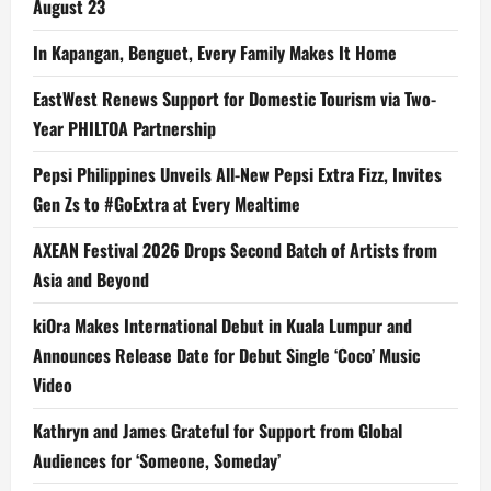
August 23
In Kapangan, Benguet, Every Family Makes It Home
EastWest Renews Support for Domestic Tourism via Two-
Year PHILTOA Partnership
Pepsi Philippines Unveils All-New Pepsi Extra Fizz, Invites
Gen Zs to #GoExtra at Every Mealtime
AXEAN Festival 2026 Drops Second Batch of Artists from
Asia and Beyond
kiOra Makes International Debut in Kuala Lumpur and
Announces Release Date for Debut Single ‘Coco’ Music
Video
Kathryn and James Grateful for Support from Global
Audiences for ‘Someone, Someday’