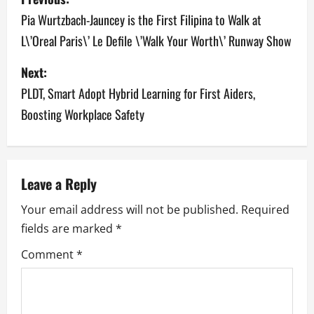
o
Pia Wurtzbach-Jauncey is the First Filipina to Walk at
L\’Oreal Paris\’ Le Defile \’Walk Your Worth\’ Runway Show
s
Next:
t
PLDT, Smart Adopt Hybrid Learning for First Aiders,
n
Boosting Workplace Safety
a
v
Leave a Reply
i
Your email address will not be published.
Required
g
fields are marked
*
a
Comment
*
t