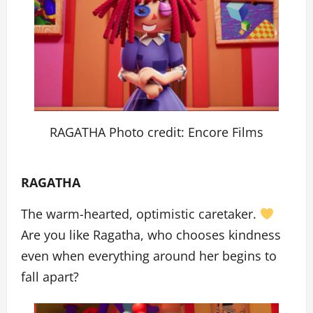
RAGATHA Photo credit: Encore Films
RAGATHA
The warm-hearted, optimistic caretaker.
Are you like Ragatha, who chooses kindness
even when everything around her begins to
fall apart?