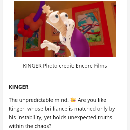
KINGER Photo credit: Encore Films
KINGER
The unpredictable mind.
Are you like
Kinger, whose brilliance is matched only by
his instability, yet holds unexpected truths
within the chaos?