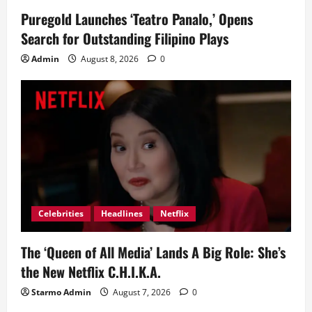
Puregold Launches ‘Teatro Panalo,’ Opens
Search for Outstanding Filipino Plays
Admin
August 8, 2026
0
Celebrities
Headlines
Netflix
The ‘Queen of All Media’ Lands A Big Role: She’s
the New Netflix C.H.I.K.A.
Starmo Admin
August 7, 2026
0