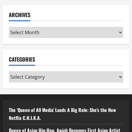
ARCHIVES
Archives
CATEGORIES
Categories
The ‘Queen of All Media’ Lands A Big Role: She’s the New
Netflix C.H.I.K.A.
Queen of Asian Hip-Hop, Awich Becomes First Asian Artist