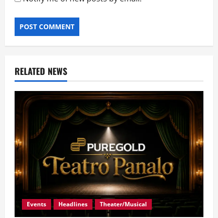
RELATED NEWS
Events
Headlines
Theater/Musical