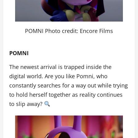
POMNI Photo credit: Encore Films
POMNI
The newest arrival is trapped inside the
digital world. Are you like Pomni, who
constantly searches for a way out while trying
to hold herself together as reality continues
to slip away?