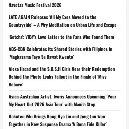
Navotas Music Festival 2026
LATE AGAIN Releases ‘All My Exes Moved to the
Countryside’ – A Wry Meditation on Urban Life and Escape
‘Gotcha’: VIBY’s Love Letter to the Fans Who Found Them
ABS-CBN Celebrates its Shared Stories with Filipinos in
‘Magkasama Tayo Sa Bawat Kwento’
Alexa Ilacad and the S.O.S.H Girls Near their Redemption
Behind the Photo Leaks Fallout in the Finale of ‘Miss
Behave’
Asian-Australian Artist, Ivoris Announces Upcoming ‘Pour
My Heart Out 2026 Asia Tour’ with Manila Stop
Rakuten Viki Brings Kong Hyo Jin and Jung Jun Won
Together in New Suspense Drama ‘A Bona Fide Killer’