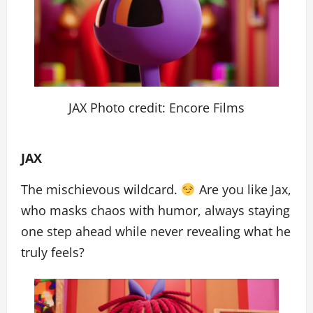
JAX Photo credit: Encore Films
JAX
The mischievous wildcard.
Are you like Jax,
who masks chaos with humor, always staying
one step ahead while never revealing what he
truly feels?