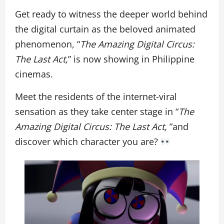
Get ready to witness the deeper world behind
the digital curtain as the beloved animated
phenomenon, “
The Amazing Digital Circus:
The Last Act,
” is now showing in Philippine
cinemas.
Meet the residents of the internet-viral
sensation as they take center stage in “
The
Amazing Digital Circus: The Last Act,
”and
discover which character you are?