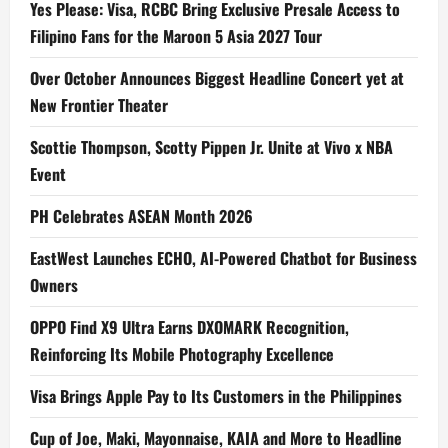
Yes Please: Visa, RCBC Bring Exclusive Presale Access to
Filipino Fans for the Maroon 5 Asia 2027 Tour
Over October Announces Biggest Headline Concert yet at
New Frontier Theater
Scottie Thompson, Scotty Pippen Jr. Unite at Vivo x NBA
Event
PH Celebrates ASEAN Month 2026
EastWest Launches ECHO, AI-Powered Chatbot for Business
Owners
OPPO Find X9 Ultra Earns DXOMARK Recognition,
Reinforcing Its Mobile Photography Excellence
Visa Brings Apple Pay to Its Customers in the Philippines
Cup of Joe, Maki, Mayonnaise, KAIA and More to Headline