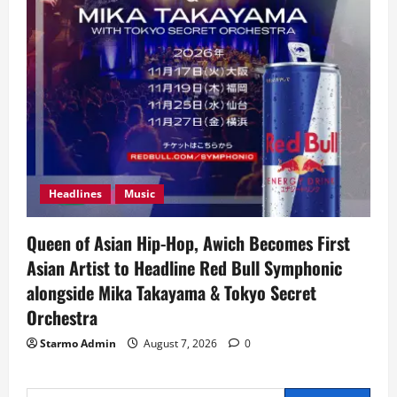
Headlines
Music
Queen of Asian Hip-Hop, Awich Becomes First
Asian Artist to Headline Red Bull Symphonic
alongside Mika Takayama & Tokyo Secret
Orchestra
Starmo Admin
August 7, 2026
0