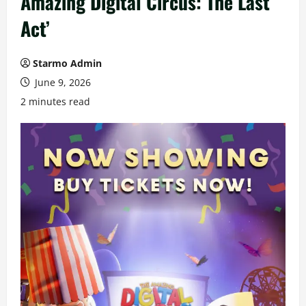
Amazing Digital Circus: The Last
Act’
Starmo Admin
June 9, 2026
2 minutes read