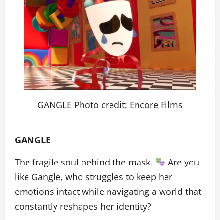
GANGLE Photo credit: Encore Films
GANGLE
The fragile soul behind the mask.
Are you
like Gangle, who struggles to keep her
emotions intact while navigating a world that
constantly reshapes her identity?