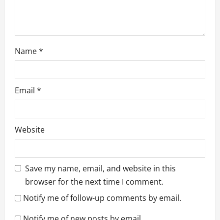
Name
*
Email
*
Website
Save my name, email, and website in this
browser for the next time I comment.
Notify me of follow-up comments by email.
Notify me of new posts by email.