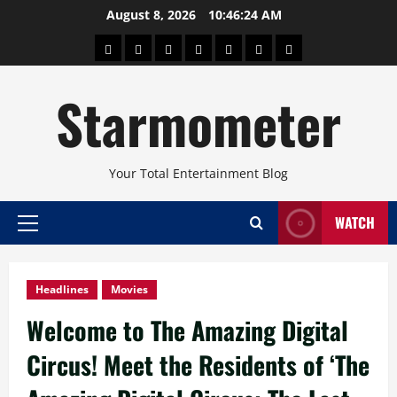
Skip
August 8, 2026
10:46:25 AM
to
About
Beauty
Concerts
Pinoy
Health
Travel
Arts
content
Power
and
and
Starmometer
Fitness
Culture
Your Total Entertainment Blog
WATCH
Primary
Menu
Headlines
Movies
Welcome to The Amazing Digital
Circus! Meet the Residents of ‘The