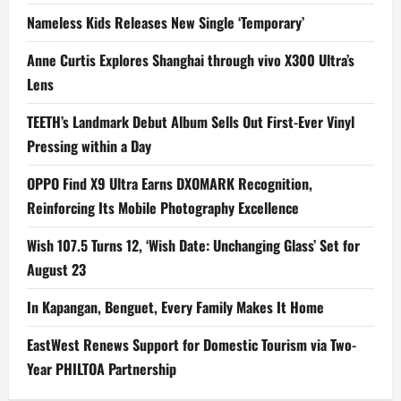
Nameless Kids Releases New Single ‘Temporary’
Anne Curtis Explores Shanghai through vivo X300 Ultra’s
Lens
TEETH’s Landmark Debut Album Sells Out First-Ever Vinyl
Pressing within a Day
OPPO Find X9 Ultra Earns DXOMARK Recognition,
Reinforcing Its Mobile Photography Excellence
Wish 107.5 Turns 12, ‘Wish Date: Unchanging Glass’ Set for
August 23
In Kapangan, Benguet, Every Family Makes It Home
EastWest Renews Support for Domestic Tourism via Two-
Year PHILTOA Partnership