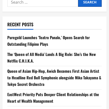
Search
for:
RECENT POSTS
Puregold Launches ‘Teatro Panalo,’ Opens Search for
Outstanding Filipino Plays
The ‘Queen of All Media’ Lands A Big Role: She’s the New
Netflix C.H.I.K.A.
Queen of Asian Hip-Hop, Awich Becomes First Asian Artist
to Headline Red Bull Symphonic alongside Mika Takayama &
Tokyo Secret Orchestra
EastWest Priority Puts Deeper Client Relationships at the
Heart of Wealth Management