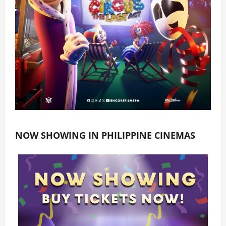
NOW SHOWING IN PHILIPPINE CINEMAS