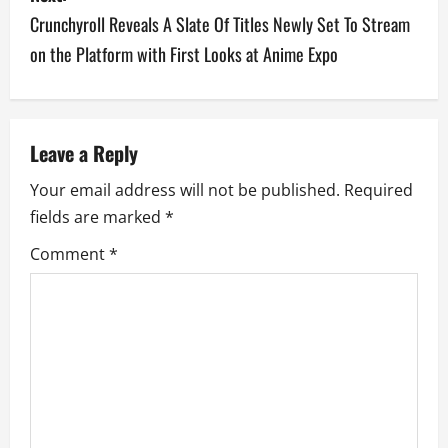
t
Crunchyroll Reveals A Slate Of Titles Newly Set To Stream
n
on the Platform with First Looks at Anime Expo
a
v
Leave a Reply
i
Your email address will not be published.
Required
g
fields are marked
*
a
Comment
*
t
i
o
n