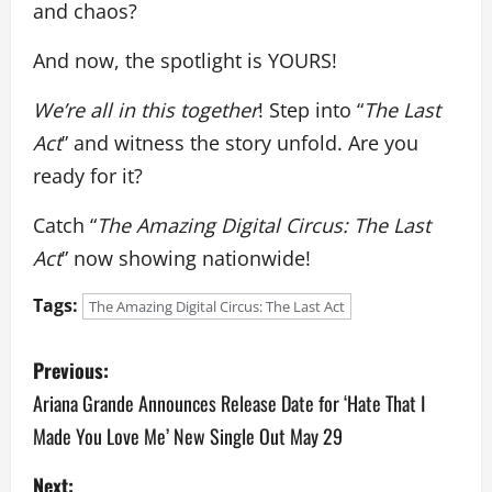
and chaos?
And now, the spotlight is YOURS!
We’re all in this together
! Step into “
The Last
Act
” and witness the story unfold. Are you
ready for it?
Catch “
The Amazing Digital Circus: The Last
Act
” now showing nationwide!
Tags:
The Amazing Digital Circus: The Last Act
P
Previous:
o
Ariana Grande Announces Release Date for ‘Hate That I
Made You Love Me’ New Single Out May 29
s
Next: