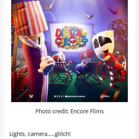
Photo credit: Encore Films
Lights, camera…..glitch!