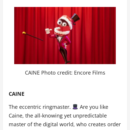
CAINE Photo credit: Encore Films
CAINE
The eccentric ringmaster.
Are you like
Caine, the all-knowing yet unpredictable
master of the digital world, who creates order