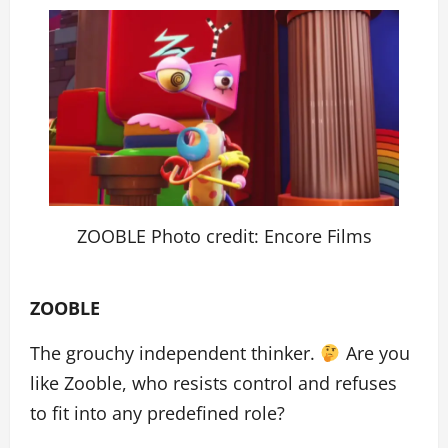
ZOOBLE Photo credit: Encore Films
ZOOBLE
The grouchy independent thinker.
Are you
like Zooble, who resists control and refuses
to fit into any predefined role?